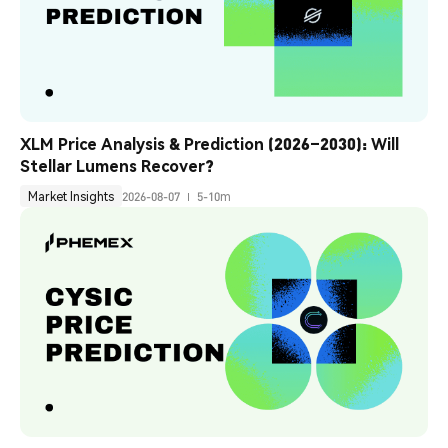
XLM Price Analysis & Prediction (2026–2030): Will 
Stellar Lumens Recover?
Market Insights
2026-08-07
5-10m