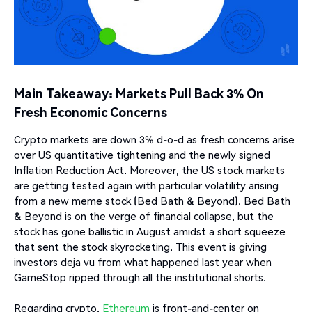
Main Takeaway: Markets Pull Back 3% On
Fresh Economic Concerns
Crypto markets are down 3% d-o-d as fresh concerns arise
over US quantitative tightening and the newly signed
Inflation Reduction Act. Moreover, the US stock markets
are getting tested again with particular volatility arising
from a new meme stock (Bed Bath & Beyond). Bed Bath
& Beyond is on the verge of financial collapse, but the
stock has gone ballistic in August amidst a short squeeze
that sent the stock skyrocketing. This event is giving
investors deja vu from what happened last year when
GameStop ripped through all the institutional shorts.
Regarding crypto,
Ethereum
is front-and-center on