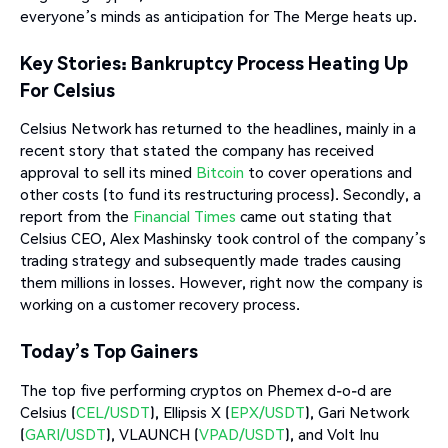
everyone’s minds as anticipation for The Merge heats up.
Key Stories: Bankruptcy Process Heating Up
For Celsius
Celsius Network has returned to the headlines, mainly in a
recent story that stated the company has received
approval to sell its mined
Bitcoin
to cover operations and
other costs (to fund its restructuring process). Secondly, a
report from the
Financial Times
came out stating that
Celsius CEO, Alex Mashinsky took control of the company’s
trading strategy and subsequently made trades causing
them millions in losses. However, right now the company is
working on a customer recovery process.
Today’s Top Gainers
The top five performing cryptos on Phemex d-o-d are
Celsius (
CEL/USDT
), Ellipsis X (
EPX/USDT
), Gari Network
(
GARI/USDT
), VLAUNCH (
VPAD/USDT
), and Volt Inu