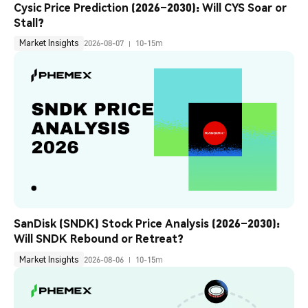
Cysic Price Prediction (2026–2030): Will CYS Soar or 
Stall?
Market Insights
2026-08-07
10-15m
SanDisk (SNDK) Stock Price Analysis (2026–2030): 
Will SNDK Rebound or Retreat?
Market Insights
2026-08-06
10-15m