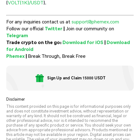
(
VOLT(1K)/USDT
).
For any inquiries contact us at
support@phemex.com
Follow our official
Twitter
|
Join our community on
Telegram
Trade crypto on the go:
Download for iOS
|
Download
for Android
Phemex
|
Break Through, Break Free
Sign Up and Claim 15000 USDT
Disclaimer
This content provided on this page is for informational purposes only
and does not constitute investment advice, without representation or
warranty of any kind. It should not be construed as financial, legal or
other professional advice, nor is it intended to recommend the
purchase of any specific product or service. You should seek your own
advice from appropriate professional advisors. Products mentioned in
this article may not be available in your region. Digital asset prices can
be volatile. The value of your investment may go down or up and you