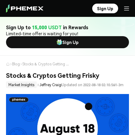
Sign Up
Sign Up to
15,000 USDT
in Rewards
Limited-time offer is waiting for you!
Sign Up
Blog
Stocks & Cryptos Getting Frisky
Stocks & Cryptos Getting Frisky
Market Insights
Jeffrey Craig
Updated on 2022-08-18 02:10:56
1-3m