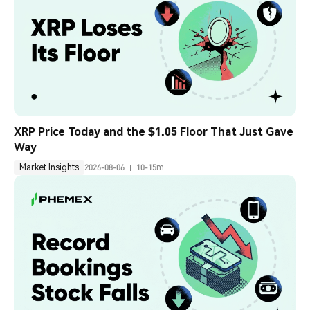
XRP Price Today and the $1.05 Floor That Just Gave 
Way
Market Insights
2026-08-06
10-15m