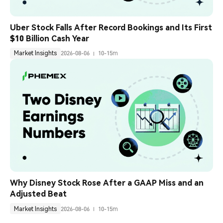
Uber Stock Falls After Record Bookings and Its First 
$10 Billion Cash Year
Market Insights
2026-08-06
10-15m
Why Disney Stock Rose After a GAAP Miss and an 
Adjusted Beat
Market Insights
2026-08-06
10-15m