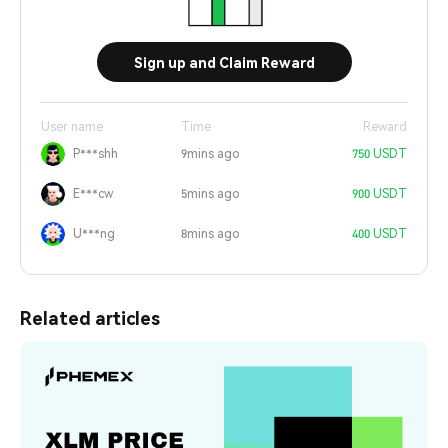
Sign up and Claim Reward
User name
Time
Reward
P***shh
9mins ago
750 USDT
E***cw
5mins ago
900 USDT
U***ng
8mins ago
400 USDT
Related articles