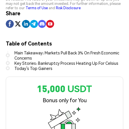
may not get back the amount invested. For further information, please
refer to our
Terms of Use
and
Risk Disclosure
Share
Table of Contents
Main Takeaway: Markets Pull Back 3% On Fresh Economic
Concerns
Key Stories: Bankruptcy Process Heating Up For Celsius
Today’s Top Gainers
15,000 USDT
Bonus only for You