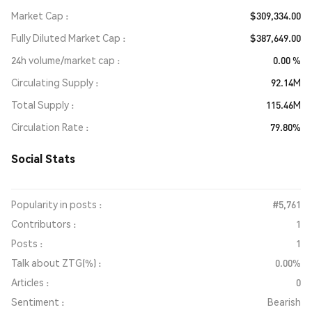
Market Cap
$309,334.00
Fully Diluted Market Cap
$387,649.00
24h volume/market cap
0.00 %
Circulating Supply
92.14M
Total Supply
115.46M
Circulation Rate
79.80%
Social Stats
Popularity in posts :
#5,761
Contributors :
1
Posts :
1
Talk about ZTG(%) :
0.00%
Articles :
0
Sentiment :
Bearish