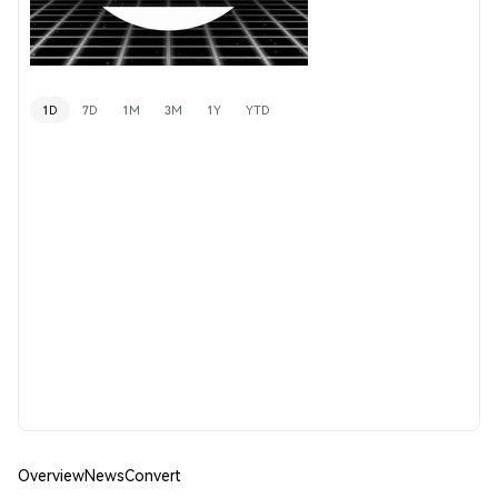
1D
7D
1M
3M
1Y
YTD
Overview
News
Convert