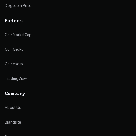
Dogecoin Price
Partners
CoinMarketCap
CoinGecko
Coincodex
TradingView
Company
About Us
Brandsite