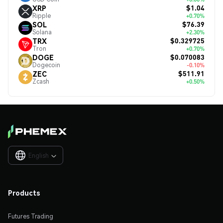
$1.04
XRP
Ripple
+0.70%
$76.39
SOL
Solana
+2.30%
$0.329725
TRX
Tron
+0.70%
$0.070083
DOGE
Dogecoin
-0.10%
$511.91
ZEC
Zcash
+0.50%
English

Products
Futures Trading