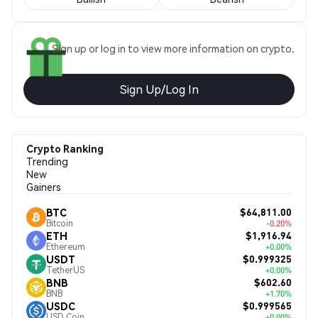
Sign up or log in to view more information on crypto.
Sign Up/Log In
Crypto Ranking
Trending
New
Gainers
$64,811.00
BTC
Bitcoin
-0.20%
$1,916.94
ETH
Ethereum
+0.00%
$0.999325
USDT
TetherUS
+0.00%
$602.60
BNB
BNB
+1.70%
$0.999565
USDC
USD Coin
+0.00%