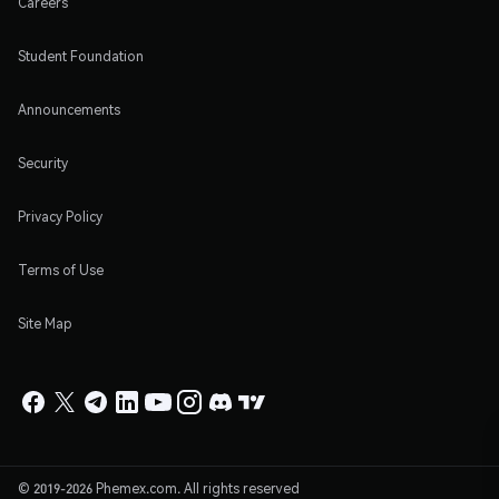
Careers
Student Foundation
Announcements
Security
Privacy Policy
Terms of Use
Site Map
© 2019-2026 Phemex.com. All rights reserved