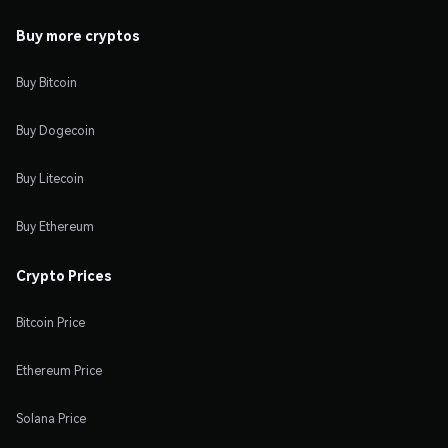
Buy more cryptos
Buy Bitcoin
Buy Dogecoin
Buy Litecoin
Buy Ethereum
Crypto Prices
Bitcoin Price
Ethereum Price
Solana Price