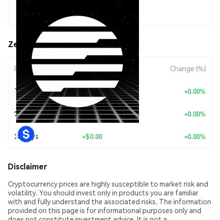
$0.00335734
Zeitgeist (ZTG) Price Movements
Period
Amount Change
Change (%)
Today
+
$0.00
+0.00%
7 Days
+
$0.00
+0.00%
30 Days
+
$0.00
+0.00%
Disclaimer
Cryptocurrency prices are highly susceptible to market risk and
volatility. You should invest only in products you are familiar
with and fully understand the associated risks. The information
provided on this page is for informational purposes only and
does not constitute investment advice. It is not a