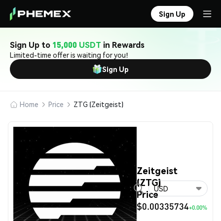
Sign Up
Sign Up to
15,000 USDT
in Rewards
Limited-time offer is waiting for you!
Sign Up
Home
Price
ZTG (Zeitgeist)
Zeitgeist
(ZTG)
USD
Price
$0.00335734
+0.00%