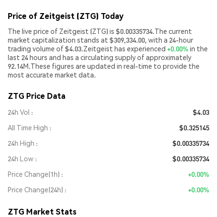
Price of Zeitgeist (ZTG) Today
The live price of Zeitgeist (ZTG) is $0.00335734.The current
market capitalization stands at $309,334.00, with a 24-hour
trading volume of $4.03.Zeitgeist has experienced
+0.00%
in the
last 24 hours and has a circulating supply of approximately
92.14M.These figures are updated in real-time to provide the
most accurate market data.
ZTG Price Data
24h Vol
$4.03
All Time High
$0.325145
24h High
$0.00335734
24h Low
$0.00335734
Price Change(1h)
+0.00%
Price Change(24h)
+0.00%
ZTG Market Stats