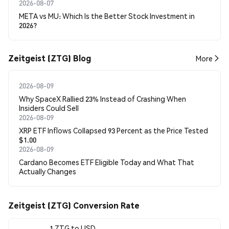
2026-08-07
META vs MU: Which Is the Better Stock Investment in
2026?
Zeitgeist (ZTG) Blog
More
2026-08-09
Why SpaceX Rallied 23% Instead of Crashing When
Insiders Could Sell
2026-08-09
XRP ETF Inflows Collapsed 93 Percent as the Price Tested
$1.00
2026-08-09
Cardano Becomes ETF Eligible Today and What That
Actually Changes
Zeitgeist (ZTG) Conversion Rate
1 ZTG to USD