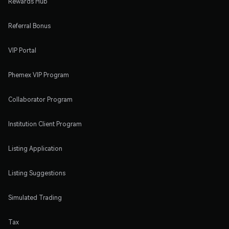
Rewards Hub
Referral Bonus
VIP Portal
Phemex VIP Program
Collaborator Program
Institution Client Program
Listing Application
Listing Suggestions
Simulated Trading
Tax