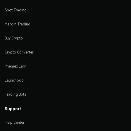
Spot Trading
Margin Trading
Buy Crypto
Crypto Converter
Phemex Earn
Launchpool
Trading Bots
Support
Help Center