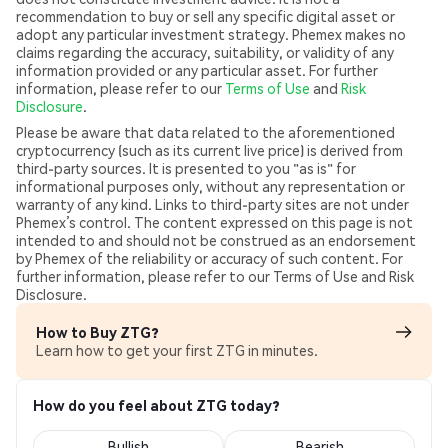
recommendation to buy or sell any specific digital asset or
adopt any particular investment strategy. Phemex makes no
claims regarding the accuracy, suitability, or validity of any
information provided or any particular asset. For further
information, please refer to our
Terms of Use
and
Risk
Disclosure
.
Please be aware that data related to the aforementioned
cryptocurrency (such as its current live price) is derived from
third-party sources. It is presented to you "as is" for
informational purposes only, without any representation or
warranty of any kind. Links to third-party sites are not under
Phemex’s control. The content expressed on this page is not
intended to and should not be construed as an endorsement
by Phemex of the reliability or accuracy of such content. For
further information, please refer to our Terms of Use and Risk
Disclosure.
How to Buy ZTG?
Learn how to get your first ZTG in minutes.
How do you feel about ZTG today?
Bullish
Bearish