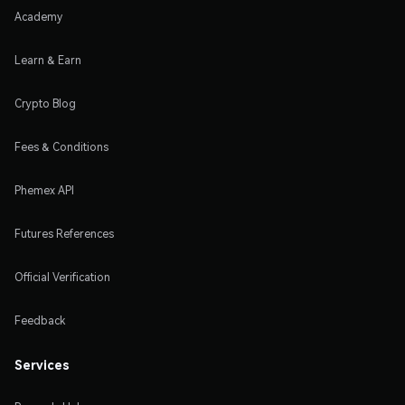
Academy
Learn & Earn
Crypto Blog
Fees & Conditions
Phemex API
Futures References
Official Verification
Feedback
Services