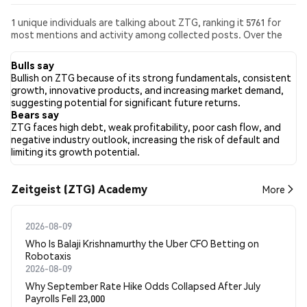
1 unique individuals are talking about ZTG, ranking it 5761 for
most mentions and activity among collected posts. Over the
past 24 hours, the sentiment toward ZTG across all social
media has been Bearish. Finally, 0 news articles have been
Bulls say
published about ZTG. On Twitter, 0.00% of tweets showed
Bullish on ZTG because of its strong fundamentals, consistent
bullish sentiment compared to 100.00% of tweets showing
growth, innovative products, and increasing market demand,
bearish sentiment about ZTG. 0.00% of tweets were neutral
suggesting potential for significant future returns.
about ZTG. These sentiments are based on 1 tweets.
Bears say
ZTG faces high debt, weak profitability, poor cash flow, and
negative industry outlook, increasing the risk of default and
limiting its growth potential.
Zeitgeist (ZTG) Academy
More
2026-08-09
Who Is Balaji Krishnamurthy the Uber CFO Betting on
Robotaxis
2026-08-09
Why September Rate Hike Odds Collapsed After July
Payrolls Fell 23,000