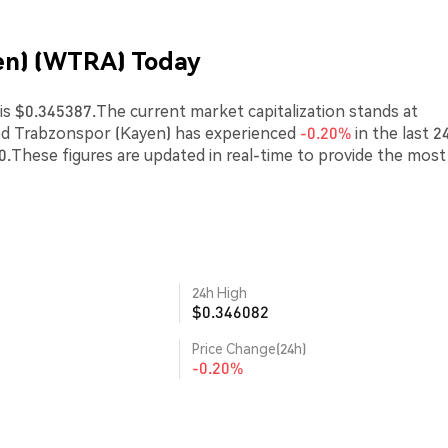
en) (WTRA) Today
s $0.345387.The current market capitalization stands at
ped Trabzonspor (Kayen) has experienced
-0.20%
in the last 2
00.These figures are updated in real-time to provide the most
24h High
$0.346082
Price Change(24h)
-0.20%