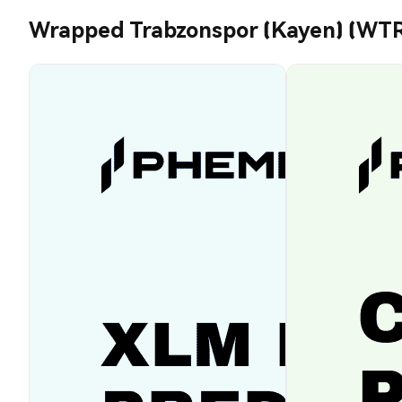
Wrapped Trabzonspor (Kayen) (WTR