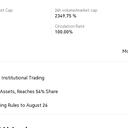
ket Cap
24h volume/market cap
2349.75 %
Circulation Rate
100.00%
Mo
Institutional Trading
 Assets, Reaches 54% Share
ing Rules to August 26