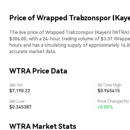
Price of Wrapped Trabzonspor (Kay
The live price of Wrapped Trabzonspor (Kayen) (WTRA) i
$306.00, with a 24-hour trading volume of $3.37.Wrap
hours and has a circulating supply of approximately 16.
accurate market data.
WTRA Price Data
24h Vol
All Time High
$7,190.22
$0.965415
24h Low
Price Change(1h)
$0.345387
+0.00%
WTRA Market Stats