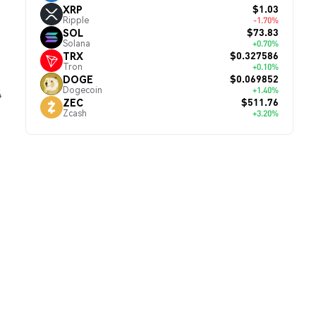
$1.03
XRP
Ripple
-1.70%
$73.83
SOL
Solana
+0.70%
$0.327586
TRX
Tron
+0.10%
$0.069852
DOGE
Dogecoin
+1.40%
4
$511.76
ZEC
Zcash
+3.20%