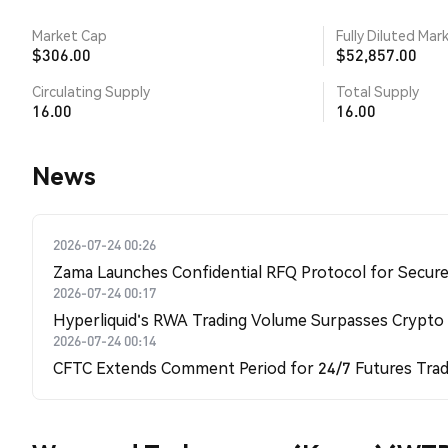
Market Cap
Fully Diluted Mar
$306.00
$52,857.00
Circulating Supply
Total Supply
16.00
16.00
News
2026-07-24 00:26
Zama Launches Confidential RFQ Protocol for Secure 
2026-07-24 00:17
Hyperliquid's RWA Trading Volume Surpasses Crypto
2026-07-24 00:14
CFTC Extends Comment Period for 24/7 Futures Trad