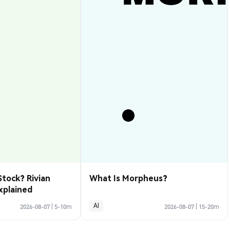
Stock? Rivian
What Is Morpheus?
xplained
AI
2026-08-07
|
5-10m
2026-08-07
|
15-20m