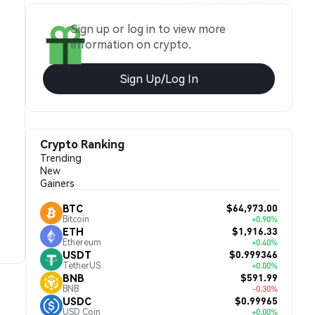
Sign up or log in to view more
information on crypto.
Sign Up/Log In
Crypto Ranking
Trending
New
Gainers
$64,973.00
BTC
Bitcoin
+0.90%
$1,916.33
ETH
Ethereum
+0.40%
$0.999346
USDT
TetherUS
+0.00%
$591.99
BNB
BNB
-0.30%
$0.99965
USDC
USD Coin
+0.00%