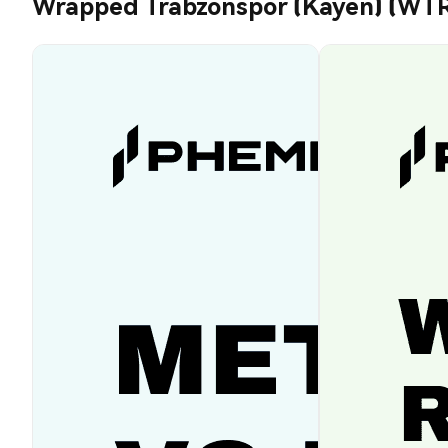
Wrapped Trabzonspor (Kayen) (WT