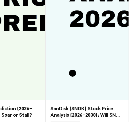
ediction (2026–
SanDisk (SNDK) Stock Price
 Soar or Stall?
Analysis (2026–2030): Will SNDK
Rebound or Retreat?
Market Insights
2026-08-07
|
10-15m
2026-08-06
|
10-15m