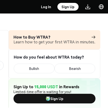
Log In
Sign Up
How to Buy WTRA?
Learn how to get your first WTRA in minutes.
How do you feel about WTRA today?
Bullish
Bearish
Sign Up to
15,000 USDT
in Rewards
Limited-time offer is waiting for you!
Sign Up