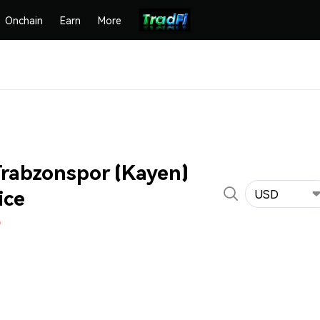
Onchain
Earn
More
rabzonspor (Kayen)
ice
USD
%