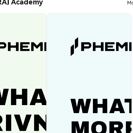
RA) Academy
Mo