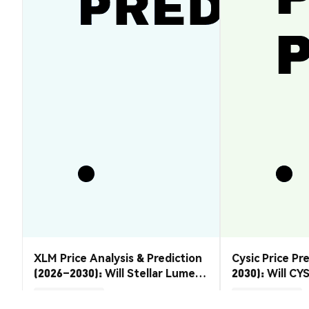
XLM Price Analysis & Prediction
Cysic Price Pr
(2026–2030): Will Stellar Lumens
2030): Will CYS
Recover?
Market Insights
Market Insights
2026-08-07
|
5-10m