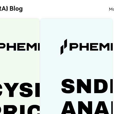
A) Blog
Mo