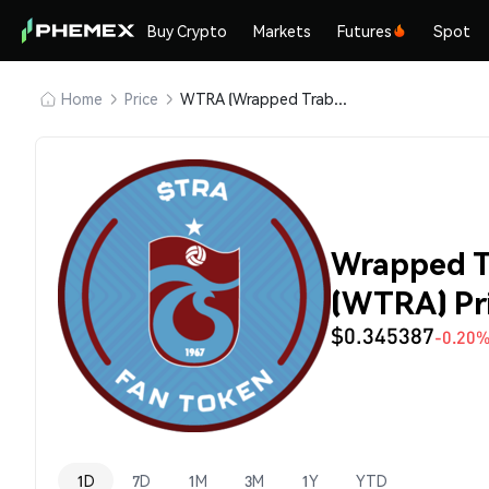
Buy Crypto
Markets
Futures
Spot
Home
Price
WTRA (Wrapped Trabzonspor (Kayen))
Wrapped T
(WTRA) Pr
$0.345387
-0.20
1D
7D
1M
3M
1Y
YTD