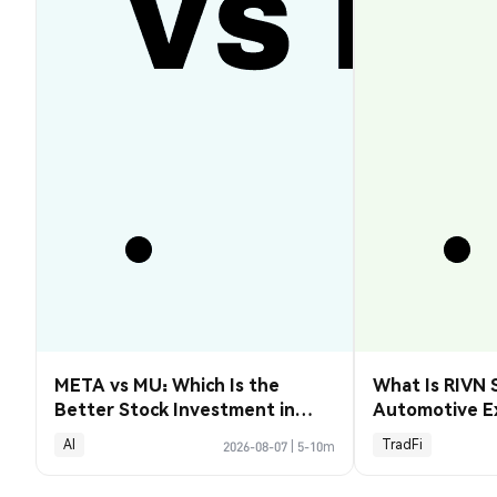
META vs MU: Which Is the
What Is RIVN 
Better Stock Investment in
Automotive E
2026?
AI
TradFi
2026-08-07
|
5-10m