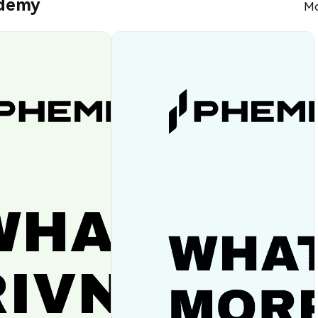
ademy
Mo