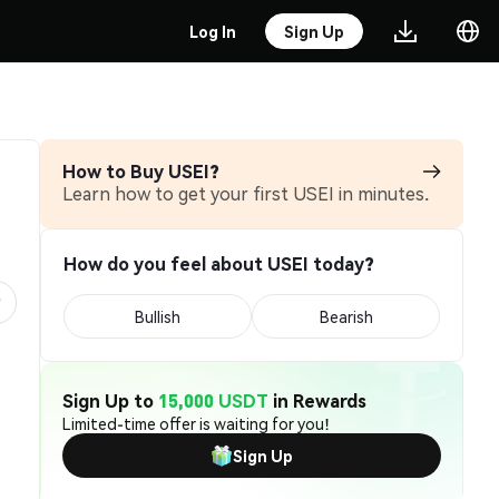
Log In
Sign Up
How to Buy USEI?
Learn how to get your first USEI in minutes.
How do you feel about USEI today?
Bullish
Bearish
Sign Up to
15,000 USDT
in Rewards
Limited-time offer is waiting for you!
Sign Up