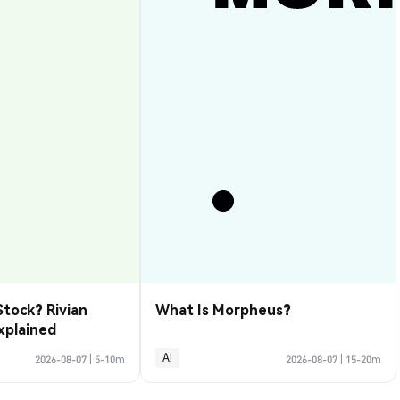
Stock? Rivian
What Is Morpheus?
xplained
AI
2026-08-07
|
5-10m
2026-08-07
|
15-20m