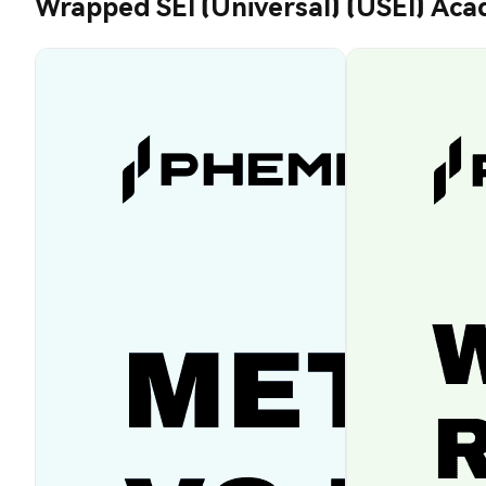
Wrapped SEI (Universal) (USEI) Ac