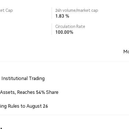
ket Cap
24h volume/market cap
1.83 %
Circulation Rate
100.00%
Mo
Institutional Trading
 Assets, Reaches 54% Share
ing Rules to August 26