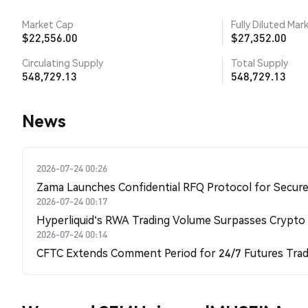
Market Cap
Fully Diluted Mar
$22,556.00
$27,352.00
Circulating Supply
Total Supply
548,729.13
548,729.13
News
2026-07-24 00:26
Zama Launches Confidential RFQ Protocol for Secure 
2026-07-24 00:17
Hyperliquid's RWA Trading Volume Surpasses Crypto
2026-07-24 00:14
CFTC Extends Comment Period for 24/7 Futures Trad