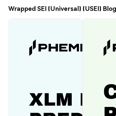
Wrapped SEI (Universal) (USEI) Blo