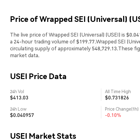
Price of Wrapped SEI (Universal) (U
The live price of Wrapped SEI (Universal) (USEI) is $0.0
a 24-hour trading volume of $199.77.Wrapped SEI (Univ
circulating supply of approximately 548,729.13.These fi
market data.
USEI Price Data
24h Vol
All Time High
$413.03
$0.731826
24h Low
Price Change(1h)
$0.040957
-0.10%
USEI Market Stats