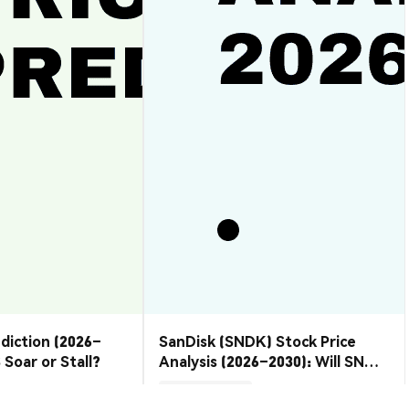
ediction (2026–
SanDisk (SNDK) Stock Price
 Soar or Stall?
Analysis (2026–2030): Will SNDK
Rebound or Retreat?
Market Insights
2026-08-07
|
10-15m
2026-08-06
|
10-15m