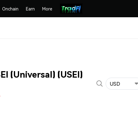
Onchain
Earn
More
I (Universal) (USEI)
USD
%