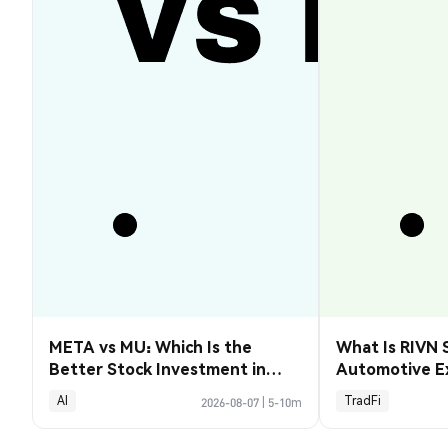
META vs MU: Which Is the
What Is RIVN 
Better Stock Investment in
Automotive E
2026?
AI
TradFi
2026-08-07
|
5-10m