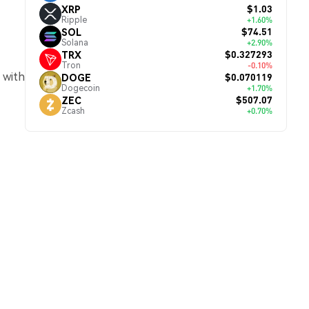
$1.03
XRP
Ripple
+1.60%
$74.51
SOL
Solana
+2.90%
$0.327293
TRX
Tron
-0.10%
 with
$0.070119
DOGE
Dogecoin
+1.70%
$507.07
ZEC
Zcash
+0.70%