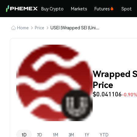
Buy Crypto
Markets
Futures
Spot
Home
Price
USEI (Wrapped SEI (Universal))
Wrapped SE
Price
$0.041106
-0.90
1D
7D
1M
3M
1Y
YTD