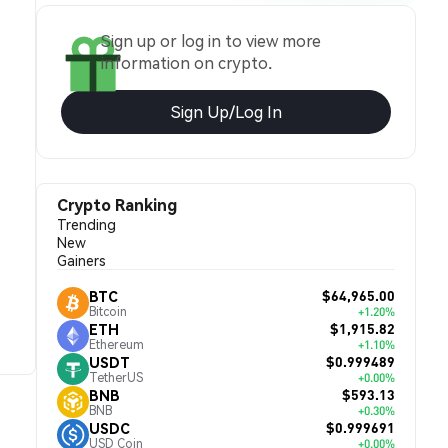
Sign up or log in to view more
information on crypto.
Sign Up/Log In
Crypto Ranking
Trending
New
Gainers
$64,965.00
BTC
Bitcoin
+1.20%
$1,915.82
ETH
Ethereum
+1.10%
$0.999489
USDT
TetherUS
+0.00%
$593.13
BNB
BNB
+0.30%
$0.999691
USDC
USD Coin
+0.00%