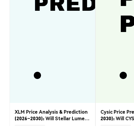
XLM Price Analysis & Prediction
Cysic Price Pr
(2026–2030): Will Stellar Lumens
2030): Will CYS
Recover?
Market Insights
Market Insights
2026-08-07
|
5-10m