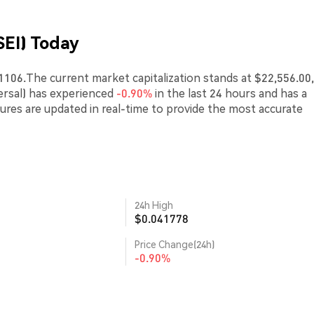
SEI) Today
41106.The current market capitalization stands at $22,556.00,
ersal) has experienced
-0.90%
in the last 24 hours and has a
gures are updated in real-time to provide the most accurate
24h High
$0.041778
Price Change(24h)
-0.90%