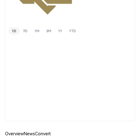
1D
7D
1M
3M
1Y
YTD
Overview
News
Convert