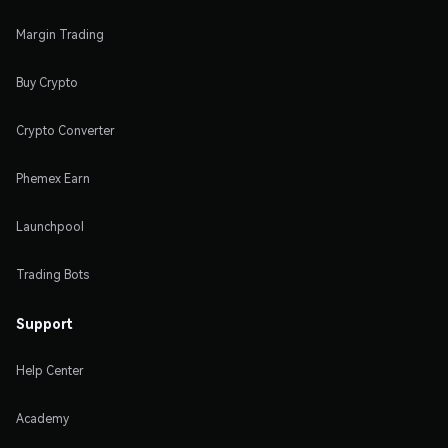
Margin Trading
Buy Crypto
Crypto Converter
Phemex Earn
Launchpool
Trading Bots
Support
Help Center
Academy