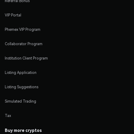
Referral Bonus
VIP Portal
Phemex VIP Program
Collaborator Program
Institution Client Program
Listing Application
Listing Suggestions
Simulated Trading
Tax
Buy more cryptos