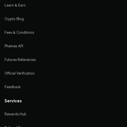
Learn & Earn
Crypto Blog
Fees & Conditions
Phemex API
Futures References
Official Verification
Feedback
Services
Rewards Hub