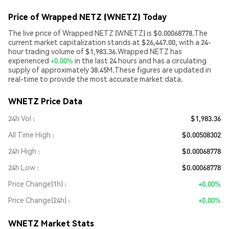
Price of Wrapped NETZ (WNETZ) Today
The live price of Wrapped NETZ (WNETZ) is $0.00068778.The
current market capitalization stands at $26,447.00, with a 24-
hour trading volume of $1,983.36.Wrapped NETZ has
experienced
+0.00%
in the last 24 hours and has a circulating
supply of approximately 38.45M.These figures are updated in
real-time to provide the most accurate market data.
WNETZ Price Data
24h Vol
$1,983.36
All Time High
$0.00508302
24h High
$0.00068778
24h Low
$0.00068778
Price Change(1h)
+0.00%
Price Change(24h)
+0.00%
WNETZ Market Stats