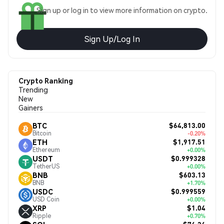
Sign up or log in to view more information on crypto.
Sign Up/Log In
Crypto Ranking
Trending
New
Gainers
$64,813.00
BTC
Bitcoin
-0.20%
$1,917.51
ETH
Ethereum
+0.00%
$0.999328
USDT
TetherUS
+0.00%
$603.13
BNB
BNB
+1.70%
$0.999559
USDC
USD Coin
+0.00%
$1.04
XRP
Ripple
+0.70%