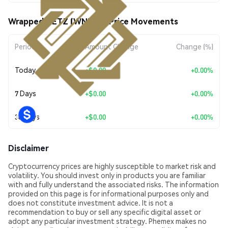
Wrapped NETZ (WNETZ) Price Movements
Period
Amount Change
Change (%)
Today
+
$0.00
+0.00%
7 Days
+
$0.00
+0.00%
30 Days
+
$0.00
+0.00%
Disclaimer
Cryptocurrency prices are highly susceptible to market risk and
volatility. You should invest only in products you are familiar
with and fully understand the associated risks. The information
provided on this page is for informational purposes only and
does not constitute investment advice. It is not a
recommendation to buy or sell any specific digital asset or
adopt any particular investment strategy. Phemex makes no