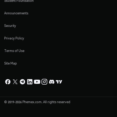
Student Foundation
Announcements
Security
Privacy Policy
Terms of Use
Site Map
© 2019-2026 Phemex.com. All rights reserved