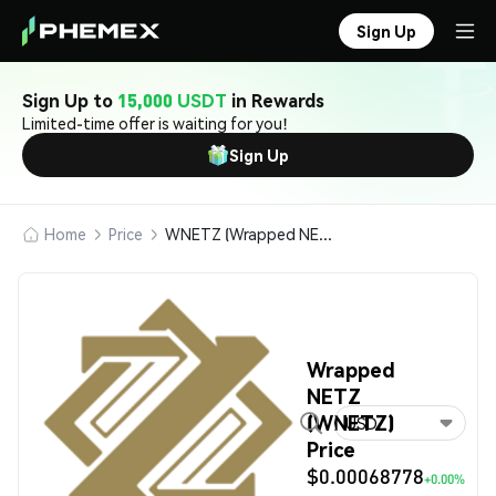
Sign Up
Sign Up to
15,000 USDT
in Rewards
Limited-time offer is waiting for you!
Sign Up
Home
Price
WNETZ (Wrapped NETZ)
Wrapped
NETZ
(WNETZ)
USD
Price
$0.00068778
+0.00%