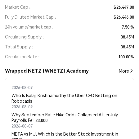
Market Cap
$26,447.00
Fully Diluted Market Cap
$26,446.00
24h volume/market cap
7.50 %
Circulating Supply
38.45M
Total Supply
38.45M
Circulation Rate
100.00%
Wrapped NETZ (WNETZ) Academy
More
2026-08-09
Who Is Balaji Krishnamurthy the Uber CFO Betting on
Robotaxis
2026-08-09
Why September Rate Hike Odds Collapsed After July
Payrolls Fell 23,000
2026-08-07
META vs MU: Which Is the Better Stock Investment in