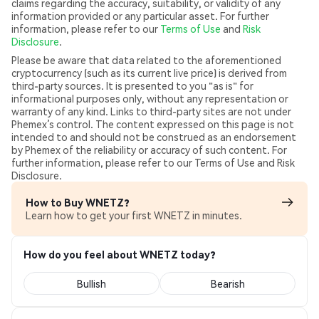
claims regarding the accuracy, suitability, or validity of any
information provided or any particular asset. For further
information, please refer to our
Terms of Use
and
Risk
Disclosure
.
Please be aware that data related to the aforementioned
cryptocurrency (such as its current live price) is derived from
third-party sources. It is presented to you "as is" for
informational purposes only, without any representation or
warranty of any kind. Links to third-party sites are not under
Phemex’s control. The content expressed on this page is not
intended to and should not be construed as an endorsement
by Phemex of the reliability or accuracy of such content. For
further information, please refer to our Terms of Use and Risk
Disclosure.
How to Buy WNETZ?
Learn how to get your first WNETZ in minutes.
How do you feel about WNETZ today?
Bullish
Bearish