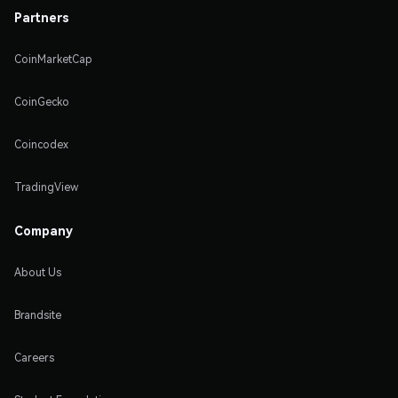
Partners
CoinMarketCap
CoinGecko
Coincodex
TradingView
Company
About Us
Brandsite
Careers