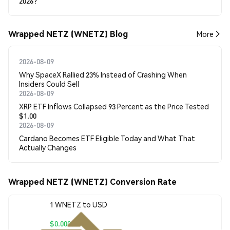
2026?
Wrapped NETZ (WNETZ) Blog
More
2026-08-09
Why SpaceX Rallied 23% Instead of Crashing When
Insiders Could Sell
2026-08-09
XRP ETF Inflows Collapsed 93 Percent as the Price Tested
$1.00
2026-08-09
Cardano Becomes ETF Eligible Today and What That
Actually Changes
Wrapped NETZ (WNETZ) Conversion Rate
1 WNETZ to USD
$0.00068778