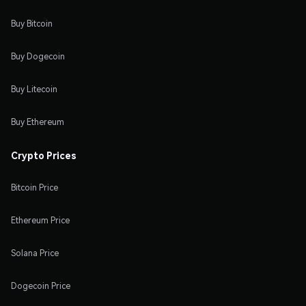
Buy Bitcoin
Buy Dogecoin
Buy Litecoin
Buy Ethereum
Crypto Prices
Bitcoin Price
Ethereum Price
Solana Price
Dogecoin Price