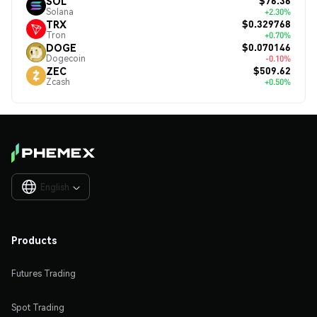
$76.36
SOL
Solana
+2.30%
$0.329768
TRX
Tron
+0.70%
$0.070146
DOGE
Dogecoin
-0.10%
$509.62
ZEC
Zcash
+0.50%
English

Products
Futures Trading
Spot Trading