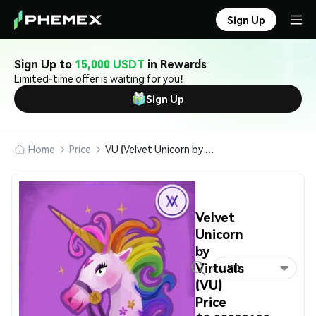
Sign Up
Sign Up to
15,000 USDT
in Rewards
Limited-time offer is waiting for you!
Sign Up
Home
Price
VU (Velvet Unicorn by Virtuals)
Velvet
Unicorn
by
Virtuals
USD
(VU)
Price