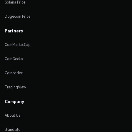
Solana Price
Dogecoin Price
Partners
CoinMarketCap
CoinGecko
Coincodex
TradingView
Company
About Us
Brandsite