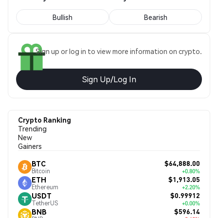
Bullish
Bearish
Sign up or log in to view more information on crypto.
Sign Up/Log In
Crypto Ranking
Trending
New
Gainers
$64,888.00
BTC
Bitcoin
+0.80%
$1,913.05
ETH
Ethereum
+2.20%
$0.99912
USDT
TetherUS
+0.00%
$596.14
BNB