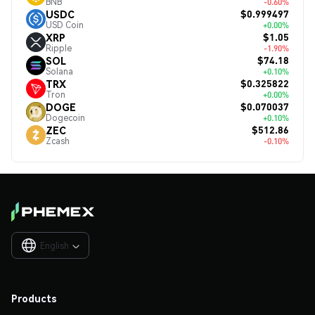
BNB
-0.60%
$0.999497
USDC
USD Coin
+0.00%
$1.05
XRP
Ripple
-1.90%
$74.18
SOL
Solana
+0.10%
$0.325822
TRX
Tron
+0.00%
$0.070037
DOGE
Dogecoin
+0.10%
$512.86
ZEC
Zcash
-0.10%
English

Products