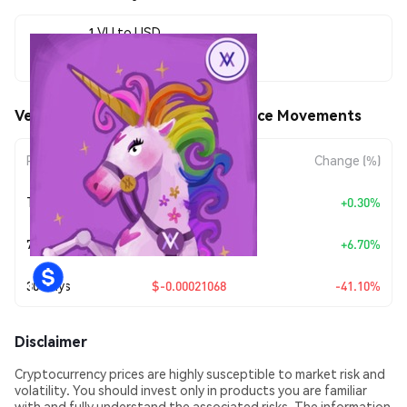
1 VU to USD
$0.00030192
Velvet Unicorn by Virtuals (VU) Price Movements
Period
Amount Change
Change (%)
Today
+
$0.0000009
+0.30%
7 Days
+
$0.00001896
+6.70%
30 Days
$-0.00021068
-41.10%
Disclaimer
Cryptocurrency prices are highly susceptible to market risk and
volatility. You should invest only in products you are familiar
with and fully understand the associated risks. The information