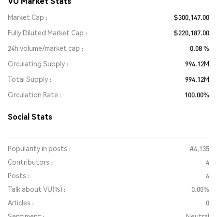
VU Market Stats
Market Cap
$300,147.00
Fully Diluted Market Cap
$220,187.00
24h volume/market cap
0.08 %
Circulating Supply
994.12M
Total Supply
994.12M
Circulation Rate
100.00%
Social Stats
Popularity in posts :
#4,135
Contributors :
4
Posts :
4
Talk about VU(%) :
0.00%
Articles :
0
Sentiment :
Neutral