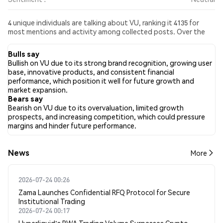
4 unique individuals are talking about VU, ranking it 4135 for
most mentions and activity among collected posts. Over the
past 24 hours, the sentiment toward VU across all social media
has been Neutral. Finally, 0 news articles have been published
Bulls say
about VU. On Twitter, 0.00% of tweets showed bullish
Bullish on VU due to its strong brand recognition, growing user
sentiment compared to 0.00% of tweets showing bearish
base, innovative products, and consistent financial
sentiment about VU. 100.00% of tweets were neutral about VU.
performance, which position it well for future growth and
These sentiments are based on 4 tweets.
market expansion.
Bears say
Bearish on VU due to its overvaluation, limited growth
prospects, and increasing competition, which could pressure
margins and hinder future performance.
News
More
2026-07-24 00:26
Zama Launches Confidential RFQ Protocol for Secure
Institutional Trading
2026-07-24 00:17