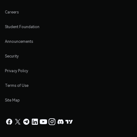
Careers
Student Foundation
Announcements
Security
Privacy Policy
Terms of Use
Site Map