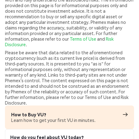
provided on this page is for informational purposes only and
does not constitute investment advice. It is not a
recommendation to buy or sell any specific digital asset or
adopt any particular investment strategy. Phemex makes no
claims regarding the accuracy, suitability, or validity of any
information provided or any particular asset. For further
information, please refer to our
Terms of Use
and
Risk
Disclosure
.
Please be aware that data related to the aforementioned
cryptocurrency (such as its current live price) is derived from
third-party sources. It is presented to you "as is" for
informational purposes only, without any representation or
warranty of any kind. Links to third-party sites are not under
Phemex’s control. The content expressed on this page is not
intended to and should not be construed as an endorsement
by Phemex of the reliability or accuracy of such content. For
further information, please refer to our Terms of Use and Risk
Disclosure.
How to Buy VU?
Learn how to get your first VU in minutes.
How do you feel about VU today?