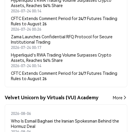
Hyperliquid's RWA Trading Volume Surpasses Crypto
Assets, Reaches 54% Share
2026-07-24 00:14
CFTC Extends Comment Period for 24/7 Futures Trading
Rules to August 26
2026-07-24 00:26
Zama Launches Confidential RFQ Protocol for Secure
Institutional Trading
2026-07-24 00:17
Hyperliquid's RWA Trading Volume Surpasses Crypto
Assets, Reaches 54% Share
2026-07-24 00:14
CFTC Extends Comment Period for 24/7 Futures Trading
Rules to August 26
Velvet Unicorn by Virtuals (VU) Academy
More
2026-08-06
Who Is Esmail Baghaei the Iranian Spokesman Behind the
Hormuz Deal
2026-08-06