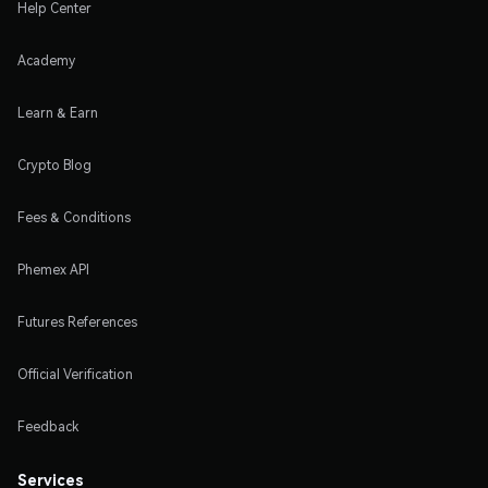
Help Center
Academy
Learn & Earn
Crypto Blog
Fees & Conditions
Phemex API
Futures References
Official Verification
Feedback
Services