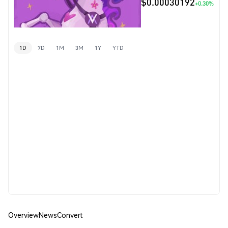
$0.00030192
+0.30%
1D
7D
1M
3M
1Y
YTD
Overview
News
Convert