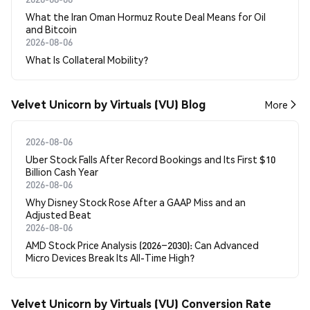
What the Iran Oman Hormuz Route Deal Means for Oil
and Bitcoin
2026-08-06
What Is Collateral Mobility?
Velvet Unicorn by Virtuals (VU) Blog
More
2026-08-06
Uber Stock Falls After Record Bookings and Its First $10
Billion Cash Year
2026-08-06
Why Disney Stock Rose After a GAAP Miss and an
Adjusted Beat
2026-08-06
AMD Stock Price Analysis (2026–2030): Can Advanced
Micro Devices Break Its All-Time High?
Velvet Unicorn by Virtuals (VU) Conversion Rate