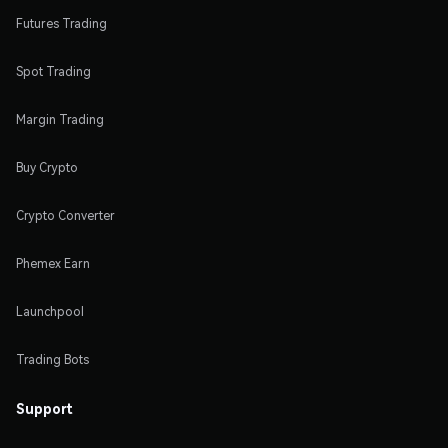
Futures Trading
Spot Trading
Margin Trading
Buy Crypto
Crypto Converter
Phemex Earn
Launchpool
Trading Bots
Support