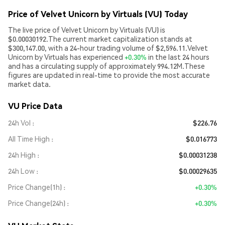
Price of Velvet Unicorn by Virtuals (VU) Today
The live price of Velvet Unicorn by Virtuals (VU) is
$0.00030192.The current market capitalization stands at
$300,147.00, with a 24-hour trading volume of $2,596.11.Velvet
Unicorn by Virtuals has experienced
+0.30%
in the last 24 hours
and has a circulating supply of approximately 994.12M.These
figures are updated in real-time to provide the most accurate
market data.
VU Price Data
24h Vol
$226.76
All Time High
$0.016773
24h High
$0.00031238
24h Low
$0.00029635
Price Change(1h)
+0.30%
Price Change(24h)
+0.30%