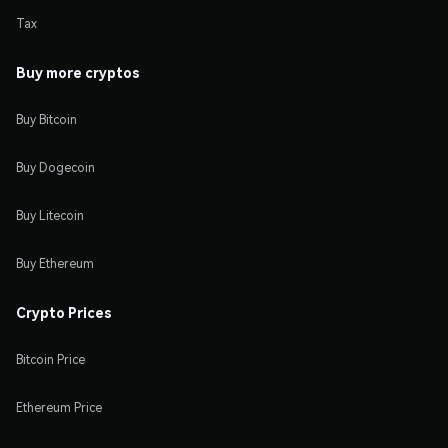
Tax
Buy more cryptos
Buy Bitcoin
Buy Dogecoin
Buy Litecoin
Buy Ethereum
Crypto Prices
Bitcoin Price
Ethereum Price