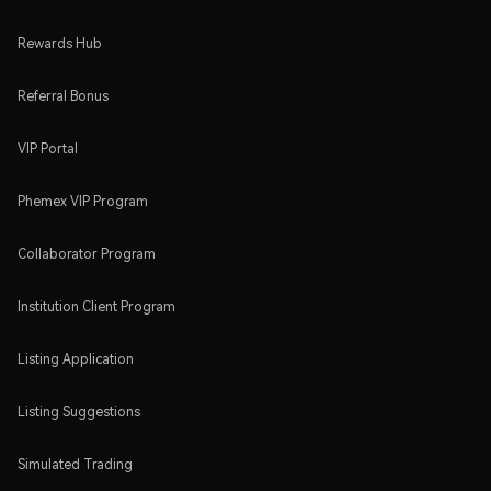
Rewards Hub
Referral Bonus
VIP Portal
Phemex VIP Program
Collaborator Program
Institution Client Program
Listing Application
Listing Suggestions
Simulated Trading