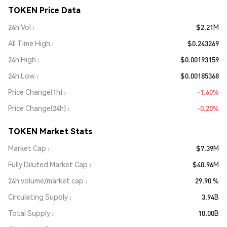
TOKEN Price Data
24h Vol
$2.21M
All Time High
$0.243269
24h High
$0.00193159
24h Low
$0.00185368
Price Change(1h)
-1.60%
Price Change(24h)
-0.20%
TOKEN Market Stats
Market Cap
$7.39M
Fully Diluted Market Cap
$40.96M
24h volume/market cap
29.90 %
Circulating Supply
3.94B
Total Supply
10.00B