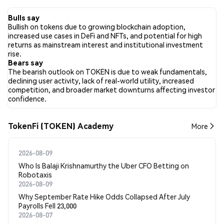
the past 24 hours, the sentiment toward TOKEN across all
social media has been Bullish. Finally, 0 news articles have been
Bulls say
published about TOKEN. On Twitter, 12.22% of tweets showed
Bullish on tokens due to growing blockchain adoption,
bullish sentiment compared to 3.33% of tweets showing
increased use cases in DeFi and NFTs, and potential for high
bearish sentiment about TOKEN. 84.44% of tweets were
returns as mainstream interest and institutional investment
neutral about TOKEN. These sentiments are based on 90
rise.
tweets.
Bears say
The bearish outlook on TOKEN is due to weak fundamentals,
declining user activity, lack of real-world utility, increased
competition, and broader market downturns affecting investor
confidence.
TokenFi (TOKEN) Academy
More
2026-08-09
Who Is Balaji Krishnamurthy the Uber CFO Betting on
Robotaxis
2026-08-09
Why September Rate Hike Odds Collapsed After July
Payrolls Fell 23,000
2026-08-07