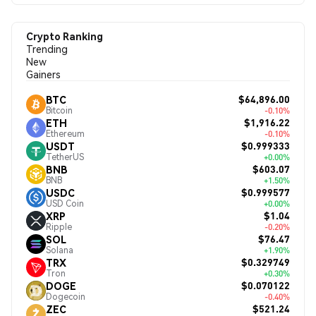
Crypto Ranking
Trending
New
Gainers
$64,896.00
BTC
Bitcoin
-0.10%
$1,916.22
ETH
Ethereum
-0.10%
$0.999333
USDT
TetherUS
+0.00%
$603.07
BNB
BNB
+1.50%
$0.999577
USDC
USD Coin
+0.00%
$1.04
XRP
Ripple
-0.20%
$76.47
SOL
Solana
+1.90%
$0.329749
TRX
Tron
+0.30%
$0.070122
DOGE
Dogecoin
-0.40%
$521.24
ZEC