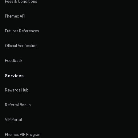
Fees & Conditions
Phemex API
Futures References
Official Verification
Feedback
Services
Rewards Hub
Referral Bonus
VIP Portal
Phemex VIP Program