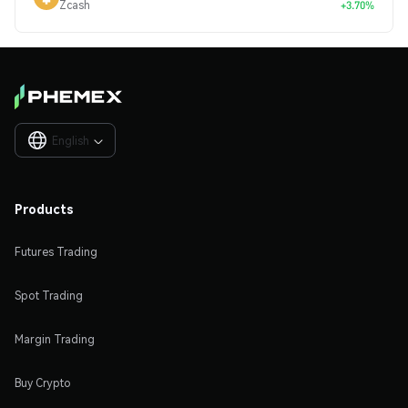
Zcash
+3.70%
English

Products
Futures Trading
Spot Trading
Margin Trading
Buy Crypto