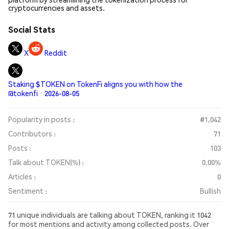
cryptocurrencies and assets.
Social Stats
X
Reddit
Staking $TOKEN on TokenFi aligns you with how the
@tokenfi · 2026-08-05
Popularity in posts :
#1,042
Contributors :
71
Posts :
103
Talk about TOKEN(%) :
0.00%
Articles :
0
Sentiment :
Bullish
71 unique individuals are talking about TOKEN, ranking it 1042
for most mentions and activity among collected posts. Over