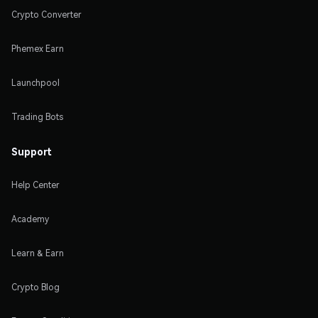
Crypto Converter
Phemex Earn
Launchpool
Trading Bots
Support
Help Center
Academy
Learn & Earn
Crypto Blog