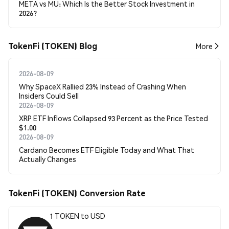
META vs MU: Which Is the Better Stock Investment in
2026?
TokenFi (TOKEN) Blog
More
2026-08-09
Why SpaceX Rallied 23% Instead of Crashing When
Insiders Could Sell
2026-08-09
XRP ETF Inflows Collapsed 93 Percent as the Price Tested
$1.00
2026-08-09
Cardano Becomes ETF Eligible Today and What That
Actually Changes
TokenFi (TOKEN) Conversion Rate
1 TOKEN to USD