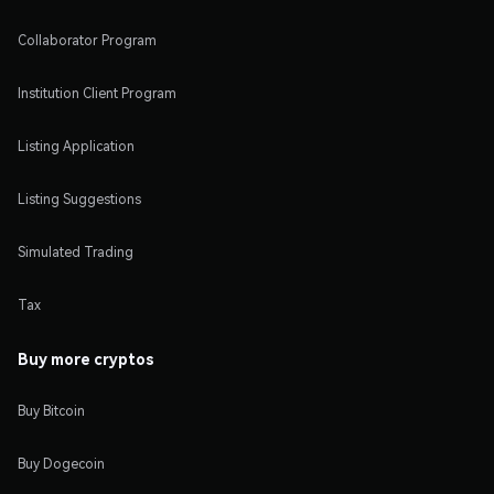
Collaborator Program
Institution Client Program
Listing Application
Listing Suggestions
Simulated Trading
Tax
Buy more cryptos
Buy Bitcoin
Buy Dogecoin