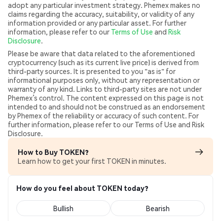
adopt any particular investment strategy. Phemex makes no
claims regarding the accuracy, suitability, or validity of any
information provided or any particular asset. For further
information, please refer to our
Terms of Use
and
Risk
Disclosure
.
Please be aware that data related to the aforementioned
cryptocurrency (such as its current live price) is derived from
third-party sources. It is presented to you "as is" for
informational purposes only, without any representation or
warranty of any kind. Links to third-party sites are not under
Phemex’s control. The content expressed on this page is not
intended to and should not be construed as an endorsement
by Phemex of the reliability or accuracy of such content. For
further information, please refer to our Terms of Use and Risk
Disclosure.
How to Buy TOKEN?
Learn how to get your first TOKEN in minutes.
How do you feel about TOKEN today?
Bullish
Bearish