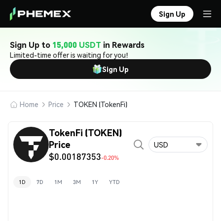
Sign Up
Sign Up to
15,000 USDT
in Rewards
Limited-time offer is waiting for you!
Sign Up
Home
Price
TOKEN (TokenFi)
TokenFi (TOKEN)
Price
USD
$0.00187353
-0.20%
1D
7D
1M
3M
1Y
YTD