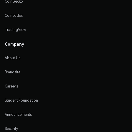
CoinGecko
Coincodex
TradingView
Company
About Us
Brandsite
Careers
Student Foundation
Announcements
Security