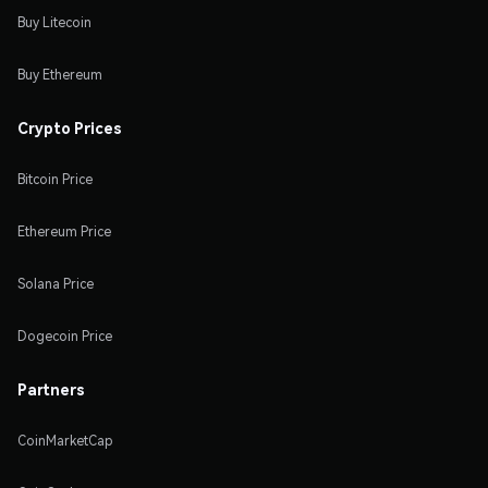
Buy Litecoin
Buy Ethereum
Crypto Prices
Bitcoin Price
Ethereum Price
Solana Price
Dogecoin Price
Partners
CoinMarketCap