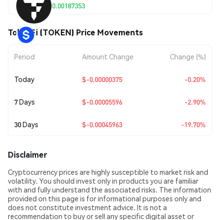
$0.00187353
TokenFi (TOKEN) Price Movements
Period
Amount Change
Change (%)
Today
$-0.00000375
-0.20%
7 Days
$-0.00005596
-2.90%
30 Days
$-0.00045963
-19.70%
Disclaimer
Cryptocurrency prices are highly susceptible to market risk and
volatility. You should invest only in products you are familiar
with and fully understand the associated risks. The information
provided on this page is for informational purposes only and
does not constitute investment advice. It is not a
recommendation to buy or sell any specific digital asset or