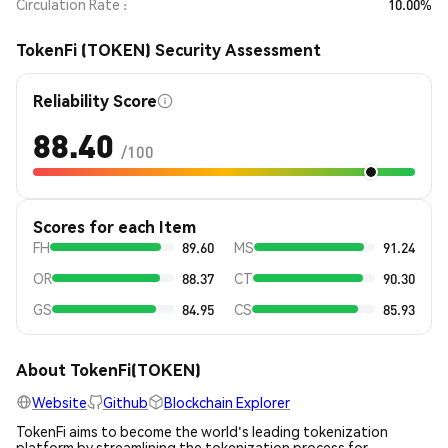
Circulation Rate
10.00%
TokenFi (TOKEN) Security Assessment
Reliability Score
88.40
/100
Scores for each Item
FH
89.60
MS
91.24
OR
88.37
CT
90.30
GS
84.95
CS
85.93
About TokenFi(TOKEN)
Website
Github
Blockchain Explorer
TokenFi aims to become the world's leading tokenization
platform by streamlining the tokenization process for