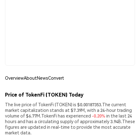
Overview
About
News
Convert
Price of TokenFi (TOKEN) Today
The live price of TokenFi (TOKEN) is $0.00187353.The current
market capitalization stands at $7.39M, with a 24-hour trading
volume of $6.77M.TokenFi has experienced
-0.20%
in the last 24
hours and has a circulating supply of approximately 3.94B.These
figures are updated in real-time to provide the most accurate
market data.