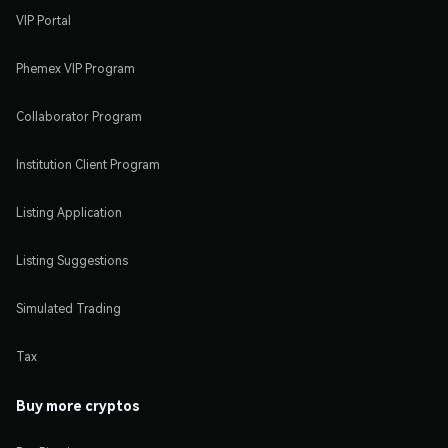
VIP Portal
Phemex VIP Program
Collaborator Program
Institution Client Program
Listing Application
Listing Suggestions
Simulated Trading
Tax
Buy more cryptos