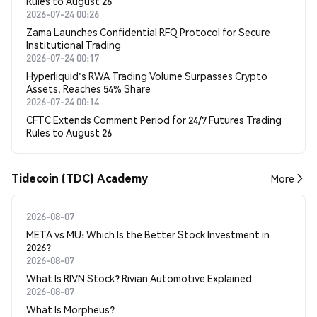
Rules to August 26
2026-07-24 00:26
Zama Launches Confidential RFQ Protocol for Secure
Institutional Trading
2026-07-24 00:17
Hyperliquid's RWA Trading Volume Surpasses Crypto
Assets, Reaches 54% Share
2026-07-24 00:14
CFTC Extends Comment Period for 24/7 Futures Trading
Rules to August 26
Tidecoin (TDC) Academy
More
2026-08-07
META vs MU: Which Is the Better Stock Investment in
2026?
2026-08-07
What Is RIVN Stock? Rivian Automotive Explained
2026-08-07
What Is Morpheus?