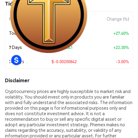
Tidecoin (TDC) Price Movements
Period
Amount Change
Change (%)
Today
+
$0.013966
+27.40%
7 Days
+
$0.011841
+22.30%
30 Days
$-0.00200842
-3.00%
Disclaimer
Cryptocurrency prices are highly susceptible to market risk and
volatility. You should invest only in products you are familiar
with and fully understand the associated risks. The information
provided on this page is for informational purposes only and
does not constitute investment advice. It is not a
recommendation to buy or sell any specific digital asset or
adopt any particular investment strategy. Phemex makes no
claims regarding the accuracy, suitability, or validity of any
information provided or any particular asset. For further