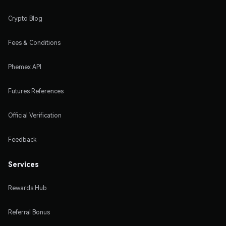
Crypto Blog
Fees & Conditions
Phemex API
Futures References
Official Verification
Feedback
Services
Rewards Hub
Referral Bonus