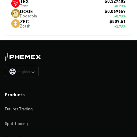
$0.327402
TRX
Tron
+0.20%
$0.069659
DOGE
Dogecoin
+0.90%
$509.51
ZEC
Zcash
+2.90%
English

Products
Futures Trading
Spot Trading