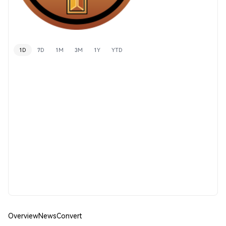
1D
7D
1M
3M
1Y
YTD
Overview
News
Convert