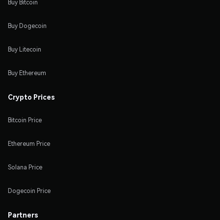
Buy Bitcoin
Buy Dogecoin
Buy Litecoin
Buy Ethereum
Crypto Prices
Bitcoin Price
Ethereum Price
Solana Price
Dogecoin Price
Partners