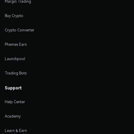
Margin Trading
Buy Crypto
Crypto Converter
Phemex Earn
Launchpool
Trading Bots
Support
Help Center
Academy
Learn & Earn