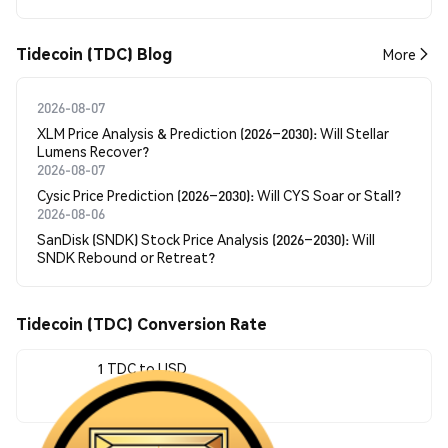
Tidecoin (TDC) Blog
More
2026-08-07
XLM Price Analysis & Prediction (2026–2030): Will Stellar
Lumens Recover?
2026-08-07
Cysic Price Prediction (2026–2030): Will CYS Soar or Stall?
2026-08-06
SanDisk (SNDK) Stock Price Analysis (2026–2030): Will
SNDK Rebound or Retreat?
Tidecoin (TDC) Conversion Rate
1 TDC to USD
$0.064939