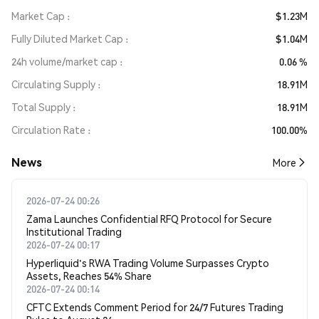
Market Cap
$1.23M
Fully Diluted Market Cap
$1.04M
24h volume/market cap
0.06 %
Circulating Supply
18.91M
Total Supply
18.91M
Circulation Rate
100.00%
News
More
2026-07-24 00:26
Zama Launches Confidential RFQ Protocol for Secure
Institutional Trading
2026-07-24 00:17
Hyperliquid's RWA Trading Volume Surpasses Crypto
Assets, Reaches 54% Share
2026-07-24 00:14
CFTC Extends Comment Period for 24/7 Futures Trading