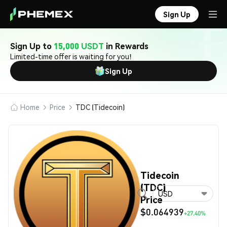
Sign Up
Sign Up to
15,000 USDT
in Rewards
Limited-time offer is waiting for you!
Sign Up
Home
Price
TDC (Tidecoin)
Tidecoin
(TDC)
USD
Price
$0.064939
+27.40%