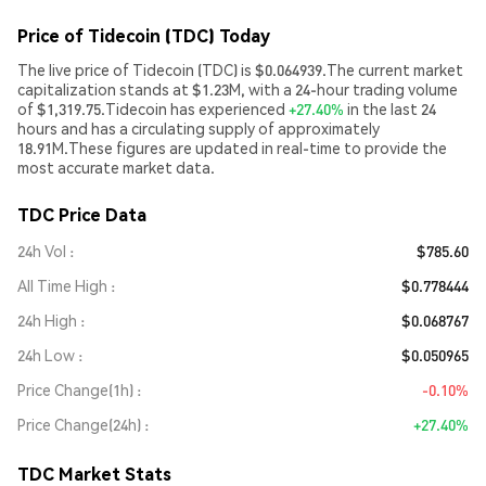
Price of Tidecoin (TDC) Today
The live price of Tidecoin (TDC) is $0.064939.The current market
capitalization stands at $1.23M, with a 24-hour trading volume
of $1,319.75.Tidecoin has experienced
+27.40%
in the last 24
hours and has a circulating supply of approximately
18.91M.These figures are updated in real-time to provide the
most accurate market data.
TDC Price Data
24h Vol
$785.60
All Time High
$0.778444
24h High
$0.068767
24h Low
$0.050965
Price Change(1h)
-0.10%
Price Change(24h)
+27.40%
TDC Market Stats