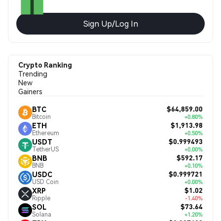
Sign Up/Log In
Crypto Ranking
Trending
New
Gainers
$64,859.00
BTC
Bitcoin
+0.80%
$1,913.98
ETH
Ethereum
+0.50%
$0.999493
USDT
TetherUS
+0.00%
$592.17
BNB
BNB
+0.10%
$0.999721
USDC
USD Coin
+0.00%
$1.02
XRP
Ripple
-1.40%
$73.64
SOL
Solana
+1.20%