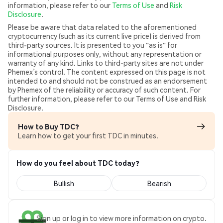
information, please refer to our
Terms of Use
and
Risk
Disclosure
.
Please be aware that data related to the aforementioned
cryptocurrency (such as its current live price) is derived from
third-party sources. It is presented to you "as is" for
informational purposes only, without any representation or
warranty of any kind. Links to third-party sites are not under
Phemex’s control. The content expressed on this page is not
intended to and should not be construed as an endorsement
by Phemex of the reliability or accuracy of such content. For
further information, please refer to our Terms of Use and Risk
Disclosure.
How to Buy TDC?
Learn how to get your first TDC in minutes.
How do you feel about TDC today?
Bullish
Bearish
Sign up or log in to view more information on crypto.