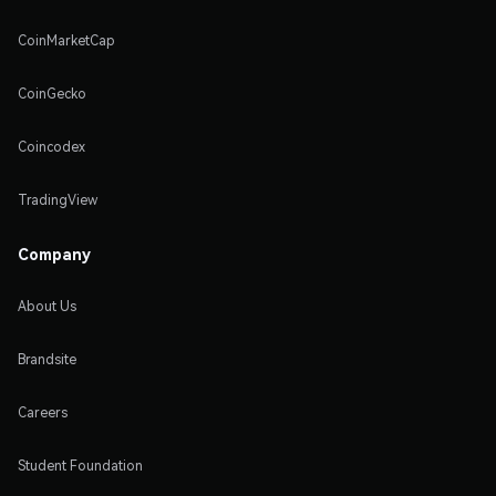
CoinMarketCap
CoinGecko
Coincodex
TradingView
Company
About Us
Brandsite
Careers
Student Foundation