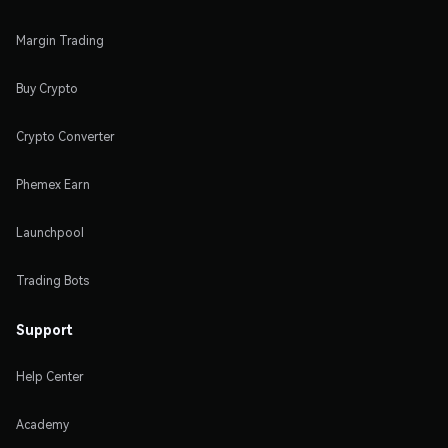
Margin Trading
Buy Crypto
Crypto Converter
Phemex Earn
Launchpool
Trading Bots
Support
Help Center
Academy