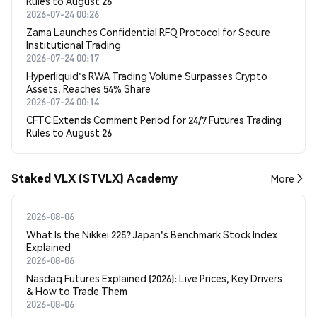
Rules to August 26
2026-07-24 00:26
Zama Launches Confidential RFQ Protocol for Secure
Institutional Trading
2026-07-24 00:17
Hyperliquid's RWA Trading Volume Surpasses Crypto
Assets, Reaches 54% Share
2026-07-24 00:14
CFTC Extends Comment Period for 24/7 Futures Trading
Rules to August 26
Staked VLX (STVLX) Academy
More
2026-08-06
What Is the Nikkei 225? Japan's Benchmark Stock Index
Explained
2026-08-06
Nasdaq Futures Explained (2026): Live Prices, Key Drivers
& How to Trade Them
2026-08-06