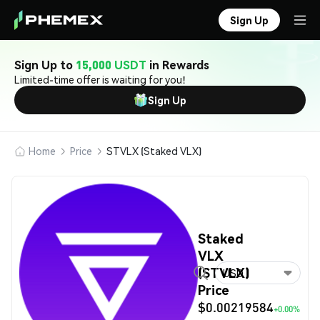
Sign Up
Sign Up to
15,000 USDT
in Rewards
Limited-time offer is waiting for you!
Sign Up
Home
Price
STVLX (Staked VLX)
Staked
VLX
(STVLX)
USD
Price
$0.00219584
+0.00%