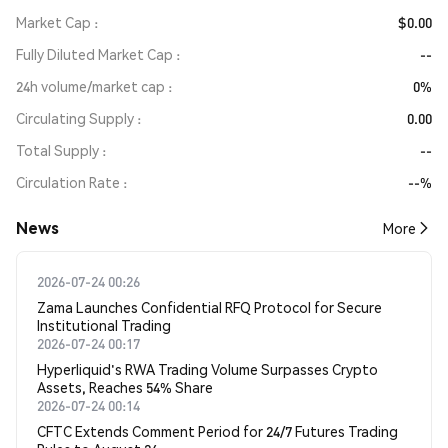
Market Cap
$0.00
Fully Diluted Market Cap
--
24h volume/market cap
0%
Circulating Supply
0.00
Total Supply
--
Circulation Rate
--%
News
More
2026-07-24 00:26
Zama Launches Confidential RFQ Protocol for Secure
Institutional Trading
2026-07-24 00:17
Hyperliquid's RWA Trading Volume Surpasses Crypto
Assets, Reaches 54% Share
2026-07-24 00:14
CFTC Extends Comment Period for 24/7 Futures Trading