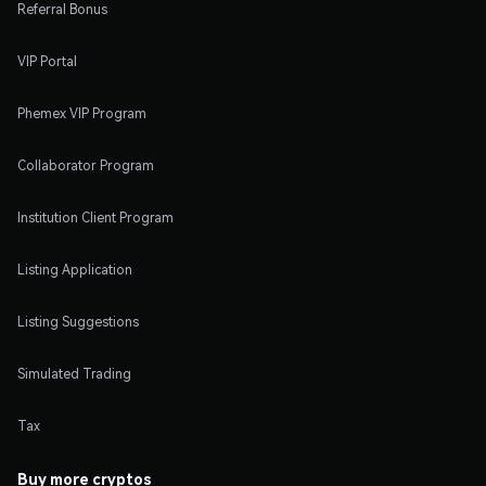
Referral Bonus
VIP Portal
Phemex VIP Program
Collaborator Program
Institution Client Program
Listing Application
Listing Suggestions
Simulated Trading
Tax
Buy more cryptos