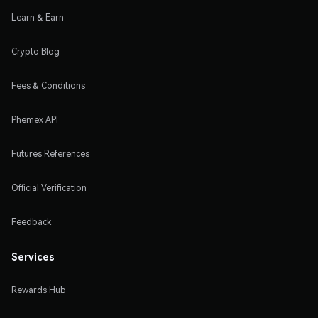
Learn & Earn
Crypto Blog
Fees & Conditions
Phemex API
Futures References
Official Verification
Feedback
Services
Rewards Hub