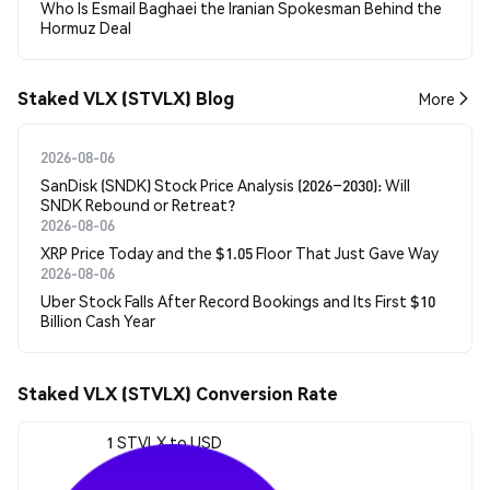
Who Is Esmail Baghaei the Iranian Spokesman Behind the
Hormuz Deal
Staked VLX (STVLX) Blog
More
2026-08-06
SanDisk (SNDK) Stock Price Analysis (2026–2030): Will
SNDK Rebound or Retreat?
2026-08-06
XRP Price Today and the $1.05 Floor That Just Gave Way
2026-08-06
Uber Stock Falls After Record Bookings and Its First $10
Billion Cash Year
Staked VLX (STVLX) Conversion Rate
1 STVLX to USD
$0.00219584