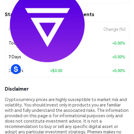
Staked VLX (STVLX) Price Movements
Period
Amount Change
Change (%)
Today
+
$0.00
+0.00%
7 Days
+
$0.00
+0.00%
30 Days
+
$0.00
+0.00%
Disclaimer
Cryptocurrency prices are highly susceptible to market risk and
volatility. You should invest only in products you are familiar
with and fully understand the associated risks. The information
provided on this page is for informational purposes only and
does not constitute investment advice. It is not a
recommendation to buy or sell any specific digital asset or
adopt any particular investment strategy. Phemex makes no