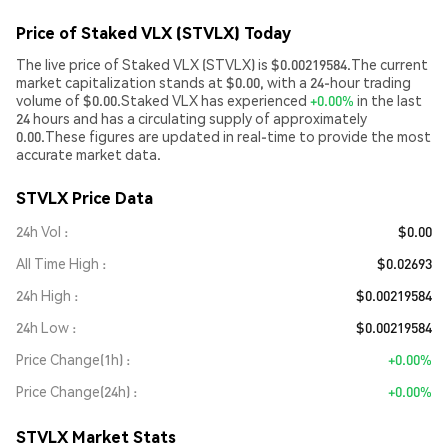
Price of Staked VLX (STVLX) Today
The live price of Staked VLX (STVLX) is $0.00219584.The current
market capitalization stands at $0.00, with a 24-hour trading
volume of $0.00.Staked VLX has experienced
+0.00%
in the last
24 hours and has a circulating supply of approximately
0.00.These figures are updated in real-time to provide the most
accurate market data.
STVLX Price Data
24h Vol
$0.00
All Time High
$0.02693
24h High
$0.00219584
24h Low
$0.00219584
Price Change(1h)
+0.00%
Price Change(24h)
+0.00%
STVLX Market Stats