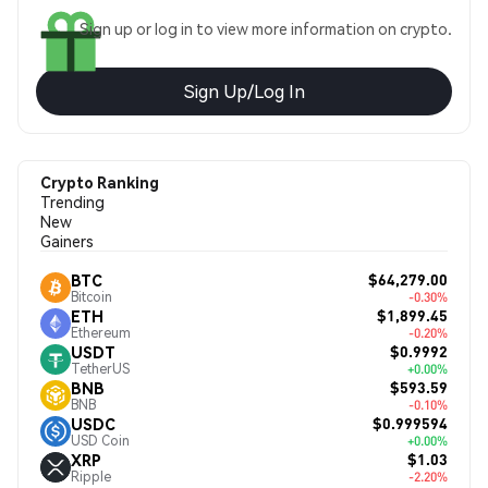
Sign up or log in to view more information on crypto.
Sign Up/Log In
Crypto Ranking
Trending
New
Gainers
$64,279.00
BTC
Bitcoin
-0.30%
$1,899.45
ETH
Ethereum
-0.20%
$0.9992
USDT
TetherUS
+0.00%
$593.59
BNB
BNB
-0.10%
$0.999594
USDC
USD Coin
+0.00%
$1.03
XRP
Ripple
-2.20%