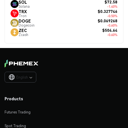
$72.58
SOL
Solana
-1.40%
$0.327746
TRX
Tron
-0.50%
$0.069268
DOGE
Dogecoin
-0.60%
$504.64
ZEC
Zcash
-0.60%
English

Products
Futures Trading
Spot Trading