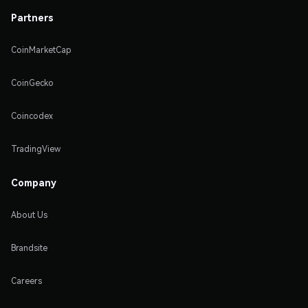
Partners
CoinMarketCap
CoinGecko
Coincodex
TradingView
Company
About Us
Brandsite
Careers