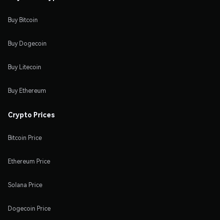
Buy Bitcoin
Buy Dogecoin
Buy Litecoin
Buy Ethereum
Crypto Prices
Bitcoin Price
Ethereum Price
Solana Price
Dogecoin Price