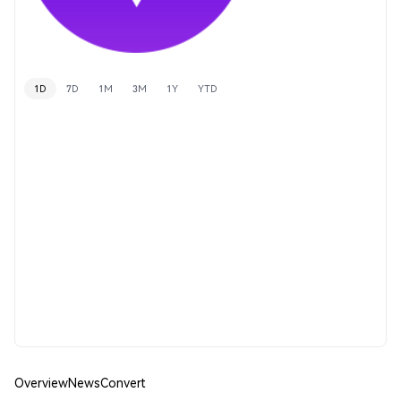
1D
7D
1M
3M
1Y
YTD
Overview
News
Convert