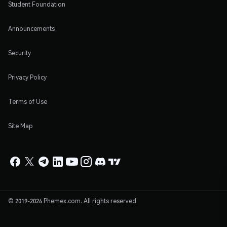
Student Foundation
Announcements
Security
Privacy Policy
Terms of Use
Site Map
© 2019-2026 Phemex.com. All rights reserved