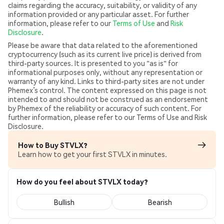
claims regarding the accuracy, suitability, or validity of any
information provided or any particular asset. For further
information, please refer to our
Terms of Use
and
Risk
Disclosure
.
Please be aware that data related to the aforementioned
cryptocurrency (such as its current live price) is derived from
third-party sources. It is presented to you "as is" for
informational purposes only, without any representation or
warranty of any kind. Links to third-party sites are not under
Phemex’s control. The content expressed on this page is not
intended to and should not be construed as an endorsement
by Phemex of the reliability or accuracy of such content. For
further information, please refer to our Terms of Use and Risk
Disclosure.
How to Buy STVLX?
Learn how to get your first STVLX in minutes.
How do you feel about STVLX today?
Bullish
Bearish