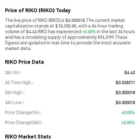
Price of RIKO (RIKO) Today
The live price of RIKO (RIKO) is $0.000018.The current market
capitalization stands at $10,335.00, with a 24-hour trading
volume of $4.42.RIKO has experienced
+0.00%
in the last 24 hours
and has a circulating supply of approximately 574.21M.These
figures are updated in real-time to provide the most accurate
market data.
RIKO Price Data
24h Vol
$4.42
All Time High
$0.028211
24h High
$0.000018
24h Low
$0.000018
Price Change(1h)
+0.00%
Price Change(24h)
+0.00%
RIKO Market Stats