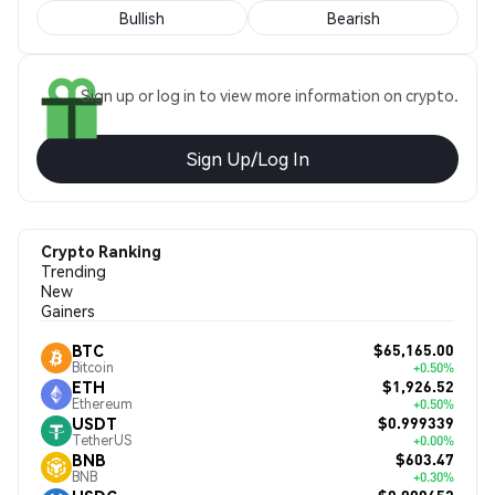
Bullish
Bearish
Sign up or log in to view more information on crypto.
Sign Up/Log In
Crypto Ranking
Trending
New
Gainers
$65,165.00
BTC
Bitcoin
+0.50%
$1,926.52
ETH
Ethereum
+0.50%
$0.999339
USDT
TetherUS
+0.00%
$603.47
BNB
BNB
+0.30%