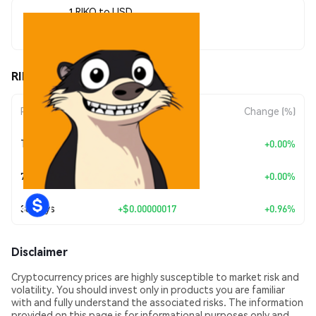
1 RIKO to USD
$0.000018
RIKO (RIKO) Price Movements
Period
Amount Change
Change (%)
Today
+
$0.00
+0.00%
7 Days
+
$0.00
+0.00%
30 Days
+
$0.00000017
+0.96%
Disclaimer
Cryptocurrency prices are highly susceptible to market risk and
volatility. You should invest only in products you are familiar
with and fully understand the associated risks. The information
provided on this page is for informational purposes only and