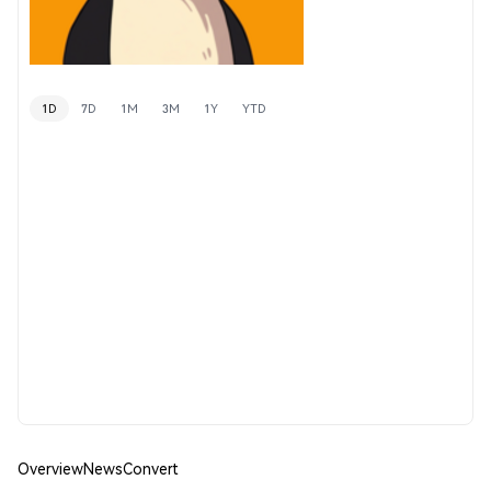
1D
7D
1M
3M
1Y
YTD
Overview
News
Convert