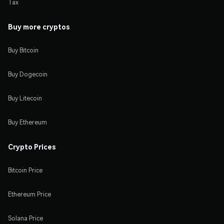
Tax
Buy more cryptos
Buy Bitcoin
Buy Dogecoin
Buy Litecoin
Buy Ethereum
Crypto Prices
Bitcoin Price
Ethereum Price
Solana Price