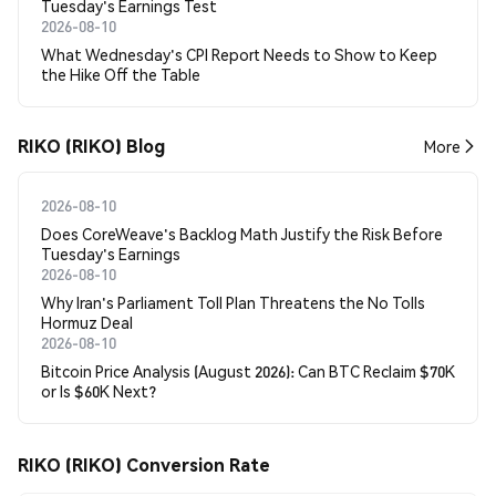
Tuesday's Earnings Test
2026-08-10
What Wednesday's CPI Report Needs to Show to Keep
the Hike Off the Table
RIKO (RIKO) Blog
More
2026-08-10
Does CoreWeave's Backlog Math Justify the Risk Before
Tuesday's Earnings
2026-08-10
Why Iran's Parliament Toll Plan Threatens the No Tolls
Hormuz Deal
2026-08-10
Bitcoin Price Analysis (August 2026): Can BTC Reclaim $70K
or Is $60K Next?
RIKO (RIKO) Conversion Rate