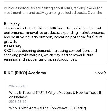
2 unique individuals are talking about RIKO, ranking it 4424 for
most mentions and activity among collected posts. Over the
past 24 hours, the sentiment toward RIKO across all social
media has been Bearish. Finally, 0 news articles have been
Bulls say
published about RIKO. On Twitter, 66.67% of tweets showed
The reasons to be bullish on RIKO include its strong financial
bullish sentiment compared to 0.00% of tweets showing
performance, innovative products, expanding market presence,
bearish sentiment about RIKO. 33.33% of tweets were neutral
and positive industry outlook, indicating potential for future
about RIKO. These sentiments are based on 3 tweets.
growth.
Bears say
RIKO faces declining demand, increasing competition, and
shrinking profit margins, which may lead to lower future
earnings and a potential drop in stock prices.
RIKO (RIKO) Academy
More
2026-08-10
What Is Tutorial (TUT)? Why It Matters & How to Trade It
on Phemex
2026-08-10
Who Is Nitin Agrawal the CoreWeave CFO Facing