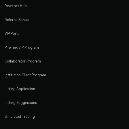
Rewards Hub
Referral Bonus
VIP Portal
Phemex VIP Program
Collaborator Program
Institution Client Program
Listing Application
Listing Suggestions
Simulated Trading