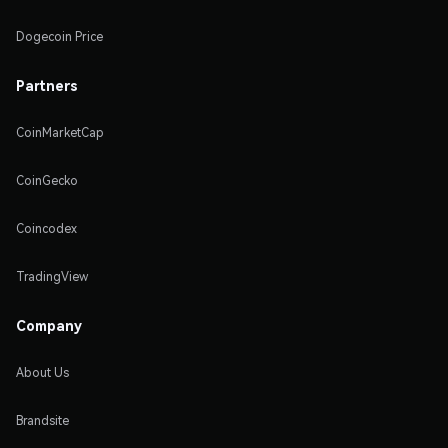
Dogecoin Price
Partners
CoinMarketCap
CoinGecko
Coincodex
TradingView
Company
About Us
Brandsite