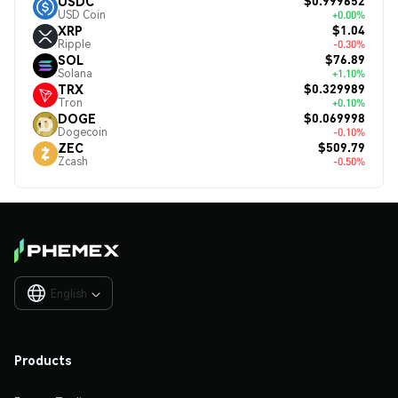
$0.999652
USDC
USD Coin
+0.00%
$1.04
XRP
Ripple
-0.30%
$76.89
SOL
Solana
+1.10%
$0.329989
TRX
Tron
+0.10%
$0.069998
DOGE
Dogecoin
-0.10%
$509.79
ZEC
Zcash
-0.50%
English

Products