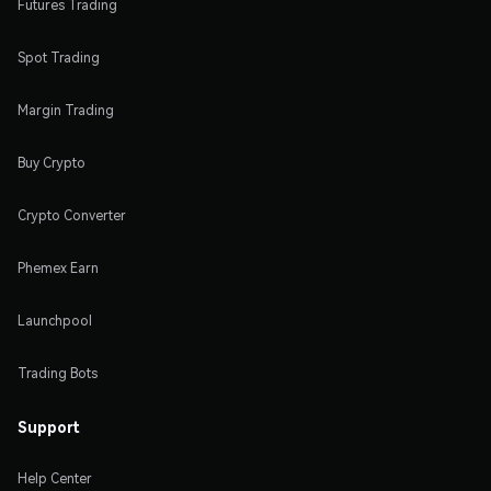
Futures Trading
Spot Trading
Margin Trading
Buy Crypto
Crypto Converter
Phemex Earn
Launchpool
Trading Bots
Support
Help Center