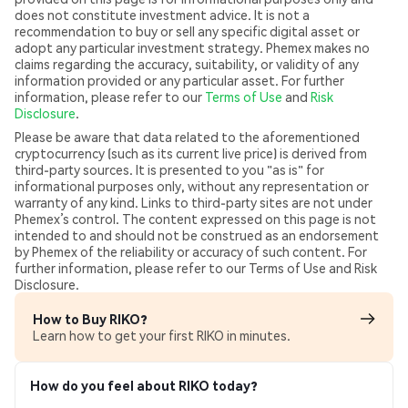
does not constitute investment advice. It is not a
recommendation to buy or sell any specific digital asset or
adopt any particular investment strategy. Phemex makes no
claims regarding the accuracy, suitability, or validity of any
information provided or any particular asset. For further
information, please refer to our
Terms of Use
and
Risk
Disclosure
.
Please be aware that data related to the aforementioned
cryptocurrency (such as its current live price) is derived from
third-party sources. It is presented to you "as is" for
informational purposes only, without any representation or
warranty of any kind. Links to third-party sites are not under
Phemex’s control. The content expressed on this page is not
intended to and should not be construed as an endorsement
by Phemex of the reliability or accuracy of such content. For
further information, please refer to our Terms of Use and Risk
Disclosure.
How to Buy RIKO?
Learn how to get your first RIKO in minutes.
How do you feel about RIKO today?