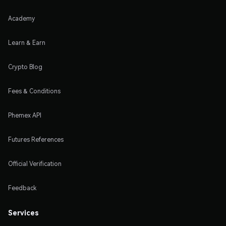
Academy
Learn & Earn
Crypto Blog
Fees & Conditions
Phemex API
Futures References
Official Verification
Feedback
Services