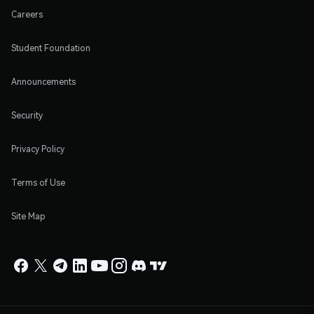
Careers
Student Foundation
Announcements
Security
Privacy Policy
Terms of Use
Site Map