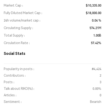
Market Cap
$10,335.00
Fully Diluted Market Cap
$18,000.00
24h volume/market cap
0.04 %
Circulating Supply
574.21M
Total Supply
1.00B
Circulation Rate
57.42%
Social Stats
Popularity in posts :
#4,424
Contributors :
2
Posts :
3
Talk about RIKO(%) :
0.00%
Articles :
0
Sentiment :
Bearish