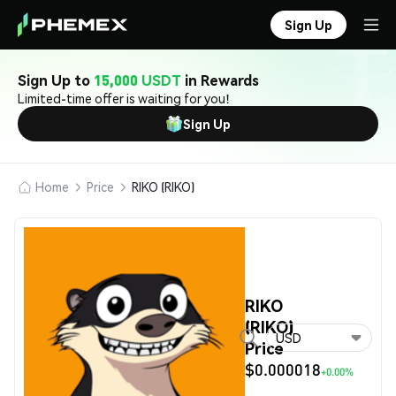
Sign Up
Sign Up to
15,000 USDT
in Rewards
Limited-time offer is waiting for you!
Sign Up
Home
Price
RIKO (RIKO)
RIKO
(RIKO)
USD
Price
$0.000018
+0.00%