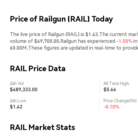
Price of Railgun (RAIL) Today
The live price of Railgun (RAIL) is $1.43.The current ma
volume of $69,700.00.Railgun has experienced
-1.50%
in
60.00M.These figures are updated in real-time to provi
RAIL Price Data
24h Vol
All Time High
$489,333.00
$5.66
24h Low
Price Change(1h)
$1.42
-0.10%
RAIL Market Stats