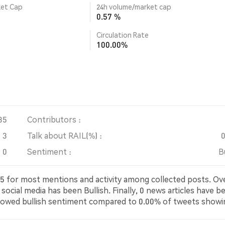
ket Cap
24h volume/market cap
0.57 %
Circulation Rate
100.00%
35
Contributors :
3
Talk about RAIL(%) :
0
Sentiment :
B
4435 for most mentions and activity among collected posts. Ov
social media has been Bullish. Finally, 0 news articles have b
howed bullish sentiment compared to 0.00% of tweets showi
utral about RAIL. These sentiments are based on 3 tweets.