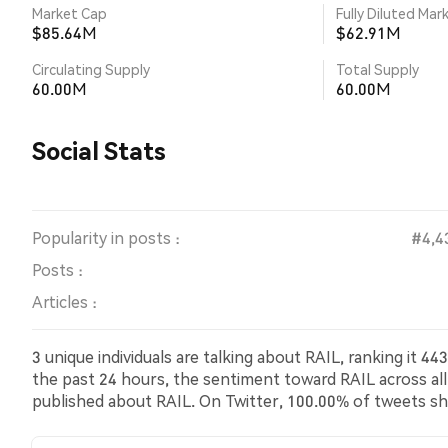
Market Cap
Fully Diluted Mar
$85.64M
$62.91M
Circulating Supply
Total Supply
60.00M
60.00M
Social Stats
Popularity in posts :
#4,4
Posts :
Articles :
3 unique individuals are talking about RAIL, ranking it 
the past 24 hours, the sentiment toward RAIL across all 
published about RAIL. On Twitter, 100.00% of tweets s
bearish sentiment about RAIL. 0.00% of tweets were ne