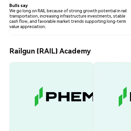
Bulls say
We go long on RAIL because of strong growth potential in rail
transportation, increasing infrastructure investments, stable
cash flow, and favorable market trends supporting long-term
value appreciation.
Railgun (RAIL) Academy