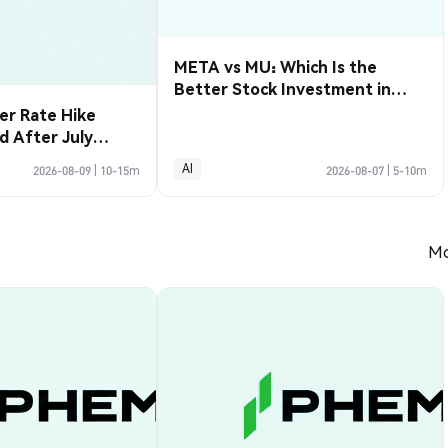
META vs MU: Which Is the
Better Stock Investment in
2026?
r Rate Hike
d After July
3,000
AI
2026-08-09
|
10-15m
2026-08-07
|
5-10m
Mo