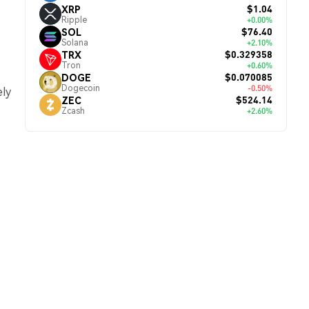
$1.04
XRP
Ripple
+0.00%
$76.40
SOL
Solana
+2.10%
$0.329358
TRX
Tron
+0.60%
$0.070085
DOGE
Dogecoin
-0.50%
ely
$524.14
ZEC
Zcash
+2.60%