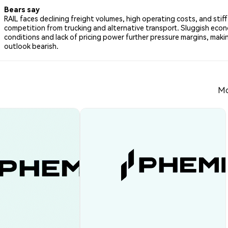
Bears say
RAIL faces declining freight volumes, high operating costs, and stiff
competition from trucking and alternative transport. Sluggish eco
conditions and lack of pricing power further pressure margins, makin
outlook bearish.
Mo