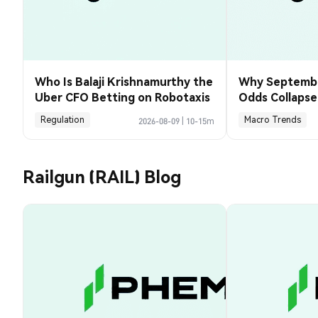
Who Is Balaji Krishnamurthy the
Why Septembe
Uber CFO Betting on Robotaxis
Odds Collapse
Payrolls Fell 2
Regulation
Macro Trends
2026-08-09
|
10-15m
Railgun (RAIL) Blog