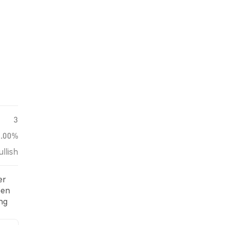
3
0.00%
ullish
er
een
ng