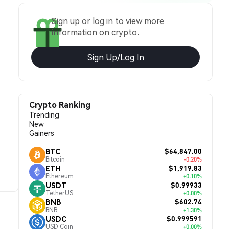
Sign up or log in to view more
information on crypto.
Sign Up/Log In
Crypto Ranking
Trending
New
Gainers
$64,847.00
BTC
Bitcoin
-0.20%
$1,919.83
ETH
Ethereum
+0.10%
$0.99933
USDT
TetherUS
+0.00%
$602.74
BNB
BNB
+1.30%
$0.999591
USDC
USD Coin
+0.00%