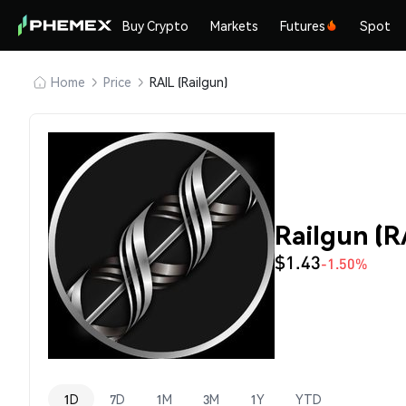
Buy Crypto
Markets
Futures
Spot
Home
Price
RAIL (Railgun)
Railgun (R
$1.43
-1.50%
1D
7D
1M
3M
1Y
YTD