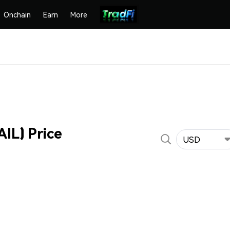
Onchain
Earn
More
AIL) Price
USD