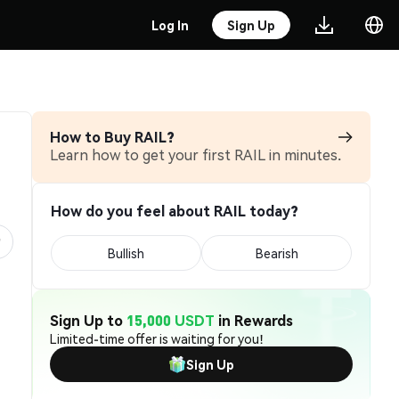
Log In
Sign Up
How to Buy RAIL?
Learn how to get your first RAIL in minutes.
How do you feel about RAIL today?
Bullish
Bearish
Sign Up to
15,000 USDT
in Rewards
Limited-time offer is waiting for you!
Sign Up