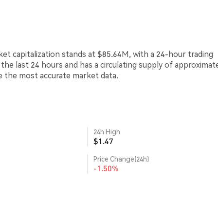
rket capitalization stands at $85.64M, with a 24-hour trading
 the last 24 hours and has a circulating supply of approximat
de the most accurate market data.
24h High
$1.47
Price Change(24h)
-1.50%