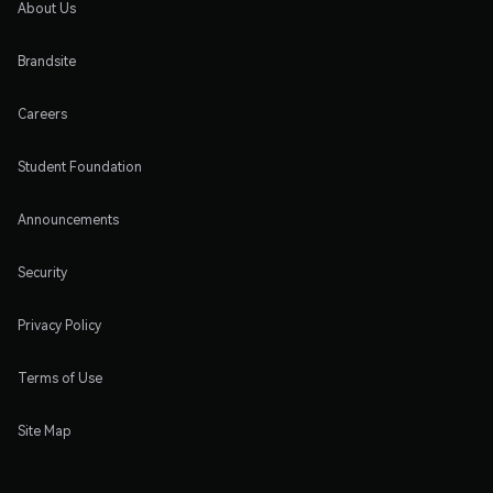
About Us
Brandsite
Careers
Student Foundation
Announcements
Security
Privacy Policy
Terms of Use
Site Map