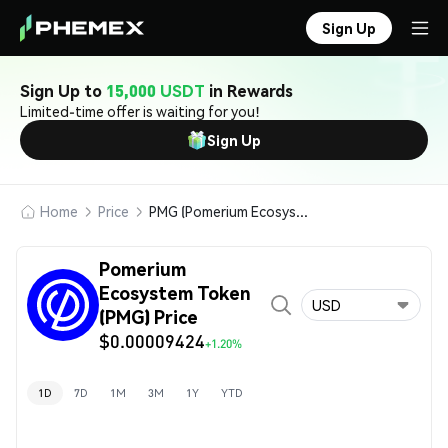
Sign Up
Sign Up to
15,000 USDT
in Rewards
Limited-time offer is waiting for you!
Sign Up
Home
Price
PMG (Pomerium Ecosystem Token)
Pomerium
Ecosystem Token
USD
(PMG) Price
$0.00009424
+1.20%
1D
7D
1M
3M
1Y
YTD