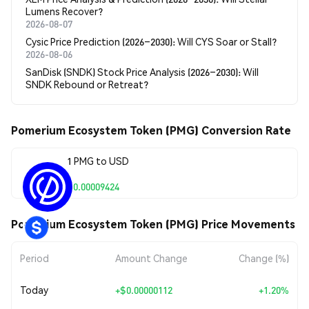
Lumens Recover?
2026-08-07
Cysic Price Prediction (2026–2030): Will CYS Soar or Stall?
2026-08-06
SanDisk (SNDK) Stock Price Analysis (2026–2030): Will
SNDK Rebound or Retreat?
Pomerium Ecosystem Token (PMG) Conversion Rate
1 PMG to USD
$0.00009424
Pomerium Ecosystem Token (PMG) Price Movements
Period
Amount Change
Change (%)
Today
+
$0.00000112
+1.20%