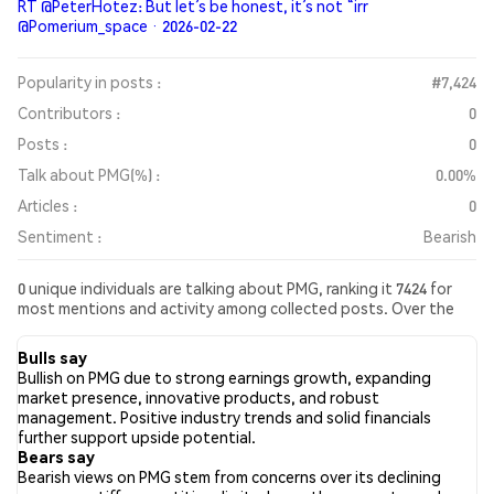
RT @PeterHotez: But let’s be honest, it’s not “irr
@Pomerium_space · 2026-02-22
Popularity in posts :
#7,424
Contributors :
0
Posts :
0
Talk about PMG(%) :
0.00%
Articles :
0
Sentiment :
Bearish
0 unique individuals are talking about PMG, ranking it 7424 for
most mentions and activity among collected posts. Over the
past 24 hours, the sentiment toward PMG across all social
media has been Bearish. Finally, 0 news articles have been
Bulls say
published about PMG. On Twitter, NaN% of tweets showed
Bullish on PMG due to strong earnings growth, expanding
bullish sentiment compared to NaN% of tweets showing
market presence, innovative products, and robust
bearish sentiment about PMG. NaN% of tweets were neutral
management. Positive industry trends and solid financials
about PMG. These sentiments are based on 0 tweets.
further support upside potential.
Bears say
Bearish views on PMG stem from concerns over its declining