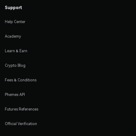
Support
Help Center
Academy
Learn & Earn
Crypto Blog
Fees & Conditions
Phemex API
Futures References
Official Verification