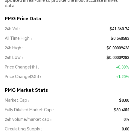
updated in real-time to provide the most accurate market
data.
PMG Price Data
24h Vol
$41,360.74
All Time High
$0.540583
24h High
$0.00009426
24h Low
$0.00009283
Price Change(1h)
+0.30%
Price Change(24h)
+1.20%
PMG Market Stats
Market Cap
$0.00
Fully Diluted Market Cap
$80.40M
24h volume/market cap
0%
Circulating Supply
0.00