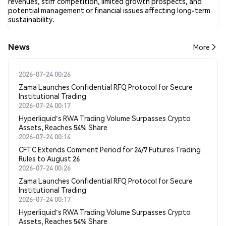
revenues, stiff competition, limited growth prospects, and
potential management or financial issues affecting long-term
sustainability.
News
More
2026-07-24 00:26
Zama Launches Confidential RFQ Protocol for Secure
Institutional Trading
2026-07-24 00:17
Hyperliquid's RWA Trading Volume Surpasses Crypto
Assets, Reaches 54% Share
2026-07-24 00:14
CFTC Extends Comment Period for 24/7 Futures Trading
Rules to August 26
2026-07-24 00:26
Zama Launches Confidential RFQ Protocol for Secure
Institutional Trading
2026-07-24 00:17
Hyperliquid's RWA Trading Volume Surpasses Crypto
Assets, Reaches 54% Share