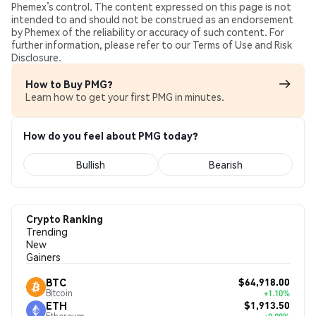
Phemex’s control. The content expressed on this page is not
intended to and should not be construed as an endorsement
by Phemex of the reliability or accuracy of such content. For
further information, please refer to our Terms of Use and Risk
Disclosure.
How to Buy PMG?
Learn how to get your first PMG in minutes.
How do you feel about PMG today?
Bullish
Bearish
Crypto Ranking
Trending
New
Gainers
$64,918.00
BTC
Bitcoin
+1.10%
$1,913.50
ETH