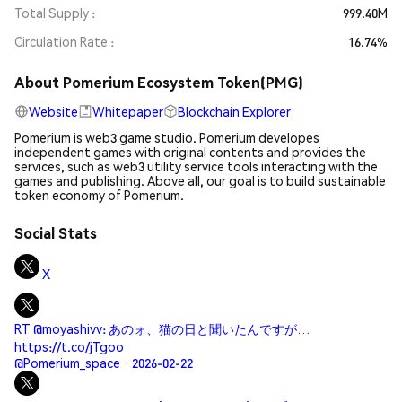
Total Supply
999.40M
Circulation Rate
16.74%
About Pomerium Ecosystem Token(PMG)
Website
Whitepaper
Blockchain Explorer
Pomerium is web3 game studio. Pomerium developes
independent games with original contents and provides the
services, such as web3 utility service tools interacting with the
games and publishing. Above all, our goal is to build sustainable
token economy of Pomerium.
Social Stats
X
RT @moyashivv: あのォ、猫の日と聞いたんですが…
https://t.co/jTgoo
@Pomerium_space · 2026-02-22