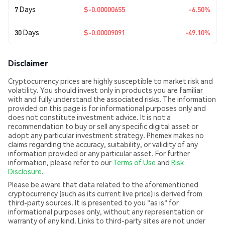
7 Days
$-0.00000655
-6.50%
30 Days
$-0.00009091
-49.10%
Disclaimer
Cryptocurrency prices are highly susceptible to market risk and
volatility. You should invest only in products you are familiar
with and fully understand the associated risks. The information
provided on this page is for informational purposes only and
does not constitute investment advice. It is not a
recommendation to buy or sell any specific digital asset or
adopt any particular investment strategy. Phemex makes no
claims regarding the accuracy, suitability, or validity of any
information provided or any particular asset. For further
information, please refer to our
Terms of Use
and
Risk
Disclosure
.
Please be aware that data related to the aforementioned
cryptocurrency (such as its current live price) is derived from
third-party sources. It is presented to you "as is" for
informational purposes only, without any representation or
warranty of any kind. Links to third-party sites are not under