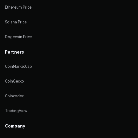
Ethereum Price
Solana Price
Dogecoin Price
Partners
CoinMarketCap
CoinGecko
Coincodex
TradingView
Company