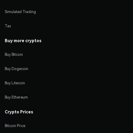
Simulated Trading
Tax
Buy more cryptos
Buy Bitcoin
Buy Dogecoin
Buy Litecoin
Buy Ethereum
Crypto Prices
Bitcoin Price