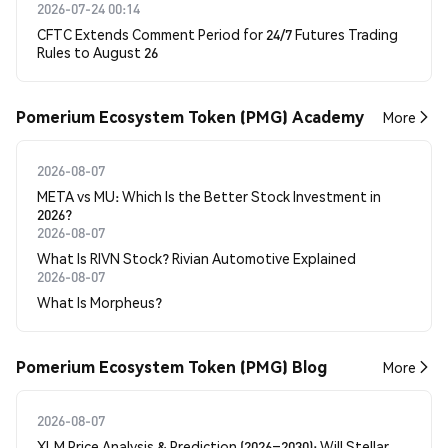
2026-07-24 00:14
CFTC Extends Comment Period for 24/7 Futures Trading
Rules to August 26
Pomerium Ecosystem Token (PMG) Academy
More
2026-08-07
META vs MU: Which Is the Better Stock Investment in
2026?
2026-08-07
What Is RIVN Stock? Rivian Automotive Explained
2026-08-07
What Is Morpheus?
Pomerium Ecosystem Token (PMG) Blog
More
2026-08-07
XLM Price Analysis & Prediction (2026–2030): Will Stellar