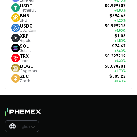
Ethereum
+0.90%
$0.999507
USDT
TetherUS
+0.00%
$594.65
BNB
BNB
+1.20%
$0.999716
USDC
USD Coin
+0.00%
$1.03
XRP
Ripple
+1.50%
$74.67
SOL
Solana
+2.60%
$0.327219
TRX
Tron
+0.30%
$0.070201
DOGE
Dogecoin
+1.70%
$505.22
ZEC
Zcash
+0.60%
English
