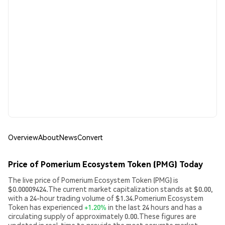
Overview
About
News
Convert
Price of Pomerium Ecosystem Token (PMG) Today
The live price of Pomerium Ecosystem Token (PMG) is
$0.00009424.The current market capitalization stands at $0.00,
with a 24-hour trading volume of $1.34.Pomerium Ecosystem
Token has experienced
+1.20%
in the last 24 hours and has a
circulating supply of approximately 0.00.These figures are