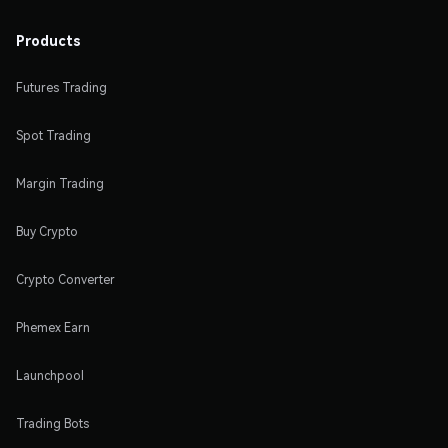
Products
Futures Trading
Spot Trading
Margin Trading
Buy Crypto
Crypto Converter
Phemex Earn
Launchpool
Trading Bots