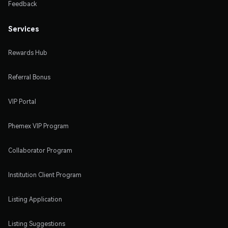
Feedback
Services
Rewards Hub
Referral Bonus
VIP Portal
Phemex VIP Program
Collaborator Program
Institution Client Program
Listing Application
Listing Suggestions