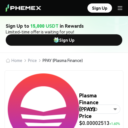
Sign Up
Sign Up to
15,000 USDT
in Rewards
Limited-time offer is waiting for you!
Sign Up
Home
Price
PPAY (Plasma Finance)
Plasma
Finance
(PPAY)
USD
Price
$0.00002513
+1.60%