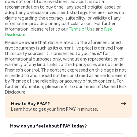
does not constitute investment advice. It is not a
recommendation to buy or sell any specific digital asset or
adopt any particular investment strategy. Phemex makes no
claims regarding the accuracy, suitability, or validity of any
information provided or any particular asset. For further
information, please refer to our
Terms of Use
and
Risk
Disclosure
.
Please be aware that data related to the aforementioned
cryptocurrency (such as its current live price) is derived from
third-party sources. It is presented to you "as is" for
informational purposes only, without any representation or
warranty of any kind. Links to third-party sites are not under
Phemex’s control. The content expressed on this page is not
intended to and should not be construed as an endorsement
by Phemex of the reliability or accuracy of such content. For
further information, please refer to our Terms of Use and Risk
Disclosure.
How to Buy PPAY?
Learn how to get your first PPAY in minutes.
How do you feel about PPAY today?