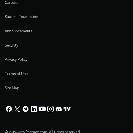
Careers
Student Foundation
Announcements
Security
Privacy Policy
Terms of Use
Site Map
© 2019-2026 Phemex.com. All rights reserved