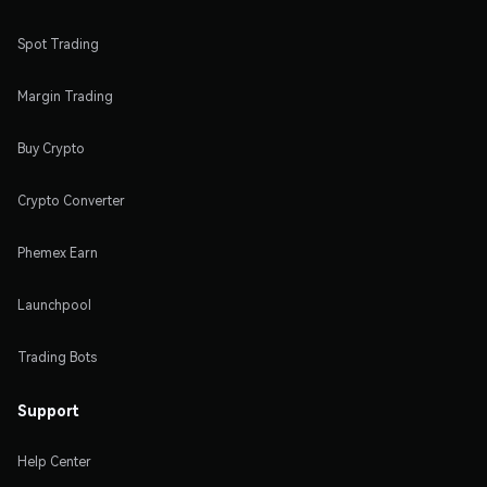
Spot Trading
Margin Trading
Buy Crypto
Crypto Converter
Phemex Earn
Launchpool
Trading Bots
Support
Help Center