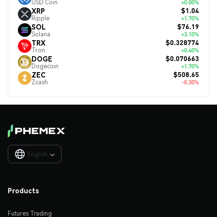
USD Coin
+0.00%
$1.04
XRP
Ripple
+1.70%
$76.19
SOL
Solana
+3.10%
$0.328774
TRX
Tron
+0.40%
$0.070663
DOGE
Dogecoin
+1.70%
$508.65
ZEC
Zcash
-0.30%
English

Products
Futures Trading