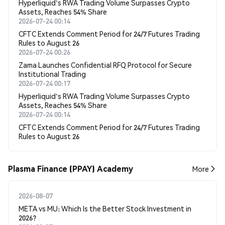
Hyperliquid's RWA Trading Volume Surpasses Crypto
Assets, Reaches 54% Share
2026-07-24 00:14
CFTC Extends Comment Period for 24/7 Futures Trading
Rules to August 26
2026-07-24 00:26
Zama Launches Confidential RFQ Protocol for Secure
Institutional Trading
2026-07-24 00:17
Hyperliquid's RWA Trading Volume Surpasses Crypto
Assets, Reaches 54% Share
2026-07-24 00:14
CFTC Extends Comment Period for 24/7 Futures Trading
Rules to August 26
Plasma Finance (PPAY) Academy
More
2026-08-07
META vs MU: Which Is the Better Stock Investment in
2026?