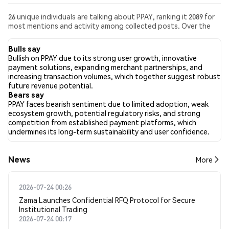
26 unique individuals are talking about PPAY, ranking it 2089 for
most mentions and activity among collected posts. Over the
past 24 hours, the sentiment toward PPAY across all social
media has been Bullish. Finally, 0 news articles have been
Bulls say
published about PPAY. On Twitter, 25.00% of tweets showed
Bullish on PPAY due to its strong user growth, innovative
bullish sentiment compared to 37.50% of tweets showing
payment solutions, expanding merchant partnerships, and
bearish sentiment about PPAY. 37.50% of tweets were neutral
increasing transaction volumes, which together suggest robust
about PPAY. These sentiments are based on 16 tweets.
future revenue potential.
Bears say
PPAY faces bearish sentiment due to limited adoption, weak
ecosystem growth, potential regulatory risks, and strong
competition from established payment platforms, which
undermines its long-term sustainability and user confidence.
News
More
2026-07-24 00:26
Zama Launches Confidential RFQ Protocol for Secure
Institutional Trading
2026-07-24 00:17