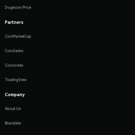
Dogecoin Price
Partners
CoinMarketCap
CoinGecko
Coincodex
TradingView
Company
About Us
Brandsite