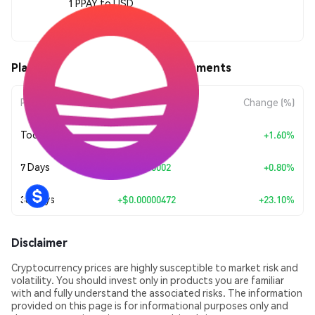
1 PPAY to USD
$0.00002513
Plasma Finance (PPAY) Price Movements
Period
Amount Change
Change (%)
Today
+
$0.0000004
+1.60%
7 Days
+
$0.0000002
+0.80%
30 Days
+
$0.00000472
+23.10%
Disclaimer
Cryptocurrency prices are highly susceptible to market risk and
volatility. You should invest only in products you are familiar
with and fully understand the associated risks. The information
provided on this page is for informational purposes only and