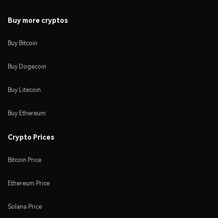
Buy more cryptos
Buy Bitcoin
Buy Dogecoin
Buy Litecoin
Buy Ethereum
Crypto Prices
Bitcoin Price
Ethereum Price
Solana Price