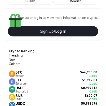
Bullish
Bearish
Sign up or log in to view more information on crypto.
Sign Up/Log In
Crypto Ranking
Trending
New
Gainers
$64,950.00
BTC
Bitcoin
+0.00%
$1,919.01
ETH
Ethereum
+0.30%
$0.999312
USDT
TetherUS
+0.00%
$600.07
BNB
BNB
+1.50%
$0.999596
USDC