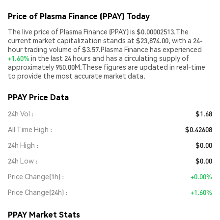
Price of Plasma Finance (PPAY) Today
The live price of Plasma Finance (PPAY) is $0.00002513.The
current market capitalization stands at $23,874.00, with a 24-
hour trading volume of $3.57.Plasma Finance has experienced
+1.60%
in the last 24 hours and has a circulating supply of
approximately 950.00M.These figures are updated in real-time
to provide the most accurate market data.
PPAY Price Data
24h Vol
$1.68
All Time High
$0.42608
24h High
$0.00
24h Low
$0.00
Price Change(1h)
+0.00%
Price Change(24h)
+1.60%
PPAY Market Stats