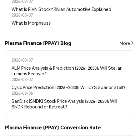
2026-08-07
What Is RIVN Stock? Rivian Automotive Explained
2026-08-07
What Is Morpheus?
Plasma Finance (PPAY) Blog
More
2026-08-07
XLM Price Analysis & Prediction (2026–2030): Will Stellar
Lumens Recover?
2026-08-07
Cysic Price Prediction (2026–2030): Will CYS Soar or Stall?
2026-08-06
SanDisk (SNDK) Stock Price Analysis (2026–2030): Will
SNDK Rebound or Retreat?
Plasma Finance (PPAY) Conversion Rate