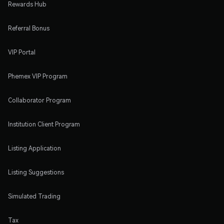
Rewards Hub
Referral Bonus
VIP Portal
Phemex VIP Program
Collaborator Program
Institution Client Program
Listing Application
Listing Suggestions
Simulated Trading
Tax