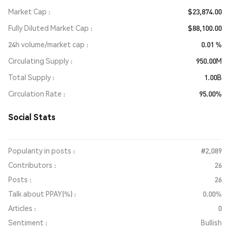
Market Cap
$23,874.00
Fully Diluted Market Cap
$88,100.00
24h volume/market cap
0.01 %
Circulating Supply
950.00M
Total Supply
1.00B
Circulation Rate
95.00%
Social Stats
Popularity in posts :
#2,089
Contributors :
26
Posts :
26
Talk about PPAY(%) :
0.00%
Articles :
0
Sentiment :
Bullish