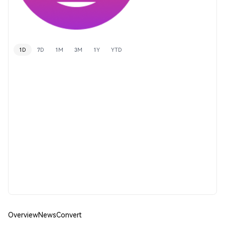
1D
7D
1M
3M
1Y
YTD
Overview
News
Convert