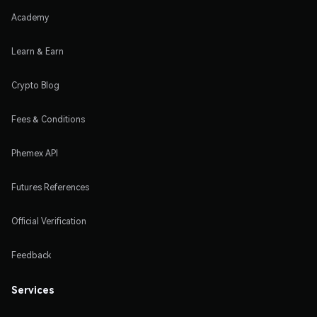
Academy
Learn & Earn
Crypto Blog
Fees & Conditions
Phemex API
Futures References
Official Verification
Feedback
Services