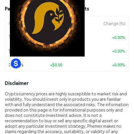
Pax Unitas (PAXU) Price Movements
Period
Amount Change
Change (%)
Today
+
$0.00
+0.00%
7 Days
+
$0.00
+0.00%
30 Days
+
$0.00
+0.00%
Disclaimer
Cryptocurrency prices are highly susceptible to market risk and
volatility. You should invest only in products you are familiar
with and fully understand the associated risks. The information
provided on this page is for informational purposes only and
does not constitute investment advice. It is not a
recommendation to buy or sell any specific digital asset or
adopt any particular investment strategy. Phemex makes no
claims regarding the accuracy, suitability, or validity of any