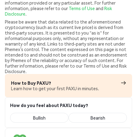
information provided or any particular asset. For further
information, please refer to our
Terms of Use
and
Risk
Disclosure
.
Please be aware that data related to the aforementioned
cryptocurrency (such as its current live price) is derived from
third-party sources. It is presented to you "as is" for
informational purposes only, without any representation or
warranty of any kind. Links to third-party sites are not under
Phemex’s control. The content expressed on this page is not
intended to and should not be construed as an endorsement
by Phemex of the reliability or accuracy of such content. For
further information, please refer to our Terms of Use and Risk
Disclosure.
How to Buy PAXU?
Learn how to get your first PAXU in minutes.
How do you feel about PAXU today?
Bullish
Bearish