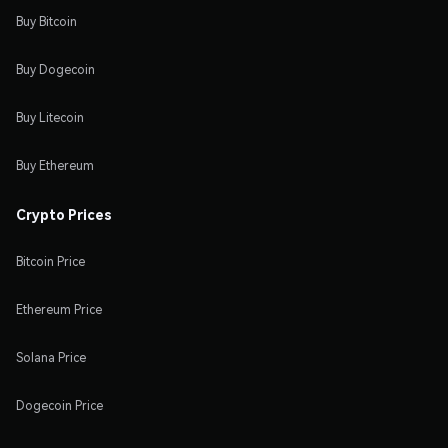
Buy Bitcoin
Buy Dogecoin
Buy Litecoin
Buy Ethereum
Crypto Prices
Bitcoin Price
Ethereum Price
Solana Price
Dogecoin Price