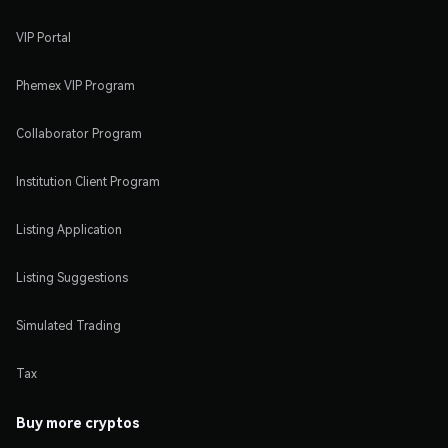
VIP Portal
Phemex VIP Program
Collaborator Program
Institution Client Program
Listing Application
Listing Suggestions
Simulated Trading
Tax
Buy more cryptos