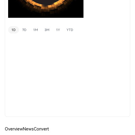
1D
7D
1M
3M
1Y
YTD
Overview
News
Convert