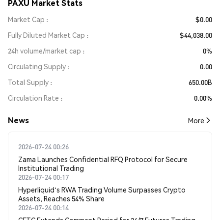
PAXU Market Stats
Market Cap
$0.00
Fully Diluted Market Cap
$44,038.00
24h volume/market cap
0%
Circulating Supply
0.00
Total Supply
650.00B
Circulation Rate
0.00%
News
More
2026-07-24 00:26
Zama Launches Confidential RFQ Protocol for Secure
Institutional Trading
2026-07-24 00:17
Hyperliquid's RWA Trading Volume Surpasses Crypto
Assets, Reaches 54% Share
2026-07-24 00:14