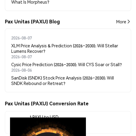
What Is Morpheus?
Pax Unitas (PAXU) Blog
More
2026-08-07
XLM Price Analysis & Prediction (2026–2030): Will Stellar
Lumens Recover?
2026-08-07
Cysic Price Prediction (2026–2030): Will CYS Soar or Stall?
2026-08-06
SanDisk (SNDK) Stock Price Analysis (2026–2030): Will
SNDK Rebound or Retreat?
Pax Unitas (PAXU) Conversion Rate
1 PAXU to USD
$0.0<sub>7</sub>6554