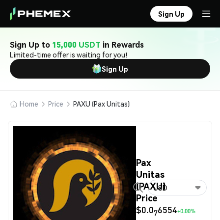
Sign Up
Sign Up to
15,000 USDT
in Rewards
Limited-time offer is waiting for you!
Sign Up
Home
Price
PAXU (Pax Unitas)
Pax
Unitas
(PAXU)
USD
Price
$0.0
6554
+0.00%
7