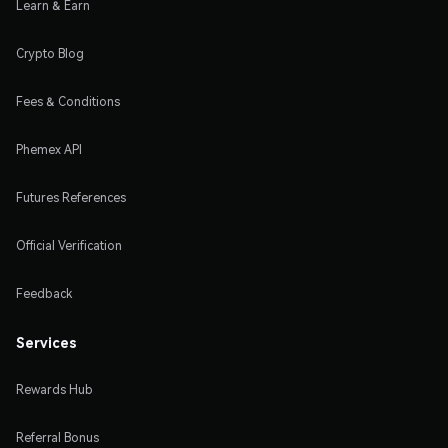
Learn & Earn
Crypto Blog
Fees & Conditions
Phemex API
Futures References
Official Verification
Feedback
Services
Rewards Hub
Referral Bonus