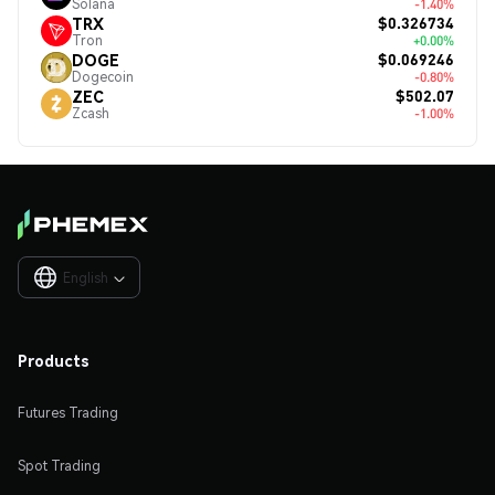
Solana
-1.40%
$0.326734
TRX
Tron
+0.00%
$0.069246
DOGE
Dogecoin
-0.80%
$502.07
ZEC
Zcash
-1.00%
English

Products
Futures Trading
Spot Trading