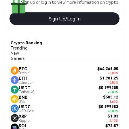
Sign up or log in to view more information on crypto.
Sign Up/Log In
Crypto Ranking
Trending
New
Gainers
$64,266.00
BTC
Bitcoin
-0.80%
$1,901.25
ETH
Ethereum
-0.50%
$0.999255
USDT
TetherUS
+0.00%
$585.12
BNB
BNB
-1.60%
$0.999583
USDC
USD Coin
+0.00%
$1.03
XRP
Ripple
-2.10%
$72.87
SOL