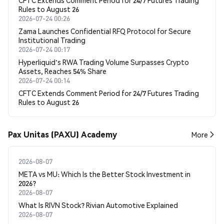
CFTC Extends Comment Period for 24/7 Futures Trading
Rules to August 26
2026-07-24 00:26
Zama Launches Confidential RFQ Protocol for Secure
Institutional Trading
2026-07-24 00:17
Hyperliquid's RWA Trading Volume Surpasses Crypto
Assets, Reaches 54% Share
2026-07-24 00:14
CFTC Extends Comment Period for 24/7 Futures Trading
Rules to August 26
Pax Unitas (PAXU) Academy
More
2026-08-07
META vs MU: Which Is the Better Stock Investment in
2026?
2026-08-07
What Is RIVN Stock? Rivian Automotive Explained
2026-08-07