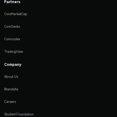
Partners
CoinMarketCap
CoinGecko
Coincodex
TradingView
Company
About Us
Brandsite
Careers
Student Foundation