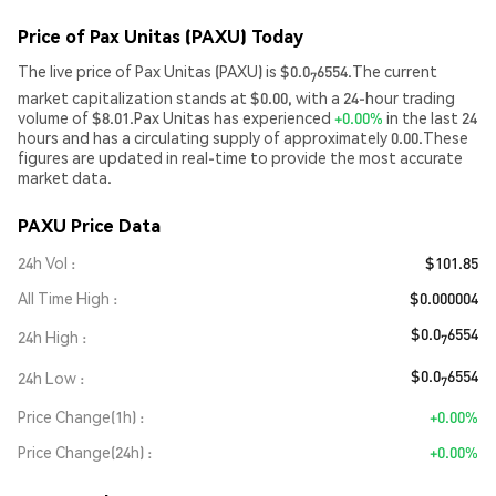
Price of Pax Unitas (PAXU) Today
The live price of Pax Unitas (PAXU) is $0.0
6554.The current
7
market capitalization stands at $0.00, with a 24-hour trading
volume of $8.01.Pax Unitas has experienced
+0.00%
in the last 24
hours and has a circulating supply of approximately 0.00.These
figures are updated in real-time to provide the most accurate
market data.
PAXU Price Data
24h Vol
$101.85
All Time High
$0.000004
$0.0
6554
24h High
7
$0.0
6554
24h Low
7
Price Change(1h)
+0.00%
Price Change(24h)
+0.00%