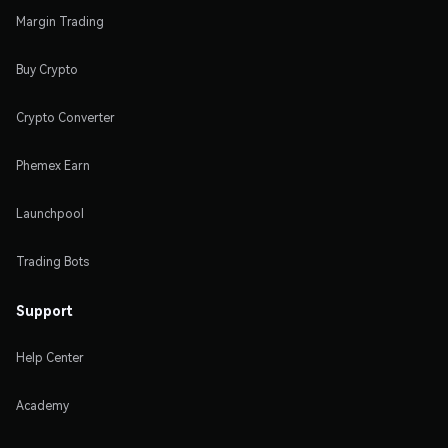
Margin Trading
Buy Crypto
Crypto Converter
Phemex Earn
Launchpool
Trading Bots
Support
Help Center
Academy