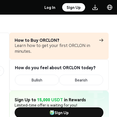
Log In
Sign Up
How to Buy ORCLON?
Learn how to get your first ORCLON in
minutes.
How do you feel about ORCLON today?
Bullish
Bearish
Sign Up to
15,000 USDT
in Rewards
Limited-time offer is waiting for you!
Sign Up