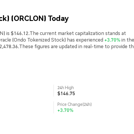
ock) (ORCLON) Today
) is $146.12.The current market capitalization stands at
Oracle (Ondo Tokenized Stock) has experienced
+3.70%
in the
2,478.36.These figures are updated in real-time to provide t
24h High
$146.75
Price Change(24h)
+3.70%