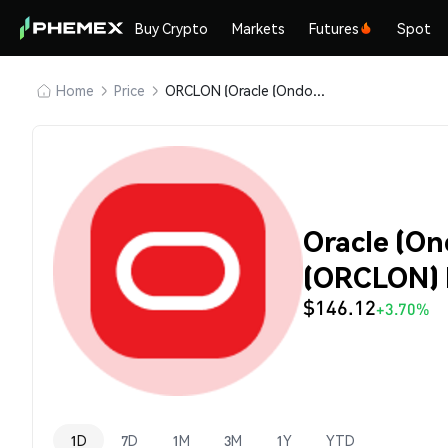
Buy Crypto
Markets
Futures
Spot
Home
Price
ORCLON (Oracle (Ondo Tokenized Stock))
Oracle (On
(ORCLON) 
$146.12
+3.70%
1D
7D
1M
3M
1Y
YTD