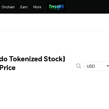
Onchain
Earn
More
do Tokenized Stock)
Price
USD