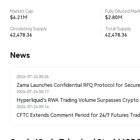
Market Cap
Fully Diluted Mar
$6.21M
$2.80M
Circulating Supply
Total Supply
42,478.36
42,478.36
News
2026-07-24 00:26
Zama Launches Confidential RFQ Protocol for Secure 
2026-07-24 00:17
Hyperliquid's RWA Trading Volume Surpasses Crypto
2026-07-24 00:14
CFTC Extends Comment Period for 24/7 Futures Trad