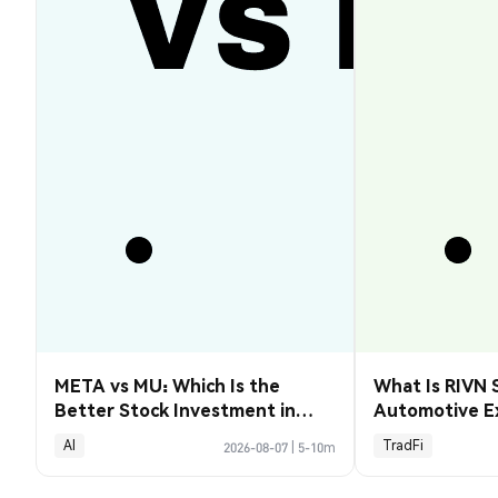
META vs MU: Which Is the
What Is RIVN 
Better Stock Investment in
Automotive E
2026?
AI
TradFi
2026-08-07
|
5-10m