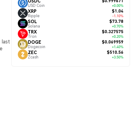
$0.999671
USDC
USD Coin
+0.00%
$1.04
XRP
Ripple
-1.10%
$73.78
SOL
Solana
+0.70%
$0.327575
TRX
Tron
+0.20%
 last
$0.069959
DOGE
Dogecoin
+1.40%
he
$510.56
ZEC
Zcash
+3.50%