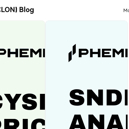
CLON) Blog
Mo