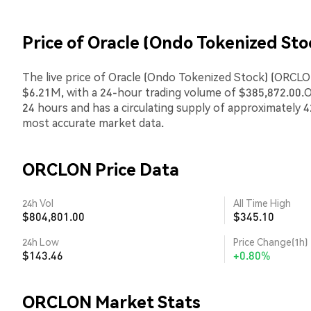
Price of Oracle (Ondo Tokenized St
The live price of Oracle (Ondo Tokenized Stock) (ORCLON
$6.21M, with a 24-hour trading volume of $385,872.00.
24 hours and has a circulating supply of approximately 4
most accurate market data.
ORCLON Price Data
24h Vol
All Time High
$804,801.00
$345.10
24h Low
Price Change(1h)
$143.46
+0.80%
ORCLON Market Stats