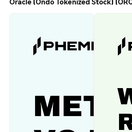
Oracle (Ondo Tokenized Stock) (O