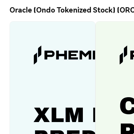
Oracle (Ondo Tokenized Stock) (OR