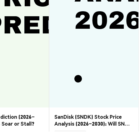
ediction (2026–
SanDisk (SNDK) Stock Price
 Soar or Stall?
Analysis (2026–2030): Will SNDK
Rebound or Retreat?
Market Insights
2026-08-07
|
10-15m
2026-08-06
|
10-15m