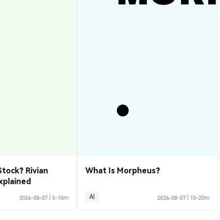
Stock? Rivian
What Is Morpheus?
xplained
AI
2026-08-07
|
5-10m
2026-08-07
|
15-20m