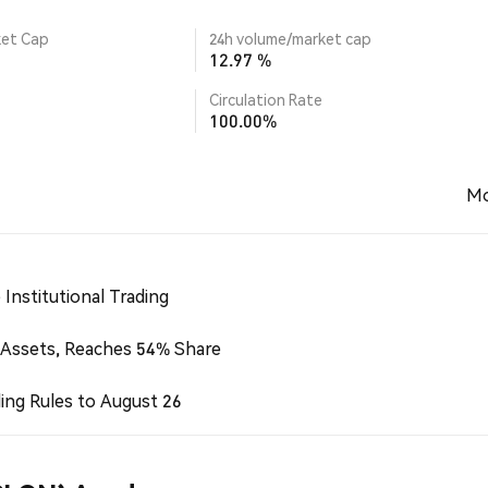
ket Cap
24h volume/market cap
12.97 %
Circulation Rate
100.00%
Mo
Institutional Trading
 Assets, Reaches 54% Share
ing Rules to August 26