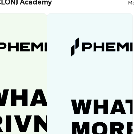
RCLON) Academy
Mo