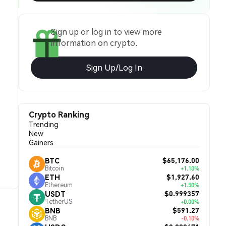
Sign up or log in to view more
information on crypto.
Sign Up/Log In
Crypto Ranking
Trending
New
Gainers
$65,176.00
BTC
Bitcoin
+1.10%
$1,927.60
ETH
Ethereum
+1.50%
$0.999357
USDT
TetherUS
+0.00%
$591.27
BNB
BNB
-0.10%