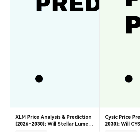
XLM Price Analysis & Prediction
Cysic Price Pr
(2026–2030): Will Stellar Lumens
2030): Will CYS
Recover?
Market Insights
Market Insights
2026-08-07
|
5-10m