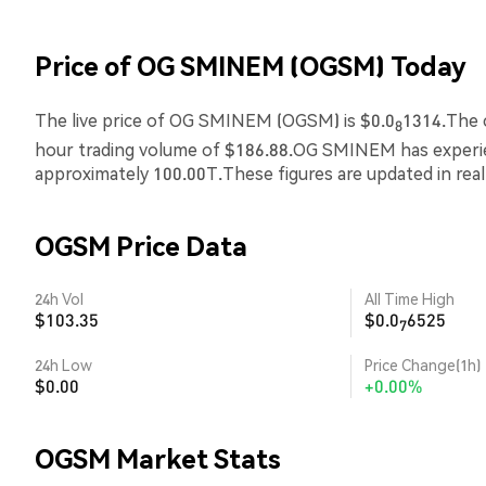
Price of OG SMINEM (OGSM) Today
The live price of OG SMINEM (OGSM) is $0.0
1314.The c
8
hour trading volume of $186.88.OG SMINEM has exper
approximately 100.00T.These figures are updated in rea
OGSM Price Data
24h Vol
All Time High
$103.35
$0.0
6525
7
24h Low
Price Change(1h)
$0.00
+0.00%
OGSM Market Stats