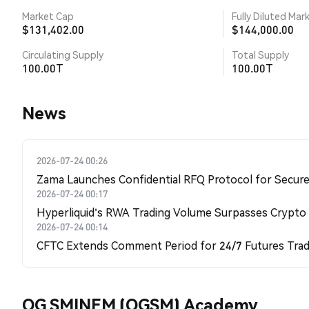
Market Cap
Fully Diluted Mar
$131,402.00
$144,000.00
Circulating Supply
Total Supply
100.00T
100.00T
News
2026-07-24 00:26
Zama Launches Confidential RFQ Protocol for Secure 
2026-07-24 00:17
Hyperliquid's RWA Trading Volume Surpasses Crypto
2026-07-24 00:14
CFTC Extends Comment Period for 24/7 Futures Trad
OG SMINEM (OGSM) Academy