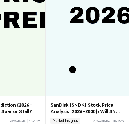
ediction (2026–
SanDisk (SNDK) Stock Price
 Soar or Stall?
Analysis (2026–2030): Will SNDK
Rebound or Retreat?
Market Insights
2026-08-07
|
10-15m
2026-08-06
|
10-15m