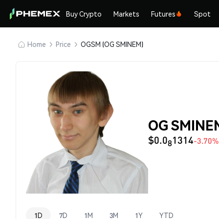
Buy Crypto
Markets
Futures
Spot
Home
Price
OGSM (OG SMINEM)
OG SMINEM
$0.0
1314
-3.70%
8
1D
7D
1M
3M
1Y
YTD