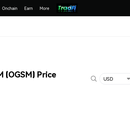
Onchain
Earn
More
 (OGSM) Price
USD