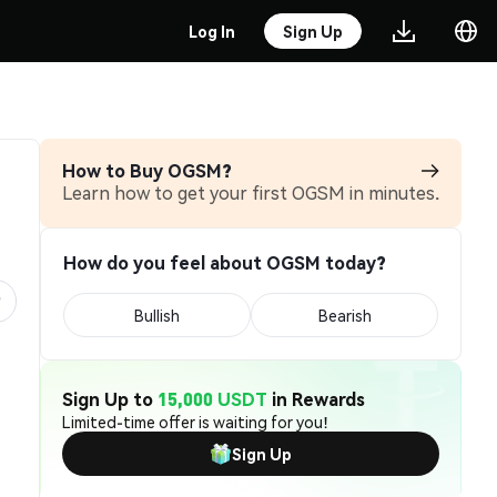
Log In
Sign Up
How to Buy OGSM?
Learn how to get your first OGSM in minutes.
How do you feel about OGSM today?
Bullish
Bearish
Sign Up to
15,000 USDT
in Rewards
Limited-time offer is waiting for you!
Sign Up