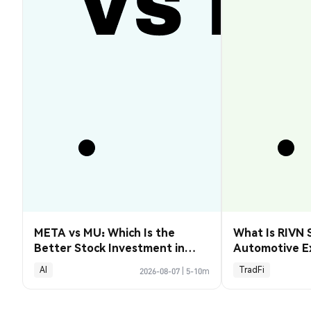
META vs MU: Which Is the
What Is RIVN 
Better Stock Investment in
Automotive E
2026?
AI
TradFi
2026-08-07
|
5-10m