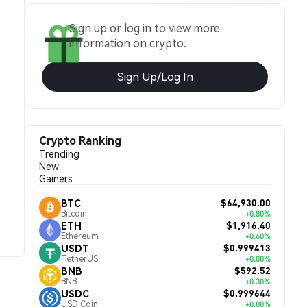
Sign up or log in to view more
information on crypto.
Sign Up/Log In
Crypto Ranking
Trending
New
Gainers
$64,930.00
BTC
Bitcoin
+0.80%
$1,916.40
ETH
Ethereum
+0.60%
$0.999413
USDT
TetherUS
+0.00%
$592.52
BNB
BNB
+0.30%
$0.999644
USDC
USD Coin
+0.00%