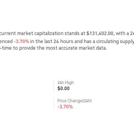
urrent market capitalization stands at $131,402.00, with a 2
ienced
-3.70%
in the last 24 hours and has a circulating suppl
l-time to provide the most accurate market data.
24h High
$0.00
Price Change(24h)
-3.70%