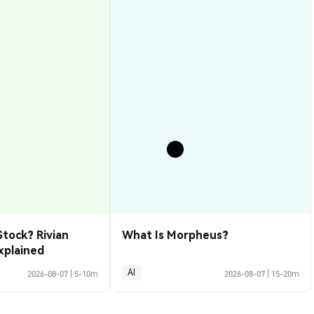
Stock? Rivian
What Is Morpheus?
xplained
AI
2026-08-07
|
5-10m
2026-08-07
|
15-20m