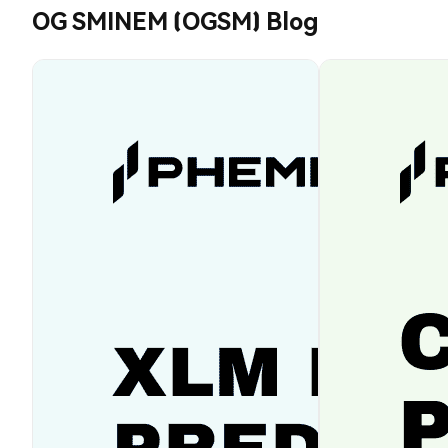
OG SMINEM (OGSM) Blog