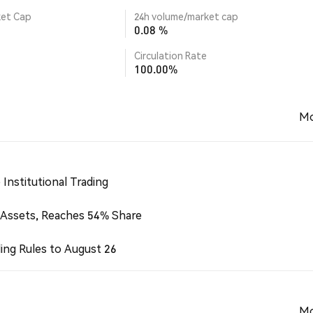
ket Cap
24h volume/market cap
0.08 %
Circulation Rate
100.00%
Mo
Institutional Trading
 Assets, Reaches 54% Share
ing Rules to August 26
Mo