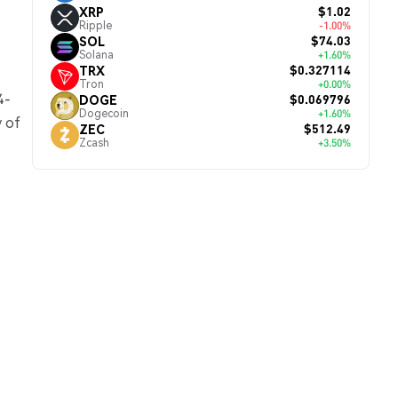
$1.02
XRP
Ripple
-1.00%
$74.03
SOL
Solana
+1.60%
$0.327114
TRX
Tron
+0.00%
4-
$0.069796
DOGE
Dogecoin
+1.60%
y of
$512.49
ZEC
Zcash
+3.50%