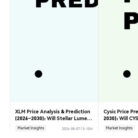
XLM Price Analysis & Prediction
Cysic Price Pr
(2026–2030): Will Stellar Lumens
2030): Will CYS
Recover?
Market Insights
Market Insights
2026-08-07
|
5-10m