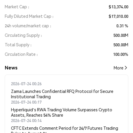
Market Cap
$13,374.00
Fully Diluted Market Cap
$17,010.00
24h volume/market cap
0.31 %
Circulating Supply
500.00M
Total Supply
500.00M
Circulation Rate
100.00%
News
More
2026-07-24 00:26
Zama Launches Confidential RFQ Protocol for Secure
Institutional Trading
2026-07-24 00:17
Hyperliquid's RWA Trading Volume Surpasses Crypto
Assets, Reaches 54% Share
2026-07-24 00:14
CFTC Extends Comment Period for 24/7 Futures Trading