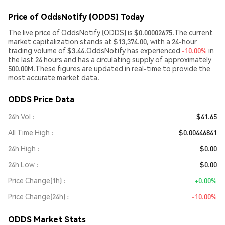
Price of OddsNotify (ODDS) Today
The live price of OddsNotify (ODDS) is $0.00002675.The current
market capitalization stands at $13,374.00, with a 24-hour
trading volume of $3.44.OddsNotify has experienced
-10.00%
in
the last 24 hours and has a circulating supply of approximately
500.00M.These figures are updated in real-time to provide the
most accurate market data.
ODDS Price Data
24h Vol
$41.65
All Time High
$0.00446841
24h High
$0.00
24h Low
$0.00
Price Change(1h)
+0.00%
Price Change(24h)
-10.00%
ODDS Market Stats