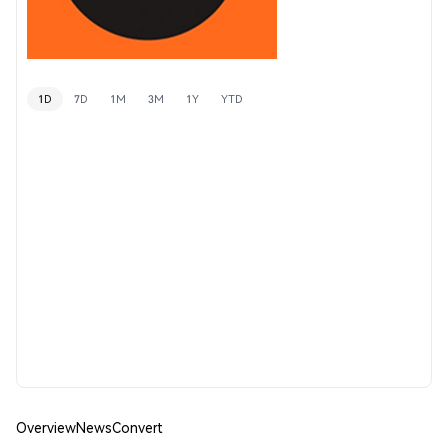
1D
7D
1M
3M
1Y
YTD
Overview
News
Convert