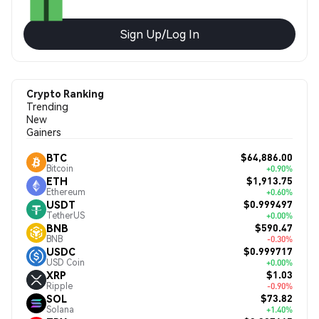
Sign Up/Log In
Crypto Ranking
Trending
New
Gainers
$64,886.00
BTC
Bitcoin
+0.90%
$1,913.75
ETH
Ethereum
+0.60%
$0.999497
USDT
TetherUS
+0.00%
$590.47
BNB
BNB
-0.30%
$0.999717
USDC
USD Coin
+0.00%
$1.03
XRP
Ripple
-0.90%
$73.82
SOL
Solana
+1.40%