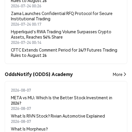
Rules to August 26
2026-07-24 00:26
Zama Launches Confidential RFQ Protocol for Secure
Institutional Trading
2026-07-24 00:17
Hyperliquid's RWA Trading Volume Surpasses Crypto
Assets, Reaches 54% Share
2026-07-24 00:14
CFTC Extends Comment Period for 24/7 Futures Trading
Rules to August 26
OddsNotify (ODDS) Academy
More
2026-08-07
META vs MU: Which Is the Better Stock Investment in
2026?
2026-08-07
What Is RIVN Stock? Rivian Automotive Explained
2026-08-07
What Is Morpheus?