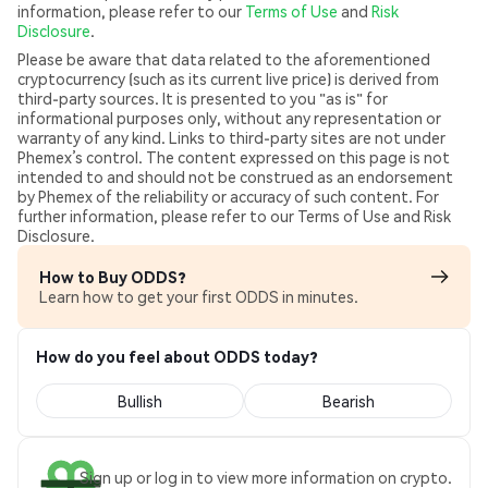
information, please refer to our
Terms of Use
and
Risk
Disclosure
.
Please be aware that data related to the aforementioned
cryptocurrency (such as its current live price) is derived from
third-party sources. It is presented to you "as is" for
informational purposes only, without any representation or
warranty of any kind. Links to third-party sites are not under
Phemex’s control. The content expressed on this page is not
intended to and should not be construed as an endorsement
by Phemex of the reliability or accuracy of such content. For
further information, please refer to our Terms of Use and Risk
Disclosure.
How to Buy ODDS?
Learn how to get your first ODDS in minutes.
How do you feel about ODDS today?
Bullish
Bearish
Sign up or log in to view more information on crypto.