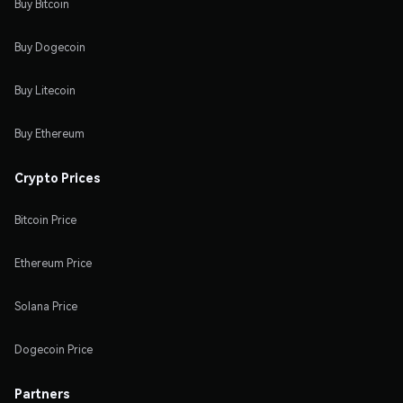
Buy Bitcoin
Buy Dogecoin
Buy Litecoin
Buy Ethereum
Crypto Prices
Bitcoin Price
Ethereum Price
Solana Price
Dogecoin Price
Partners