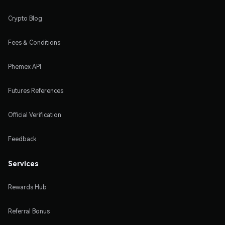
Crypto Blog
Fees & Conditions
Phemex API
Futures References
Official Verification
Feedback
Services
Rewards Hub
Referral Bonus