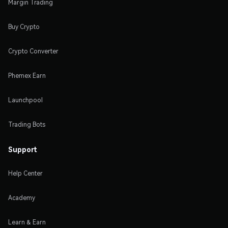
Margin Trading
Buy Crypto
Crypto Converter
Phemex Earn
Launchpool
Trading Bots
Support
Help Center
Academy
Learn & Earn