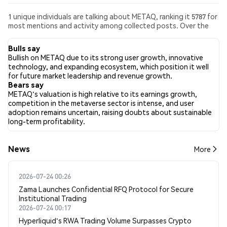
1 unique individuals are talking about METAQ, ranking it 5787 for
most mentions and activity among collected posts. Over the
past 24 hours, the sentiment toward METAQ across all social
media has been Bearish. Finally, 0 news articles have been
Bulls say
published about METAQ. On Twitter, 100.00% of tweets
Bullish on METAQ due to its strong user growth, innovative
showed bullish sentiment compared to 0.00% of tweets
technology, and expanding ecosystem, which position it well
showing bearish sentiment about METAQ. 0.00% of tweets
for future market leadership and revenue growth.
were neutral about METAQ. These sentiments are based on 1
Bears say
tweets.
METAQ's valuation is high relative to its earnings growth,
competition in the metaverse sector is intense, and user
adoption remains uncertain, raising doubts about sustainable
long-term profitability.
News
More
2026-07-24 00:26
Zama Launches Confidential RFQ Protocol for Secure
Institutional Trading
2026-07-24 00:17
Hyperliquid's RWA Trading Volume Surpasses Crypto