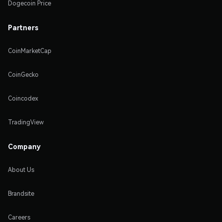
Dogecoin Price
Partners
CoinMarketCap
CoinGecko
Coincodex
TradingView
Company
About Us
Brandsite
Careers