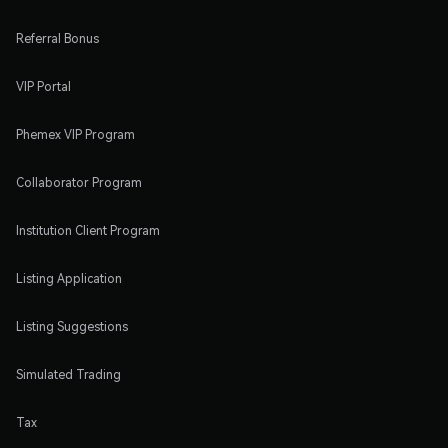
Referral Bonus
VIP Portal
Phemex VIP Program
Collaborator Program
Institution Client Program
Listing Application
Listing Suggestions
Simulated Trading
Tax