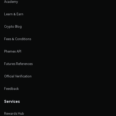
Academy
Learn & Earn
Crypto Blog
Fees & Conditions
Phemex API
Futures References
Official Verification
Feedback
Services
Rewards Hub