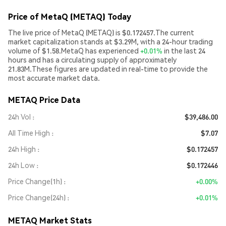
Price of MetaQ (METAQ) Today
The live price of MetaQ (METAQ) is $0.172457.The current
market capitalization stands at $3.29M, with a 24-hour trading
volume of $1.58.MetaQ has experienced
+0.01%
in the last 24
hours and has a circulating supply of approximately
21.83M.These figures are updated in real-time to provide the
most accurate market data.
METAQ Price Data
24h Vol
$39,486.00
All Time High
$7.07
24h High
$0.172457
24h Low
$0.172446
Price Change(1h)
+0.00%
Price Change(24h)
+0.01%
METAQ Market Stats