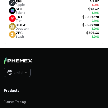
$1.02
XRP
Ripple
-1.00%
$73.62
SOL
Solana
+1.10%
$0.327278
TRX
Tron
+0.10%
$0.069708
DOGE
Dogecoin
+1.20%
$509.46
ZEC
Zcash
+3.20%
English

Products
Futures Trading