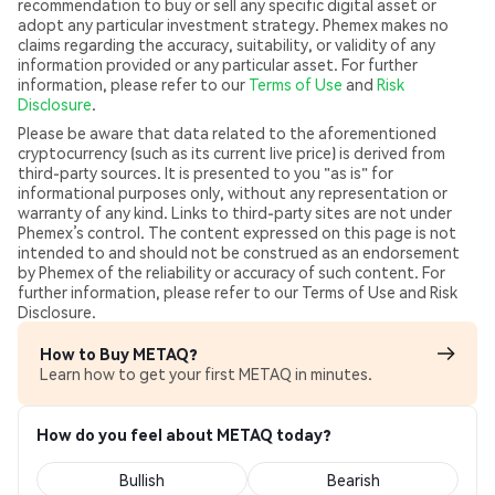
recommendation to buy or sell any specific digital asset or
adopt any particular investment strategy. Phemex makes no
claims regarding the accuracy, suitability, or validity of any
information provided or any particular asset. For further
information, please refer to our
Terms of Use
and
Risk
Disclosure
.
Please be aware that data related to the aforementioned
cryptocurrency (such as its current live price) is derived from
third-party sources. It is presented to you "as is" for
informational purposes only, without any representation or
warranty of any kind. Links to third-party sites are not under
Phemex’s control. The content expressed on this page is not
intended to and should not be construed as an endorsement
by Phemex of the reliability or accuracy of such content. For
further information, please refer to our Terms of Use and Risk
Disclosure.
How to Buy METAQ?
Learn how to get your first METAQ in minutes.
How do you feel about METAQ today?
Bullish
Bearish