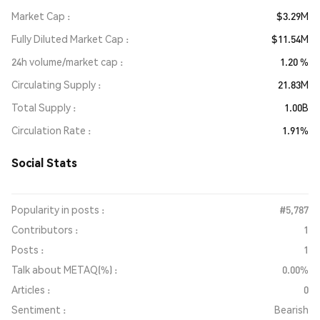
Market Cap
$3.29M
Fully Diluted Market Cap
$11.54M
24h volume/market cap
1.20 %
Circulating Supply
21.83M
Total Supply
1.00B
Circulation Rate
1.91%
Social Stats
Popularity in posts :
#5,787
Contributors :
1
Posts :
1
Talk about METAQ(%) :
0.00%
Articles :
0
Sentiment :
Bearish