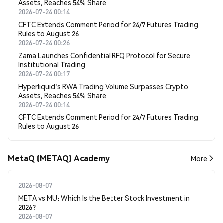
Assets, Reaches 54% Share
2026-07-24 00:14
CFTC Extends Comment Period for 24/7 Futures Trading
Rules to August 26
2026-07-24 00:26
Zama Launches Confidential RFQ Protocol for Secure
Institutional Trading
2026-07-24 00:17
Hyperliquid's RWA Trading Volume Surpasses Crypto
Assets, Reaches 54% Share
2026-07-24 00:14
CFTC Extends Comment Period for 24/7 Futures Trading
Rules to August 26
MetaQ (METAQ) Academy
More
2026-08-07
META vs MU: Which Is the Better Stock Investment in
2026?
2026-08-07