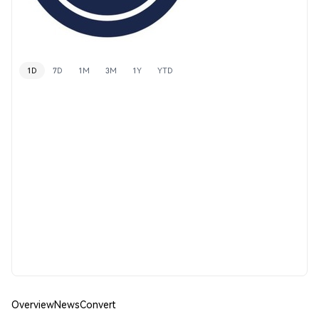
1D
7D
1M
3M
1Y
YTD
Overview
News
Convert