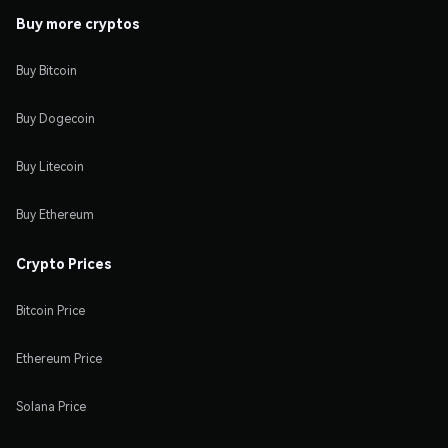
Buy more cryptos
Buy Bitcoin
Buy Dogecoin
Buy Litecoin
Buy Ethereum
Crypto Prices
Bitcoin Price
Ethereum Price
Solana Price