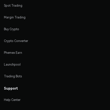
Spot Trading
Margin Trading
Buy Crypto
Crypto Converter
Phemex Earn
Launchpool
Trading Bots
Support
Help Center