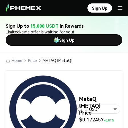
Sign Up
Sign Up to
15,000 USDT
in Rewards
Limited-time offer is waiting for you!
Sign Up
Home
Price
METAQ (MetaQ)
MetaQ
(METAQ)
USD
Price
$0.172457
+0.01%