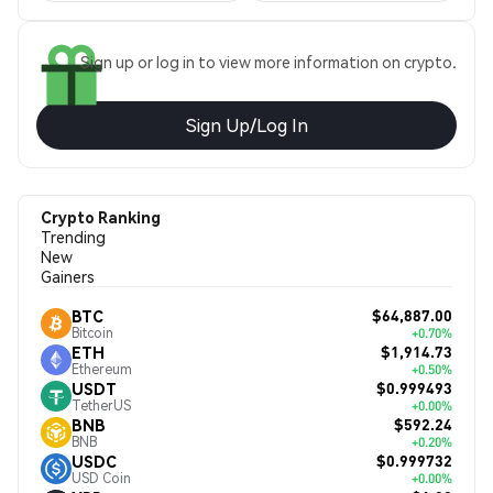
Sign up or log in to view more information on crypto.
Sign Up/Log In
Crypto Ranking
Trending
New
Gainers
$64,887.00
BTC
Bitcoin
+0.70%
$1,914.73
ETH
Ethereum
+0.50%
$0.999493
USDT
TetherUS
+0.00%
$592.24
BNB
BNB
+0.20%
$0.999732
USDC
USD Coin
+0.00%