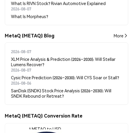
What Is RIVN Stock? Rivian Automotive Explained
2026-08-07
What Is Morpheus?
MetaQ (METAQ) Blog
More
2026-08-07
XLM Price Analysis & Prediction (2026–2030): Will Stellar
Lumens Recover?
2026-08-07
Cysic Price Prediction (2026–2030): Will CYS Soar or Stall?
2026-08-06
SanDisk (SNDK) Stock Price Analysis (2026–2030): Will
SNDK Rebound or Retreat?
MetaQ (METAQ) Conversion Rate
1 METAQ to USD