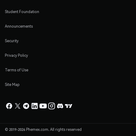
Student Foundation
Announcements
Security
Privacy Policy
Terms of Use
Site Map
© 2019-2026 Phemex.com. All rights reserved