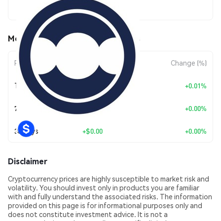
$0.172457
MetaQ (METAQ) Price Movements
Period
Amount Change
Change (%)
Today
+
$0.00001078
+0.01%
7 Days
+
$0.00
+0.00%
30 Days
+
$0.00
+0.00%
Disclaimer
Cryptocurrency prices are highly susceptible to market risk and
volatility. You should invest only in products you are familiar
with and fully understand the associated risks. The information
provided on this page is for informational purposes only and
does not constitute investment advice. It is not a