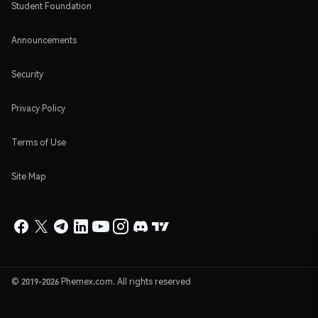
Student Foundation
Announcements
Security
Privacy Policy
Terms of Use
Site Map
© 2019-2026 Phemex.com. All rights reserved