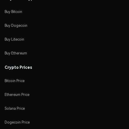
Buy Bitcoin
Buy Dogecoin
Buy Litecoin
Buy Ethereum
Crypto Prices
Bitcoin Price
Ethereum Price
Solana Price
Dogecoin Price