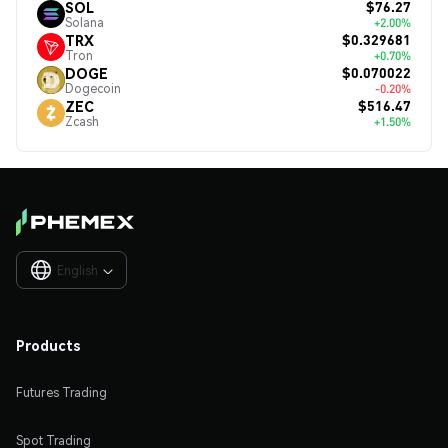
$76.27
SOL
Solana
+2.00%
$0.329681
TRX
Tron
+0.70%
$0.070022
DOGE
Dogecoin
-0.20%
$516.47
ZEC
Zcash
+1.50%
English

Products
Futures Trading
Spot Trading