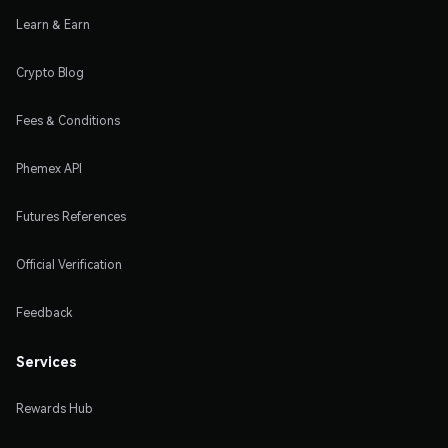
Learn & Earn
Crypto Blog
Fees & Conditions
Phemex API
Futures References
Official Verification
Feedback
Services
Rewards Hub