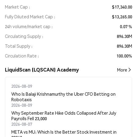
Market Cap
$17,340.00
Fully Diluted Market Cap
$13,265.00
24h volume/market cap
0.07 %
Circulating Supply
896.30M
Total Supply
896.30M
Circulation Rate
100.00%
LiquidScan (LQSCAN) Academy
More
2026-08-09
Who Is Balaji Krishnamurthy the Uber CFO Betting on
Robotaxis
2026-08-09
Why September Rate Hike Odds Collapsed After July
Payrolls Fell 23,000
2026-08-07
META vs MU: Which Is the Better Stock Investment in