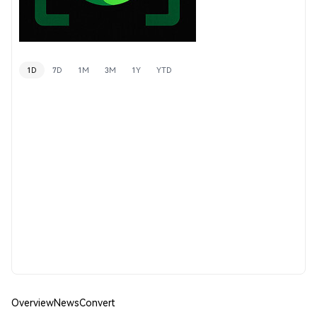
1D
7D
1M
3M
1Y
YTD
Overview
News
Convert