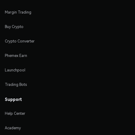
Margin Trading
Buy Crypto
Crypto Converter
Phemex Earn
Launchpool
Trading Bots
Support
Help Center
Academy