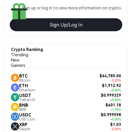
Sign up or log in to view more information on crypto.
Sign Up/Log In
Crypto Ranking
Trending
New
Gainers
$64,785.00
BTC
Bitcoin
-0.20%
$1,912.92
ETH
Ethereum
+0.00%
$0.999329
USDT
TetherUS
+0.00%
$601.18
BNB
BNB
+1.30%
$0.999598
USDC
USD Coin
+0.00%
$1.03
XRP
Ripple
-0.20%