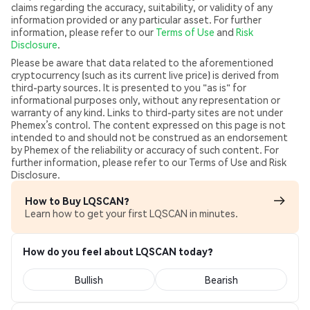
claims regarding the accuracy, suitability, or validity of any
information provided or any particular asset. For further
information, please refer to our
Terms of Use
and
Risk
Disclosure
.
Please be aware that data related to the aforementioned
cryptocurrency (such as its current live price) is derived from
third-party sources. It is presented to you "as is" for
informational purposes only, without any representation or
warranty of any kind. Links to third-party sites are not under
Phemex’s control. The content expressed on this page is not
intended to and should not be construed as an endorsement
by Phemex of the reliability or accuracy of such content. For
further information, please refer to our Terms of Use and Risk
Disclosure.
How to Buy LQSCAN?
Learn how to get your first LQSCAN in minutes.
How do you feel about LQSCAN today?
Bullish
Bearish