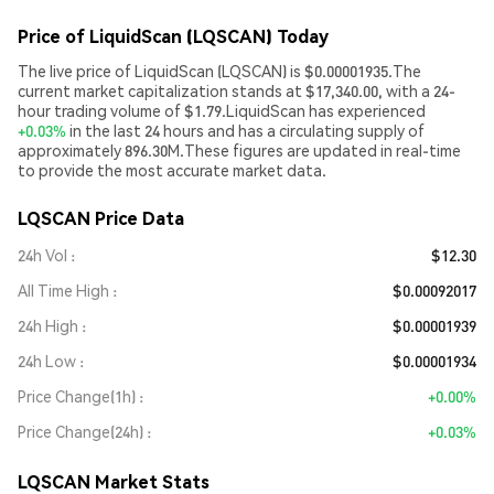
Price of LiquidScan (LQSCAN) Today
The live price of LiquidScan (LQSCAN) is $0.00001935.The
current market capitalization stands at $17,340.00, with a 24-
hour trading volume of $1.79.LiquidScan has experienced
+0.03%
in the last 24 hours and has a circulating supply of
approximately 896.30M.These figures are updated in real-time
to provide the most accurate market data.
LQSCAN Price Data
24h Vol
$12.30
All Time High
$0.00092017
24h High
$0.00001939
24h Low
$0.00001934
Price Change(1h)
+0.00%
Price Change(24h)
+0.03%
LQSCAN Market Stats