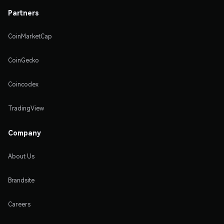
Partners
CoinMarketCap
CoinGecko
Coincodex
TradingView
Company
About Us
Brandsite
Careers