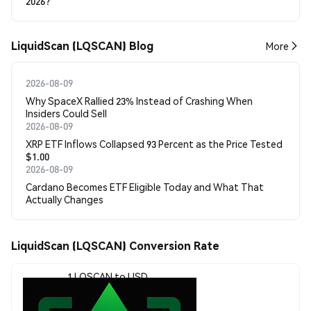
2026?
LiquidScan (LQSCAN) Blog
More
2026-08-09
Why SpaceX Rallied 23% Instead of Crashing When
Insiders Could Sell
2026-08-09
XRP ETF Inflows Collapsed 93 Percent as the Price Tested
$1.00
2026-08-09
Cardano Becomes ETF Eligible Today and What That
Actually Changes
LiquidScan (LQSCAN) Conversion Rate
1 LQSCAN to USD
$0.00001935