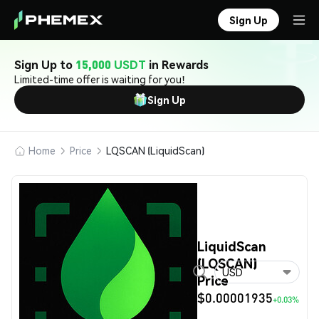
Sign Up
Sign Up to
15,000 USDT
in Rewards
Limited-time offer is waiting for you!
Sign Up
Home
Price
LQSCAN (LiquidScan)
LiquidScan
(LQSCAN)
USD
Price
$0.00001935
+0.03%