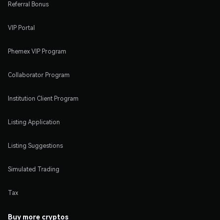
Referral Bonus
VIP Portal
Phemex VIP Program
Collaborator Program
Institution Client Program
Listing Application
Listing Suggestions
Simulated Trading
Tax
Buy more cryptos