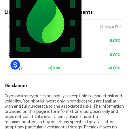
LiquidScan (LQSCAN) Price Movements
Period
Amount Change
Change (%)
+
$0.0
6667
Today
+0.03%
8
7 Days
+
$0.00
+0.00%
30 Days
+
$0.00
+0.00%
Disclaimer
Cryptocurrency prices are highly susceptible to market risk and
volatility. You should invest only in products you are familiar
with and fully understand the associated risks. The information
provided on this page is for informational purposes only and
does not constitute investment advice. It is not a
recommendation to buy or sell any specific digital asset or
adopt any particular investment strategy. Phemex makes no