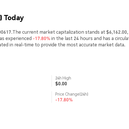
) Today
0617.The current market capitalization stands at $6,162.00,
has experienced
-17.80%
in the last 24 hours and has a circula
ted in real-time to provide the most accurate market data.
24h High
$0.00
Price Change(24h)
-17.80%