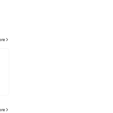
re
re