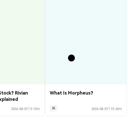
Stock? Rivian
What Is Morpheus?
xplained
AI
2026-08-07
|
5-10m
2026-08-07
|
15-20m