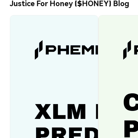
Justice For Honey ($HONEY) Blog