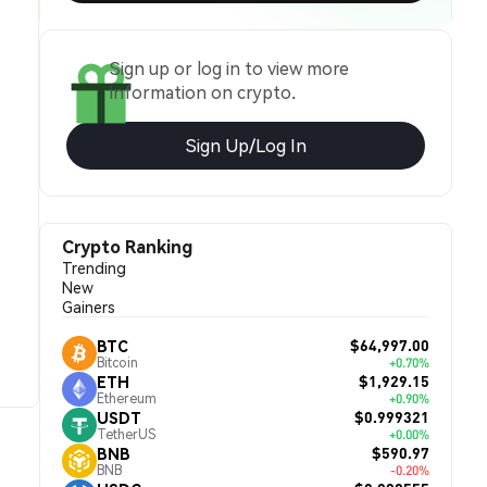
Sign up or log in to view more
information on crypto.
Sign Up/Log In
Crypto Ranking
Trending
New
Gainers
$64,997.00
BTC
Bitcoin
+0.70%
$1,929.15
ETH
Ethereum
+0.90%
$0.999321
USDT
TetherUS
+0.00%
$590.97
BNB
BNB
-0.20%