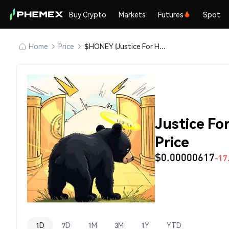
Buy Crypto
Markets
Futures
Spot
Home
Price
$HONEY (Justice For Honey)
Justice F
Price
$0.00000617
-17
1D
7D
1M
3M
1Y
YTD