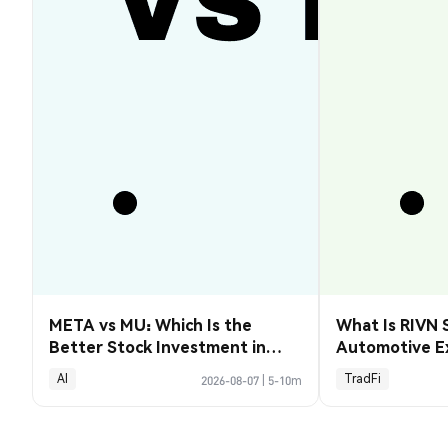
META vs MU: Which Is the
What Is RIVN 
Better Stock Investment in
Automotive E
2026?
AI
TradFi
2026-08-07
|
5-10m