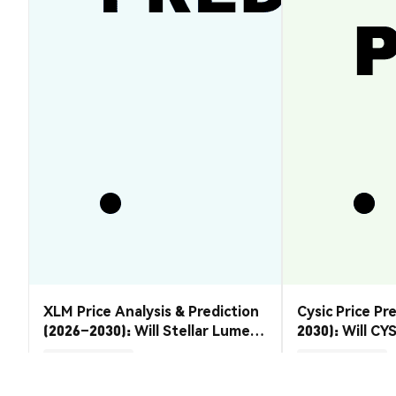
XLM Price Analysis & Prediction
Cysic Price Pr
(2026–2030): Will Stellar Lumens
2030): Will CYS
Recover?
Market Insights
Market Insights
2026-08-07
|
5-10m