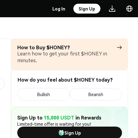
Log In
Sign Up
How to Buy $HONEY?
Learn how to get your first $HONEY in
minutes.
How do you feel about $HONEY today?
Bullish
Bearish
Sign Up to
15,000 USDT
in Rewards
Limited-time offer is waiting for you!
Sign Up