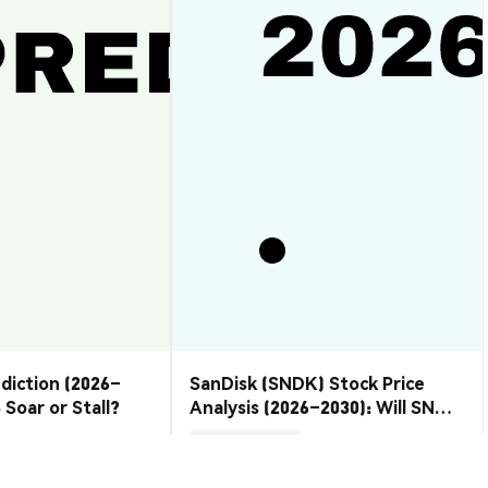
ediction (2026–
SanDisk (SNDK) Stock Price
 Soar or Stall?
Analysis (2026–2030): Will SNDK
Rebound or Retreat?
Market Insights
2026-08-07
|
10-15m
2026-08-06
|
10-15m