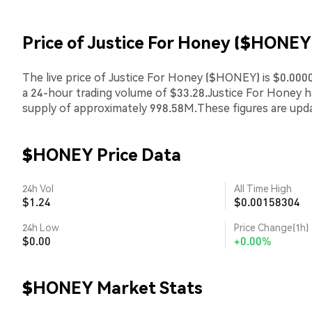
Price of Justice For Honey ($HONEY
The live price of Justice For Honey ($HONEY) is $0.0000
a 24-hour trading volume of $33.28.Justice For Honey 
supply of approximately 998.58M.These figures are upda
$HONEY Price Data
24h Vol
All Time High
$1.24
$0.00158304
24h Low
Price Change(1h)
$0.00
+0.00%
$HONEY Market Stats