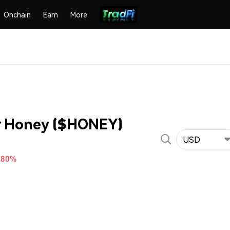
Onchain
Earn
More
or Honey ($HONEY)
USD
.80%