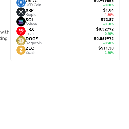
$0.999555
USDC
USD Coin
+0.00%
$1.04
XRP
Ripple
-1.30%
$73.87
SOL
Solana
+0.50%
$0.32772
TRX
 with
Tron
+0.20%
ting
$0.069972
DOGE
Dogecoin
+0.90%
$511.38
ZEC
Zcash
+3.60%