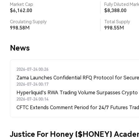
Market Cap
Fully Diluted Mar
$6,162.00
$8,388.00
Circulating Supply
Total Supply
998.58M
998.55M
News
2026-07-24 00:26
Zama Launches Confidential RFQ Protocol for Secure 
2026-07-24 00:17
Hyperliquid's RWA Trading Volume Surpasses Crypto
2026-07-24 00:14
CFTC Extends Comment Period for 24/7 Futures Trad
Justice For Honey ($HONEY) Acad