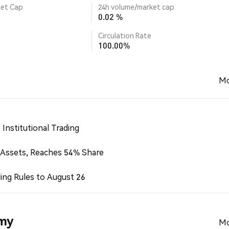
ket Cap
24h volume/market cap
0.02 %
Circulation Rate
100.00%
Mo
Institutional Trading
 Assets, Reaches 54% Share
ing Rules to August 26
emy
Mo