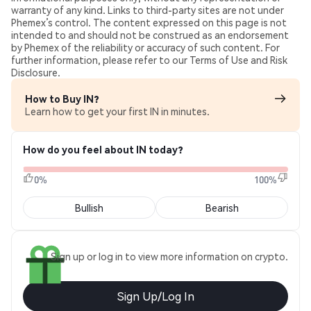
warranty of any kind. Links to third-party sites are not under
Phemex’s control. The content expressed on this page is not
intended to and should not be construed as an endorsement
by Phemex of the reliability or accuracy of such content. For
further information, please refer to our Terms of Use and Risk
Disclosure.
How to Buy IN?
Learn how to get your first IN in minutes.
How do you feel about IN today?
0%
100%
Bullish
Bearish
Sign up or log in to view more information on crypto.
Sign Up/Log In