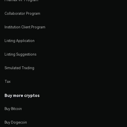
Collaborator Program
Institution Client Program
Listing Application
Listing Suggestions
Simulated Trading
Tax
Buy more cryptos
Buy Bitcoin
Buy Dogecoin