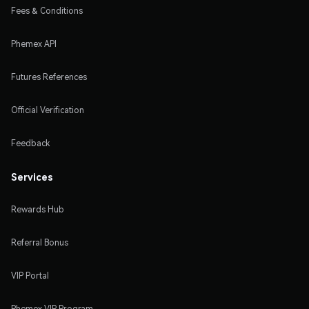
Fees & Conditions
Phemex API
Futures References
Official Verification
Feedback
Services
Rewards Hub
Referral Bonus
VIP Portal
Phemex VIP Program