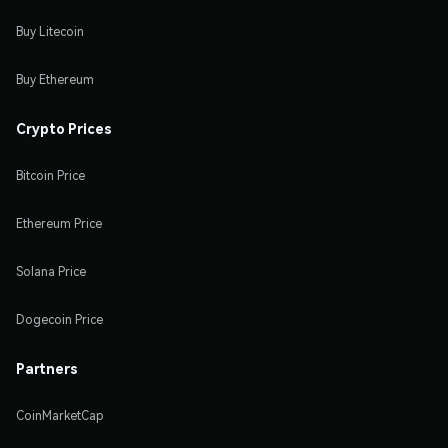
Buy Litecoin
Buy Ethereum
Crypto Prices
Bitcoin Price
Ethereum Price
Solana Price
Dogecoin Price
Partners
CoinMarketCap