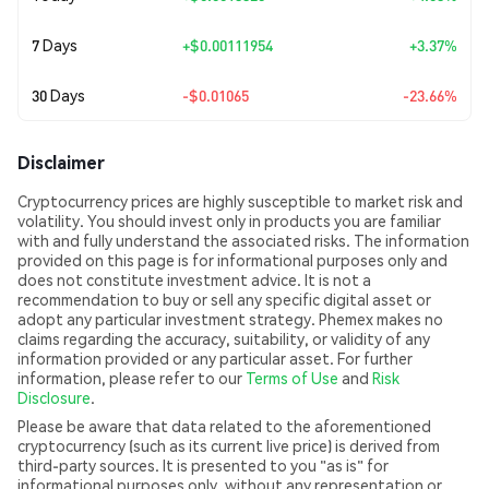
7 Days
+
$0.00111954
+3.37%
30 Days
-$0.01065
-23.66%
Disclaimer
Cryptocurrency prices are highly susceptible to market risk and
volatility. You should invest only in products you are familiar
with and fully understand the associated risks. The information
provided on this page is for informational purposes only and
does not constitute investment advice. It is not a
recommendation to buy or sell any specific digital asset or
adopt any particular investment strategy. Phemex makes no
claims regarding the accuracy, suitability, or validity of any
information provided or any particular asset. For further
information, please refer to our
Terms of Use
and
Risk
Disclosure
.
Please be aware that data related to the aforementioned
cryptocurrency (such as its current live price) is derived from
third-party sources. It is presented to you "as is" for
informational purposes only, without any representation or