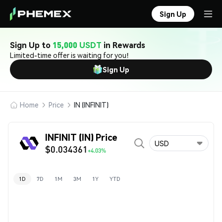
Sign Up
Sign Up to
15,000 USDT
in Rewards
Limited-time offer is waiting for you!
Sign Up
Home
Price
IN (INFINIT)
INFINIT (IN) Price
USD
$0.034361
+4.03%
1D
7D
1M
3M
1Y
YTD