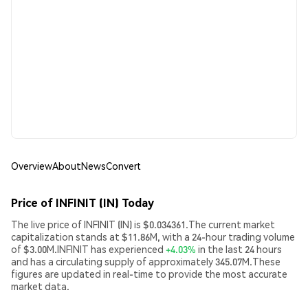
Overview
About
News
Convert
Price of INFINIT (IN) Today
The live price of INFINIT (IN) is $0.034361.The current market
capitalization stands at $11.86M, with a 24-hour trading volume
of $3.00M.INFINIT has experienced
+4.03%
in the last 24 hours
and has a circulating supply of approximately 345.07M.These
figures are updated in real-time to provide the most accurate
market data.