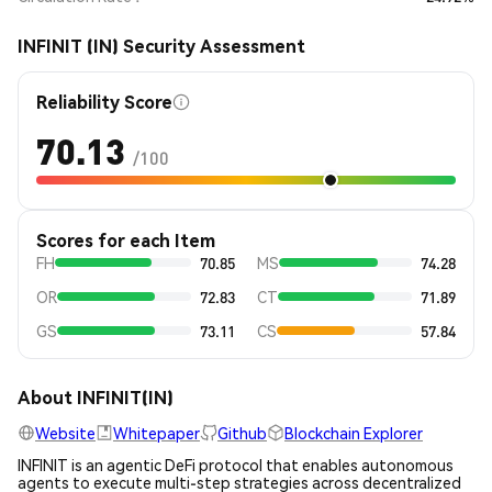
INFINIT (IN) Security Assessment
Reliability Score
70.13
/100
Scores for each Item
FH
70.85
MS
74.28
OR
72.83
CT
71.89
GS
73.11
CS
57.84
About INFINIT(IN)
Website
Whitepaper
Github
Blockchain Explorer
INFINIT is an agentic DeFi protocol that enables autonomous
agents to execute multi-step strategies across decentralized