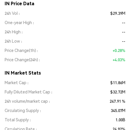
IN Price Data
24h Vol
$29.39M
One-year High
--
24h High
--
24h Low
--
Price Change(1h)
+0.28%
Price Change(24h)
+4.03%
IN Market Stats
Market Cap
$11.86M
Fully Diluted Market Cap
$32.72M
24h volume/market cap
247.91 %
Circulating Supply
345.07M
Total Supply
1.00B
Circulation Rate
24.92%