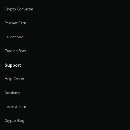
Crypto Converter
Phemex Earn
Launchpool
Trading Bots
Support
Help Center
Academy
Learn & Earn
Crypto Blog