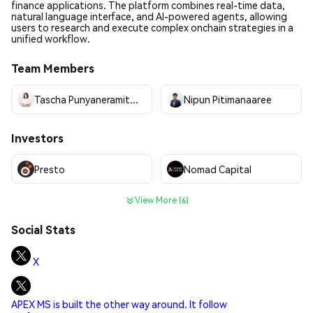
finance applications. The platform combines real-time data,
natural language interface, and AI-powered agents, allowing
users to research and execute complex onchain strategies in a
unified workflow.
Team Members
Tascha Punyaneramitdee
Nipun Pitimanaaree
Investors
Presto
Nomad Capital
View More (6)
Social Stats
X
APEX MS is built the other way around. It follow