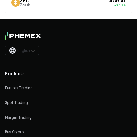
$509.08
ZEC
Zcash
+3.10%
English

Products
Futures Trading
Spot Trading
Margin Trading
Buy Crypto