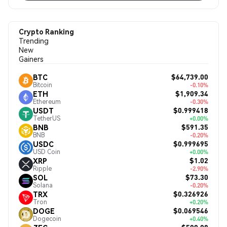
Crypto Ranking
Trending
New
Gainers
$64,739.00
BTC
Bitcoin
-0.10%
$1,909.34
ETH
Ethereum
-0.30%
$0.999418
USDT
TetherUS
+0.00%
$591.35
BNB
BNB
-0.20%
$0.999695
USDC
USD Coin
+0.00%
$1.02
XRP
Ripple
-2.90%
$73.30
SOL
Solana
-0.20%
$0.326926
TRX
Tron
+0.20%
$0.069546
DOGE
Dogecoin
+0.40%