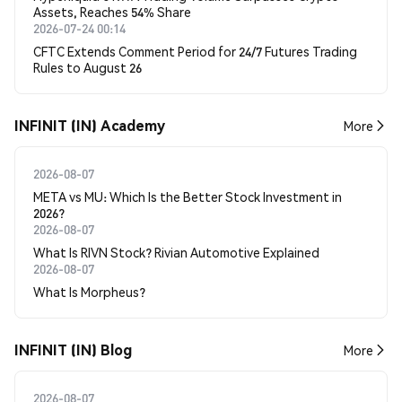
Assets, Reaches 54% Share
2026-07-24 00:14
CFTC Extends Comment Period for 24/7 Futures Trading
Rules to August 26
INFINIT (IN) Academy
More
2026-08-07
META vs MU: Which Is the Better Stock Investment in
2026?
2026-08-07
What Is RIVN Stock? Rivian Automotive Explained
2026-08-07
What Is Morpheus?
INFINIT (IN) Blog
More
2026-08-07