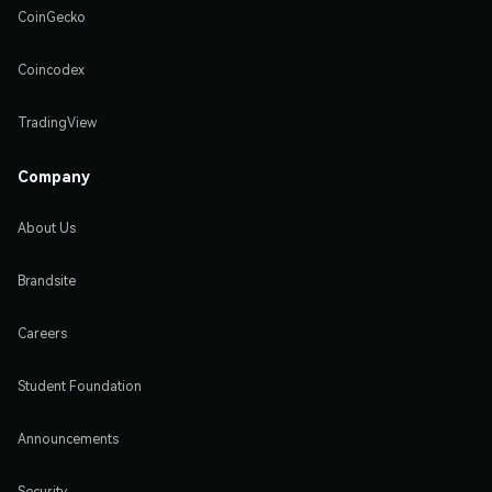
CoinGecko
Coincodex
TradingView
Company
About Us
Brandsite
Careers
Student Foundation
Announcements
Security