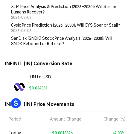
XLM Price Analysis & Prediction (2026–2030): Will Stellar
Lumens Recover?
2026-08-07
Cysic Price Prediction (2026–2030): Will CYS Soar or Stall?
2026-08-06
SanDisk (SNDK) Stock Price Analysis (2026–2030): Will
SNDK Rebound or Retreat?
INFINIT (IN) Conversion Rate
1 IN to USD
$0.034361
INFINIT (IN) Price Movements
Period
Amount Change
Change (%)
Today
+
$0.0013326
+4.03%