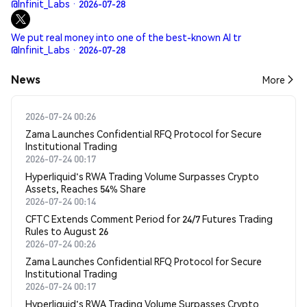
@Infinit_Labs · 2026-07-28
We put real money into one of the best-known AI tr
@Infinit_Labs · 2026-07-28
News
More
2026-07-24 00:26
Zama Launches Confidential RFQ Protocol for Secure
Institutional Trading
2026-07-24 00:17
Hyperliquid's RWA Trading Volume Surpasses Crypto
Assets, Reaches 54% Share
2026-07-24 00:14
CFTC Extends Comment Period for 24/7 Futures Trading
Rules to August 26
2026-07-24 00:26
Zama Launches Confidential RFQ Protocol for Secure
Institutional Trading
2026-07-24 00:17
Hyperliquid's RWA Trading Volume Surpasses Crypto