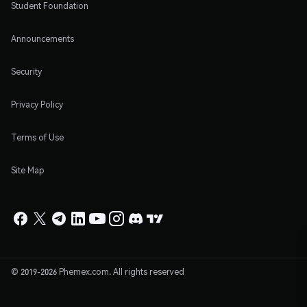
Student Foundation
Announcements
Security
Privacy Policy
Terms of Use
Site Map
© 2019-2026 Phemex.com. All rights reserved