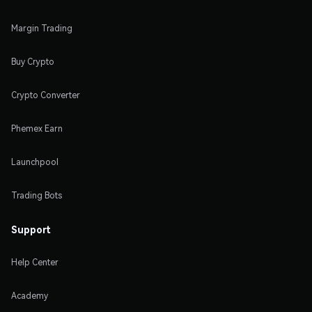
Margin Trading
Buy Crypto
Crypto Converter
Phemex Earn
Launchpool
Trading Bots
Support
Help Center
Academy