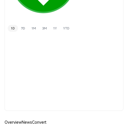
1D
7D
1M
3M
1Y
YTD
Overview
News
Convert