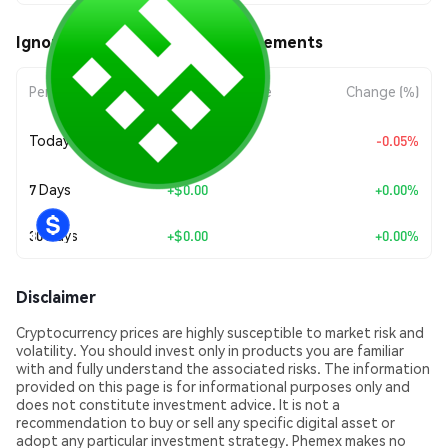
Ignore Fud (4TOKEN) Price Movements
Period
Amount Change
Change (%)
+
$0.0
1384
Today
-0.05%
9
7 Days
+
$0.00
+0.00%
30 Days
+
$0.00
+0.00%
Disclaimer
Cryptocurrency prices are highly susceptible to market risk and
volatility. You should invest only in products you are familiar
with and fully understand the associated risks. The information
provided on this page is for informational purposes only and
does not constitute investment advice. It is not a
recommendation to buy or sell any specific digital asset or
adopt any particular investment strategy. Phemex makes no