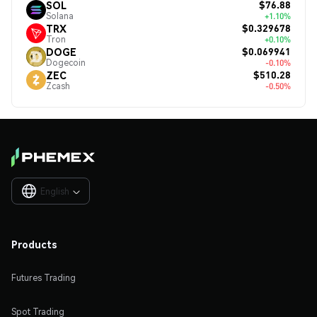
$76.88
SOL
Solana
+1.10%
$0.329678
TRX
Tron
+0.10%
$0.069941
DOGE
Dogecoin
-0.10%
$510.28
ZEC
Zcash
-0.50%
English

Products
Futures Trading
Spot Trading