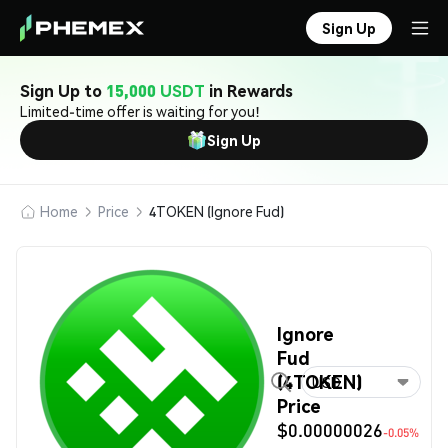
Sign Up
Sign Up to
15,000 USDT
in Rewards
Limited-time offer is waiting for you!
Sign Up
Home
Price
4TOKEN (Ignore Fud)
Ignore
Fud
(4TOKEN)
USD
Price
$0.00000026
-0.05%