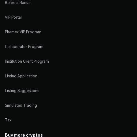
Referral Bonus
VIP Portal
Phemex VIP Program
Collaborator Program
Institution Client Program
Listing Application
Listing Suggestions
Simulated Trading
Tax
Buy more cryptos