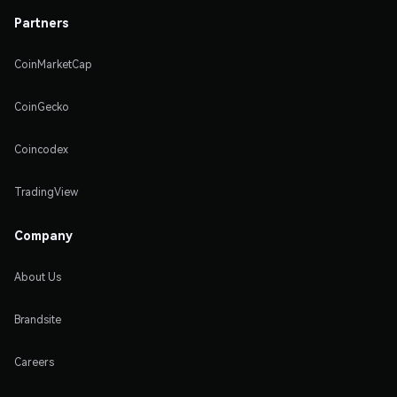
Partners
CoinMarketCap
CoinGecko
Coincodex
TradingView
Company
About Us
Brandsite
Careers