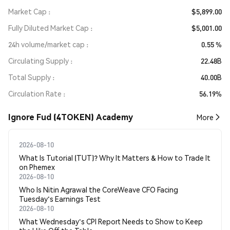
Market Cap
$5,899.00
Fully Diluted Market Cap
$5,001.00
24h volume/market cap
0.55 %
Circulating Supply
22.48B
Total Supply
40.00B
Circulation Rate
56.19%
Ignore Fud (4TOKEN) Academy
More
2026-08-10
What Is Tutorial (TUT)? Why It Matters & How to Trade It
on Phemex
2026-08-10
Who Is Nitin Agrawal the CoreWeave CFO Facing
Tuesday's Earnings Test
2026-08-10
What Wednesday's CPI Report Needs to Show to Keep