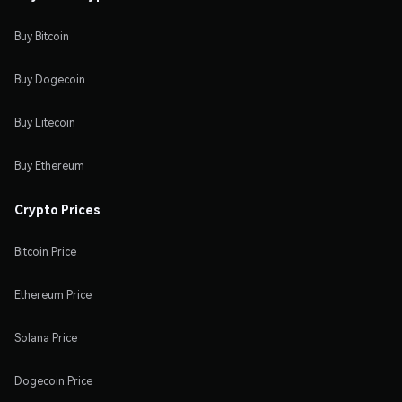
Buy Bitcoin
Buy Dogecoin
Buy Litecoin
Buy Ethereum
Crypto Prices
Bitcoin Price
Ethereum Price
Solana Price
Dogecoin Price