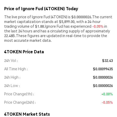
Price of Ignore Fud (4TOKEN) Today
The live price of Ignore Fud (4TOKEN) is $0.00000026.The current
market capitalization stands at $5,899.00, with a 24-hour
trading volume of $1.88.Ignore Fud has experienced
-0.05%
in
the last 24 hours and has a circulating supply of approximately
22.48B.These figures are updated in real-time to provide the
most accurate market data.
4TOKEN Price Data
24h Vol
$32.43
All Time High
$0.00099435
24h High
$0.00000026
24h Low
$0.00000026
Price Change(1h)
+0.00%
Price Change(24h)
-0.05%
4TOKEN Market Stats