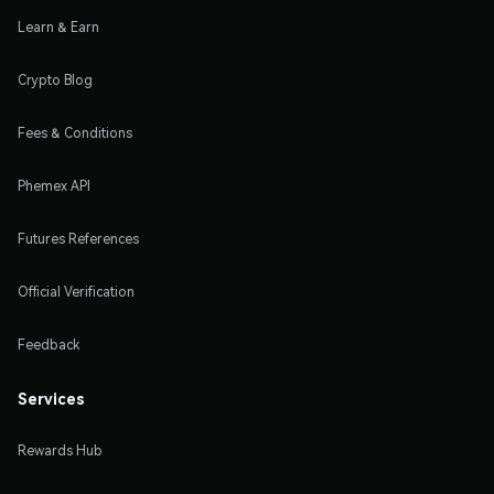
Learn & Earn
Crypto Blog
Fees & Conditions
Phemex API
Futures References
Official Verification
Feedback
Services
Rewards Hub