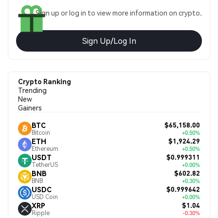
Sign up or log in to view more information on crypto.
Sign Up/Log In
Crypto Ranking
Trending
New
Gainers
$65,158.00
BTC
Bitcoin
+0.50%
$1,924.29
ETH
Ethereum
+0.50%
$0.999311
USDT
TetherUS
+0.00%
$602.82
BNB
BNB
+0.30%
$0.999642
USDC
USD Coin
+0.00%
$1.04
XRP
Ripple
-0.30%