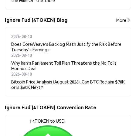
the Hike Off the Table
Ignore Fud (4TOKEN) Blog
More
2026-08-10
Does CoreWeave's Backlog Math Justify the Risk Before
Tuesday's Earnings
2026-08-10
Why Iran's Parliament Toll Plan Threatens the No Tolls
Hormuz Deal
2026-08-10
Bitcoin Price Analysis (August 2026): Can BTC Reclaim $70K
or Is $60K Next?
Ignore Fud (4TOKEN) Conversion Rate
1 4TOKEN to USD
$0.00000026