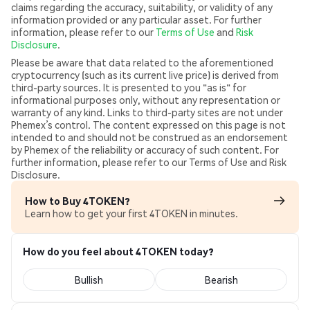
claims regarding the accuracy, suitability, or validity of any
information provided or any particular asset. For further
information, please refer to our
Terms of Use
and
Risk
Disclosure
.
Please be aware that data related to the aforementioned
cryptocurrency (such as its current live price) is derived from
third-party sources. It is presented to you "as is" for
informational purposes only, without any representation or
warranty of any kind. Links to third-party sites are not under
Phemex’s control. The content expressed on this page is not
intended to and should not be construed as an endorsement
by Phemex of the reliability or accuracy of such content. For
further information, please refer to our Terms of Use and Risk
Disclosure.
How to Buy 4TOKEN?
Learn how to get your first 4TOKEN in minutes.
How do you feel about 4TOKEN today?
Bullish
Bearish