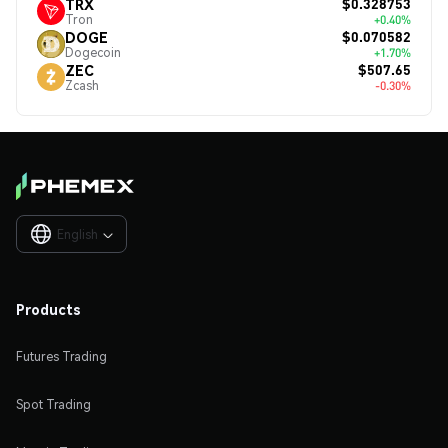
$0.328753
TRX
Tron
+0.40%
$0.070582
DOGE
Dogecoin
+1.70%
$507.65
ZEC
Zcash
-0.30%
English

Products
Futures Trading
Spot Trading