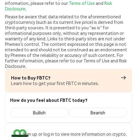
information, please refer to our
Terms of Use
and
Risk
Disclosure
.
Please be aware that data related to the aforementioned
cryptocurrency (such as its current live price) is derived from
third-party sources. It is presented to you "as is" for
informational purposes only, without any representation or
warranty of any kind. Links to third-party sites are not under
Phemex’s control. The content expressed on this page is not
intended to and should not be construed as an endorsement
by Phemex of the reliability or accuracy of such content. For
further information, please refer to our Terms of Use and Risk
Disclosure.
How to Buy FBTC?
Learn how to get your first FBTC in minutes.
How do you feel about FBTC today?
Bullish
Bearish
Sign up or log in to view more information on crypto.