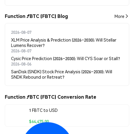
Function ƒBTC (FBTC) Blog
More
2026-08-07
XLM Price Analysis & Prediction (2026–2030): Will Stellar
Lumens Recover?
2026-08-07
Cysic Price Prediction (2026–2030): Will CYS Soar or Stall?
2026-08-06
SanDisk (SNDK) Stock Price Analysis (2026–2030): Will
SNDK Rebound or Retreat?
Function ƒBTC (FBTC) Conversion Rate
1 FBTC to USD
$64,475.00