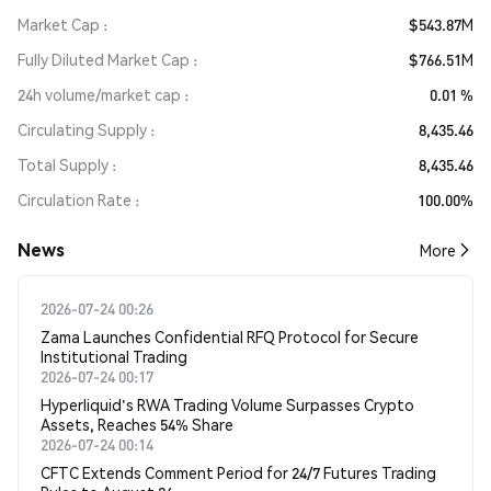
Market Cap
$543.87M
Fully Diluted Market Cap
$766.51M
24h volume/market cap
0.01 %
Circulating Supply
8,435.46
Total Supply
8,435.46
Circulation Rate
100.00%
News
More
2026-07-24 00:26
Zama Launches Confidential RFQ Protocol for Secure
Institutional Trading
2026-07-24 00:17
Hyperliquid's RWA Trading Volume Surpasses Crypto
Assets, Reaches 54% Share
2026-07-24 00:14
CFTC Extends Comment Period for 24/7 Futures Trading