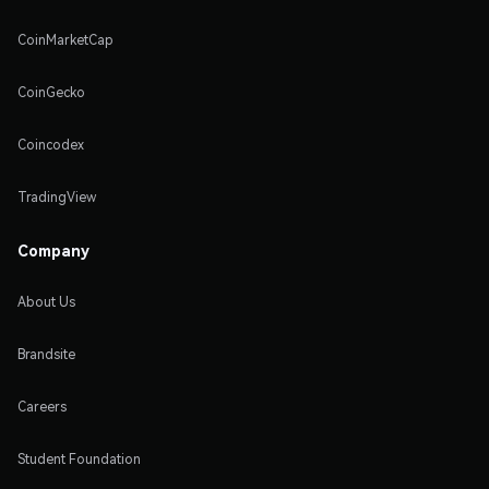
CoinMarketCap
CoinGecko
Coincodex
TradingView
Company
About Us
Brandsite
Careers
Student Foundation