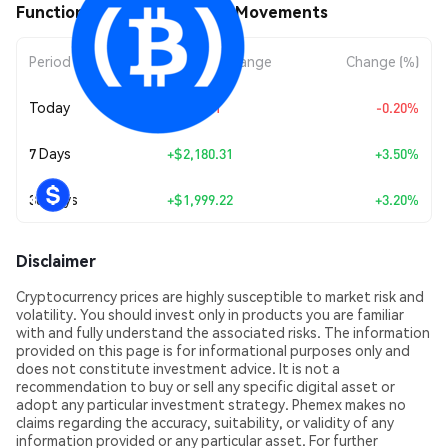
Function ƒBTC (FBTC) Price Movements
Period
Amount Change
Change (%)
Today
-$129.21
-0.20%
7 Days
+
$2,180.31
+3.50%
30 Days
+
$1,999.22
+3.20%
Disclaimer
Cryptocurrency prices are highly susceptible to market risk and
volatility. You should invest only in products you are familiar
with and fully understand the associated risks. The information
provided on this page is for informational purposes only and
does not constitute investment advice. It is not a
recommendation to buy or sell any specific digital asset or
adopt any particular investment strategy. Phemex makes no
claims regarding the accuracy, suitability, or validity of any
information provided or any particular asset. For further