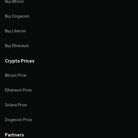
Buy Bitcoin
Buy Dogecoin
Buy Litecoin
Buy Ethereum
Crypto Prices
Bitcoin Price
Ethereum Price
Solana Price
Dogecoin Price
Partners