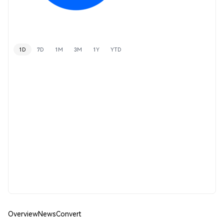
1D
7D
1M
3M
1Y
YTD
Overview
News
Convert