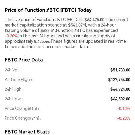
Price of Function ƒBTC (FBTC) Today
The live price of Function ƒBTC (FBTC) is $64,475.00.The current
market capitalization stands at $543.87M, with a 24-hour
trading volume of $683.51.Function ƒBTC has experienced
-0.20%
in the last 24 hours and has a circulating supply of
approximately 8,435.46.These figures are updated in real-time
to provide the most accurate market data.
FBTC Price Data
24h Vol
$51,733.00
All Time High
$127,954.00
24h High
$64,724.00
24h Low
$64,502.00
Price Change(1h)
-0.10%
Price Change(24h)
-0.20%
FBTC Market Stats