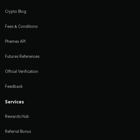
Crypto Blog
Fees & Conditions
Phemex API
Futures References
Official Verification
Feedback
Services
Rewards Hub
Referral Bonus