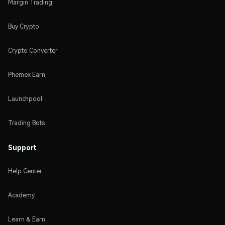
Margin Trading
Buy Crypto
Crypto Converter
Phemex Earn
Launchpool
Trading Bots
Support
Help Center
Academy
Learn & Earn