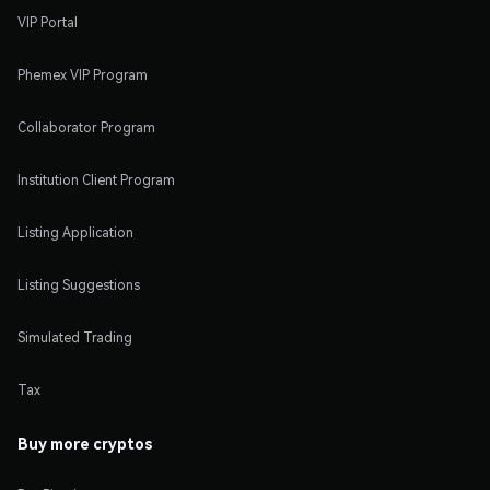
VIP Portal
Phemex VIP Program
Collaborator Program
Institution Client Program
Listing Application
Listing Suggestions
Simulated Trading
Tax
Buy more cryptos