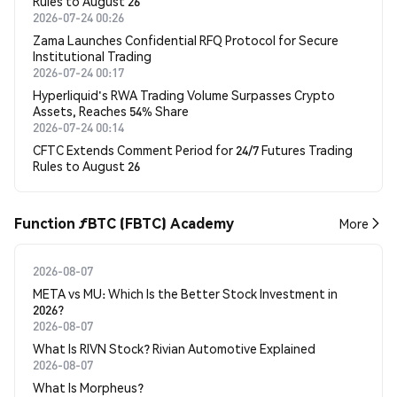
Rules to August 26
2026-07-24 00:26
Zama Launches Confidential RFQ Protocol for Secure
Institutional Trading
2026-07-24 00:17
Hyperliquid's RWA Trading Volume Surpasses Crypto
Assets, Reaches 54% Share
2026-07-24 00:14
CFTC Extends Comment Period for 24/7 Futures Trading
Rules to August 26
Function ƒBTC (FBTC) Academy
More
2026-08-07
META vs MU: Which Is the Better Stock Investment in
2026?
2026-08-07
What Is RIVN Stock? Rivian Automotive Explained
2026-08-07
What Is Morpheus?