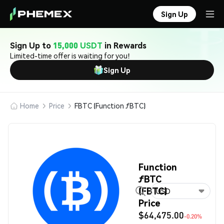
Sign Up
Sign Up to
15,000 USDT
in Rewards
Limited-time offer is waiting for you!
Sign Up
Home
Price
FBTC (Function ƒBTC)
Function
ƒBTC
(FBTC)
USD
Price
$64,475.00
-0.20%