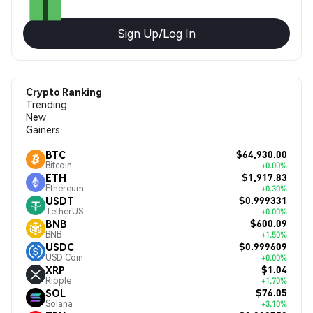
Sign Up/Log In
Crypto Ranking
Trending
New
Gainers
$64,930.00
BTC
Bitcoin
+0.00%
$1,917.83
ETH
Ethereum
+0.30%
$0.999331
USDT
TetherUS
+0.00%
$600.09
BNB
BNB
+1.50%
$0.999609
USDC
USD Coin
+0.00%
$1.04
XRP
Ripple
+1.70%
$76.05
SOL
Solana
+3.10%