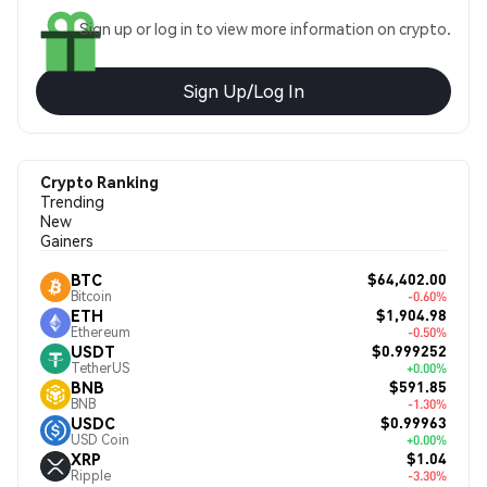
Sign up or log in to view more information on crypto.
Sign Up/Log In
Crypto Ranking
Trending
New
Gainers
$64,402.00
BTC
Bitcoin
-0.60%
$1,904.98
ETH
Ethereum
-0.50%
$0.999252
USDT
TetherUS
+0.00%
$591.85
BNB
BNB
-1.30%
$0.99963
USDC
USD Coin
+0.00%
$1.04
XRP
Ripple
-3.30%