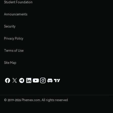
Student Foundation
Announcements
Security
Privacy Policy
Terms of Use
Site Map
© 2019-2026 Phemex.com. All rights reserved