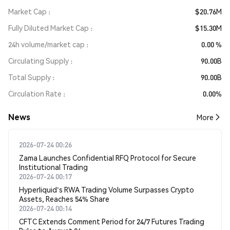
Market Cap
$20.76M
Fully Diluted Market Cap
$15.30M
24h volume/market cap
0.00 %
Circulating Supply
90.00B
Total Supply
90.00B
Circulation Rate
0.00%
News
More
2026-07-24 00:26
Zama Launches Confidential RFQ Protocol for Secure
Institutional Trading
2026-07-24 00:17
Hyperliquid's RWA Trading Volume Surpasses Crypto
Assets, Reaches 54% Share
2026-07-24 00:14
CFTC Extends Comment Period for 24/7 Futures Trading