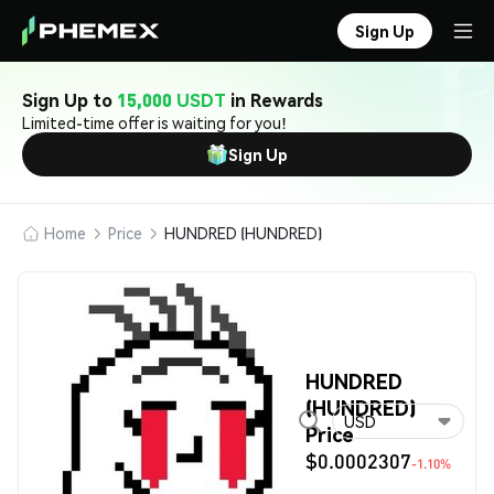
Sign Up
Sign Up to
15,000 USDT
in Rewards
Limited-time offer is waiting for you!
Sign Up
Home
Price
HUNDRED (HUNDRED)
HUNDRED
(HUNDRED)
USD
Price
$0.0002307
-1.10%