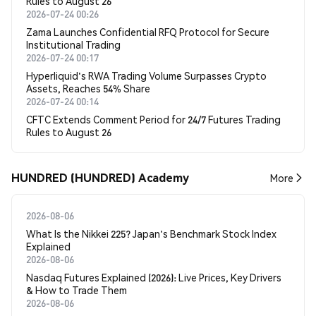
Rules to August 26
2026-07-24 00:26
Zama Launches Confidential RFQ Protocol for Secure
Institutional Trading
2026-07-24 00:17
Hyperliquid's RWA Trading Volume Surpasses Crypto
Assets, Reaches 54% Share
2026-07-24 00:14
CFTC Extends Comment Period for 24/7 Futures Trading
Rules to August 26
HUNDRED (HUNDRED) Academy
More
2026-08-06
What Is the Nikkei 225? Japan's Benchmark Stock Index
Explained
2026-08-06
Nasdaq Futures Explained (2026): Live Prices, Key Drivers
& How to Trade Them
2026-08-06