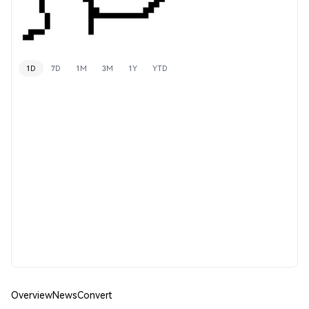
1D
7D
1M
3M
1Y
YTD
Overview
News
Convert