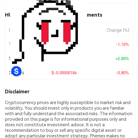
HUNDRED (HUNDRED) Price Movements
Period
Amount Change
Change (%)
Today
$-0.00000257
-1.10%
7 Days
+
$0.00000452
+2.00%
30 Days
$-0.00000186
-0.80%
Disclaimer
Cryptocurrency prices are highly susceptible to market risk and
volatility. You should invest only in products you are familiar
with and fully understand the associated risks. The information
provided on this page is for informational purposes only and
does not constitute investment advice. It is not a
recommendation to buy or sell any specific digital asset or
adopt any particular investment strategy. Phemex makes no