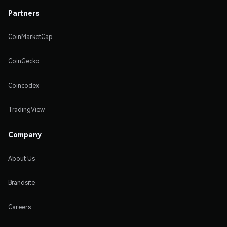
Partners
CoinMarketCap
CoinGecko
Coincodex
TradingView
Company
About Us
Brandsite
Careers