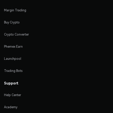
Margin Trading
Buy Crypto
Crypto Converter
Phemex Earn
Launchpool
Trading Bots
Support
Help Center
Academy