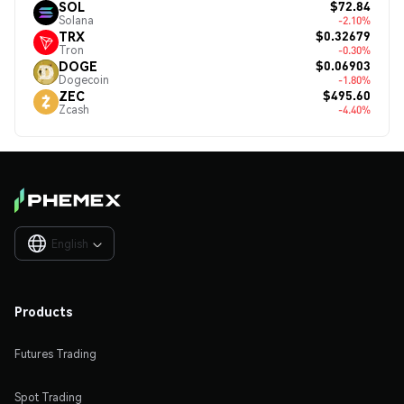
$72.84
SOL
Solana
-2.10%
$0.32679
TRX
Tron
-0.30%
$0.06903
DOGE
Dogecoin
-1.80%
$495.60
ZEC
Zcash
-4.40%
English

Products
Futures Trading
Spot Trading