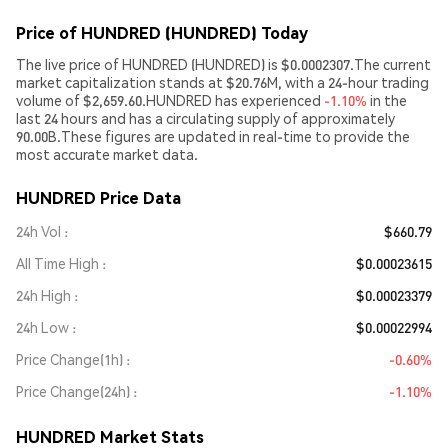
Price of HUNDRED (HUNDRED) Today
The live price of HUNDRED (HUNDRED) is $0.0002307.The current
market capitalization stands at $20.76M, with a 24-hour trading
volume of $2,659.60.HUNDRED has experienced
-1.10%
in the
last 24 hours and has a circulating supply of approximately
90.00B.These figures are updated in real-time to provide the
most accurate market data.
HUNDRED Price Data
24h Vol
$660.79
All Time High
$0.00023615
24h High
$0.00023379
24h Low
$0.00022994
Price Change(1h)
-0.60%
Price Change(24h)
-1.10%
HUNDRED Market Stats