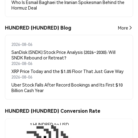
Who Is Esmail Baghaei the Iranian Spokesman Behind the
Hormuz Deal
HUNDRED (HUNDRED) Blog
More
2026-08-06
SanDisk (SNDK) Stock Price Analysis (2026–2030): Will
SNDK Rebound or Retreat?
2026-08-06
XRP Price Today and the $1.05 Floor That Just Gave Way
2026-08-06
Uber Stock Falls After Record Bookings and Its First $10
Billion Cash Year
HUNDRED (HUNDRED) Conversion Rate
1 HUNDRED to USD
$0.0002307