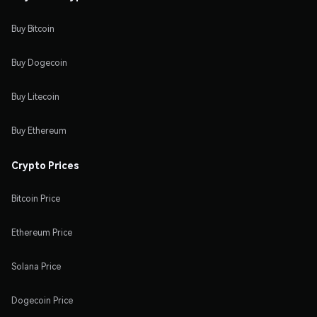
Buy Bitcoin
Buy Dogecoin
Buy Litecoin
Buy Ethereum
Crypto Prices
Bitcoin Price
Ethereum Price
Solana Price
Dogecoin Price