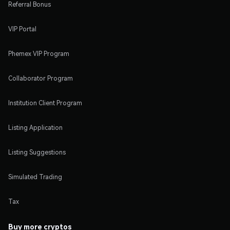
Referral Bonus
VIP Portal
Phemex VIP Program
Collaborator Program
Institution Client Program
Listing Application
Listing Suggestions
Simulated Trading
Tax
Buy more cryptos