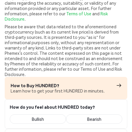
claims regarding the accuracy, suitability, or validity of any
information provided or any particular asset. For further
information, please refer to our
Terms of Use
and
Risk
Disclosure
.
Please be aware that data related to the aforementioned
cryptocurrency (such as its current live price) is derived from
third-party sources. It is presented to you "as is" for
informational purposes only, without any representation or
warranty of any kind. Links to third-party sites are not under
Phemex’s control. The content expressed on this page is not
intended to and should not be construed as an endorsement
by Phemex of the reliability or accuracy of such content. For
further information, please refer to our Terms of Use and Risk
Disclosure.
How to Buy HUNDRED?
Learn how to get your first HUNDRED in minutes.
How do you feel about HUNDRED today?
Bullish
Bearish