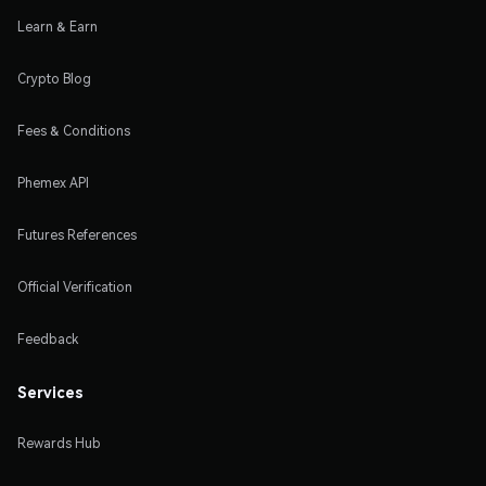
Learn & Earn
Crypto Blog
Fees & Conditions
Phemex API
Futures References
Official Verification
Feedback
Services
Rewards Hub