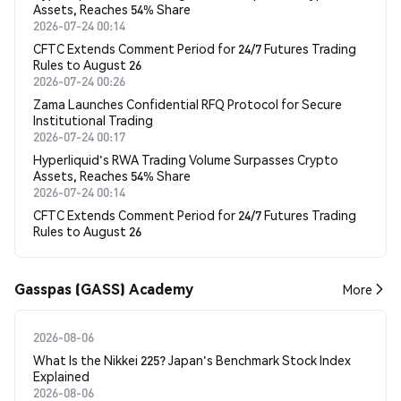
Assets, Reaches 54% Share
2026-07-24 00:14
CFTC Extends Comment Period for 24/7 Futures Trading
Rules to August 26
2026-07-24 00:26
Zama Launches Confidential RFQ Protocol for Secure
Institutional Trading
2026-07-24 00:17
Hyperliquid's RWA Trading Volume Surpasses Crypto
Assets, Reaches 54% Share
2026-07-24 00:14
CFTC Extends Comment Period for 24/7 Futures Trading
Rules to August 26
Gasspas (GASS) Academy
More
2026-08-06
What Is the Nikkei 225? Japan's Benchmark Stock Index
Explained
2026-08-06