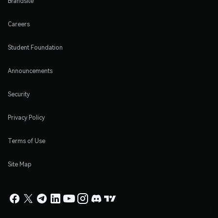
Brandsite
Careers
Student Foundation
Announcements
Security
Privacy Policy
Terms of Use
Site Map