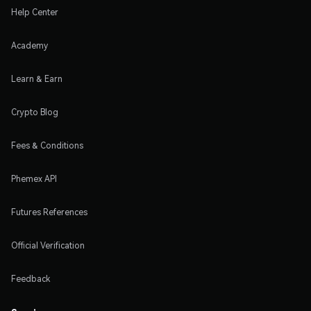
Help Center
Academy
Learn & Earn
Crypto Blog
Fees & Conditions
Phemex API
Futures References
Official Verification
Feedback