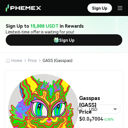
Sign Up
Sign Up to
15,000 USDT
in Rewards
Limited-time offer is waiting for you!
Sign Up
Home
Price
GASS (Gasspas)
Gasspas
(GASS)
USD
Price
$0.0
7004
+2.50%
9