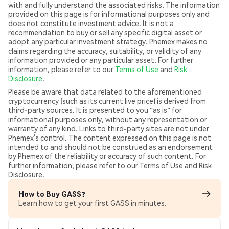
with and fully understand the associated risks. The information
provided on this page is for informational purposes only and
does not constitute investment advice. It is not a
recommendation to buy or sell any specific digital asset or
adopt any particular investment strategy. Phemex makes no
claims regarding the accuracy, suitability, or validity of any
information provided or any particular asset. For further
information, please refer to our
Terms of Use
and
Risk
Disclosure
.
Please be aware that data related to the aforementioned
cryptocurrency (such as its current live price) is derived from
third-party sources. It is presented to you "as is" for
informational purposes only, without any representation or
warranty of any kind. Links to third-party sites are not under
Phemex’s control. The content expressed on this page is not
intended to and should not be construed as an endorsement
by Phemex of the reliability or accuracy of such content. For
further information, please refer to our Terms of Use and Risk
Disclosure.
How to Buy GASS?
Learn how to get your first GASS in minutes.