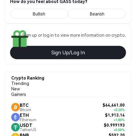
How do you feel about GASS today?
Bullish
Bearish
Sign up or log in to view more information on crypto.
Sign Up/Log In
Crypto Ranking
Trending
New
Gainers
$64,661.00
BTC
Bitcoin
+0.20%
$1,913.14
ETH
Ethereum
+1.80%
$0.999193
USDT
TetherUS
+0.00%
$592.20
BNB