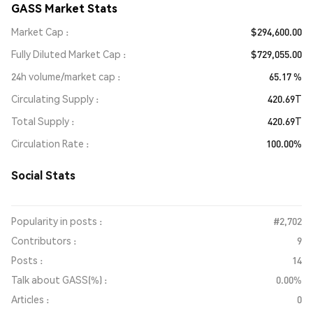
GASS Market Stats
Market Cap
$294,600.00
Fully Diluted Market Cap
$729,055.00
24h volume/market cap
65.17 %
Circulating Supply
420.69T
Total Supply
420.69T
Circulation Rate
100.00%
Social Stats
Popularity in posts :
#2,702
Contributors :
9
Posts :
14
Talk about GASS(%) :
0.00%
Articles :
0