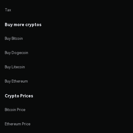
Tax
Buy more cryptos
Buy Bitcoin
Buy Dogecoin
Buy Litecoin
Buy Ethereum
Crypto Prices
Bitcoin Price
Ethereum Price