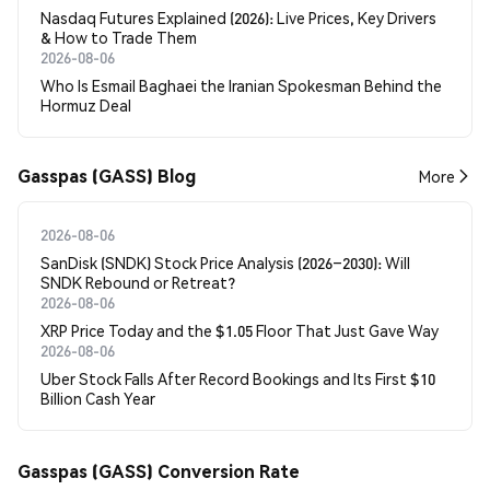
Nasdaq Futures Explained (2026): Live Prices, Key Drivers
& How to Trade Them
2026-08-06
Who Is Esmail Baghaei the Iranian Spokesman Behind the
Hormuz Deal
Gasspas (GASS) Blog
More
2026-08-06
SanDisk (SNDK) Stock Price Analysis (2026–2030): Will
SNDK Rebound or Retreat?
2026-08-06
XRP Price Today and the $1.05 Floor That Just Gave Way
2026-08-06
Uber Stock Falls After Record Bookings and Its First $10
Billion Cash Year
Gasspas (GASS) Conversion Rate