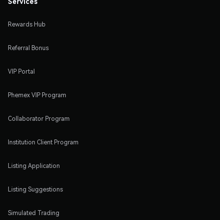
Services
Rewards Hub
Referral Bonus
VIP Portal
Phemex VIP Program
Collaborator Program
Institution Client Program
Listing Application
Listing Suggestions
Simulated Trading