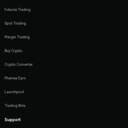
Futures Trading
Spot Trading
Margin Trading
Buy Crypto
Crypto Converter
Phemex Earn
Launchpool
Trading Bots
Support