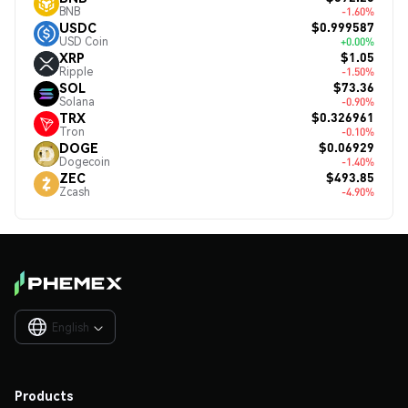
BNB
-1.60%
$0.999587
USDC
USD Coin
+0.00%
$1.05
XRP
Ripple
-1.50%
$73.36
SOL
Solana
-0.90%
$0.326961
TRX
Tron
-0.10%
$0.06929
DOGE
Dogecoin
-1.40%
$493.85
ZEC
Zcash
-4.90%
English

Products