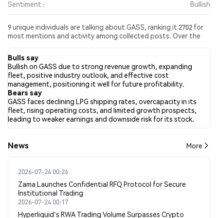
Sentiment :
Bullish
9 unique individuals are talking about GASS, ranking it 2702 for
most mentions and activity among collected posts. Over the
past 24 hours, the sentiment toward GASS across all social
media has been Bullish. Finally, 0 news articles have been
Bulls say
published about GASS. On Twitter, 21.43% of tweets showed
Bullish on GASS due to strong revenue growth, expanding
bullish sentiment compared to 7.14% of tweets showing
fleet, positive industry outlook, and effective cost
bearish sentiment about GASS. 71.43% of tweets were neutral
management, positioning it well for future profitability.
about GASS. These sentiments are based on 14 tweets.
Bears say
GASS faces declining LPG shipping rates, overcapacity in its
fleet, rising operating costs, and limited growth prospects,
leading to weaker earnings and downside risk for its stock.
News
More
2026-07-24 00:26
Zama Launches Confidential RFQ Protocol for Secure
Institutional Trading
2026-07-24 00:17
Hyperliquid's RWA Trading Volume Surpasses Crypto