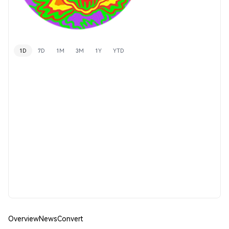
1D
7D
1M
3M
1Y
YTD
Overview
News
Convert