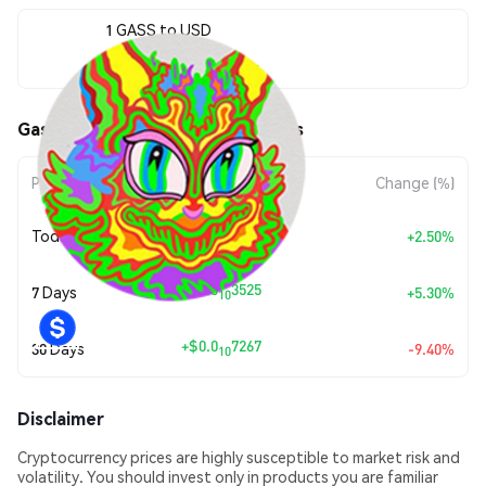
1 GASS to USD
$0.0<sub>9</sub>7004
Gasspas (GASS) Price Movements
Period
Amount Change
Change (%)
+
$0.0
1708
Today
+2.50%
10
+
$0.0
3525
7 Days
+5.30%
10
+
$0.0
7267
30 Days
-9.40%
10
Disclaimer
Cryptocurrency prices are highly susceptible to market risk and
volatility. You should invest only in products you are familiar