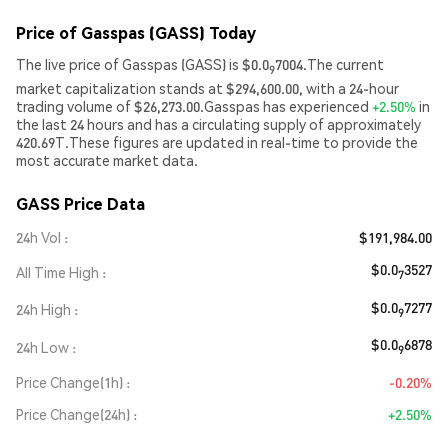
Price of Gasspas (GASS) Today
The live price of Gasspas (GASS) is $0.0
7004.The current
9
market capitalization stands at $294,600.00, with a 24-hour
trading volume of $26,273.00.Gasspas has experienced
+2.50%
in
the last 24 hours and has a circulating supply of approximately
420.69T.These figures are updated in real-time to provide the
most accurate market data.
GASS Price Data
24h Vol
$191,984.00
$0.0
3527
All Time High
7
$0.0
7277
24h High
9
$0.0
6878
24h Low
9
Price Change(1h)
-0.20%
Price Change(24h)
+2.50%