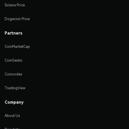
Solana Price
Dogecoin Price
Partners
CoinMarketCap
CoinGecko
Coincodex
TradingView
Company
About Us