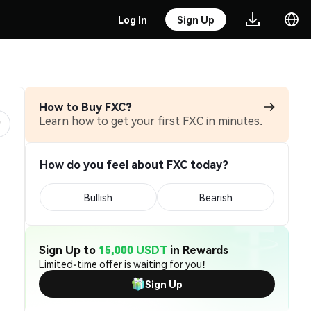
Log In
Sign Up
How to Buy FXC?
Learn how to get your first FXC in minutes.
How do you feel about FXC today?
Bullish
Bearish
Sign Up to
15,000 USDT
in Rewards
Limited-time offer is waiting for you!
Sign Up