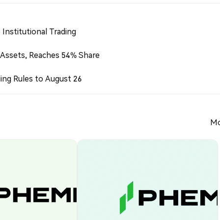
Institutional Trading
 Assets, Reaches 54% Share
ing Rules to August 26
Mo