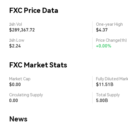
FXC Price Data
24h Vol
One-year High
$289,367.72
$4.37
24h Low
Price Change(1h)
$2.24
+0.00%
FXC Market Stats
Market Cap
Fully Diluted Mar
$0.00
$11.51B
Circulating Supply
Total Supply
0.00
5.00B
News