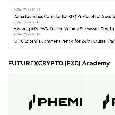
2026-07-24 00:26
Zama Launches Confidential RFQ Protocol for Secure 
2026-07-24 00:17
Hyperliquid's RWA Trading Volume Surpasses Crypto
2026-07-24 00:14
CFTC Extends Comment Period for 24/7 Futures Trad
FUTUREXCRYPTO (FXC) Academy