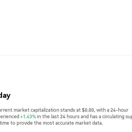
day
rent market capitalization stands at $0.00, with a 24-hour
perienced
+1.43%
in the last 24 hours and has a circulating su
-time to provide the most accurate market data.