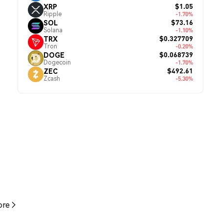
$1.05
XRP
Ripple
-1.70%
$73.16
SOL
Solana
-1.10%
$0.327709
TRX
Tron
-0.20%
$0.068739
DOGE
Dogecoin
-1.70%
$492.61
ZEC
Zcash
-5.30%
re