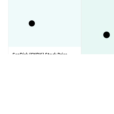
SanDisk (SNDK) Stock Price
Analysis (2026–2030): Will SNDK
Rebound or Retreat?
XRP Price Tod
Floor That Ju
Market Insights
Market Insights
2026-08-06
|
10-15m
FUTUREXCRYPTO (FXC) Conversion