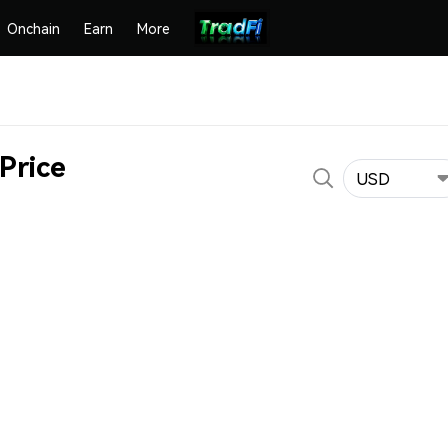
Onchain
Earn
More
Price
USD