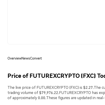
Overview
News
Convert
Price of FUTUREXCRYPTO (FXC) To
The live price of FUTUREXCRYPTO (FXC) is $2.27.The cur
trading volume of $79,976.22.FUTUREXCRYPTO has ex
of approximately 0.00.These figures are updated in real