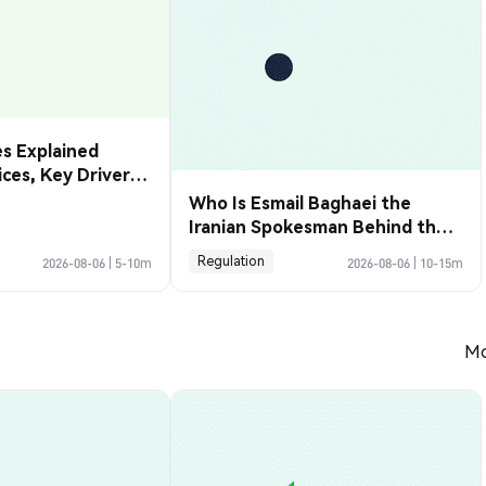
s Explained
rices, Key Drivers
de Them
Who Is Esmail Baghaei the
Iranian Spokesman Behind the
Hormuz Deal
Regulation
2026-08-06
|
5-10m
2026-08-06
|
10-15m
Mo