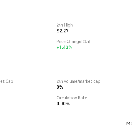
24h High
$2.27
Price Change(24h)
+1.43%
ket Cap
24h volume/market cap
0%
Circulation Rate
0.00%
Mo