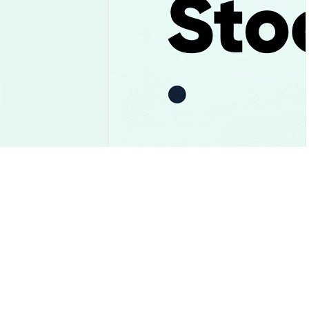
ay and the $1.05
Uber Stock Falls After Record
st Gave Way
Bookings and Its First $10
Billion Cash Year
Market Insights
2026-08-06
|
10-15m
2026-08-06
|
10-15m
 Rate