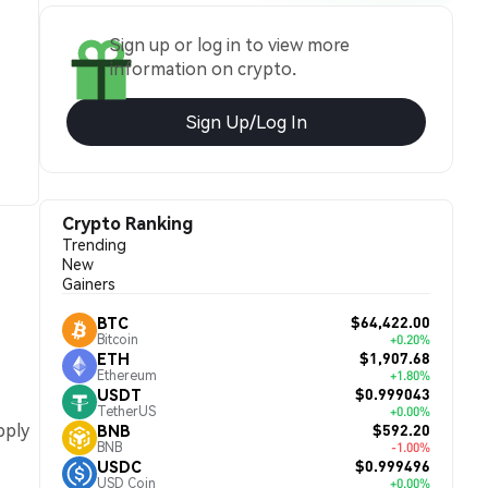
Sign up or log in to view more
information on crypto.
Sign Up/Log In
Crypto Ranking
Trending
New
Gainers
$64,422.00
BTC
Bitcoin
+0.20%
$1,907.68
ETH
Ethereum
+1.80%
$0.999043
USDT
TetherUS
+0.00%
pply
$592.20
BNB
BNB
-1.00%
$0.999496
USDC
USD Coin
+0.00%