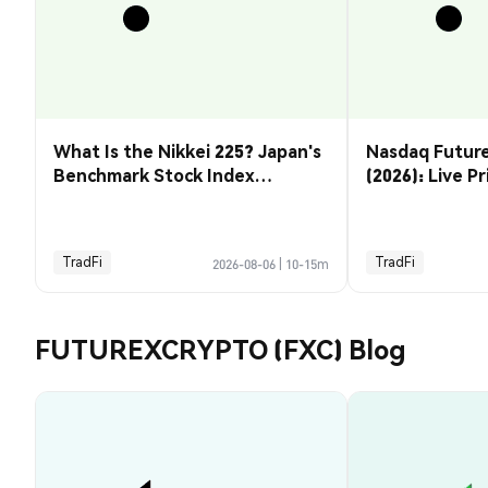
What Is the Nikkei 225? Japan's
Nasdaq Future
Benchmark Stock Index
(2026): Live P
Explained
& How to Tra
TradFi
TradFi
2026-08-06
|
10-15m
FUTUREXCRYPTO (FXC) Blog