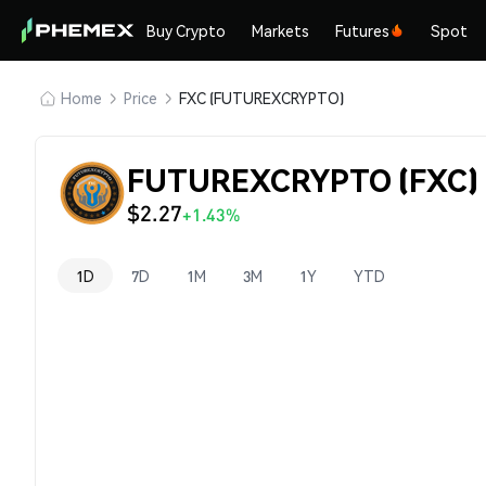
Buy Crypto
Markets
Futures
Spot
Home
Price
FXC (FUTUREXCRYPTO)
FUTUREXCRYPTO (FXC) 
$2.27
+1.43%
1D
7D
1M
3M
1Y
YTD