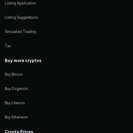
Listing Application
Listing Suggestions
Simulated Trading
Tax
Buy more cryptos
Buy Bitcoin
Buy Dogecoin
Buy Litecoin
Buy Ethereum
Crypto Prices