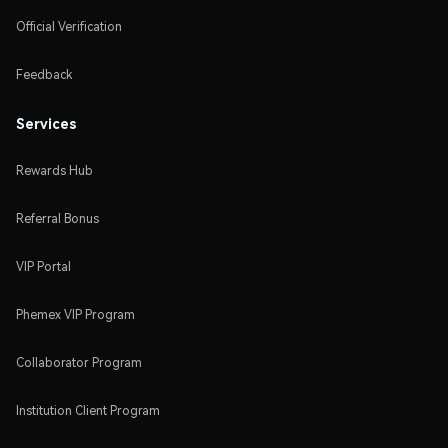
Official Verification
Feedback
Services
Rewards Hub
Referral Bonus
VIP Portal
Phemex VIP Program
Collaborator Program
Institution Client Program