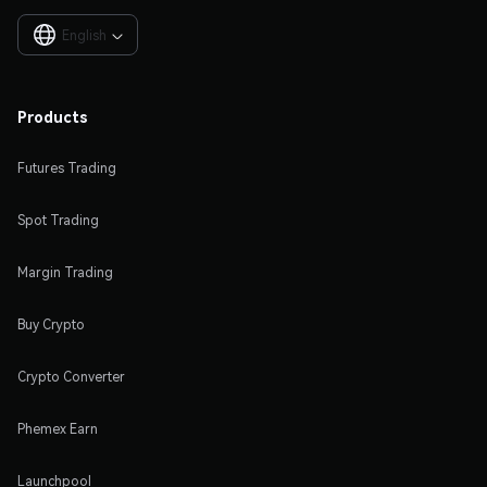
English

Products
Futures Trading
Spot Trading
Margin Trading
Buy Crypto
Crypto Converter
Phemex Earn
Launchpool