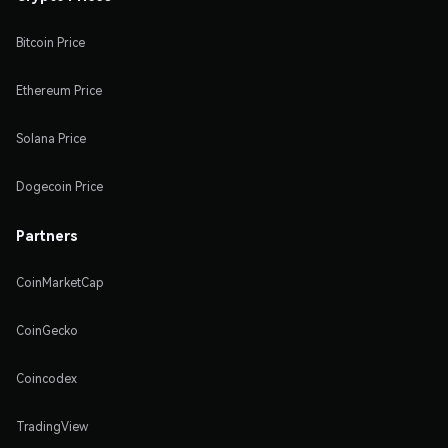
Bitcoin Price
Ethereum Price
Solana Price
Dogecoin Price
Partners
CoinMarketCap
CoinGecko
Coincodex
TradingView