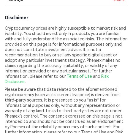
Disclaimer
Cryptocurrency prices are highly susceptible to market risk and
volatility. You should invest only in products you are familiar
with and fully understand the associated risks. The information
provided on this page is for informational purposes only and
does not constitute investment advice. It is not a
recommendation to buy or sell any specific digital asset or
adopt any particular investment strategy. Phemex makes no
claims regarding the accuracy, suitability, or validity of any
information provided or any particular asset. For further
information, please refer to our
Terms of Use
and
Risk
Disclosure
.
Please be aware that data related to the aforementioned
cryptocurrency (such as its current live price) is derived from
third-party sources. It is presented to you "as is" for
informational purposes only, without any representation or
warranty of any kind. Links to third-party sites are not under
Phemex’s control. The content expressed on this page is not
intended to and should not be construed as an endorsement
by Phemex of the reliability or accuracy of such content. For
further information, please refer to our Terms of Use and Risk