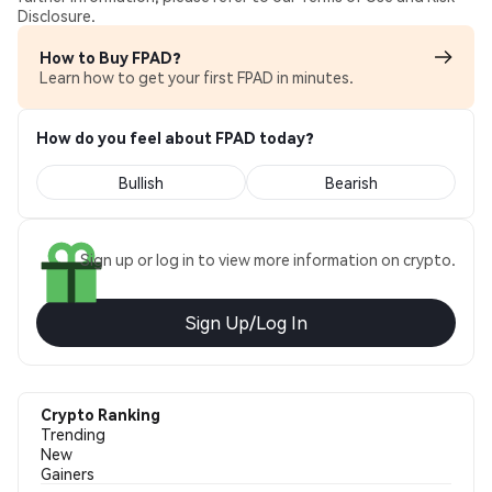
Disclosure.
How to Buy FPAD?
Learn how to get your first FPAD in minutes.
How do you feel about FPAD today?
Bullish
Bearish
Sign up or log in to view more information on crypto.
Sign Up/Log In
Crypto Ranking
Trending
New
Gainers