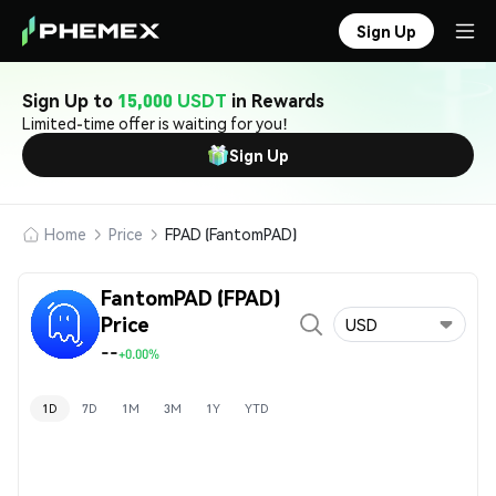
Sign Up
Sign Up to
15,000 USDT
in Rewards
Limited-time offer is waiting for you!
Sign Up
Home
Price
FPAD (FantomPAD)
FantomPAD (FPAD)
Price
USD
--
+0.00%
1D
7D
1M
3M
1Y
YTD