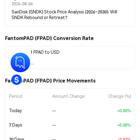
2026-08-06
SanDisk (SNDK) Stock Price Analysis (2026–2030): Will
SNDK Rebound or Retreat?
FantomPAD (FPAD) Conversion Rate
1 FPAD to USD
--
FantomPAD (FPAD) Price Movements
Period
Amount Change
Change (%)
Today
--
+0.00%
7 Days
--
+0.08%
30 Days
--
-0.82%