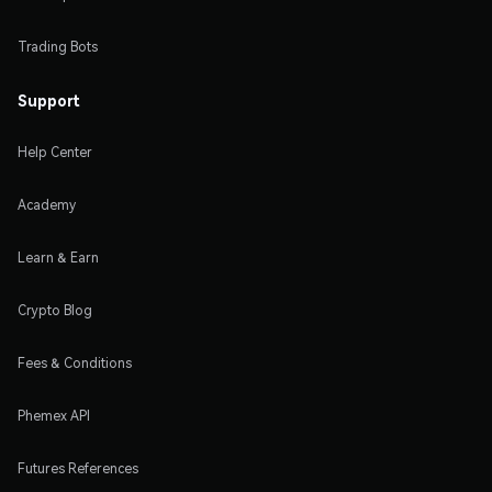
Trading Bots
Support
Help Center
Academy
Learn & Earn
Crypto Blog
Fees & Conditions
Phemex API
Futures References