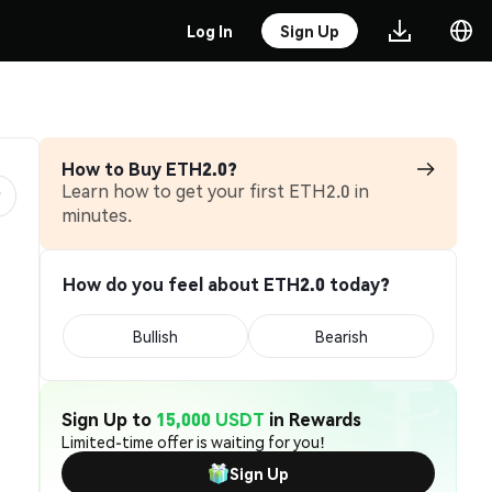
Log In
Sign Up
How to Buy ETH2.0?
Learn how to get your first ETH2.0 in
minutes.
How do you feel about ETH2.0 today?
Bullish
Bearish
Sign Up to
15,000 USDT
in Rewards
Limited-time offer is waiting for you!
Sign Up