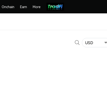
Onchain
Earn
More
USD