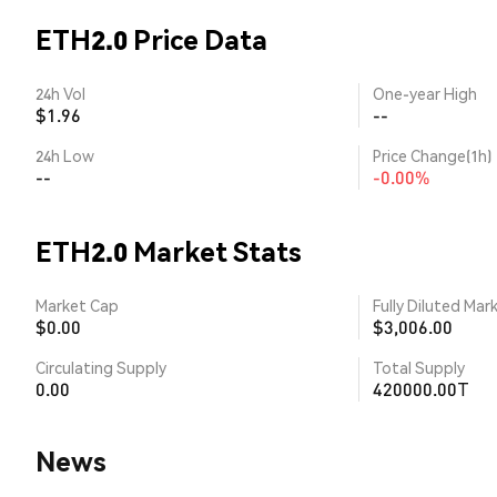
ETH2.0 Price Data
24h Vol
One-year High
$1.96
--
24h Low
Price Change(1h)
--
-0.00%
ETH2.0 Market Stats
Market Cap
Fully Diluted Mar
$0.00
$3,006.00
Circulating Supply
Total Supply
0.00
420000.00T
News