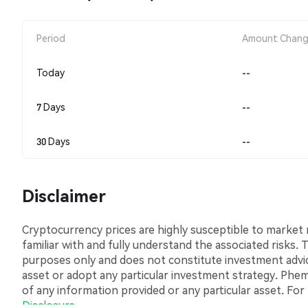
Period
Amount Chan
Today
--
7 Days
--
30 Days
--
Disclaimer
Cryptocurrency prices are highly susceptible to market ri
familiar with and fully understand the associated risks.
purposes only and does not constitute investment advice.
asset or adopt any particular investment strategy. Phemex
of any information provided or any particular asset. For
Disclosure
.