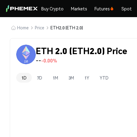
Buy Crypto
Markets
Futures
Spot
Home
Price
ETH2.0 (ETH 2.0)
ETH 2.0 (ETH2.0) Price
--
-0.00%
1D
7D
1M
3M
1Y
YTD