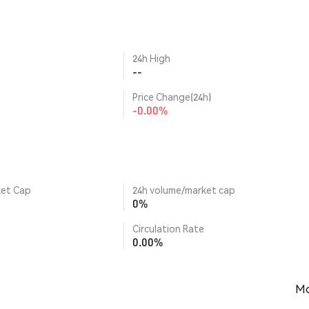
24h High
--
Price Change(24h)
-0.00%
ket Cap
24h volume/market cap
0%
Circulation Rate
0.00%
Mo