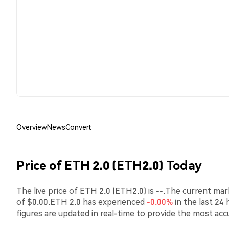
Overview
News
Convert
Price of ETH 2.0 (ETH2.0) Today
The live price of ETH 2.0 (ETH2.0) is --.The current mar
of $0.00.ETH 2.0 has experienced
-0.00%
in the last 24
figures are updated in real-time to provide the most acc