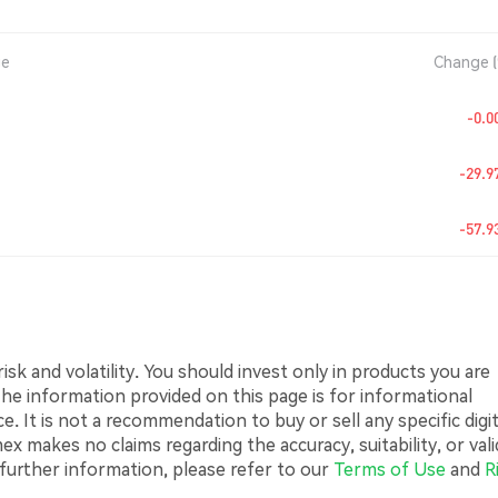
ge
Change 
-0.
-29.
-57.
sk and volatility. You should invest only in products you are
 The information provided on this page is for informational
 It is not a recommendation to buy or sell any specific digit
 makes no claims regarding the accuracy, suitability, or vali
 further information, please refer to our
Terms of Use
and
R