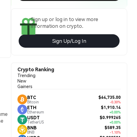
Sign up or log in to view more
information on crypto.
Sign Up/Log In
Crypto Ranking
Trending
New
Gainers
$64,735.00
BTC
Bitcoin
-0.30%
$1,910.14
ETH
Ethereum
+0.00%
lume
$0.999265
USDT
se
TetherUS
+0.00%
$589.35
BNB
BNB
-1.10%