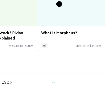
Stock? Rivian
What Is Morpheus?
xplained
AI
2026-08-07
|
5-10m
2026-08-07
|
15-20m
o USD
--