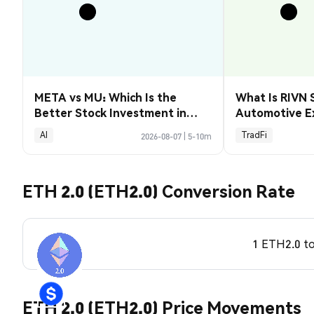
META vs MU: Which Is the
What Is RIVN 
Better Stock Investment in
Automotive E
2026?
AI
TradFi
2026-08-07
|
5-10m
ETH 2.0 (ETH2.0) Conversion Rate
1 ETH2.0 t
ETH 2.0 (ETH2.0) Price Movements