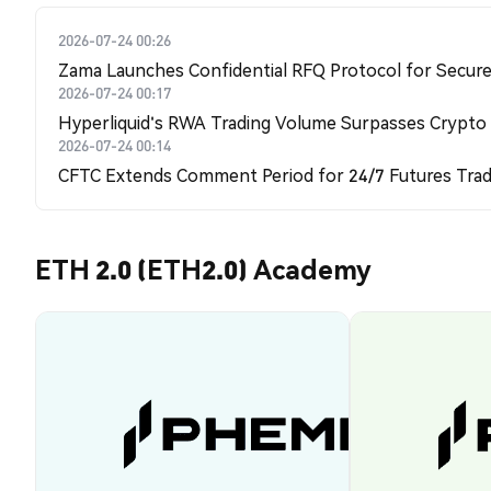
2026-07-24 00:26
Zama Launches Confidential RFQ Protocol for Secure 
2026-07-24 00:17
Hyperliquid's RWA Trading Volume Surpasses Crypto
2026-07-24 00:14
CFTC Extends Comment Period for 24/7 Futures Trad
ETH 2.0 (ETH2.0) Academy