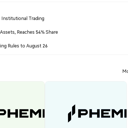
Institutional Trading
 Assets, Reaches 54% Share
ing Rules to August 26
Mo