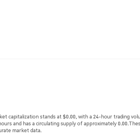
ket capitalization stands at $0.00, with a 24-hour trading vo
 hours and has a circulating supply of approximately 0.00.The
urate market data.