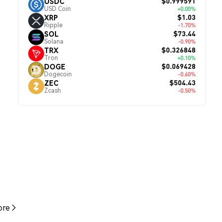
$0.999591
USDC
USD Coin
+0.00%
$1.03
XRP
Ripple
-1.70%
$73.44
SOL
Solana
-0.90%
$0.326848
TRX
Tron
+0.10%
$0.069428
DOGE
Dogecoin
-0.60%
$504.43
ZEC
Zcash
-0.50%
re