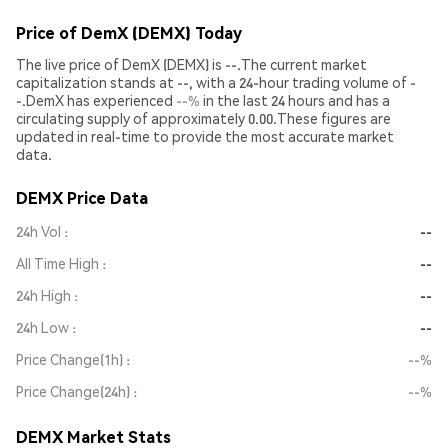
Price of DemX (DEMX) Today
The live price of DemX (DEMX) is --.The current market
capitalization stands at --, with a 24-hour trading volume of -
-.DemX has experienced
--%
in the last 24 hours and has a
circulating supply of approximately 0.00.These figures are
updated in real-time to provide the most accurate market
data.
DEMX Price Data
24h Vol
--
All Time High
--
24h High
--
24h Low
--
Price Change(1h)
--%
Price Change(24h)
--%
DEMX Market Stats