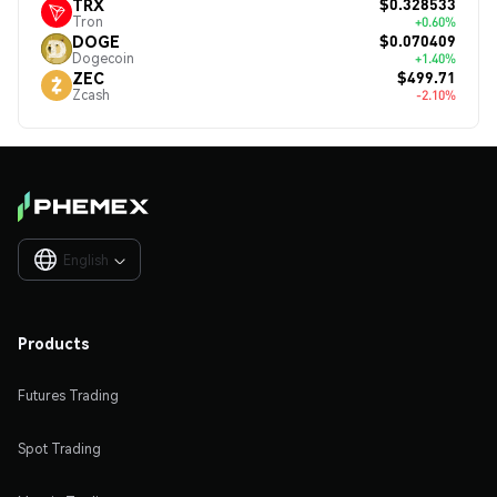
$0.328533
TRX
Tron
+0.60%
$0.070409
DOGE
Dogecoin
+1.40%
$499.71
ZEC
Zcash
-2.10%
English

Products
Futures Trading
Spot Trading