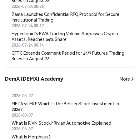
Rules to August 26
2026-07-24 00:26
Zama Launches Confidential RFQ Protocol for Secure
Institutional Trading
2026-07-24 00:17
Hyperliquid's RWA Trading Volume Surpasses Crypto
Assets, Reaches 54% Share
2026-07-24 00:14
CFTC Extends Comment Period for 24/7 Futures Trading
Rules to August 26
DemX (DEMX) Academy
More
2026-08-07
META vs MU: Which Is the Better Stock Investment in
2026?
2026-08-07
What Is RIVN Stock? Rivian Automotive Explained
2026-08-07
What Is Morpheus?