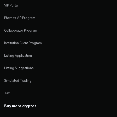
VIP Portal
Phemex VIP Program
Collaborator Program
Institution Client Program
Listing Application
Listing Suggestions
Simulated Trading
Tax
Buy more cryptos