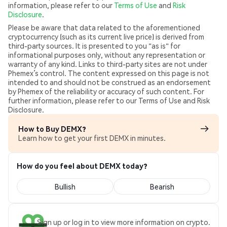
information, please refer to our
Terms of Use
and
Risk
Disclosure
.
Please be aware that data related to the aforementioned
cryptocurrency (such as its current live price) is derived from
third-party sources. It is presented to you "as is" for
informational purposes only, without any representation or
warranty of any kind. Links to third-party sites are not under
Phemex’s control. The content expressed on this page is not
intended to and should not be construed as an endorsement
by Phemex of the reliability or accuracy of such content. For
further information, please refer to our Terms of Use and Risk
Disclosure.
How to Buy DEMX?
Learn how to get your first DEMX in minutes.
How do you feel about DEMX today?
Bullish
Bearish
Sign up or log in to view more information on crypto.