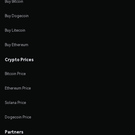
Buy Bitcoin
Buy Dogecoin
Buy Litecoin
Buy Ethereum
Crypto Prices
Bitcoin Price
Ethereum Price
Solana Price
Dogecoin Price
Partners