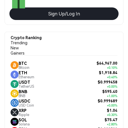
Sign Up/Log In
Crypto Ranking
Trending
New
Gainers
$64,967.00
BTC
Bitcoin
+0.10%
$1,918.84
ETH
Ethereum
+0.40%
$0.999458
USDT
TetherUS
+0.00%
$595.40
BNB
BNB
+1.00%
$0.999689
USDC
USD Coin
+0.00%
$1.04
XRP
Ripple
+0.30%
$75.47
SOL
Solana
+2.80%