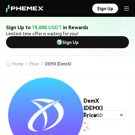
Sign Up
Sign Up to
15,000 USDT
in Rewards
Limited-time offer is waiting for you!
Sign Up
Home
Price
DEMX (DemX)
DemX
(DEMX)
Price
USD
-
--
%
-