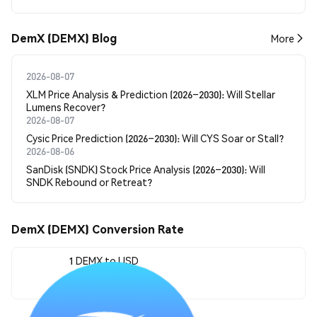
DemX (DEMX) Blog
More
2026-08-07
XLM Price Analysis & Prediction (2026–2030): Will Stellar
Lumens Recover?
2026-08-07
Cysic Price Prediction (2026–2030): Will CYS Soar or Stall?
2026-08-06
SanDisk (SNDK) Stock Price Analysis (2026–2030): Will
SNDK Rebound or Retreat?
DemX (DEMX) Conversion Rate
1 DEMX to USD
--