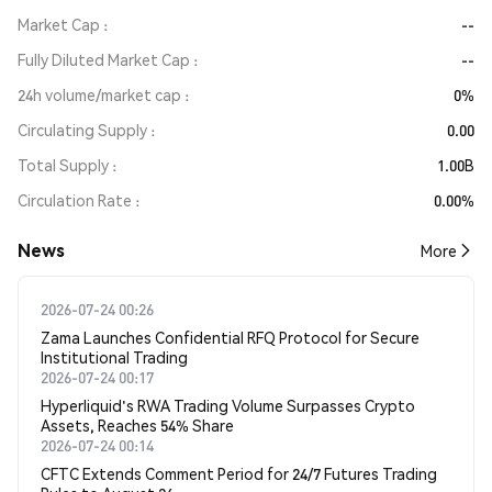
Market Cap
--
Fully Diluted Market Cap
--
24h volume/market cap
0%
Circulating Supply
0.00
Total Supply
1.00B
Circulation Rate
0.00%
News
More
2026-07-24 00:26
Zama Launches Confidential RFQ Protocol for Secure
Institutional Trading
2026-07-24 00:17
Hyperliquid's RWA Trading Volume Surpasses Crypto
Assets, Reaches 54% Share
2026-07-24 00:14
CFTC Extends Comment Period for 24/7 Futures Trading