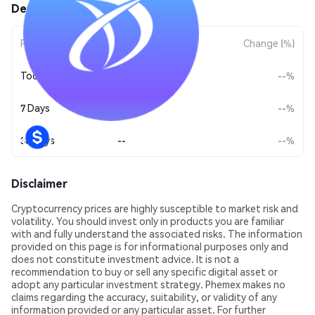
DemX (DEMX) Price Movements
Period
Amount Change
Change (%)
Today
--
--%
7 Days
--
--%
30 Days
--
--%
Disclaimer
Cryptocurrency prices are highly susceptible to market risk and
volatility. You should invest only in products you are familiar
with and fully understand the associated risks. The information
provided on this page is for informational purposes only and
does not constitute investment advice. It is not a
recommendation to buy or sell any specific digital asset or
adopt any particular investment strategy. Phemex makes no
claims regarding the accuracy, suitability, or validity of any
information provided or any particular asset. For further