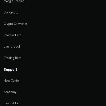
Margin Trading
Buy Crypto
Crypto Converter
Phemex Earn
Launchpool
Trading Bots
Support
Help Center
Academy
Learn & Earn