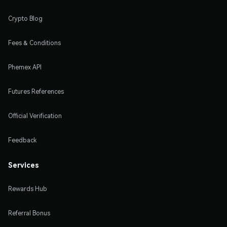
Crypto Blog
Fees & Conditions
Phemex API
Futures References
Official Verification
Feedback
Services
Rewards Hub
Referral Bonus