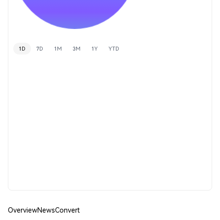
1D
7D
1M
3M
1Y
YTD
Overview
News
Convert