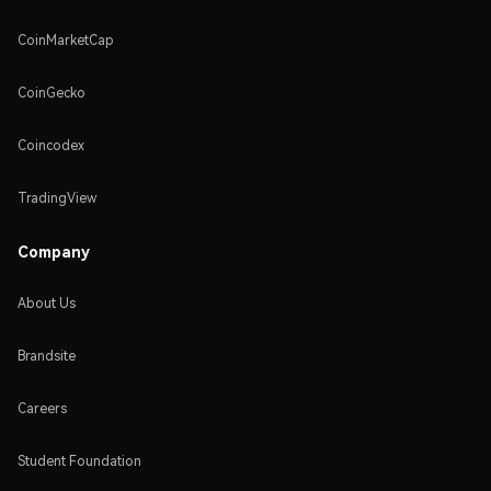
CoinMarketCap
CoinGecko
Coincodex
TradingView
Company
About Us
Brandsite
Careers
Student Foundation