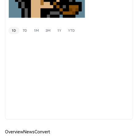
1D
7D
1M
3M
1Y
YTD
Overview
News
Convert