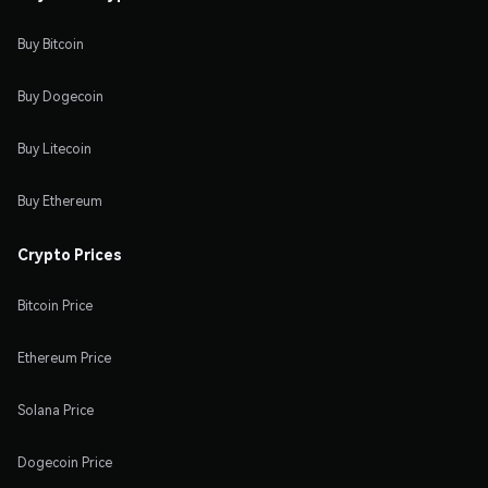
Buy Bitcoin
Buy Dogecoin
Buy Litecoin
Buy Ethereum
Crypto Prices
Bitcoin Price
Ethereum Price
Solana Price
Dogecoin Price