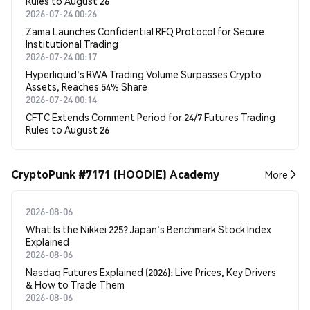
Rules to August 26
2026-07-24 00:26
Zama Launches Confidential RFQ Protocol for Secure
Institutional Trading
2026-07-24 00:17
Hyperliquid's RWA Trading Volume Surpasses Crypto
Assets, Reaches 54% Share
2026-07-24 00:14
CFTC Extends Comment Period for 24/7 Futures Trading
Rules to August 26
CryptoPunk #7171 (HOODIE) Academy
More
2026-08-06
What Is the Nikkei 225? Japan's Benchmark Stock Index
Explained
2026-08-06
Nasdaq Futures Explained (2026): Live Prices, Key Drivers
& How to Trade Them
2026-08-06