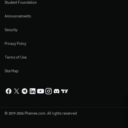
Student Foundation
Announcements
Security
Privacy Policy
Terms of Use
Site Map
© 2019-2026 Phemex.com. All rights reserved