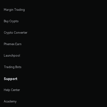
Margin Trading
Buy Crypto
Crypto Converter
Phemex Earn
Launchpool
Trading Bots
Support
Help Center
Academy