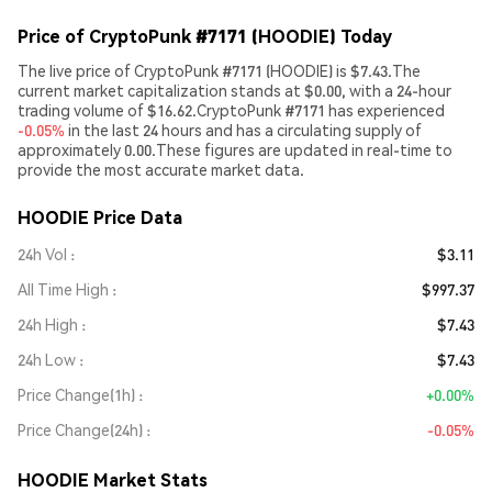
Price of CryptoPunk #7171 (HOODIE) Today
The live price of CryptoPunk #7171 (HOODIE) is $7.43.The
current market capitalization stands at $0.00, with a 24-hour
trading volume of $16.62.CryptoPunk #7171 has experienced
-0.05%
in the last 24 hours and has a circulating supply of
approximately 0.00.These figures are updated in real-time to
provide the most accurate market data.
HOODIE Price Data
24h Vol
$3.11
All Time High
$997.37
24h High
$7.43
24h Low
$7.43
Price Change(1h)
+0.00%
Price Change(24h)
-0.05%
HOODIE Market Stats