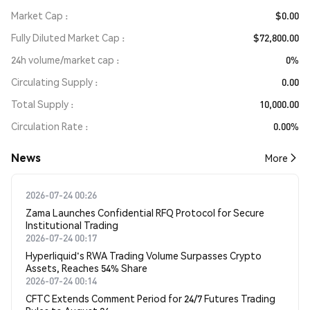
Market Cap
$0.00
Fully Diluted Market Cap
$72,800.00
24h volume/market cap
0%
Circulating Supply
0.00
Total Supply
10,000.00
Circulation Rate
0.00%
News
More
2026-07-24 00:26
Zama Launches Confidential RFQ Protocol for Secure
Institutional Trading
2026-07-24 00:17
Hyperliquid's RWA Trading Volume Surpasses Crypto
Assets, Reaches 54% Share
2026-07-24 00:14
CFTC Extends Comment Period for 24/7 Futures Trading