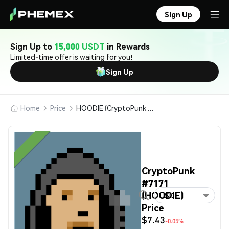
Sign Up
Sign Up to
15,000 USDT
in Rewards
Limited-time offer is waiting for you!
Sign Up
Home
Price
HOODIE (CryptoPunk #7171)
CryptoPunk
#7171
(HOODIE)
USD
Price
$7.43
-0.05%