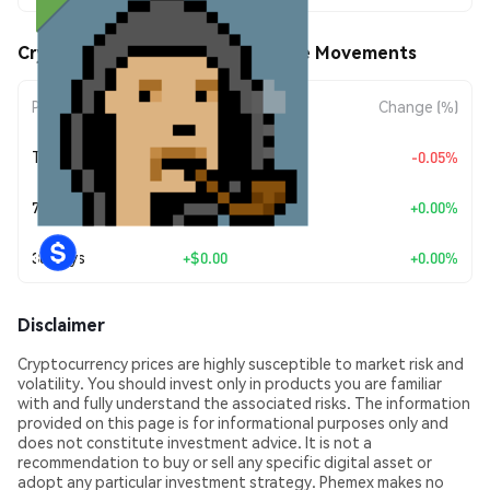
CryptoPunk #7171 (HOODIE) Price Movements
Period
Amount Change
Change (%)
Today
$-0.00387007
-0.05%
7 Days
+
$0.00
+0.00%
30 Days
+
$0.00
+0.00%
Disclaimer
Cryptocurrency prices are highly susceptible to market risk and
volatility. You should invest only in products you are familiar
with and fully understand the associated risks. The information
provided on this page is for informational purposes only and
does not constitute investment advice. It is not a
recommendation to buy or sell any specific digital asset or
adopt any particular investment strategy. Phemex makes no