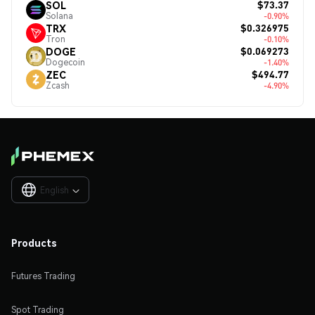
$73.37
SOL
Solana
-0.90%
$0.326975
TRX
Tron
-0.10%
$0.069273
DOGE
Dogecoin
-1.40%
$494.77
ZEC
Zcash
-4.90%
English

Products
Futures Trading
Spot Trading