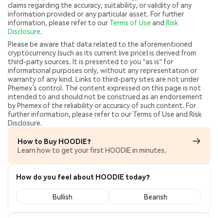
claims regarding the accuracy, suitability, or validity of any
information provided or any particular asset. For further
information, please refer to our
Terms of Use
and
Risk
Disclosure
.
Please be aware that data related to the aforementioned
cryptocurrency (such as its current live price) is derived from
third-party sources. It is presented to you "as is" for
informational purposes only, without any representation or
warranty of any kind. Links to third-party sites are not under
Phemex’s control. The content expressed on this page is not
intended to and should not be construed as an endorsement
by Phemex of the reliability or accuracy of such content. For
further information, please refer to our Terms of Use and Risk
Disclosure.
How to Buy HOODIE?
Learn how to get your first HOODIE in minutes.
How do you feel about HOODIE today?
Bullish
Bearish