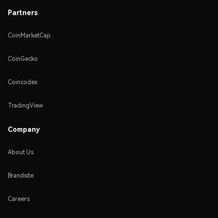
Partners
CoinMarketCap
CoinGecko
Coincodex
TradingView
Company
About Us
Brandsite
Careers