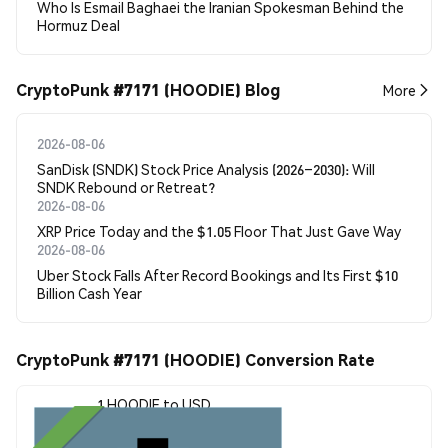
Who Is Esmail Baghaei the Iranian Spokesman Behind the
Hormuz Deal
CryptoPunk #7171 (HOODIE) Blog
More
2026-08-06
SanDisk (SNDK) Stock Price Analysis (2026–2030): Will
SNDK Rebound or Retreat?
2026-08-06
XRP Price Today and the $1.05 Floor That Just Gave Way
2026-08-06
Uber Stock Falls After Record Bookings and Its First $10
Billion Cash Year
CryptoPunk #7171 (HOODIE) Conversion Rate
1 HOODIE to USD
$7.43