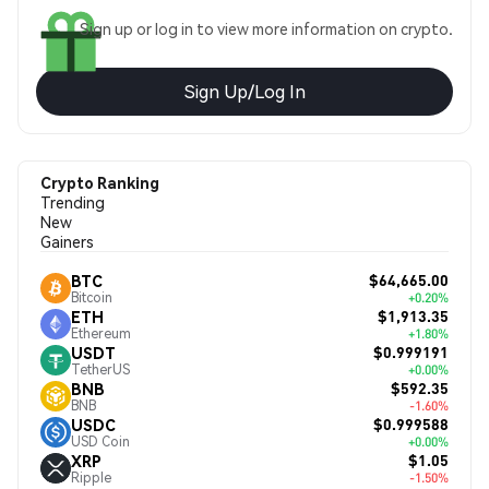
Sign up or log in to view more information on crypto.
Sign Up/Log In
Crypto Ranking
Trending
New
Gainers
$64,665.00
BTC
Bitcoin
+0.20%
$1,913.35
ETH
Ethereum
+1.80%
$0.999191
USDT
TetherUS
+0.00%
$592.35
BNB
BNB
-1.60%
$0.999588
USDC
USD Coin
+0.00%
$1.05
XRP
Ripple
-1.50%