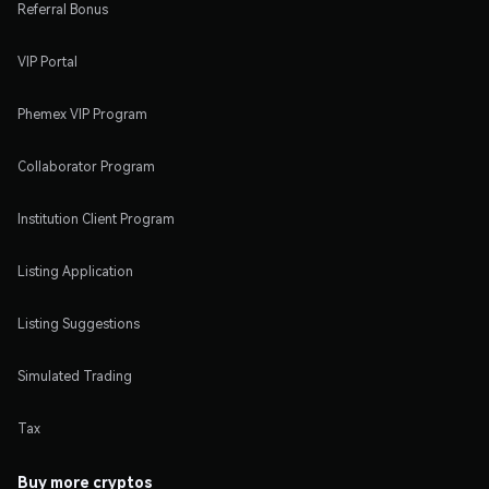
Referral Bonus
VIP Portal
Phemex VIP Program
Collaborator Program
Institution Client Program
Listing Application
Listing Suggestions
Simulated Trading
Tax
Buy more cryptos