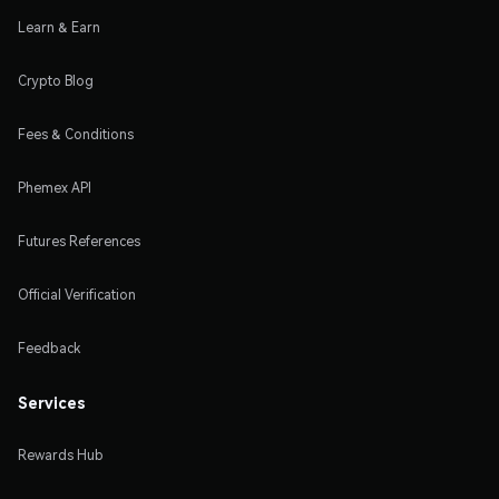
Learn & Earn
Crypto Blog
Fees & Conditions
Phemex API
Futures References
Official Verification
Feedback
Services
Rewards Hub