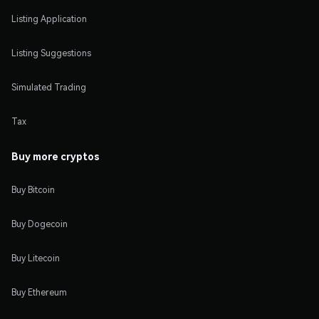
Listing Application
Listing Suggestions
Simulated Trading
Tax
Buy more cryptos
Buy Bitcoin
Buy Dogecoin
Buy Litecoin
Buy Ethereum