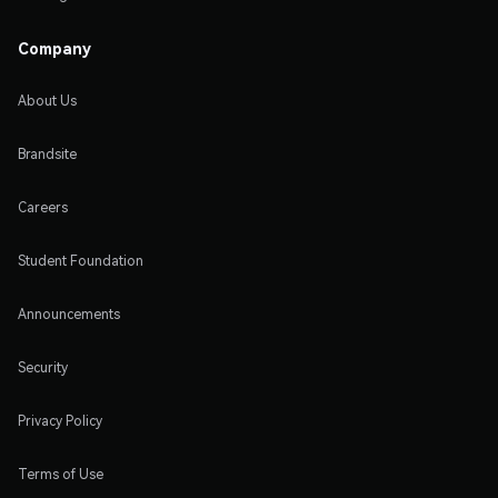
Company
About Us
Brandsite
Careers
Student Foundation
Announcements
Security
Privacy Policy
Terms of Use