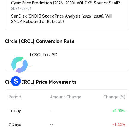
Cysic Price Prediction (2026–2030): Will CYS Soar or Stall?
2026-08-06
SanDisk (SNDK) Stock Price Analysis (2026–2030): Will
SNDK Rebound or Retreat?
Circle (CRCL) Conversion Rate
1 CRCL to USD
--
Circle (CRCL) Price Movements
Period
Amount Change
Change (%)
Today
--
+0.00%
7 Days
--
-1.43%