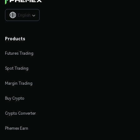
English

Products
Futures Trading
Spot Trading
Margin Trading
Buy Crypto
Crypto Converter
Phemex Earn