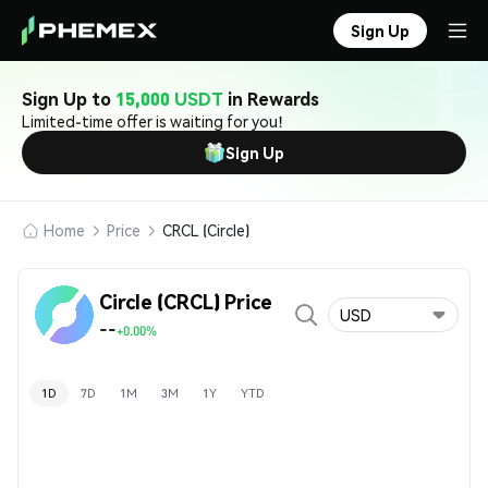
Sign Up
Sign Up to
15,000 USDT
in Rewards
Limited-time offer is waiting for you!
Sign Up
Home
Price
CRCL (Circle)
Circle (CRCL) Price
USD
--
+0.00%
1D
7D
1M
3M
1Y
YTD