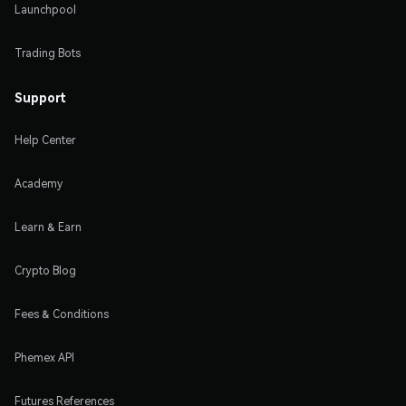
Launchpool
Trading Bots
Support
Help Center
Academy
Learn & Earn
Crypto Blog
Fees & Conditions
Phemex API
Futures References