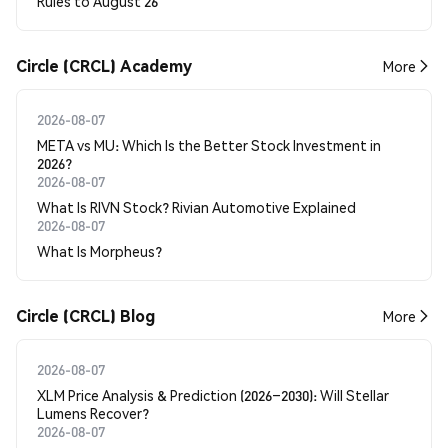
Rules to August 26
Circle (CRCL) Academy
More
2026-08-07
META vs MU: Which Is the Better Stock Investment in
2026?
2026-08-07
What Is RIVN Stock? Rivian Automotive Explained
2026-08-07
What Is Morpheus?
Circle (CRCL) Blog
More
2026-08-07
XLM Price Analysis & Prediction (2026–2030): Will Stellar
Lumens Recover?
2026-08-07