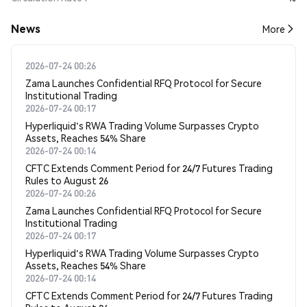
News
More
2026-07-24 00:26
Zama Launches Confidential RFQ Protocol for Secure
Institutional Trading
2026-07-24 00:17
Hyperliquid's RWA Trading Volume Surpasses Crypto
Assets, Reaches 54% Share
2026-07-24 00:14
CFTC Extends Comment Period for 24/7 Futures Trading
Rules to August 26
2026-07-24 00:26
Zama Launches Confidential RFQ Protocol for Secure
Institutional Trading
2026-07-24 00:17
Hyperliquid's RWA Trading Volume Surpasses Crypto
Assets, Reaches 54% Share
2026-07-24 00:14
CFTC Extends Comment Period for 24/7 Futures Trading