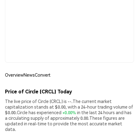
Overview
News
Convert
Price of Circle (CRCL) Today
The live price of Circle (CRCL) is --.The current market
capitalization stands at $0.00, with a 24-hour trading volume of
$0.00.Circle has experienced
+0.00%
in the last 24 hours and has
a circulating supply of approximately 0.00.These figures are
updated in real-time to provide the most accurate market
data.