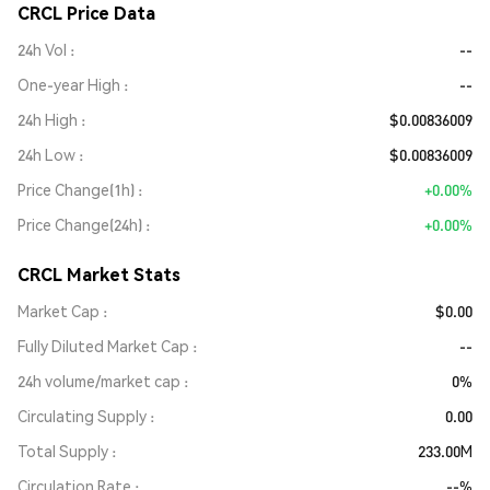
CRCL Price Data
24h Vol
--
One-year High
--
24h High
$0.00836009
24h Low
$0.00836009
Price Change(1h)
+0.00%
Price Change(24h)
+0.00%
CRCL Market Stats
Market Cap
$0.00
Fully Diluted Market Cap
--
24h volume/market cap
0%
Circulating Supply
0.00
Total Supply
233.00M
Circulation Rate
--%