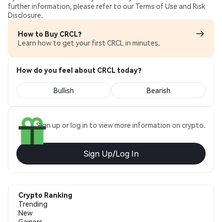
further information, please refer to our Terms of Use and Risk
Disclosure.
How to Buy CRCL?
Learn how to get your first CRCL in minutes.
How do you feel about CRCL today?
Bullish
Bearish
Sign up or log in to view more information on crypto.
Sign Up/Log In
Crypto Ranking
Trending
New
Gainers