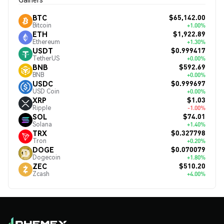
$65,142.00
BTC
Bitcoin
+1.00%
$1,922.89
ETH
Ethereum
+1.30%
$0.999417
USDT
TetherUS
+0.00%
$592.69
BNB
BNB
+0.00%
$0.999697
USDC
USD Coin
+0.00%
$1.03
XRP
Ripple
-1.00%
$74.01
SOL
Solana
+1.40%
$0.327798
TRX
Tron
+0.20%
$0.070079
DOGE
Dogecoin
+1.80%
$510.20
ZEC
Zcash
+4.00%