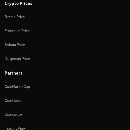
Crypto Prices
Bitcoin Price
Ethereum Price
Solana Price
Dogecoin Price
Partners
CoinMarketCap
CoinGecko
Coincodex
TradingView