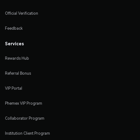
Official Verification
Feedback
Services
Rewards Hub
Referral Bonus
VIP Portal
Phemex VIP Program
Collaborator Program
Institution Client Program