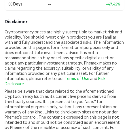
30 Days
--
+47.42%
Disclaimer
Cryptocurrency prices are highly susceptible to market risk and
volatility. You should invest only in products you are familiar
with and fully understand the associated risks. The information
provided on this page is for informational purposes only and
does not constitute investment advice. It is not a
recommendation to buy or sell any specific digital asset or
adopt any particular investment strategy. Phemex makes no
claims regarding the accuracy, suitability, or validity of any
information provided or any particular asset. For further
information, please refer to our
Terms of Use
and
Risk
Disclosure
.
Please be aware that data related to the aforementioned
cryptocurrency (such as its current live price) is derived from
third-party sources. It is presented to you "as is" for
informational purposes only, without any representation or
warranty of any kind. Links to third-party sites are not under
Phemex’s control. The content expressed on this page is not
intended to and should not be construed as an endorsement
by Phemex of the reliability or accuracy of such content. For