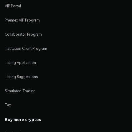
VIP Portal
Phemex VIP Program
Collaborator Program
Institution Client Program
Listing Application
Listing Suggestions
Simulated Trading
Tax
Buy more cryptos