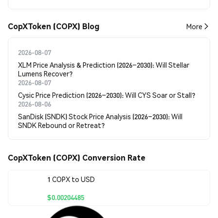
CopXToken (COPX) Blog
More
2026-08-07
XLM Price Analysis & Prediction (2026–2030): Will Stellar
Lumens Recover?
2026-08-07
Cysic Price Prediction (2026–2030): Will CYS Soar or Stall?
2026-08-06
SanDisk (SNDK) Stock Price Analysis (2026–2030): Will
SNDK Rebound or Retreat?
CopXToken (COPX) Conversion Rate
1 COPX to USD
$0.00204485