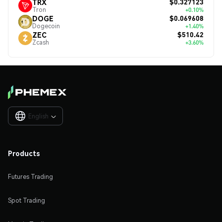
$0.327123
TRX
Tron
+0.10%
$0.069608
DOGE
Dogecoin
+1.40%
$510.42
ZEC
Zcash
+3.60%
English

Products
Futures Trading
Spot Trading