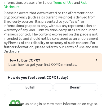
information, please refer to our
Terms of Use
and
Risk
Disclosure
.
Please be aware that data related to the aforementioned
cryptocurrency (such as its current live price) is derived from
third-party sources. It is presented to you "as is" for
informational purposes only, without any representation or
warranty of any kind. Links to third-party sites are not under
Phemex’s control. The content expressed on this page is not
intended to and should not be construed as an endorsement
by Phemex of the reliability or accuracy of such content. For
further information, please refer to our Terms of Use and Risk
Disclosure.
How to Buy COPX?
Learn how to get your first COPX in minutes.
How do you feel about COPX today?
Bullish
Bearish
Sign up or log in to view more information on crypto.