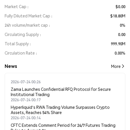
Market Cap
$0.00
Fully Diluted Market Cap
$18.80M
24h volume/market cap
0%
Circulating Supply
0.00
Total Supply
999.90M
Circulation Rate
0.00%
News
More
2026-07-24 00:26
Zama Launches Confidential RFQ Protocol for Secure
Institutional Trading
2026-07-24 00:17
Hyperliquid's RWA Trading Volume Surpasses Crypto
Assets, Reaches 54% Share
2026-07-24 00:14
CFTC Extends Comment Period for 24/7 Futures Trading