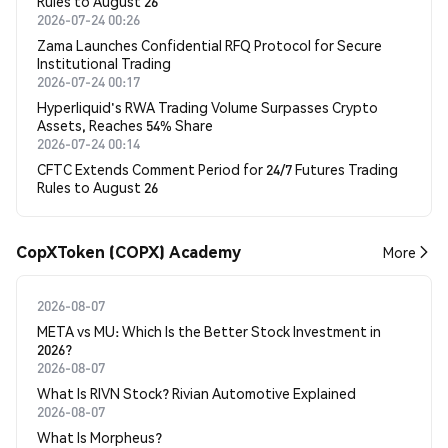
Rules to August 26
2026-07-24 00:26
Zama Launches Confidential RFQ Protocol for Secure
Institutional Trading
2026-07-24 00:17
Hyperliquid's RWA Trading Volume Surpasses Crypto
Assets, Reaches 54% Share
2026-07-24 00:14
CFTC Extends Comment Period for 24/7 Futures Trading
Rules to August 26
CopXToken (COPX) Academy
More
2026-08-07
META vs MU: Which Is the Better Stock Investment in
2026?
2026-08-07
What Is RIVN Stock? Rivian Automotive Explained
2026-08-07
What Is Morpheus?