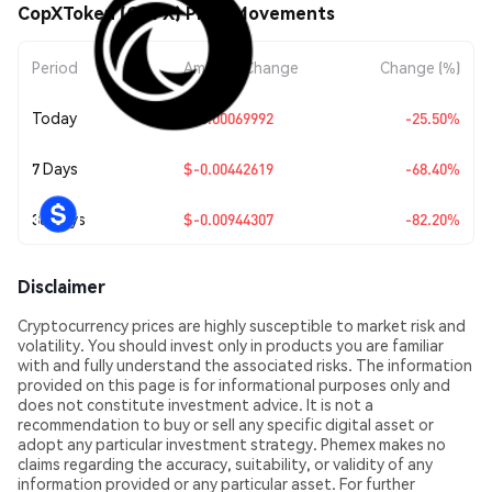
CopXToken (COPX) Price Movements
Period
Amount Change
Change (%)
Today
$-0.00069992
-25.50%
7 Days
$-0.00442619
-68.40%
30 Days
$-0.00944307
-82.20%
Disclaimer
Cryptocurrency prices are highly susceptible to market risk and
volatility. You should invest only in products you are familiar
with and fully understand the associated risks. The information
provided on this page is for informational purposes only and
does not constitute investment advice. It is not a
recommendation to buy or sell any specific digital asset or
adopt any particular investment strategy. Phemex makes no
claims regarding the accuracy, suitability, or validity of any
information provided or any particular asset. For further