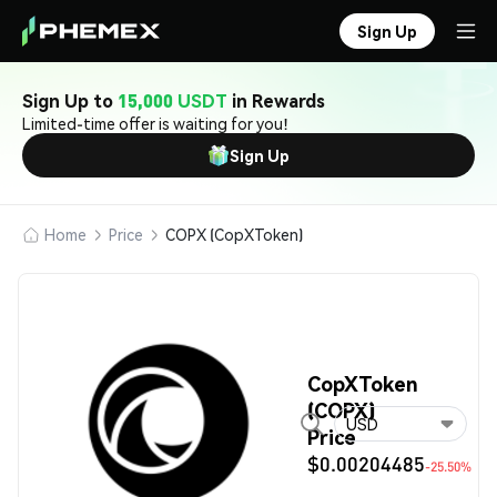
Sign Up
Sign Up to
15,000 USDT
in Rewards
Limited-time offer is waiting for you!
Sign Up
Home
Price
COPX (CopXToken)
CopXToken
(COPX)
USD
Price
$0.00204485
-25.50%