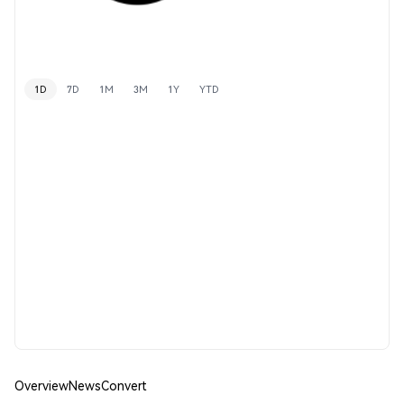
1D
7D
1M
3M
1Y
YTD
Overview
News
Convert