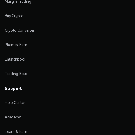
Margin Trading
Buy Crypto
Crypto Converter
Phemex Earn
Launchpool
Trading Bots
Support
Help Center
Academy
Learn & Earn