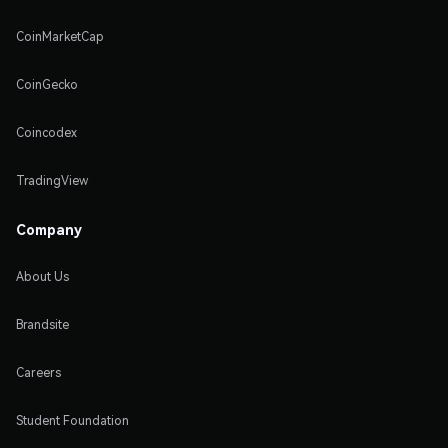
CoinMarketCap
CoinGecko
Coincodex
TradingView
Company
About Us
Brandsite
Careers
Student Foundation