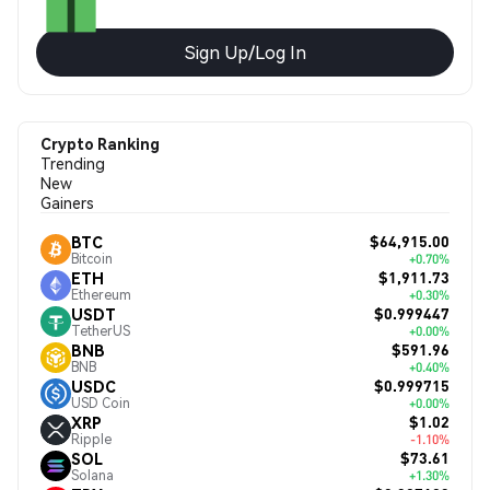
Sign Up/Log In
Crypto Ranking
Trending
New
Gainers
$64,915.00
BTC
Bitcoin
+0.70%
$1,911.73
ETH
Ethereum
+0.30%
$0.999447
USDT
TetherUS
+0.00%
$591.96
BNB
BNB
+0.40%
$0.999715
USDC
USD Coin
+0.00%
$1.02
XRP
Ripple
-1.10%
$73.61
SOL
Solana
+1.30%