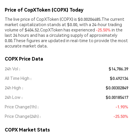
Price of CopXToken (COPX) Today
The live price of CopXToken (COPX) is $0.00204485.The current
market capitalization stands at $0.00, with a 24-hour trading
volume of $404.52.CopXToken has experienced
-25.50%
in the
last 24 hours and has a circulating supply of approximately
0.00.These figures are updated in real-time to provide the most
accurate market data.
COPX Price Data
24h Vol
$14,786.39
All Time High
$0.492134
24h High
$0.00302849
24h Low
$0.00185417
Price Change(1h)
-1.90%
Price Change(24h)
-25.50%
COPX Market Stats