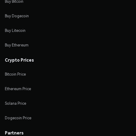
Buy Bitcoin
Buy Dogecoin
Buy Litecoin
Buy Ethereum
Crypto Prices
Bitcoin Price
Ethereum Price
Solana Price
Dogecoin Price
Partners