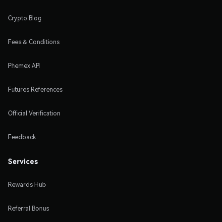
Crypto Blog
Fees & Conditions
Phemex API
Futures References
Official Verification
Feedback
Services
Rewards Hub
Referral Bonus