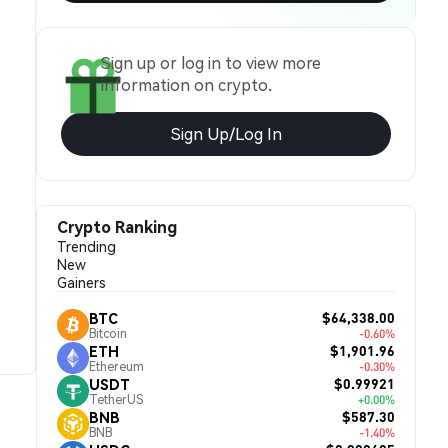
Sign up or log in to view more
information on crypto.
Sign Up/Log In
Crypto Ranking
Trending
New
Gainers
$64,338.00
BTC
Bitcoin
-0.60%
$1,901.96
ETH
Ethereum
-0.30%
$0.99921
USDT
TetherUS
+0.00%
$587.30
BNB
BNB
-1.40%