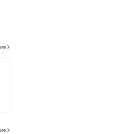
re
re