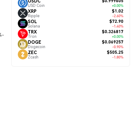
$0.999605
USDC
USD Coin
+0.00%
$1.02
XRP
Ripple
-2.60%
$72.90
SOL
Solana
-1.40%
$0.326817
TRX
4-
Tron
+0.00%
$0.069257
DOGE
Dogecoin
-0.90%
$505.25
ZEC
Zcash
-1.80%