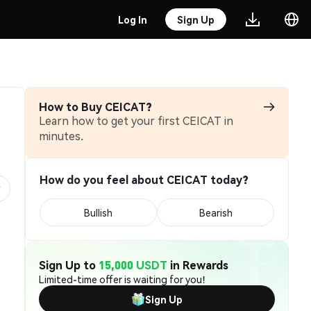
Log In
Sign Up
How to Buy CEICAT?
Learn how to get your first CEICAT in
minutes.
How do you feel about CEICAT today?
Bullish
Bearish
Sign Up to
15,000 USDT
in Rewards
Limited-time offer is waiting for you!
Sign Up