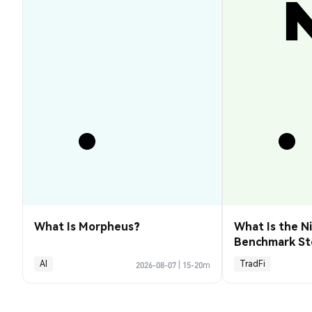
What Is Morpheus?
What Is the Ni
Benchmark St
Explained
AI
TradFi
2026-08-07
|
15-20m