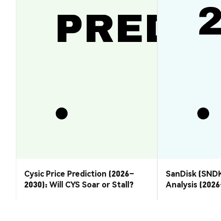
Cysic Price Prediction (2026–
SanDisk (SNDK
2030): Will CYS Soar or Stall?
Analysis (202
Rebound or R