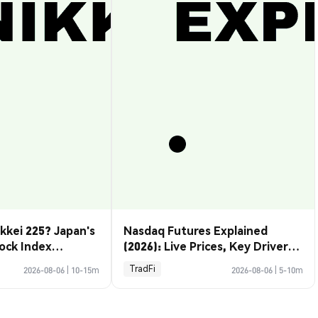
kkei 225? Japan's
Nasdaq Futures Explained
ock Index
(2026): Live Prices, Key Drivers
& How to Trade Them
TradFi
2026-08-06
|
10-15m
2026-08-06
|
5-10m