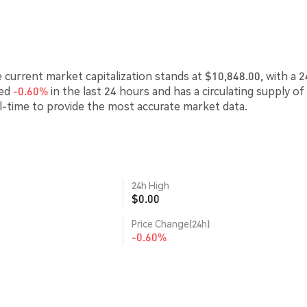
e current market capitalization stands at $10,848.00, with a 2
ced
-0.60%
in the last 24 hours and has a circulating supply of
l-time to provide the most accurate market data.
24h High
$0.00
Price Change(24h)
-0.60%