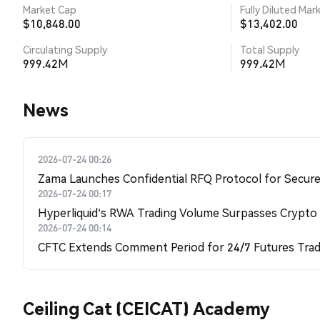
Market Cap
Fully Diluted Mar
$10,848.00
$13,402.00
Circulating Supply
Total Supply
999.42M
999.42M
News
2026-07-24 00:26
Zama Launches Confidential RFQ Protocol for Secure 
2026-07-24 00:17
Hyperliquid's RWA Trading Volume Surpasses Crypto
2026-07-24 00:14
CFTC Extends Comment Period for 24/7 Futures Trad
Ceiling Cat (CEICAT) Academy