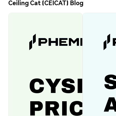
Ceiling Cat (CEICAT) Blog