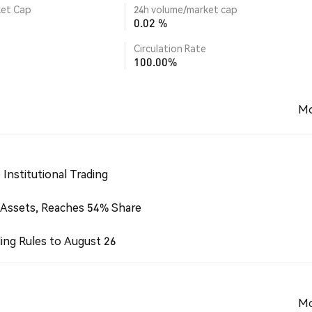
ket Cap
24h volume/market cap
0.02 %
Circulation Rate
100.00%
Mo
Institutional Trading
 Assets, Reaches 54% Share
ing Rules to August 26
Mo