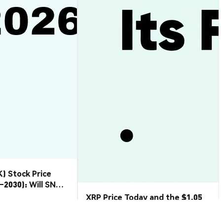
) Stock Price
6–2030): Will SNDK
etreat?
XRP Price Today and the $1.05
Floor That Just Gave Way