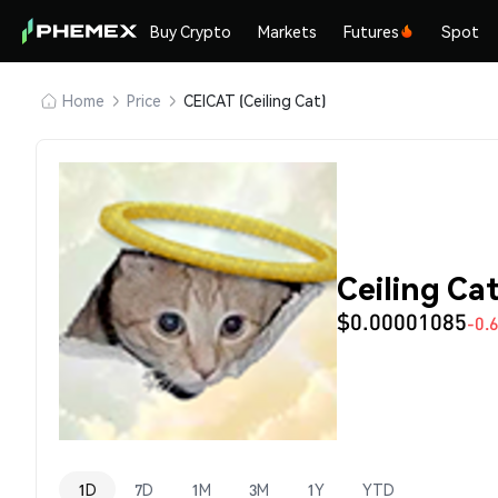
Buy Crypto
Markets
Futures
Spot
Home
Price
CEICAT (Ceiling Cat)
Ceiling Ca
$0.00001085
-0.
1D
7D
1M
3M
1Y
YTD