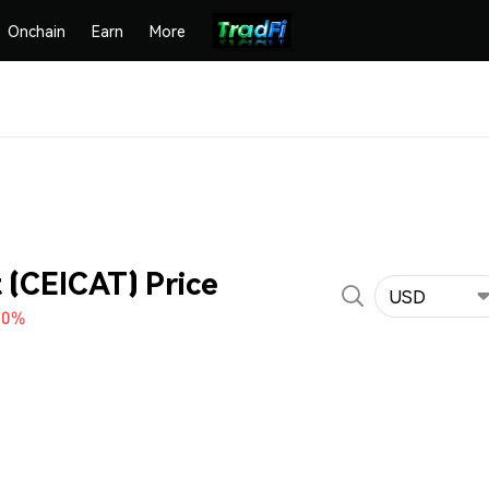
Onchain
Earn
More
t (CEICAT) Price
USD
60%