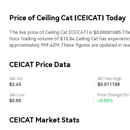
Price of Ceiling Cat (CEICAT) Today
The live price of Ceiling Cat (CEICAT) is $0.00001085.Th
hour trading volume of $10.84.Ceiling Cat has experien
approximately 999.42M.These figures are updated in rea
CEICAT Price Data
24h Vol
All Time High
$2.45
$0.011108
24h Low
Price Change(1h)
$0.00
+0.00%
CEICAT Market Stats