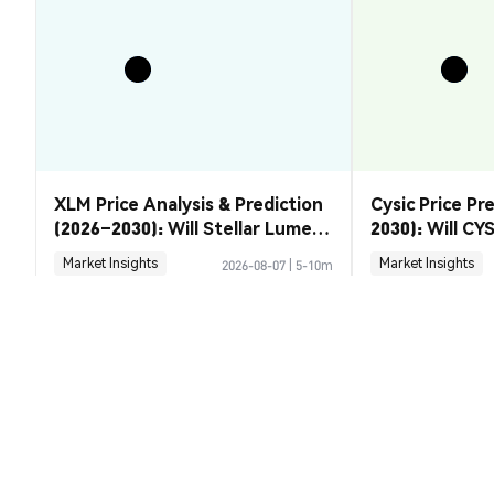
XLM Price Analysis & Prediction
Cysic Price Pr
(2026–2030): Will Stellar Lumens
2030): Will CYS
Recover?
Market Insights
Market Insights
2026-08-07
|
5-10m
Candylad (CANDYLAD) Conversion 
1 CANDYLA