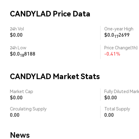
CANDYLAD Price Data
24h Vol
One-year High
$0.00
$0.0
2699
17
24h Low
Price Change(1h)
$0.0
8188
-0.41%
18
CANDYLAD Market Stats
Market Cap
Fully Diluted Mar
$0.00
$0.00
Circulating Supply
Total Supply
0.00
0.00
News