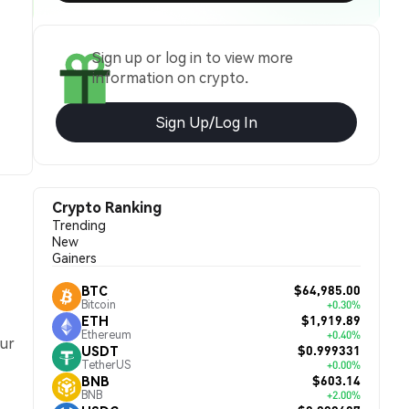
Sign up or log in to view more
information on crypto.
Sign Up/Log In
Crypto Ranking
Trending
New
Gainers
$64,985.00
BTC
Bitcoin
+0.30%
$1,919.89
ETH
Ethereum
+0.40%
our
$0.999331
USDT
TetherUS
+0.00%
$603.14
BNB
BNB
+2.00%