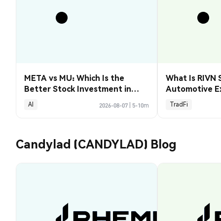
META vs MU: Which Is the
What Is RIVN 
Better Stock Investment in
Automotive E
2026?
AI
TradFi
2026-08-07
|
5-10m
Candylad (CANDYLAD) Blog