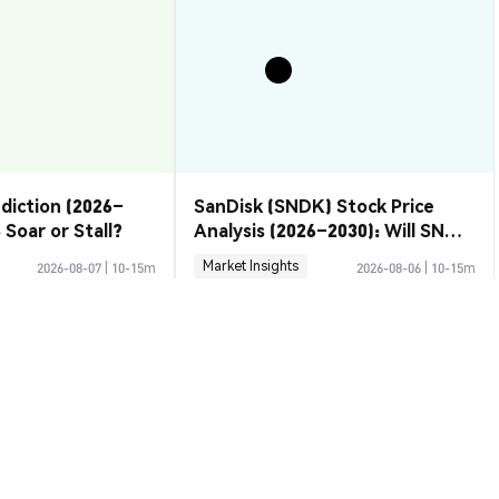
ediction (2026–
SanDisk (SNDK) Stock Price
 Soar or Stall?
Analysis (2026–2030): Will SNDK
Rebound or Retreat?
Market Insights
2026-08-07
|
10-15m
2026-08-06
|
10-15m
Rate
D to USD
$0.0<sub>18</sub>8266