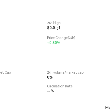
24h High
$0.0
1
17
Price Change(24h)
+0.80%
ket Cap
24h volume/market cap
0%
Circulation Rate
--%
Mo