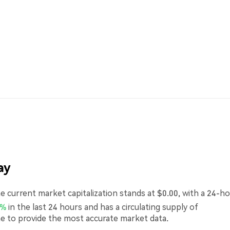
ay
 current market capitalization stands at $0.00, with a 24-h
0%
in the last 24 hours and has a circulating supply of
me to provide the most accurate market data.