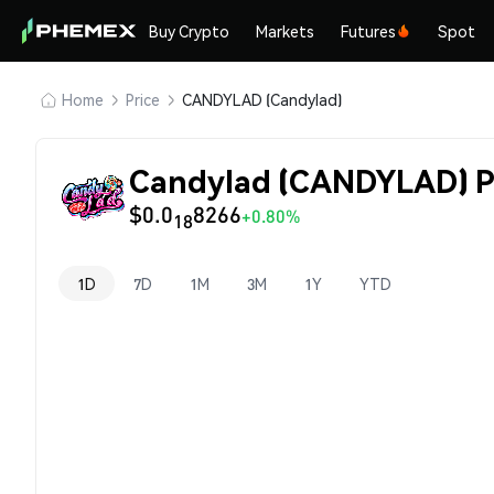
Buy Crypto
Markets
Futures
Spot
Home
Price
CANDYLAD (Candylad)
Candylad (CANDYLAD) P
$0.0
8266
+0.80%
18
1D
7D
1M
3M
1Y
YTD