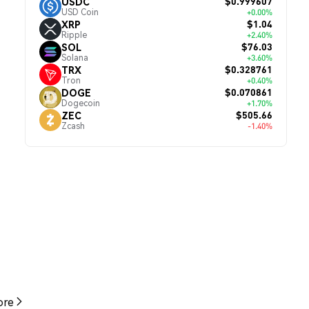
$0.999607
USDC
USD Coin
+0.00%
$1.04
XRP
Ripple
+2.40%
$76.03
SOL
Solana
+3.60%
$0.328761
TRX
Tron
+0.40%
$0.070861
DOGE
Dogecoin
+1.70%
$505.66
ZEC
Zcash
-1.40%
re