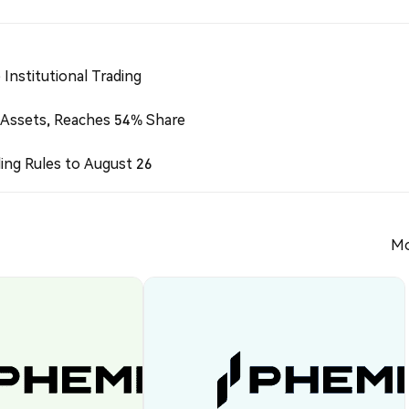
Institutional Trading
 Assets, Reaches 54% Share
ing Rules to August 26
Mo