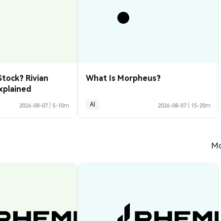
Stock? Rivian
What Is Morpheus?
xplained
AI
2026-08-07
|
5-10m
2026-08-07
|
15-20m
Mo