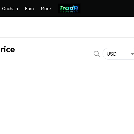
Onchain
Earn
More
rice
USD