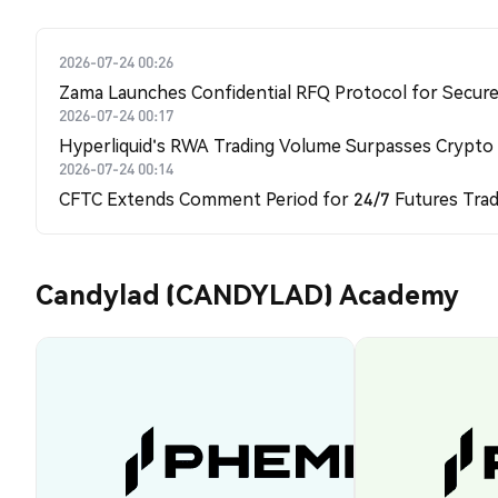
2026-07-24 00:26
Zama Launches Confidential RFQ Protocol for Secure 
2026-07-24 00:17
Hyperliquid's RWA Trading Volume Surpasses Crypto
2026-07-24 00:14
CFTC Extends Comment Period for 24/7 Futures Trad
Candylad (CANDYLAD) Academy