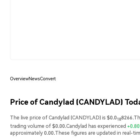
Overview
News
Convert
Price of Candylad (CANDYLAD) Tod
The live price of Candylad (CANDYLAD) is $0.0
8266.The
18
trading volume of $0.00.Candylad has experienced
+0.8
approximately 0.00.These figures are updated in real-ti