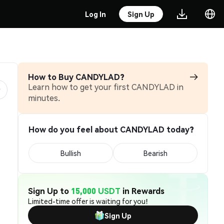
Log In
Sign Up
How to Buy CANDYLAD?
Learn how to get your first CANDYLAD in
minutes.
How do you feel about CANDYLAD today?
Bullish
Bearish
Sign Up to
15,000 USDT
in Rewards
Limited-time offer is waiting for you!
Sign Up