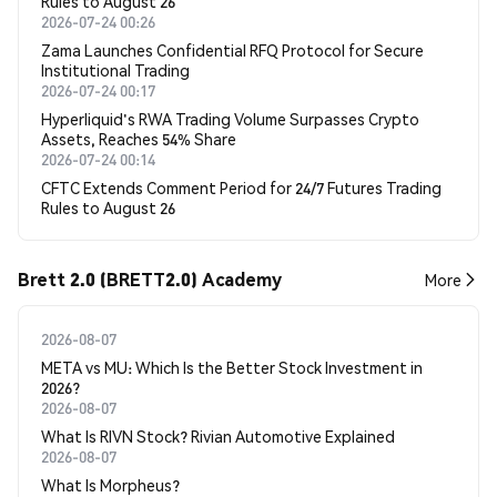
Rules to August 26
2026-07-24 00:26
Zama Launches Confidential RFQ Protocol for Secure
Institutional Trading
2026-07-24 00:17
Hyperliquid's RWA Trading Volume Surpasses Crypto
Assets, Reaches 54% Share
2026-07-24 00:14
CFTC Extends Comment Period for 24/7 Futures Trading
Rules to August 26
Brett 2.0 (BRETT2.0) Academy
More
2026-08-07
META vs MU: Which Is the Better Stock Investment in
2026?
2026-08-07
What Is RIVN Stock? Rivian Automotive Explained
2026-08-07
What Is Morpheus?