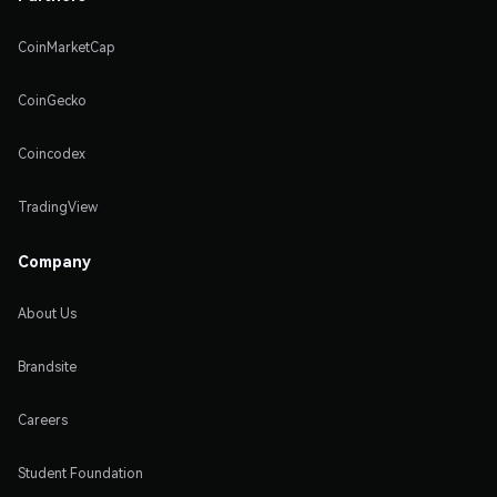
CoinMarketCap
CoinGecko
Coincodex
TradingView
Company
About Us
Brandsite
Careers
Student Foundation