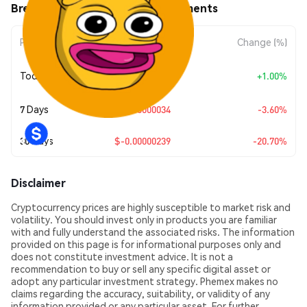
Brett 2.0 (BRETT2.0) Price Movements
Period
Amount Change
Change (%)
+
$0.0
9049
Today
+1.00%
7
7 Days
$-0.00000034
-3.60%
30 Days
$-0.00000239
-20.70%
Disclaimer
Cryptocurrency prices are highly susceptible to market risk and
volatility. You should invest only in products you are familiar
with and fully understand the associated risks. The information
provided on this page is for informational purposes only and
does not constitute investment advice. It is not a
recommendation to buy or sell any specific digital asset or
adopt any particular investment strategy. Phemex makes no
claims regarding the accuracy, suitability, or validity of any
information provided or any particular asset. For further