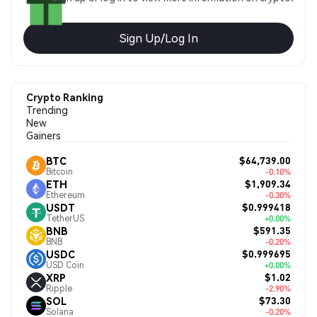
Sign Up/Log In
Crypto Ranking
Trending
New
Gainers
$64,739.00
BTC
Bitcoin
-0.10%
$1,909.34
ETH
Ethereum
-0.30%
$0.999418
USDT
TetherUS
+0.00%
$591.35
BNB
BNB
-0.20%
$0.999695
USDC
USD Coin
+0.00%
$1.02
XRP
Ripple
-2.90%
$73.30
SOL
Solana
-0.20%