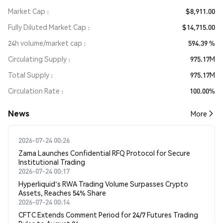
Market Cap
$8,911.00
Fully Diluted Market Cap
$14,715.00
24h volume/market cap
594.39 %
Circulating Supply
975.17M
Total Supply
975.17M
Circulation Rate
100.00%
News
More
2026-07-24 00:26
Zama Launches Confidential RFQ Protocol for Secure
Institutional Trading
2026-07-24 00:17
Hyperliquid's RWA Trading Volume Surpasses Crypto
Assets, Reaches 54% Share
2026-07-24 00:14
CFTC Extends Comment Period for 24/7 Futures Trading