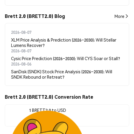
Brett 2.0 (BRETT2.0) Blog
More
2026-08-07
XLM Price Analysis & Prediction (2026–2030): Will Stellar
Lumens Recover?
2026-08-07
Cysic Price Prediction (2026–2030): Will CYS Soar or Stall?
2026-08-06
SanDisk (SNDK) Stock Price Analysis (2026–2030): Will
SNDK Rebound or Retreat?
Brett 2.0 (BRETT2.0) Conversion Rate
1 BRETT2.0 to USD
$0.00000914