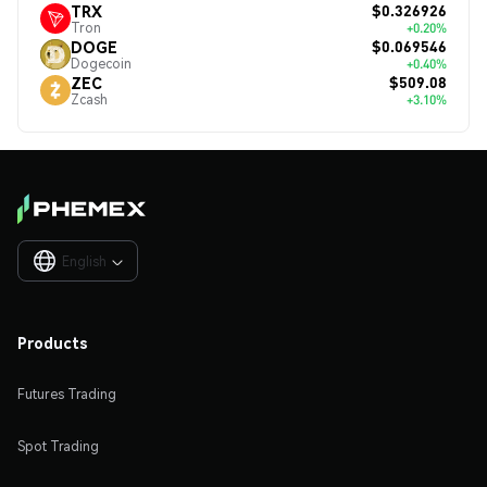
$0.326926
TRX
Tron
+0.20%
$0.069546
DOGE
Dogecoin
+0.40%
$509.08
ZEC
Zcash
+3.10%
English

Products
Futures Trading
Spot Trading