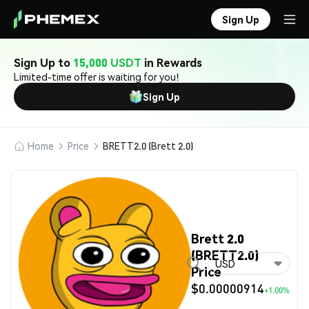
Sign Up
Sign Up to
15,000 USDT
in Rewards
Limited-time offer is waiting for you!
Sign Up
Home
Price
BRETT2.0 (Brett 2.0)
Brett 2.0
(BRETT2.0)
USD
Price
$0.00000914
+1.00%