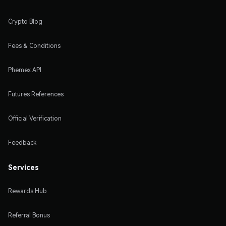
Crypto Blog
Fees & Conditions
Phemex API
Futures References
Official Verification
Feedback
Services
Rewards Hub
Referral Bonus