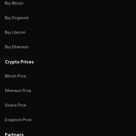
Buy Bitcoin
Buy Dogecoin
Buy Litecoin
Buy Ethereum
Crypto Prices
Bitcoin Price
Ethereum Price
Solana Price
Dogecoin Price
Partners