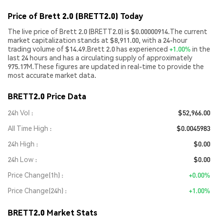
Price of Brett 2.0 (BRETT2.0) Today
The live price of Brett 2.0 (BRETT2.0) is $0.00000914.The current
market capitalization stands at $8,911.00, with a 24-hour
trading volume of $14.49.Brett 2.0 has experienced
+1.00%
in the
last 24 hours and has a circulating supply of approximately
975.17M.These figures are updated in real-time to provide the
most accurate market data.
BRETT2.0 Price Data
24h Vol
$52,966.00
All Time High
$0.0045983
24h High
$0.00
24h Low
$0.00
Price Change(1h)
+0.00%
Price Change(24h)
+1.00%
BRETT2.0 Market Stats