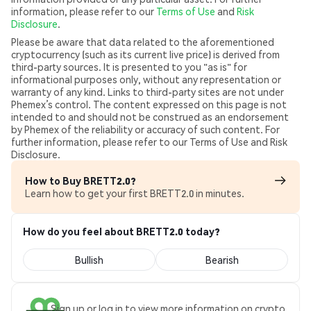
information, please refer to our
Terms of Use
and
Risk
Disclosure
.
Please be aware that data related to the aforementioned
cryptocurrency (such as its current live price) is derived from
third-party sources. It is presented to you "as is" for
informational purposes only, without any representation or
warranty of any kind. Links to third-party sites are not under
Phemex’s control. The content expressed on this page is not
intended to and should not be construed as an endorsement
by Phemex of the reliability or accuracy of such content. For
further information, please refer to our Terms of Use and Risk
Disclosure.
How to Buy BRETT2.0?
Learn how to get your first BRETT2.0 in minutes.
How do you feel about BRETT2.0 today?
Bullish
Bearish
Sign up or log in to view more information on crypto.