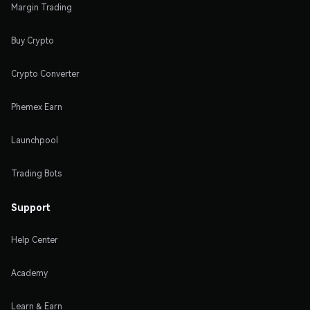
Margin Trading
Buy Crypto
Crypto Converter
Phemex Earn
Launchpool
Trading Bots
Support
Help Center
Academy
Learn & Earn