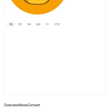
1D
7D
1M
3M
1Y
YTD
Overview
News
Convert