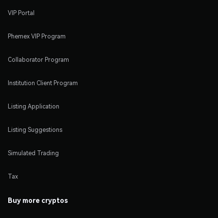
VIP Portal
Phemex VIP Program
Collaborator Program
Institution Client Program
Listing Application
Listing Suggestions
Simulated Trading
Tax
Buy more cryptos