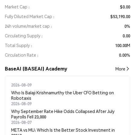
Market Cap
$0.00
Fully Diluted Market Cap
$53,190.00
24h volume/market cap
0%
Circulating Supply
0.00
Total Supply
100.00M
Circulation Rate
0.00%
BaseAI (BASEAI) Academy
More
2026-08-09
Who Is Balaji Krishnamurthy the Uber CFO Betting on
Robotaxis
2026-08-09
Why September Rate Hike Odds Collapsed After July
Payrolls Fell 23,000
2026-08-07
META vs MU: Which Is the Better Stock Investment in