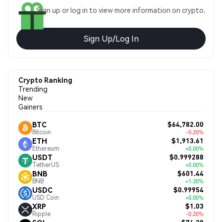
Sign up or log in to view more information on crypto.
Sign Up/Log In
Crypto Ranking
Trending
New
Gainers
$64,782.00
BTC
Bitcoin
-0.20%
$1,913.61
ETH
Ethereum
+0.00%
$0.999288
USDT
TetherUS
+0.00%
$601.44
BNB
BNB
+1.30%
$0.99954
USDC
USD Coin
+0.00%
$1.03
XRP
Ripple
-0.20%