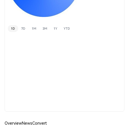
1D
7D
1M
3M
1Y
YTD
Overview
News
Convert