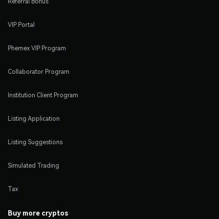
Referral Bonus
VIP Portal
Phemex VIP Program
Collaborator Program
Institution Client Program
Listing Application
Listing Suggestions
Simulated Trading
Tax
Buy more cryptos