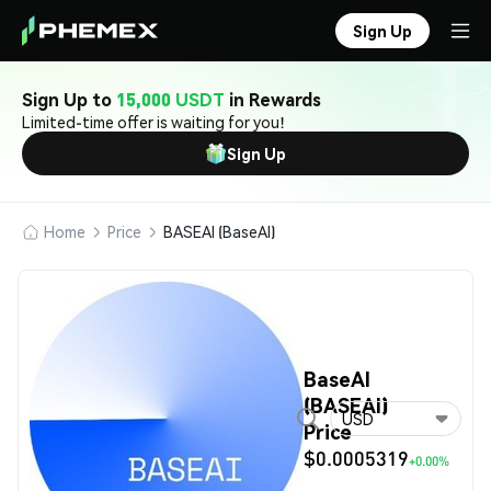
Sign Up
Sign Up to
15,000 USDT
in Rewards
Limited-time offer is waiting for you!
Sign Up
Home
Price
BASEAI (BaseAI)
BaseAI
(BASEAI)
USD
Price
$0.0005319
+0.00%