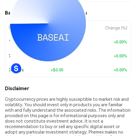
BaseAI (BASEAI) Price Movements
Period
Amount Change
Change (%)
Today
+
$0.00
+0.00%
7 Days
+
$0.00
+0.00%
30 Days
+
$0.00
+0.00%
Disclaimer
Cryptocurrency prices are highly susceptible to market risk and
volatility. You should invest only in products you are familiar
with and fully understand the associated risks. The information
provided on this page is for informational purposes only and
does not constitute investment advice. It is not a
recommendation to buy or sell any specific digital asset or
adopt any particular investment strategy. Phemex makes no