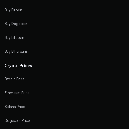
Buy Bitcoin
Buy Dogecoin
Buy Litecoin
Buy Ethereum
Crypto Prices
Bitcoin Price
Ethereum Price
Solana Price
Dogecoin Price