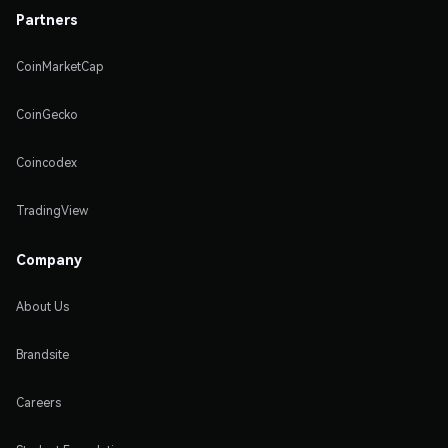
Partners
CoinMarketCap
CoinGecko
Coincodex
TradingView
Company
About Us
Brandsite
Careers