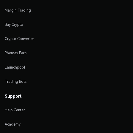
Margin Trading
Buy Crypto
Crypto Converter
Phemex Earn
Launchpool
Trading Bots
Support
Help Center
Academy