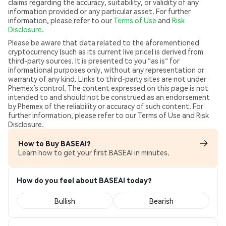
claims regarding the accuracy, suitability, or validity of any
information provided or any particular asset. For further
information, please refer to our
Terms of Use
and
Risk
Disclosure
.
Please be aware that data related to the aforementioned
cryptocurrency (such as its current live price) is derived from
third-party sources. It is presented to you "as is" for
informational purposes only, without any representation or
warranty of any kind. Links to third-party sites are not under
Phemex’s control. The content expressed on this page is not
intended to and should not be construed as an endorsement
by Phemex of the reliability or accuracy of such content. For
further information, please refer to our Terms of Use and Risk
Disclosure.
How to Buy BASEAI?
Learn how to get your first BASEAI in minutes.
How do you feel about BASEAI today?
Bullish
Bearish