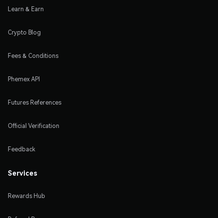
Learn & Earn
Crypto Blog
Fees & Conditions
Phemex API
Futures References
Official Verification
Feedback
Services
Rewards Hub