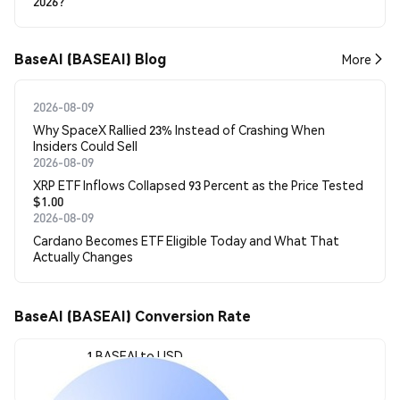
2026?
BaseAI (BASEAI) Blog
More
2026-08-09
Why SpaceX Rallied 23% Instead of Crashing When
Insiders Could Sell
2026-08-09
XRP ETF Inflows Collapsed 93 Percent as the Price Tested
$1.00
2026-08-09
Cardano Becomes ETF Eligible Today and What That
Actually Changes
BaseAI (BASEAI) Conversion Rate
1 BASEAI to USD
$0.0005319