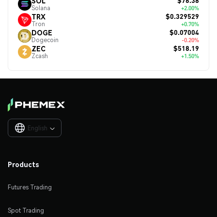
$76.38
SOL
Solana
+2.00%
$0.329529
TRX
Tron
+0.70%
$0.07004
DOGE
Dogecoin
-0.20%
$518.19
ZEC
Zcash
+1.50%
English

Products
Futures Trading
Spot Trading