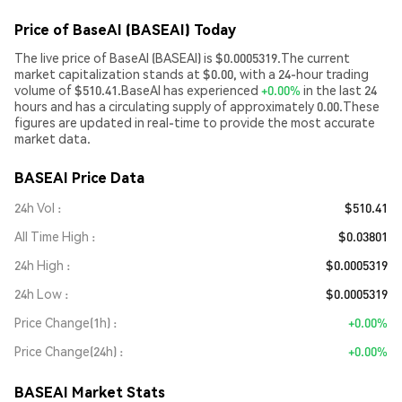
Price of BaseAI (BASEAI) Today
The live price of BaseAI (BASEAI) is $0.0005319.The current
market capitalization stands at $0.00, with a 24-hour trading
volume of $510.41.BaseAI has experienced
+0.00%
in the last 24
hours and has a circulating supply of approximately 0.00.These
figures are updated in real-time to provide the most accurate
market data.
BASEAI Price Data
24h Vol
$510.41
All Time High
$0.03801
24h High
$0.0005319
24h Low
$0.0005319
Price Change(1h)
+0.00%
Price Change(24h)
+0.00%
BASEAI Market Stats