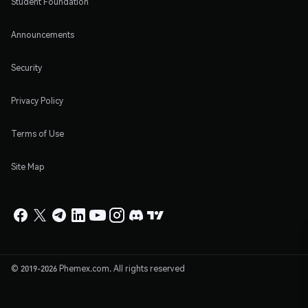
Student Foundation
Announcements
Security
Privacy Policy
Terms of Use
Site Map
© 2019-2026 Phemex.com. All rights reserved