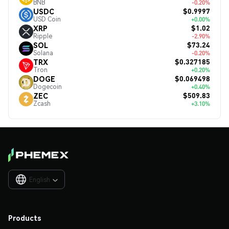
BNB
-0.20%
$0.9997
USDC
USD Coin
+0.00%
$1.02
XRP
Ripple
-2.90%
$73.24
SOL
Solana
-0.20%
$0.327185
TRX
Tron
+0.20%
$0.069498
DOGE
Dogecoin
+0.40%
$509.83
ZEC
Zcash
+3.10%
English

Products