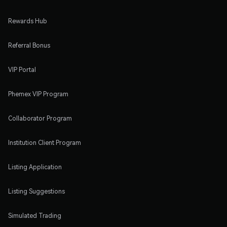
Rewards Hub
Referral Bonus
VIP Portal
Phemex VIP Program
Collaborator Program
Institution Client Program
Listing Application
Listing Suggestions
Simulated Trading