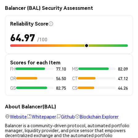
Balancer (BAL) Security Assessment
Reliability Score
64.97
/100
Scores for each Item
FH
77.10
MS
82.09
OR
56.50
CT
47.12
GS
82.75
CS
44.26
About Balancer(BAL)
Website
Whitepaper
Github
Blockchain Explorer
Balancer is a community-driven protocol, automated portfolio
manager, liquidity provider, and price sensor that empowers
decentralized exchange and the automated portfolio