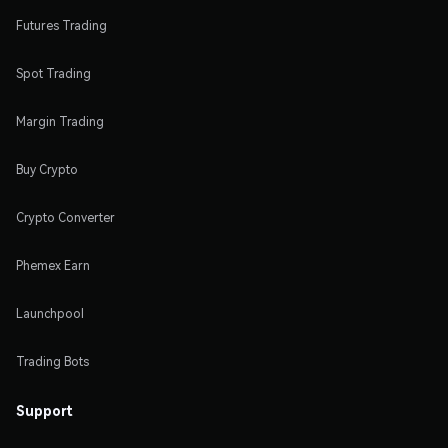
Futures Trading
Spot Trading
Margin Trading
Buy Crypto
Crypto Converter
Phemex Earn
Launchpool
Trading Bots
Support