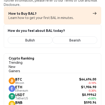
further information, please refer to our Terms of Use and Risk
Disclosure.
How to Buy BAL?
Learn how to get your first BAL in minutes.
How do you feel about BAL today?
Bullish
Bearish
Crypto Ranking
Trending
New
Gainers
$64,694.00
BTC
Bitcoin
-0.10%
$1,906.90
ETH
Ethereum
-0.30%
$0.99942
USDT
TetherUS
+0.00%
$590.94
BNB