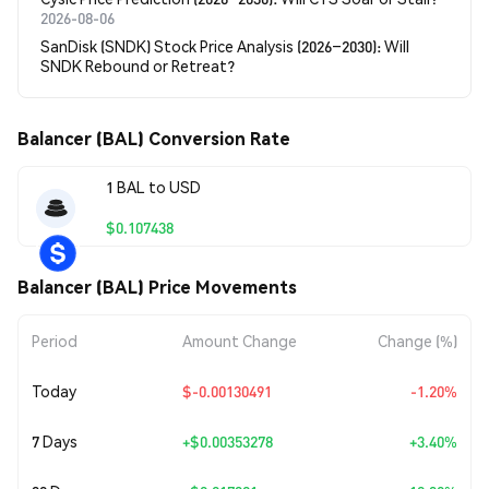
2026-08-06
SanDisk (SNDK) Stock Price Analysis (2026–2030): Will
SNDK Rebound or Retreat?
Balancer (BAL) Conversion Rate
1 BAL to USD
$0.107438
Balancer (BAL) Price Movements
Period
Amount Change
Change (%)
Today
$-0.00130491
-1.20%
7 Days
+
$0.00353278
+3.40%