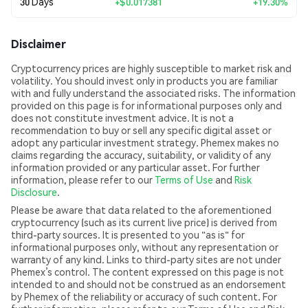
30 Days
+
$0.017381
+19.30%
Disclaimer
Cryptocurrency prices are highly susceptible to market risk and
volatility. You should invest only in products you are familiar
with and fully understand the associated risks. The information
provided on this page is for informational purposes only and
does not constitute investment advice. It is not a
recommendation to buy or sell any specific digital asset or
adopt any particular investment strategy. Phemex makes no
claims regarding the accuracy, suitability, or validity of any
information provided or any particular asset. For further
information, please refer to our
Terms of Use
and
Risk
Disclosure
.
Please be aware that data related to the aforementioned
cryptocurrency (such as its current live price) is derived from
third-party sources. It is presented to you "as is" for
informational purposes only, without any representation or
warranty of any kind. Links to third-party sites are not under
Phemex’s control. The content expressed on this page is not
intended to and should not be construed as an endorsement
by Phemex of the reliability or accuracy of such content. For