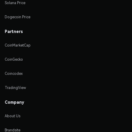
Solana Price
Dogecoin Price
Partners
CoinMarketCap
CoinGecko
Coincodex
TradingView
Company
About Us
Brandsite