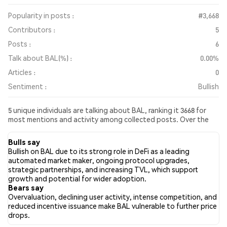
Popularity in posts :
#3,668
Contributors :
5
Posts :
6
Talk about BAL(%) :
0.00%
Articles :
0
Sentiment :
Bullish
5 unique individuals are talking about BAL, ranking it 3668 for
most mentions and activity among collected posts. Over the
past 24 hours, the sentiment toward BAL across all social media
has been Bullish. Finally, 0 news articles have been published
Bulls say
about BAL. On Twitter, 33.33% of tweets showed bullish
Bullish on BAL due to its strong role in DeFi as a leading
sentiment compared to 16.67% of tweets showing bearish
automated market maker, ongoing protocol upgrades,
sentiment about BAL. 50.00% of tweets were neutral about
strategic partnerships, and increasing TVL, which support
BAL. These sentiments are based on 6 tweets.
growth and potential for wider adoption.
Bears say
Overvaluation, declining user activity, intense competition, and
reduced incentive issuance make BAL vulnerable to further price
drops.