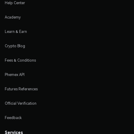
Help Center
Academy
Learn & Earn
Crypto Blog
Fees & Conditions
Phemex API
Futures References
Official Verification
Feedback
Services