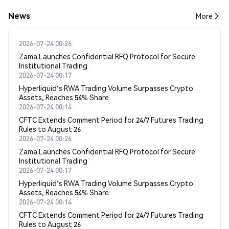
News
More
2026-07-24 00:26
Zama Launches Confidential RFQ Protocol for Secure
Institutional Trading
2026-07-24 00:17
Hyperliquid's RWA Trading Volume Surpasses Crypto
Assets, Reaches 54% Share
2026-07-24 00:14
CFTC Extends Comment Period for 24/7 Futures Trading
Rules to August 26
2026-07-24 00:26
Zama Launches Confidential RFQ Protocol for Secure
Institutional Trading
2026-07-24 00:17
Hyperliquid's RWA Trading Volume Surpasses Crypto
Assets, Reaches 54% Share
2026-07-24 00:14
CFTC Extends Comment Period for 24/7 Futures Trading
Rules to August 26