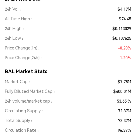
24h Vol
$4.17M
All Time High
$74.45
24h High
$0.113029
24h Low
$0.107625
Price Change(1h)
-0.20%
Price Change(24h)
-1.20%
BAL Market Stats
Market Cap
$7.78M
Fully Diluted Market Cap
$400.01M
24h volume/market cap
53.65 %
Circulating Supply
72.37M
Total Supply
72.37M
Circulation Rate
96.37%