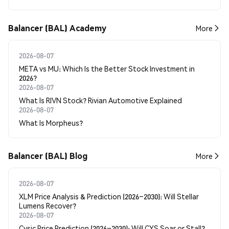
Balancer (BAL) Academy
More
2026-08-07
META vs MU: Which Is the Better Stock Investment in
2026?
2026-08-07
What Is RIVN Stock? Rivian Automotive Explained
2026-08-07
What Is Morpheus?
Balancer (BAL) Blog
More
2026-08-07
XLM Price Analysis & Prediction (2026–2030): Will Stellar
Lumens Recover?
2026-08-07
Cysic Price Prediction (2026–2030): Will CYS Soar or Stall?