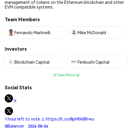
management of tokens on the Ethereum blockchain and other
EVM compatible systems.
Team Members
Fernando Martinelli
Mike McDonald
Investors
Blockchain Capital
Fenbushi Capital
View More (6)
Social Stats
X
1 hour left to vote ⚠️ https://t.co/8phRA5Rrwu
@Balancer · 2026-08-04