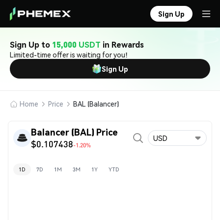
Sign Up
Sign Up to
15,000 USDT
in Rewards
Limited-time offer is waiting for you!
Sign Up
Home
Price
BAL (Balancer)
Balancer (BAL) Price
USD
$0.107438
-1.20%
1D
7D
1M
3M
1Y
YTD