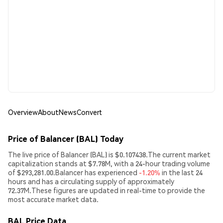
Overview
About
News
Convert
Price of Balancer (BAL) Today
The live price of Balancer (BAL) is $0.107438.The current market
capitalization stands at $7.78M, with a 24-hour trading volume
of $293,281.00.Balancer has experienced
-1.20%
in the last 24
hours and has a circulating supply of approximately
72.37M.These figures are updated in real-time to provide the
most accurate market data.
BAL Price Data