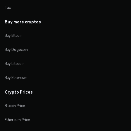
Tax
Buy more cryptos
Buy Bitcoin
Buy Dogecoin
Buy Litecoin
Buy Ethereum
Crypto Prices
Bitcoin Price
Ethereum Price