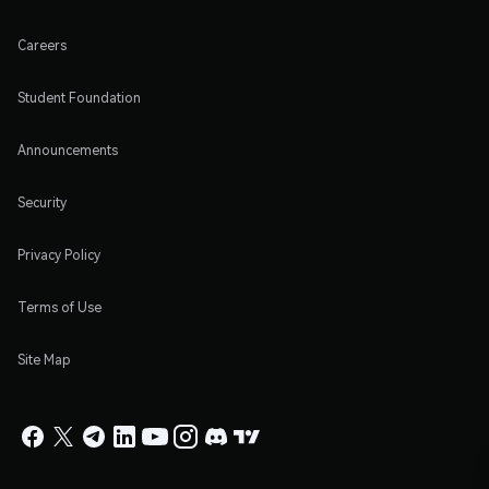
Careers
Student Foundation
Announcements
Security
Privacy Policy
Terms of Use
Site Map