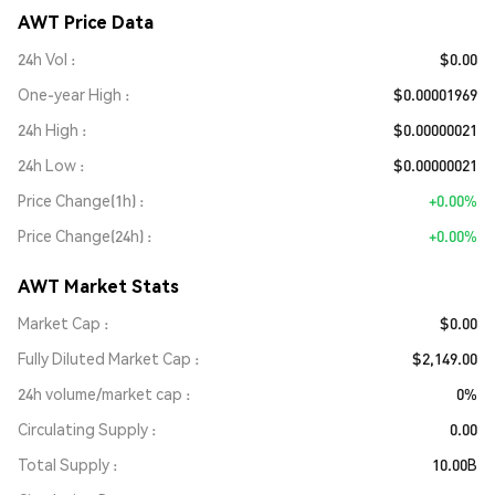
AWT Price Data
24h Vol
$0.00
One-year High
$0.00001969
24h High
$0.00000021
24h Low
$0.00000021
Price Change(1h)
+0.00%
Price Change(24h)
+0.00%
AWT Market Stats
Market Cap
$0.00
Fully Diluted Market Cap
$2,149.00
24h volume/market cap
0%
Circulating Supply
0.00
Total Supply
10.00B