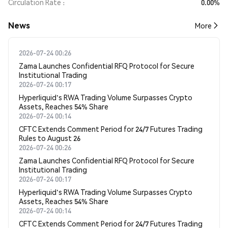
Circulation Rate
0.00%
News
More
2026-07-24 00:26
Zama Launches Confidential RFQ Protocol for Secure
Institutional Trading
2026-07-24 00:17
Hyperliquid's RWA Trading Volume Surpasses Crypto
Assets, Reaches 54% Share
2026-07-24 00:14
CFTC Extends Comment Period for 24/7 Futures Trading
Rules to August 26
2026-07-24 00:26
Zama Launches Confidential RFQ Protocol for Secure
Institutional Trading
2026-07-24 00:17
Hyperliquid's RWA Trading Volume Surpasses Crypto
Assets, Reaches 54% Share
2026-07-24 00:14
CFTC Extends Comment Period for 24/7 Futures Trading