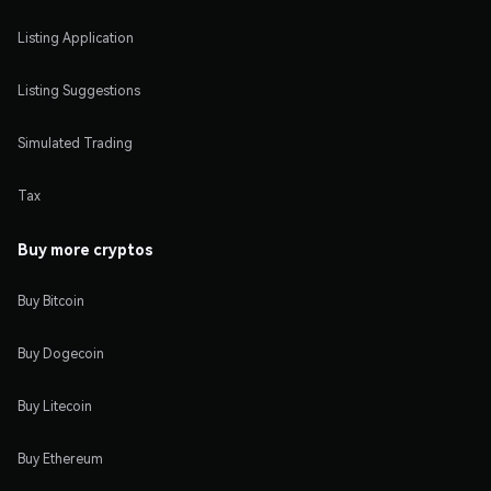
Listing Application
Listing Suggestions
Simulated Trading
Tax
Buy more cryptos
Buy Bitcoin
Buy Dogecoin
Buy Litecoin
Buy Ethereum