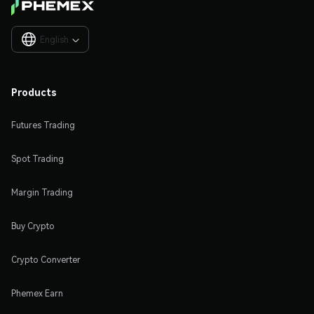
English

Products
Futures Trading
Spot Trading
Margin Trading
Buy Crypto
Crypto Converter
Phemex Earn