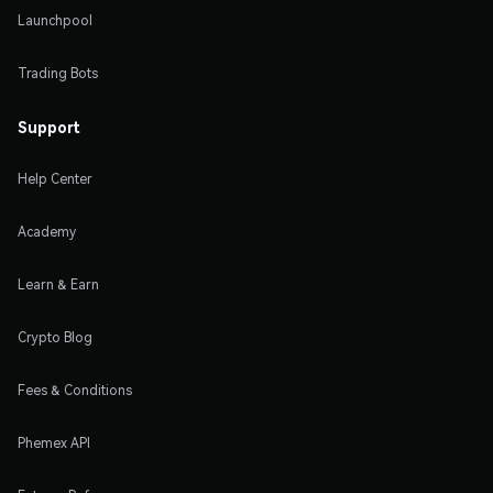
Launchpool
Trading Bots
Support
Help Center
Academy
Learn & Earn
Crypto Blog
Fees & Conditions
Phemex API