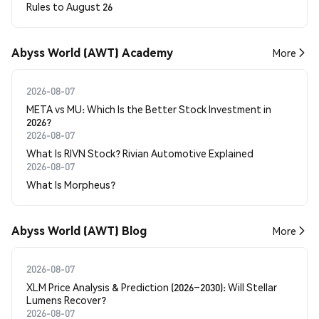
Rules to August 26
Abyss World (AWT) Academy
More
2026-08-07
META vs MU: Which Is the Better Stock Investment in
2026?
2026-08-07
What Is RIVN Stock? Rivian Automotive Explained
2026-08-07
What Is Morpheus?
Abyss World (AWT) Blog
More
2026-08-07
XLM Price Analysis & Prediction (2026–2030): Will Stellar
Lumens Recover?
2026-08-07