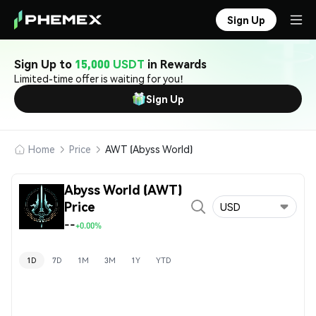
Sign Up
Sign Up to
15,000 USDT
in Rewards
Limited-time offer is waiting for you!
Sign Up
Home
Price
AWT (Abyss World)
Abyss World (AWT)
Price
USD
--
+0.00%
1D
7D
1M
3M
1Y
YTD