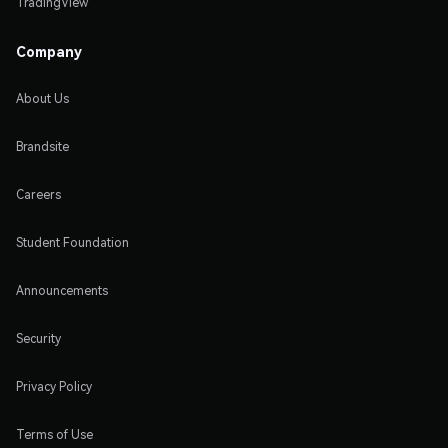
TradingView
Company
About Us
Brandsite
Careers
Student Foundation
Announcements
Security
Privacy Policy
Terms of Use