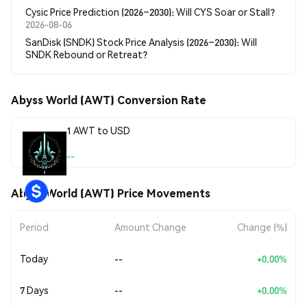
Cysic Price Prediction (2026–2030): Will CYS Soar or Stall?
2026-08-06
SanDisk (SNDK) Stock Price Analysis (2026–2030): Will
SNDK Rebound or Retreat?
Abyss World (AWT) Conversion Rate
1 AWT to USD
--
Abyss World (AWT) Price Movements
Period
Amount Change
Change (%)
Today
--
+0.00%
7 Days
--
+0.00%