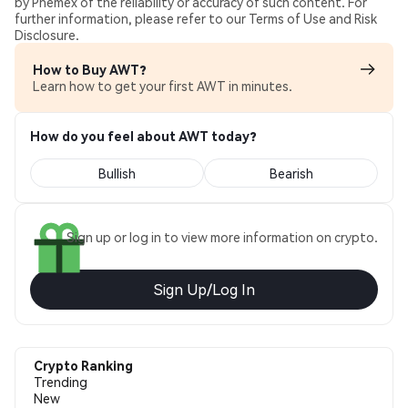
by Phemex of the reliability or accuracy of such content. For
further information, please refer to our Terms of Use and Risk
Disclosure.
How to Buy AWT?
Learn how to get your first AWT in minutes.
How do you feel about AWT today?
Bullish
Bearish
Sign up or log in to view more information on crypto.
Sign Up/Log In
Crypto Ranking
Trending
New