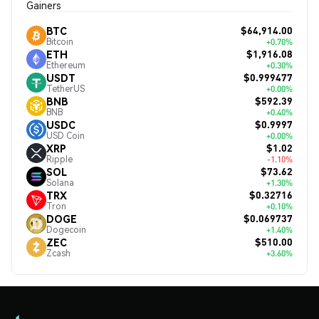
Gainers
$64,914.00
BTC
Bitcoin
+0.70%
$1,916.08
ETH
Ethereum
+0.30%
$0.999477
USDT
TetherUS
+0.00%
$592.39
BNB
BNB
+0.40%
$0.9997
USDC
USD Coin
+0.00%
$1.02
XRP
Ripple
-1.10%
$73.62
SOL
Solana
+1.30%
$0.32716
TRX
Tron
+0.10%
$0.069737
DOGE
Dogecoin
+1.40%
$510.00
ZEC
Zcash
+3.60%