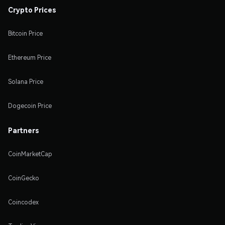
Crypto Prices
Bitcoin Price
Ethereum Price
Solana Price
Dogecoin Price
Partners
CoinMarketCap
CoinGecko
Coincodex