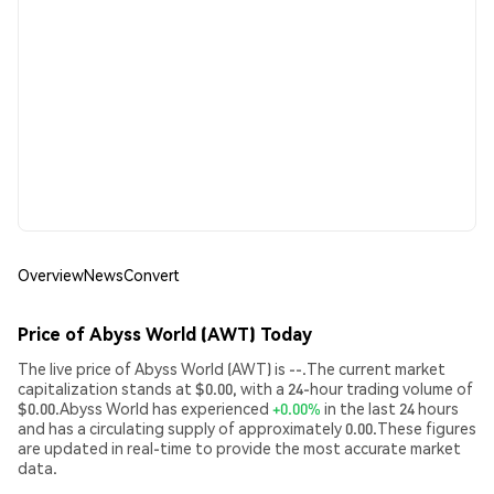
Overview
News
Convert
Price of Abyss World (AWT) Today
The live price of Abyss World (AWT) is --.The current market
capitalization stands at $0.00, with a 24-hour trading volume of
$0.00.Abyss World has experienced
+0.00%
in the last 24 hours
and has a circulating supply of approximately 0.00.These figures
are updated in real-time to provide the most accurate market
data.