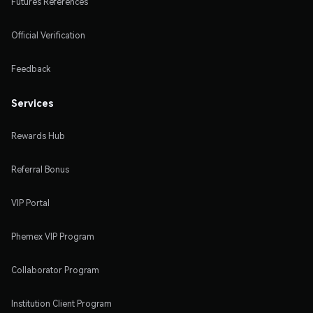
Futures References
Official Verification
Feedback
Services
Rewards Hub
Referral Bonus
VIP Portal
Phemex VIP Program
Collaborator Program
Institution Client Program