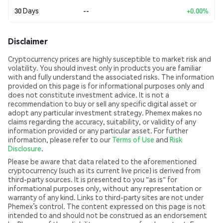
30 Days
--
+0.00%
Disclaimer
Cryptocurrency prices are highly susceptible to market risk and
volatility. You should invest only in products you are familiar
with and fully understand the associated risks. The information
provided on this page is for informational purposes only and
does not constitute investment advice. It is not a
recommendation to buy or sell any specific digital asset or
adopt any particular investment strategy. Phemex makes no
claims regarding the accuracy, suitability, or validity of any
information provided or any particular asset. For further
information, please refer to our
Terms of Use
and
Risk
Disclosure
.
Please be aware that data related to the aforementioned
cryptocurrency (such as its current live price) is derived from
third-party sources. It is presented to you "as is" for
informational purposes only, without any representation or
warranty of any kind. Links to third-party sites are not under
Phemex’s control. The content expressed on this page is not
intended to and should not be construed as an endorsement