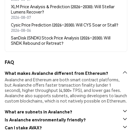
XLM Price Analysis & Prediction (2026–2030): Will Stellar
Lumens Recover?
2026-08-07
Cysic Price Prediction (2026–2030): Will CYS Soar or Stall?
2026-08-06
SanDisk (SNDK) Stock Price Analysis (2026–2030): Will
SNDK Rebound or Retreat?
FAQ
What makes Avalanche different from Ethereum?
Avalanche and Ethereum are both smart contract platforms,
but Avalanche offers faster transaction finality (under 1
second), higher throughput (4,500+ TPS), and lower gas fees.
Avalanche also supports subnets, allowing developers to launch
custom blockchains, which is not natively possible on Ethereum.
What are subnets in Avalanche?
Subnets are custom, interoperable blockchains built on
Is Avalanche environmentally friendly?
Avalanche. They allow developers and enterprises to define
Compared to Proof-of-Work blockchains like Bitcoin, Avalanche
Can I stake AVAX?
their own rules, validators, and tokenomics. Subnets are ideal
is considered energy-efficient. Its consensus mechanism does