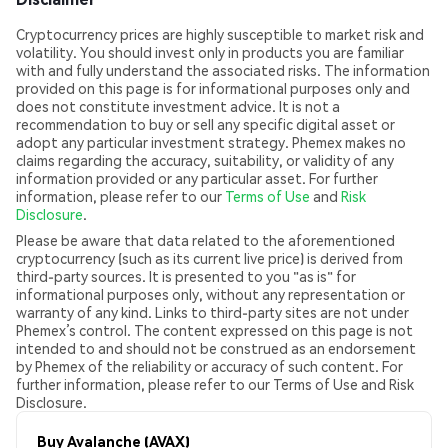
Cryptocurrency prices are highly susceptible to market risk and
volatility. You should invest only in products you are familiar
with and fully understand the associated risks. The information
provided on this page is for informational purposes only and
does not constitute investment advice. It is not a
recommendation to buy or sell any specific digital asset or
adopt any particular investment strategy. Phemex makes no
claims regarding the accuracy, suitability, or validity of any
information provided or any particular asset. For further
information, please refer to our
Terms of Use
and
Risk
Disclosure
.
Please be aware that data related to the aforementioned
cryptocurrency (such as its current live price) is derived from
third-party sources. It is presented to you "as is" for
informational purposes only, without any representation or
warranty of any kind. Links to third-party sites are not under
Phemex’s control. The content expressed on this page is not
intended to and should not be construed as an endorsement
by Phemex of the reliability or accuracy of such content. For
further information, please refer to our Terms of Use and Risk
Disclosure.
Buy Avalanche (AVAX)