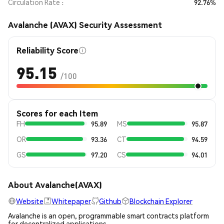
Circulation Rate
92.76%
Avalanche (AVAX) Security Assessment
Reliability Score
95.15
/100
Scores for each Item
FH
95.89
MS
95.87
OR
93.36
CT
94.59
GS
97.20
CS
94.01
About Avalanche(AVAX)
Website
Whitepaper
Github
Blockchain Explorer
Avalanche is an open, programmable smart contracts platform
for decentralized applications.