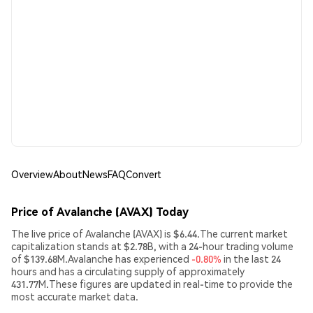
Overview
About
News
FAQ
Convert
Price of Avalanche (AVAX) Today
The live price of Avalanche (AVAX) is $6.44.The current market
capitalization stands at $2.78B, with a 24-hour trading volume
of $139.68M.Avalanche has experienced
-0.80%
in the last 24
hours and has a circulating supply of approximately
431.77M.These figures are updated in real-time to provide the
most accurate market data.