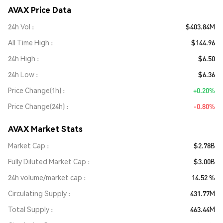
AVAX Price Data
24h Vol
$403.84M
All Time High
$144.96
24h High
$6.50
24h Low
$6.36
Price Change(1h)
+0.20%
Price Change(24h)
-0.80%
AVAX Market Stats
Market Cap
$2.78B
Fully Diluted Market Cap
$3.00B
24h volume/market cap
14.52 %
Circulating Supply
431.77M
Total Supply
463.44M