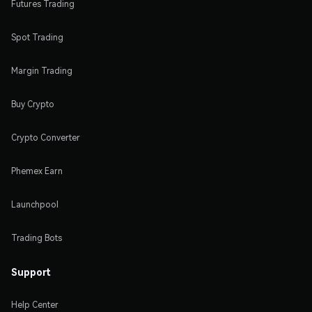
Futures Trading
Spot Trading
Margin Trading
Buy Crypto
Crypto Converter
Phemex Earn
Launchpool
Trading Bots
Support
Help Center