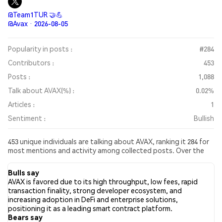
@Team1TUR 🤝💪
@Avax · 2026-08-05
Popularity in posts :
#284
Contributors :
453
Posts :
1,088
Talk about AVAX(%) :
0.02%
Articles :
1
Sentiment :
Bullish
453 unique individuals are talking about AVAX, ranking it 284 for
most mentions and activity among collected posts. Over the
past 24 hours, the sentiment toward AVAX across all social
media has been Bullish. Finally, 1 news articles have been
Bulls say
published about AVAX. On Twitter, 23.95% of tweets showed
AVAX is favored due to its high throughput, low fees, rapid
bullish sentiment compared to 7.43% of tweets showing
transaction finality, strong developer ecosystem, and
bearish sentiment about AVAX. 68.62% of tweets were neutral
increasing adoption in DeFi and enterprise solutions,
about AVAX. These sentiments are based on 956 tweets.
positioning it as a leading smart contract platform.
Bears say