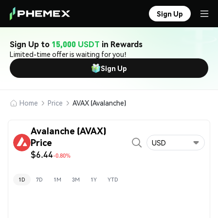
Sign Up
Sign Up to
15,000 USDT
in Rewards
Limited-time offer is waiting for you!
Sign Up
Home
Price
AVAX (Avalanche)
Avalanche (AVAX)
Price
USD
$6.44
-0.80%
1D
7D
1M
3M
1Y
YTD