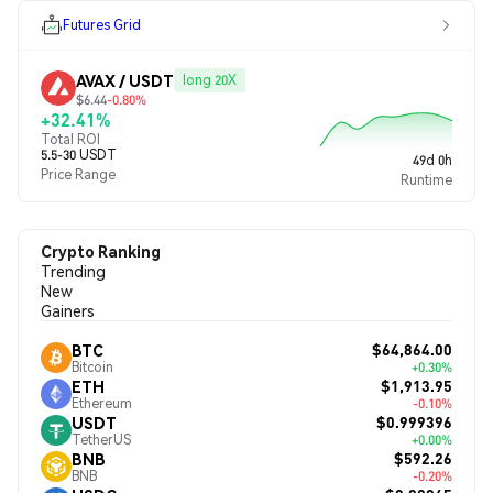
Futures Grid
AVAX / USDT
long 20X
$6.44
-0.80%
+32.41%
Total ROI
5.5-30 USDT
49d 0h
Price Range
Runtime
Crypto Ranking
Trending
New
Gainers
$64,864.00
BTC
Bitcoin
+0.30%
$1,913.95
ETH
Ethereum
-0.10%
$0.999396
USDT
TetherUS
+0.00%
$592.26
BNB
BNB
-0.20%