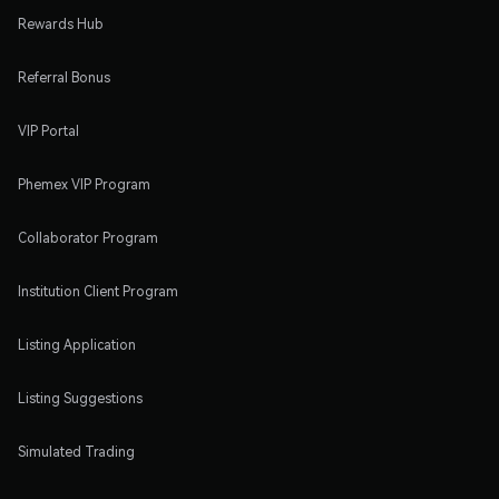
Rewards Hub
Referral Bonus
VIP Portal
Phemex VIP Program
Collaborator Program
Institution Client Program
Listing Application
Listing Suggestions
Simulated Trading