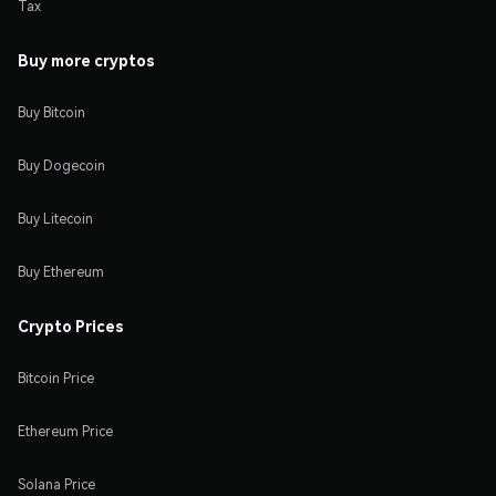
Tax
Buy more cryptos
Buy Bitcoin
Buy Dogecoin
Buy Litecoin
Buy Ethereum
Crypto Prices
Bitcoin Price
Ethereum Price
Solana Price