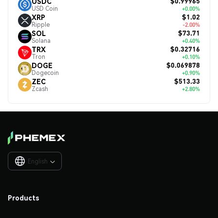
$0.99965
USDC
USD Coin
+0.00%
$1.02
XRP
Ripple
-2.00%
$73.71
SOL
Solana
+0.40%
$0.32716
TRX
Tron
+0.10%
$0.069878
DOGE
Dogecoin
+0.90%
$513.33
ZEC
Zcash
+2.80%
English

Products