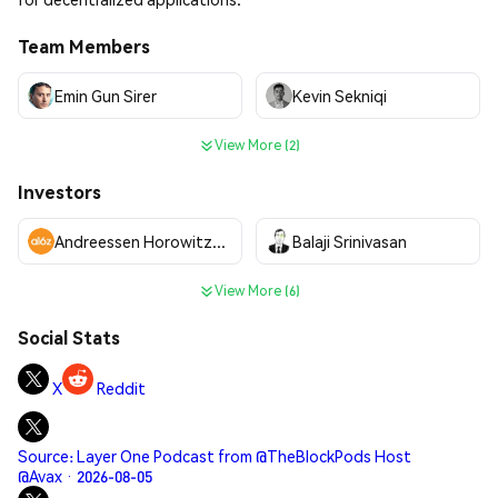
Team Members
Emin Gun Sirer
Kevin Sekniqi
View More (2)
Investors
Andreessen Horowitz (a16z)
Balaji Srinivasan
View More (6)
Social Stats
X
Reddit
Source: Layer One Podcast from @TheBlockPods Host
@Avax · 2026-08-05