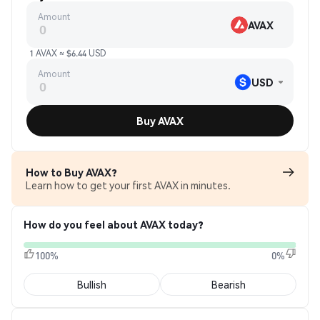
Amount
AVAX
1 AVAX ≈ $6.44 USD
Amount
USD
Buy AVAX
How to Buy AVAX?
Learn how to get your first AVAX in minutes.
How do you feel about AVAX today?
100%
0%
Bullish
Bearish