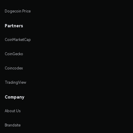
Dogecoin Price
Partners
CoinMarketCap
CoinGecko
Coincodex
TradingView
Company
About Us
Brandsite