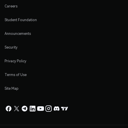
Careers
Student Foundation
Announcements
Security
Privacy Policy
Terms of Use
Site Map