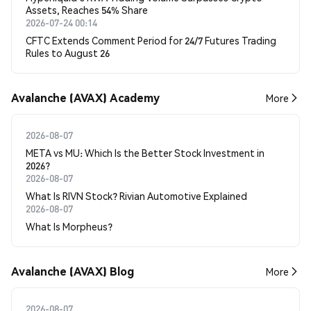
Assets, Reaches 54% Share
2026-07-24 00:14
CFTC Extends Comment Period for 24/7 Futures Trading
Rules to August 26
Avalanche (AVAX) Academy
More
2026-08-07
META vs MU: Which Is the Better Stock Investment in
2026?
2026-08-07
What Is RIVN Stock? Rivian Automotive Explained
2026-08-07
What Is Morpheus?
Avalanche (AVAX) Blog
More
2026-08-07