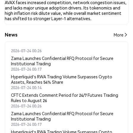
AVAX faces increased competition, network congestion issues,
and lacks major unique adoption drivers. Its tokenomics and
high inflation risk dilute value, while overall market sentiment
has shifted to stronger Layer-1 alternatives.
News
More
2026-07-24 00:26
Zama Launches Confidential RFQ Protocol for Secure
Institutional Trading
2026-07-24 00:17
Hyperliquid's RWA Trading Volume Surpasses Crypto
Assets, Reaches 54% Share
2026-07-24 00:14
CFTC Extends Comment Period for 24/7 Futures Trading
Rules to August 26
2026-07-24 00:26
Zama Launches Confidential RFQ Protocol for Secure
Institutional Trading
2026-07-24 00:17
Hyperliquid's RWA Trading Volume Surpasses Crypto