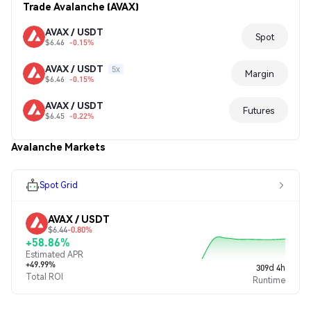
Trade Avalanche (AVAX)
AVAX / USDT
Spot
$6.46
-0.15%
AVAX / USDT
5x
Margin
$6.46
-0.15%
AVAX / USDT
Futures
$6.45
-0.22%
Avalanche Markets
Spot Grid
AVAX / USDT
$6.44
-0.80%
+58.86%
Estimated APR
+49.99%
309d 4h
Total ROI
Runtime