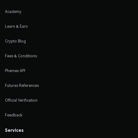
Academy
Learn & Earn
Crypto Blog
Fees & Conditions
Phemex API
Futures References
Official Verification
Feedback
Services