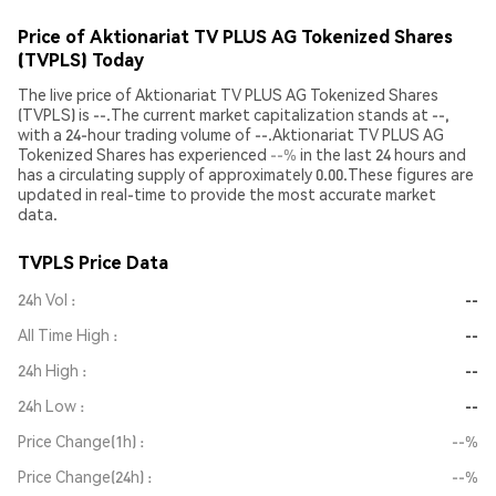
Price of Aktionariat TV PLUS AG Tokenized Shares
(TVPLS) Today
The live price of Aktionariat TV PLUS AG Tokenized Shares
(TVPLS) is --.The current market capitalization stands at --,
with a 24-hour trading volume of --.Aktionariat TV PLUS AG
Tokenized Shares has experienced
--%
in the last 24 hours and
has a circulating supply of approximately 0.00.These figures are
updated in real-time to provide the most accurate market
data.
TVPLS Price Data
24h Vol
--
All Time High
--
24h High
--
24h Low
--
Price Change(1h)
--%
Price Change(24h)
--%