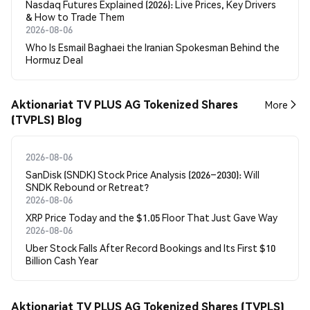
Nasdaq Futures Explained (2026): Live Prices, Key Drivers
& How to Trade Them
2026-08-06
Who Is Esmail Baghaei the Iranian Spokesman Behind the
Hormuz Deal
Aktionariat TV PLUS AG Tokenized Shares
More
(TVPLS) Blog
2026-08-06
SanDisk (SNDK) Stock Price Analysis (2026–2030): Will
SNDK Rebound or Retreat?
2026-08-06
XRP Price Today and the $1.05 Floor That Just Gave Way
2026-08-06
Uber Stock Falls After Record Bookings and Its First $10
Billion Cash Year
Aktionariat TV PLUS AG Tokenized Shares (TVPLS)