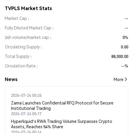
TVPLS Market Stats
Market Cap
--
Fully Diluted Market Cap
--
24h volume/market cap
0%
Circulating Supply
0.00
Total Supply
88,000.00
Circulation Rate
--%
News
More
2026-07-24 00:26
Zama Launches Confidential RFQ Protocol for Secure
Institutional Trading
2026-07-24 00:17
Hyperliquid's RWA Trading Volume Surpasses Crypto
Assets, Reaches 54% Share
2026-07-24 00:14