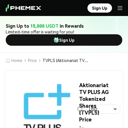
Sign Up
Sign Up to
15,000 USDT
in Rewards
Limited-time offer is waiting for you!
Sign Up
Home
Price
TVPLS (Aktionariat TV PLUS AG Tokenized Shares)
Aktionariat
TV PLUS AG
Tokenized
Shares
USD
(TVPLS)
Price
-
--