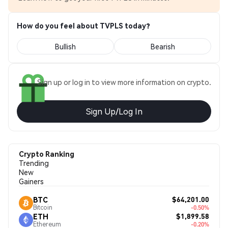
How do you feel about TVPLS today?
Bullish
Bearish
Sign up or log in to view more information on crypto.
Sign Up/Log In
Crypto Ranking
Trending
New
Gainers
$64,201.00
BTC
Bitcoin
-0.50%
$1,899.58
ETH
Ethereum
-0.20%