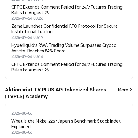
CFTC Extends Comment Period for 24/7 Futures Trading
Rules to August 26
2026-07-24 00:26
Zama Launches Confidential RFQ Protocol for Secure
Institutional Trading
2026-07-24 00:17
Hyperliquid's RWA Trading Volume Surpasses Crypto
Assets, Reaches 54% Share
2026-07-24 00:14
CFTC Extends Comment Period for 24/7 Futures Trading
Rules to August 26
Aktionariat TV PLUS AG Tokenized Shares
More
(TVPLS) Academy
2026-08-06
What Is the Nikkei 225? Japan's Benchmark Stock Index
Explained
2026-08-06