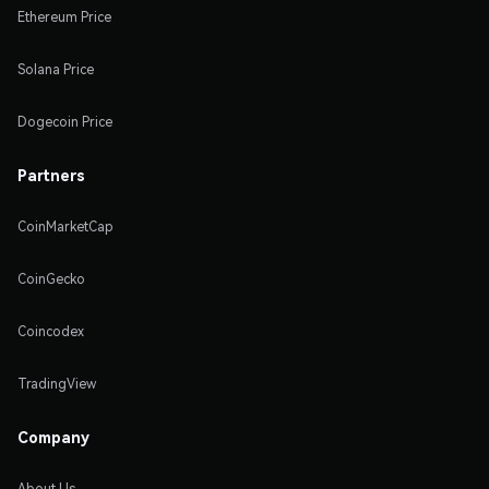
Ethereum Price
Solana Price
Dogecoin Price
Partners
CoinMarketCap
CoinGecko
Coincodex
TradingView
Company
About Us