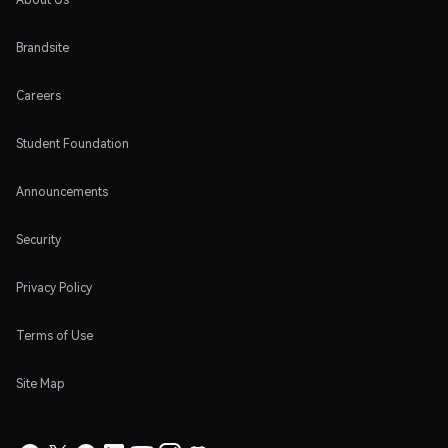
Brandsite
Careers
Student Foundation
Announcements
Security
Privacy Policy
Terms of Use
Site Map