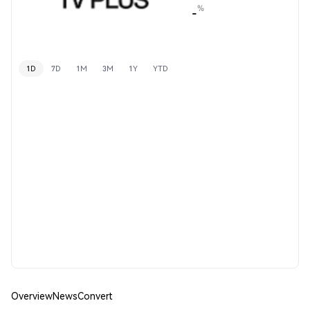
%
-
1D
7D
1M
3M
1Y
YTD
Overview
News
Convert