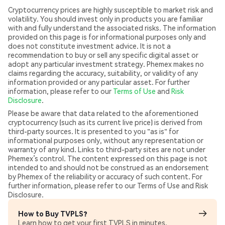
Cryptocurrency prices are highly susceptible to market risk and
volatility. You should invest only in products you are familiar
with and fully understand the associated risks. The information
provided on this page is for informational purposes only and
does not constitute investment advice. It is not a
recommendation to buy or sell any specific digital asset or
adopt any particular investment strategy. Phemex makes no
claims regarding the accuracy, suitability, or validity of any
information provided or any particular asset. For further
information, please refer to our
Terms of Use
and
Risk
Disclosure
.
Please be aware that data related to the aforementioned
cryptocurrency (such as its current live price) is derived from
third-party sources. It is presented to you "as is" for
informational purposes only, without any representation or
warranty of any kind. Links to third-party sites are not under
Phemex’s control. The content expressed on this page is not
intended to and should not be construed as an endorsement
by Phemex of the reliability or accuracy of such content. For
further information, please refer to our Terms of Use and Risk
Disclosure.
How to Buy TVPLS?
Learn how to get your first TVPLS in minutes.