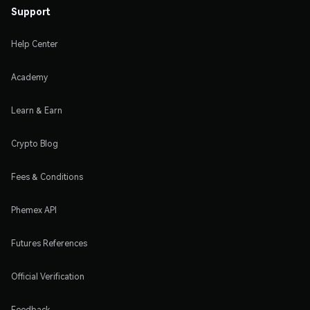
Support
Help Center
Academy
Learn & Earn
Crypto Blog
Fees & Conditions
Phemex API
Futures References
Official Verification
Feedback