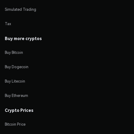
Simulated Trading
Tax
Buy more cryptos
Buy Bitcoin
Buy Dogecoin
Buy Litecoin
Buy Ethereum
Crypto Prices
Bitcoin Price