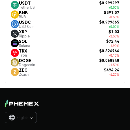
$0.999297
USDT
TetherUS
+0.00%
$591.07
BNB
BNB
-0.50%
$0.999665
USDC
USD Coin
+0.00%
$1.03
XRP
Ripple
-2.50%
$72.44
SOL
Solana
-1.90%
$0.326966
TRX
Tron
-0.10%
$0.068848
DOGE
Dogecoin
-1.50%
$494.24
ZEC
Zcash
-4.20%
English
