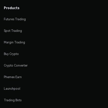
Products
Futures Trading
Spot Trading
Margin Trading
Buy Crypto
Crypto Converter
Phemex Earn
Launchpool
Trading Bots