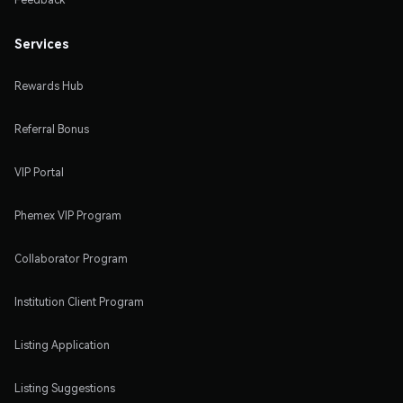
Services
Rewards Hub
Referral Bonus
VIP Portal
Phemex VIP Program
Collaborator Program
Institution Client Program
Listing Application
Listing Suggestions