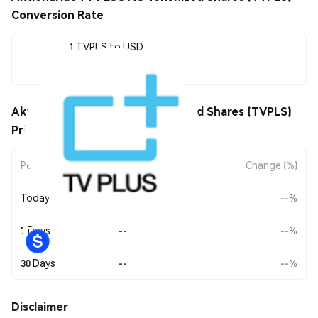
Conversion Rate
1 TVPLS to USD
--
Aktionariat TV PLUS AG Tokenized Shares (TVPLS)
Price Movements
Period
Amount Change
Change (%)
Today
--
--%
7 Days
--
--%
30 Days
--
--%
Disclaimer