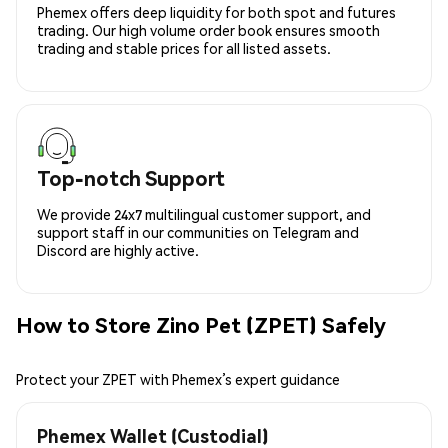
Phemex offers deep liquidity for both spot and futures
trading. Our high volume order book ensures smooth
trading and stable prices for all listed assets.
Top-notch Support
We provide 24x7 multilingual customer support, and
support staff in our communities on Telegram and
Discord are highly active.
How to Store Zino Pet (ZPET) Safely
Protect your ZPET with Phemex’s expert guidance
Phemex Wallet (Custodial)