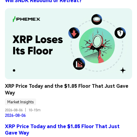
Will SNDK Rebound or Retreat?
XRP Price Today and the $1.05 Floor That Just Gave 
Way
Market Insights
2026-08-06
|
10-15m
2026-08-06
XRP Price Today and the $1.05 Floor That Just
Gave Way