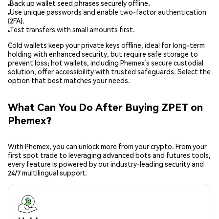
Back up wallet seed phrases securely offline.
Use unique passwords and enable two-factor authentication
(2FA).
Test transfers with small amounts first.
Cold wallets keep your private keys offline, ideal for long-term
holding with enhanced security, but require safe storage to
prevent loss; hot wallets, including Phemex’s secure custodial
solution, offer accessibility with trusted safeguards. Select the
option that best matches your needs.
What Can You Do After Buying ZPET on
Phemex?
With Phemex, you can unlock more from your crypto. From your
first spot trade to leveraging advanced bots and futures tools,
every feature is powered by our industry-leading security and
24/7 multilingual support.