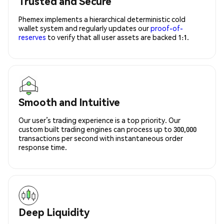
Trusted and Secure
Phemex implements a hierarchical deterministic cold
wallet system and regularly updates our
proof-of-
reserves
to verify that all user assets are backed 1:1.
Smooth and Intuitive
Our user’s trading experience is a top priority. Our
custom built trading engines can process up to 300,000
transactions per second with instantaneous order
response time.
Deep Liquidity