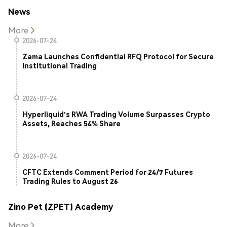
News
More
2026-07-24
Zama Launches Confidential RFQ Protocol for Secure
Institutional Trading
2026-07-24
Hyperliquid's RWA Trading Volume Surpasses Crypto
Assets, Reaches 54% Share
2026-07-24
CFTC Extends Comment Period for 24/7 Futures
Trading Rules to August 26
Zino Pet (ZPET) Academy
More