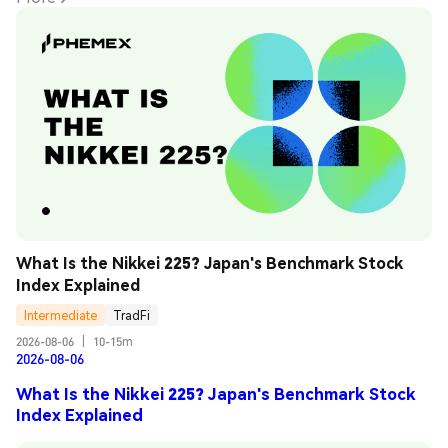
What Is the Nikkei 225? Japan's Benchmark Stock 
Index Explained
Intermediate
TradFi
2026-08-06
|
10-15m
2026-08-06
What Is the Nikkei 225? Japan's Benchmark Stock
Index Explained