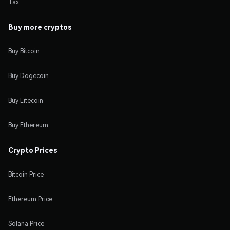
Tax
Buy more cryptos
Buy Bitcoin
Buy Dogecoin
Buy Litecoin
Buy Ethereum
Crypto Prices
Bitcoin Price
Ethereum Price
Solana Price