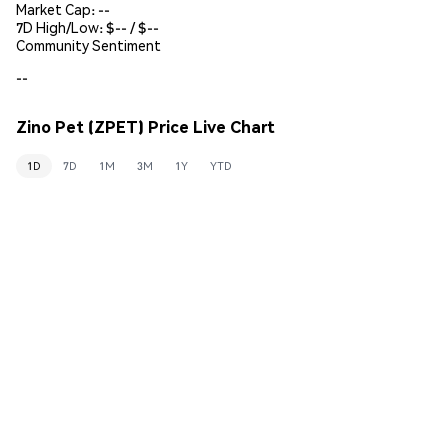
Market Cap:
--
7D High/Low: $
--
/ $
--
Community Sentiment
--
Zino Pet (ZPET) Price Live Chart
1D
7D
1M
3M
1Y
YTD