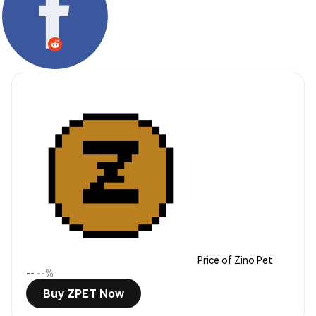
Price of Zino Pet
--
--%
Buy ZPET Now