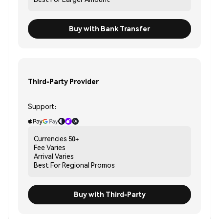
Buy with Bank Transfer
Third-Party Provider
Support:
Currencies
50+
Fee
Varies
Arrival
Varies
Best For
Regional Promos
Buy with Third-Party