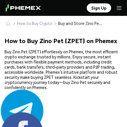
Sign Up
How to Buy Crypto
Buy and Store Zino Pet (ZPET) Safely
How to Buy Zino Pet (ZPET) on Phemex
Buy Zino Pet (ZPET) effortlessly on Phemex, the most efficient
crypto exchange trusted by millions. Enjoy secure, instant
purchases with flexible payment methods, including credit
cards, bank transfers, third-party providers and P2P trading,
accessible worldwide. Phemex’s intuitive platform and robust
security make buying ZPET seamless. Kickstart your
cryptocurrency journey today—buy Zino Pet securely and
confidently on Phemex.
Share: