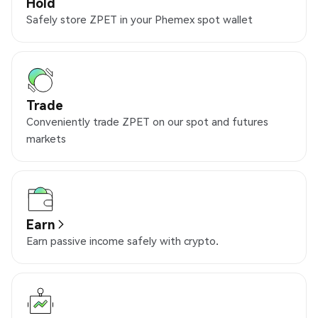
Hold
Safely store ZPET in your Phemex spot wallet
Trade
Conveniently trade ZPET on our spot and futures
markets
Earn
Earn passive income safely with crypto.