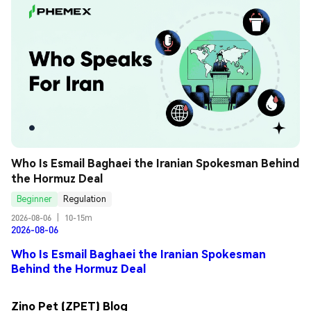
Who Is Esmail Baghaei the Iranian Spokesman Behind 
the Hormuz Deal
Beginner
Regulation
2026-08-06
|
10-15m
2026-08-06
Who Is Esmail Baghaei the Iranian Spokesman
Behind the Hormuz Deal
Zino Pet (ZPET) Blog