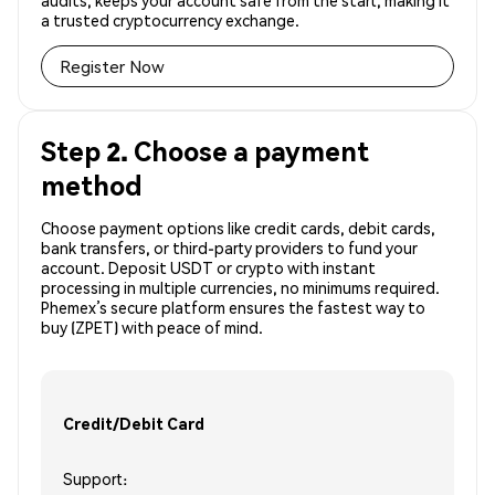
audits, keeps your account safe from the start, making it
a trusted cryptocurrency exchange.
Register Now
Step 2. Choose a payment
method
Choose payment options like credit cards, debit cards,
bank transfers, or third-party providers to fund your
account. Deposit USDT or crypto with instant
processing in multiple currencies, no minimums required.
Phemex’s secure platform ensures the fastest way to
buy (ZPET) with peace of mind.
Credit/Debit Card
Support: