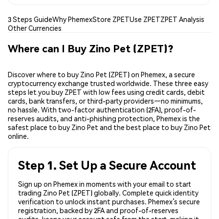
3 Steps Guide
Why Phemex
Store ZPET
Use ZPET
ZPET Analysis
Other Currencies
Where can I Buy Zino Pet (ZPET)?
Discover where to buy Zino Pet (ZPET) on Phemex, a secure
cryptocurrency exchange trusted worldwide. These three easy
steps let you buy ZPET with low fees using credit cards, debit
cards, bank transfers, or third-party providers—no minimums,
no hassle. With two-factor authentication (2FA), proof-of-
reserves audits, and anti-phishing protection, Phemex is the
safest place to buy Zino Pet and the best place to buy Zino Pet
online.
Step 1. Set Up a Secure Account
Sign up on Phemex in moments with your email to start
trading Zino Pet (ZPET) globally. Complete quick identity
verification to unlock instant purchases. Phemex’s secure
registration, backed by 2FA and proof-of-reserves