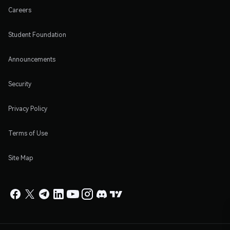
Careers
Student Foundation
Announcements
Security
Privacy Policy
Terms of Use
Site Map