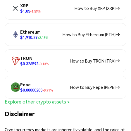
XRP
How to Buy XRP (XRP)
$1.05
-1.59%
Ethereum
How to Buy Ethereum (ETH)
$1,910.29
+2.18%
TRON
How to Buy TRON (TRX)
$0.326592
-0.13%
Pepe
How to Buy Pepe (PEPE)
$0.00000283
-0.91%
Explore other crypto assets >
Disclaimer
Cryptocurrency markets are inherently volatile, and the price of