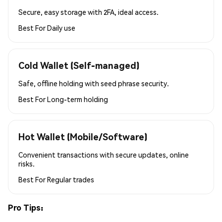
Secure, easy storage with 2FA, ideal access.
Best For
Daily use
Cold Wallet (Self-managed)
Safe, offline holding with seed phrase security.
Best For
Long-term holding
Hot Wallet (Mobile/Software)
Convenient transactions with secure updates, online
risks.
Best For
Regular trades
Pro Tips: