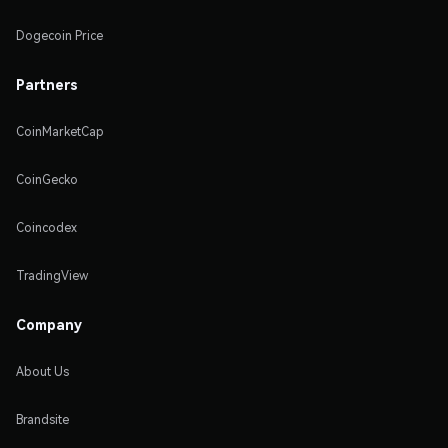
Dogecoin Price
Partners
CoinMarketCap
CoinGecko
Coincodex
TradingView
Company
About Us
Brandsite