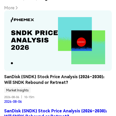
More
SanDisk (SNDK) Stock Price Analysis (2026–2030): 
Will SNDK Rebound or Retreat?
Market Insights
2026-08-06
|
10-15m
2026-08-06
SanDisk (SNDK) Stock Price Analysis (2026–2030):