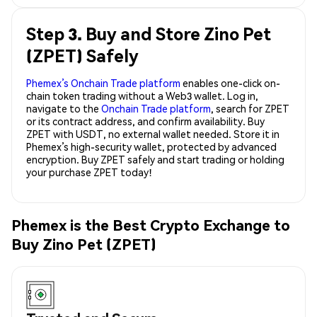
Step 3. Buy and Store Zino Pet
(ZPET) Safely
Phemex’s Onchain Trade platform
enables one-click on-
chain token trading without a Web3 wallet. Log in,
navigate to the
Onchain Trade platform
, search for ZPET
or its contract address, and confirm availability. Buy
ZPET with USDT, no external wallet needed. Store it in
Phemex’s high-security wallet, protected by advanced
encryption. Buy ZPET safely and start trading or holding
your purchase ZPET today!
Phemex is the Best Crypto Exchange to
Buy Zino Pet (ZPET)