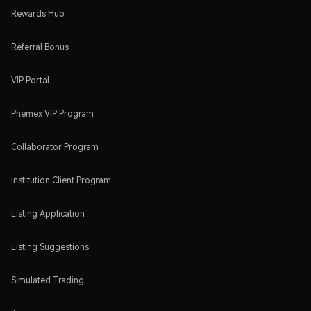
Rewards Hub
Referral Bonus
VIP Portal
Phemex VIP Program
Collaborator Program
Institution Client Program
Listing Application
Listing Suggestions
Simulated Trading