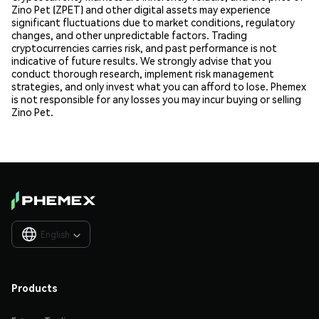
Zino Pet (ZPET) and other digital assets may experience
significant fluctuations due to market conditions, regulatory
changes, and other unpredictable factors. Trading
cryptocurrencies carries risk, and past performance is not
indicative of future results. We strongly advise that you
conduct thorough research, implement risk management
strategies, and only invest what you can afford to lose. Phemex
is not responsible for any losses you may incur buying or selling
Zino Pet.
English

Products