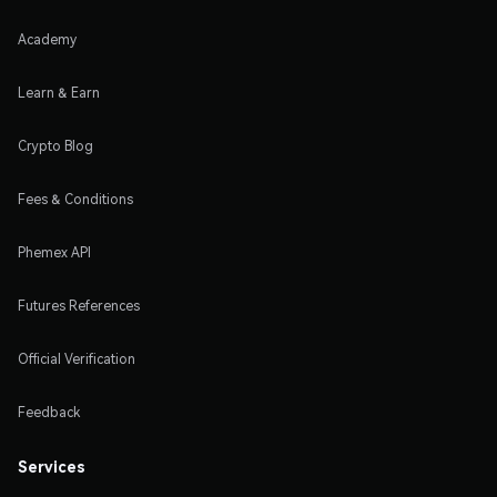
Academy
Learn & Earn
Crypto Blog
Fees & Conditions
Phemex API
Futures References
Official Verification
Feedback
Services