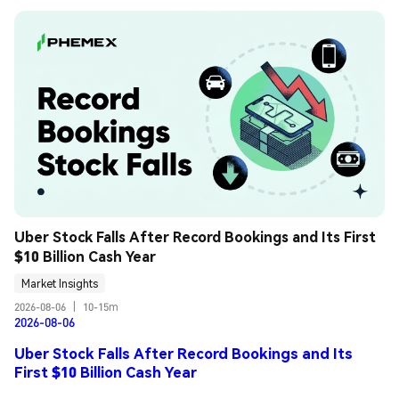
Uber Stock Falls After Record Bookings and Its First 
$10 Billion Cash Year
Market Insights
2026-08-06
|
10-15m
2026-08-06
Uber Stock Falls After Record Bookings and Its
First $10 Billion Cash Year