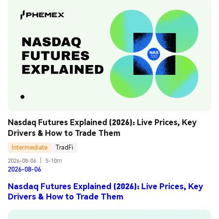
Nasdaq Futures Explained (2026): Live Prices, Key 
Drivers & How to Trade Them
Intermediate
TradFi
2026-08-06
|
5-10m
2026-08-06
Nasdaq Futures Explained (2026): Live Prices, Key
Drivers & How to Trade Them