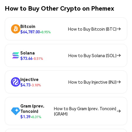
How to Buy Other Crypto on Phemex
Bitcoin
How to Buy Bitcoin (BTC)
$64,787.00
+0.95%
Solana
How to Buy Solana (SOL)
$73.66
-0.51%
Injective
How to Buy Injective (INJ)
$4.73
-3.10%
Gram (prev.
How to Buy Gram (prev. Toncoin)
Toncoin)
(GRAM)
$1.39
+0.31%