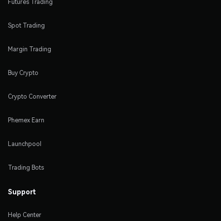
Futures Trading
Spot Trading
Margin Trading
Buy Crypto
Crypto Converter
Phemex Earn
Launchpool
Trading Bots
Support
Help Center