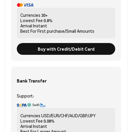
Currencies
30+
Lowest Fee
0.8%
Arrival
Instant
Best For
First purchase/Small Amounts
Buy with Credit/Debit Card
Bank Transfer
Support:
Currencies
USD/EUR/CHF/AUD/GBP/JPY
Lowest Fee
0.08%
Arrival
Instant
Best For
Larger Amount