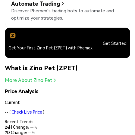
Automate Trading
Discover Phemex’s trading bots to automate and
optimize your strategies.
Get Started
Get Your First Zino Pet (ZPET) with Phemex
What is Zino Pet (ZPET)
More About Zino Pet
Price Analysis
Current
--
(
Check Live Price
)
Recent Trends
24H Change:
--%
7D Change:
--%