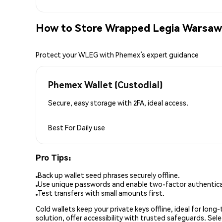
How to Store Wrapped Legia Warsaw
Protect your WLEG with Phemex’s expert guidance
Phemex Wallet (Custodial)
Secure, easy storage with 2FA, ideal access.
Best For
Daily use
Pro Tips:
Back up wallet seed phrases securely offline.
Use unique passwords and enable two-factor authenticat
Test transfers with small amounts first.
Cold wallets keep your private keys offline, ideal for lon
solution, offer accessibility with trusted safeguards. Se