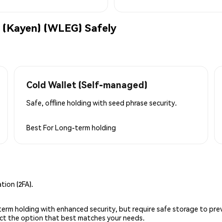
 (Kayen) (WLEG) Safely
Cold Wallet (Self-managed)
Safe, offline holding with seed phrase security.
Best For
Long-term holding
ion (2FA).
g-term holding with enhanced security, but require safe storage to pre
lect the option that best matches your needs.