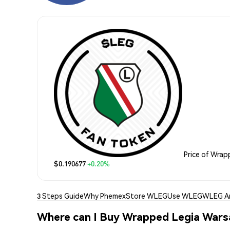
Price of Wra
$0.190677
+0.20%
3 Steps Guide
Why Phemex
Store WLEG
Use WLEG
WLEG An
Where can I Buy Wrapped Legia War