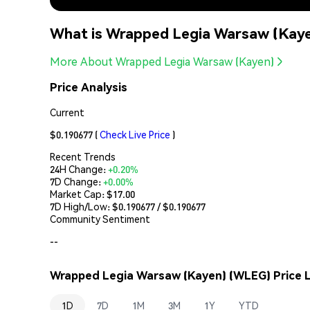
What is Wrapped Legia Warsaw (Kay
More About Wrapped Legia Warsaw (Kayen)
Price Analysis
Current
$0.190677
(
Check Live Price
)
Recent Trends
24H Change:
+0.20%
7D Change:
+0.00%
Market Cap:
$17.00
7D High/Low: $
0.190677
/ $
0.190677
Community Sentiment
--
Wrapped Legia Warsaw (Kayen) (WLEG) Price L
1D
7D
1M
3M
1Y
YTD