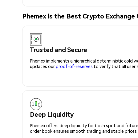
Phemex is the Best Crypto Exchange
Trusted and Secure
Phemex implements a hierarchical deterministic cold w
updates our
proof-of-reserves
to verify that all user
Deep Liquidity
Phemex offers deep liquidity for both spot and future
order book ensures smooth trading and stable prices fo