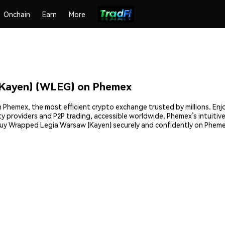
Onchain
Earn
More
Kayen) (WLEG) on Phemex
Phemex, the most efficient crypto exchange trusted by millions. Enjo
rty providers and P2P trading, accessible worldwide. Phemex’s intuit
buy Wrapped Legia Warsaw (Kayen) securely and confidently on Pheme