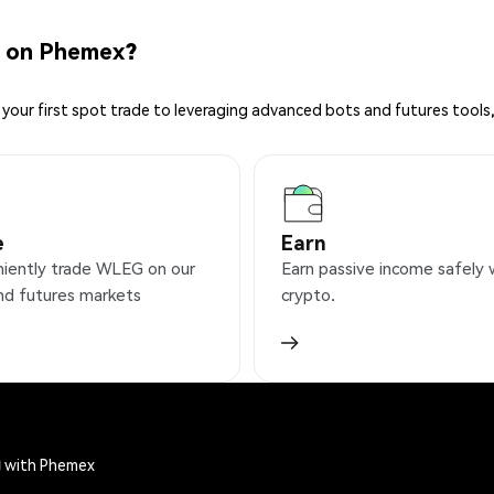
 on Phemex?
your first spot trade to leveraging advanced bots and futures tools,
e
Earn
iently trade WLEG on our
Earn passive income safely 
nd futures markets
crypto.
) with Phemex