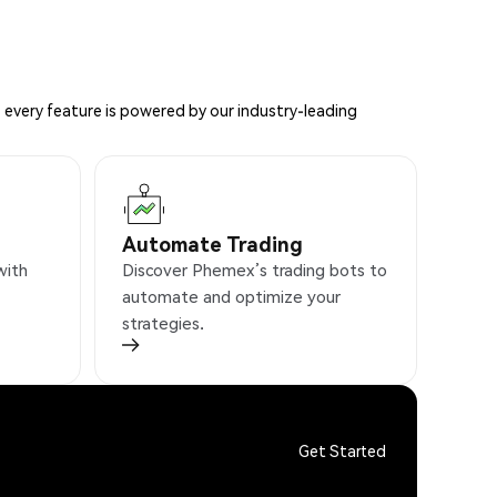
 every feature is powered by our industry-leading
Automate Trading
with
Discover Phemex’s trading bots to
automate and optimize your
strategies.
Get Started