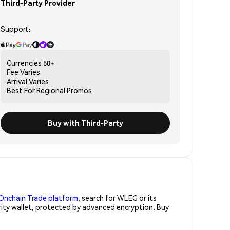
Third-Party Provider
Support:
Currencies
50+
Fee
Varies
Arrival
Varies
Best For
Regional Promos
Buy with Third-Party
Onchain Trade platform
, search for WLEG or its
rity wallet, protected by advanced encryption. Buy