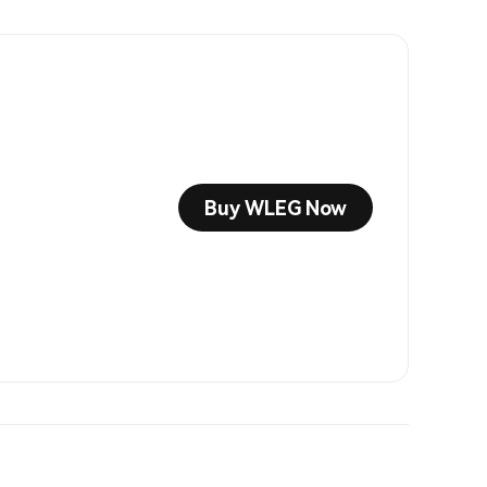
Buy WLEG Now