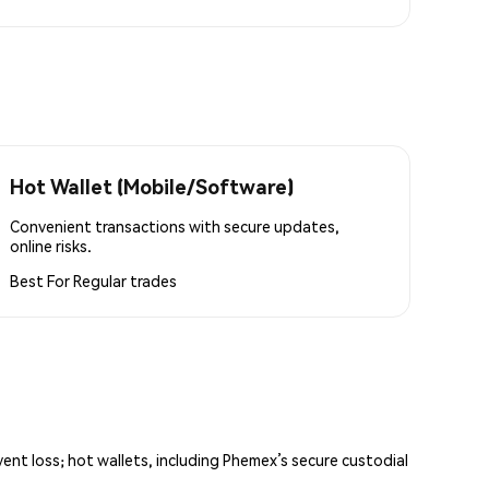
Hot Wallet (Mobile/Software)
Convenient transactions with secure updates,
online risks.
Best For
Regular trades
vent loss; hot wallets, including Phemex’s secure custodial