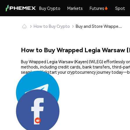
Buy Crypto
Markets
Futures
Spot
How to Buy Crypto
Buy and Store Wrapped Legia Warsaw (Kayen) (WLEG) Safely
How to Buy Wrapped Legia Warsaw (
Buy Wrapped Legia Warsaw (Kayen) (WLEG) effortlessly on 
methods, including credit cards, bank transfers, third-pa
seamless. Kickstart your cryptocurrency journey today—
Share: