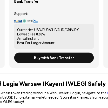
Bank Transfer
Support:
Currencies
USD/EUR/CHF/AUD/GBP/JPY
Lowest Fee
0.08%
Arrival
Instant
Best For
Larger Amount
Buy with Bank Transfer
d Legia Warsaw (Kayen) (WLEG) Safely
-chain token trading without a Web3 wallet. Log in, navigate to the
with USDT, no external wallet needed. Store it in Phemex’s high-secu
ase WLEG today!