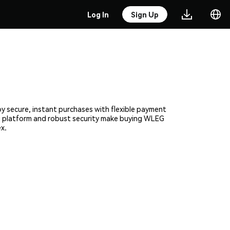
Log In
Sign Up
y secure, instant purchases with flexible payment
ive platform and robust security make buying WLEG
x.