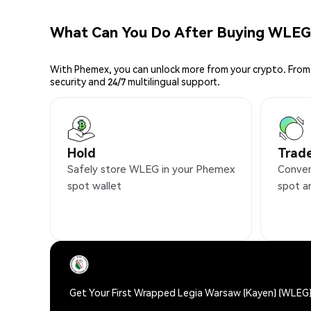
What Can You Do After Buying WLEG
With Phemex, you can unlock more from your crypto. From 
security and 24/7 multilingual support.
Hold
Trad
Safely store WLEG in your Phemex
Conven
spot wallet
spot a
Get Your First Wrapped Legia Warsaw (Kayen) (WLEG