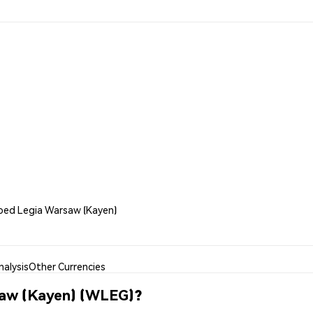
pped Legia Warsaw (Kayen)
alysis
Other Currencies
saw (Kayen) (WLEG)?