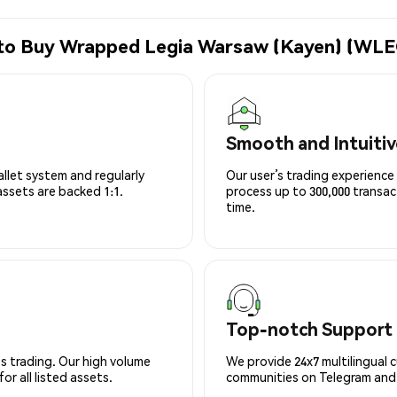
 to Buy Wrapped Legia Warsaw (Kayen) (WLE
Smooth and Intuitiv
allet system and regularly
Our user’s trading experience 
 assets are backed 1:1.
process up to 300,000 transa
time.
Top-notch Support
s trading. Our high volume
We provide 24x7 multilingual 
r all listed assets.
communities on Telegram and D