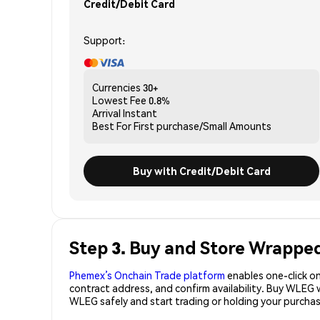
Credit/Debit Card
Support:
Currencies
30+
Lowest Fee
0.8%
Arrival
Instant
Best For
First purchase/Small Amounts
Buy with Credit/Debit Card
Step 3. Buy and Store Wrappe
Phemex’s Onchain Trade platform
enables one-click on
contract address, and confirm availability. Buy WLEG 
WLEG safely and start trading or holding your purch