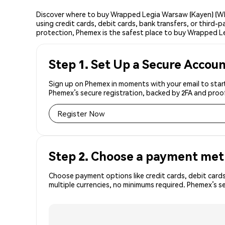
Discover where to buy Wrapped Legia Warsaw (Kayen) (WL
using credit cards, debit cards, bank transfers, or third
protection, Phemex is the safest place to buy Wrapped L
Step 1. Set Up a Secure Accou
Sign up on Phemex in moments with your email to star
Phemex’s secure registration, backed by 2FA and proo
Register Now
Step 2. Choose a payment me
Choose payment options like credit cards, debit cards
multiple currencies, no minimums required. Phemex’s 