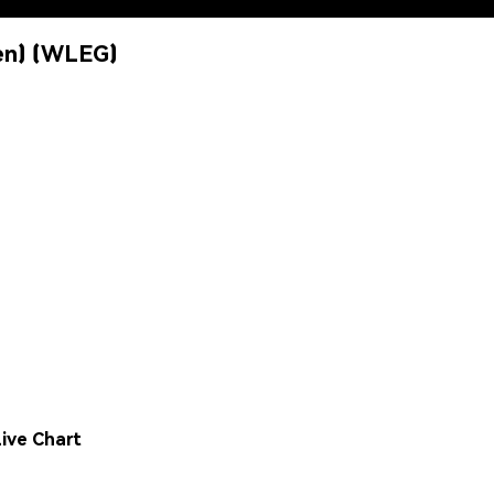
en) (WLEG)
ive Chart