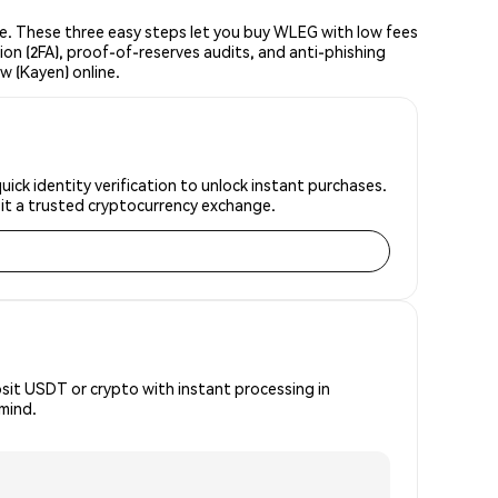
. These three easy steps let you buy WLEG with low fees
ion (2FA), proof-of-reserves audits, and anti-phishing
 (Kayen) online.
ck identity verification to unlock instant purchases.
 it a trusted cryptocurrency exchange.
osit USDT or crypto with instant processing in
mind.