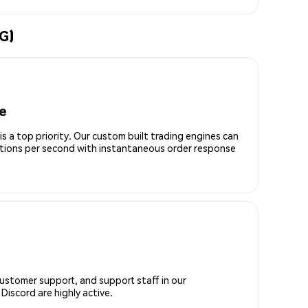
G)
e
is a top priority. Our custom built trading engines can
ctions per second with instantaneous order response
customer support, and support staff in our
iscord are highly active.