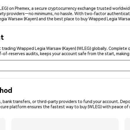
EG) on Phemex, a secure cryptocurrency exchange trusted worldwide
-party providers—no minimums, no hassle. With two-factor authenticat
egia Warsaw (Kayen) and the best place to buy Wrapped Legia Warsaw
nt
t trading Wrapped Legia Warsaw (Kayen) (WLEG) globally. Complete qui
f-of-reserves audits, keeps your account safe from the start, making
thod
, bank transfers, or third-party providers to fund your account. Dep
secure platform ensures the fastest way to buy (WLEG) with peace of 