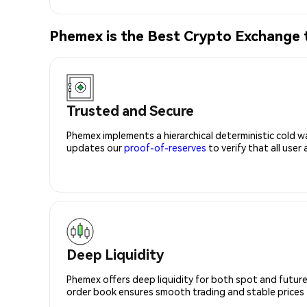
Phemex is the Best Crypto Exchang
Trusted and Secure
Phemex implements a hierarchical deterministic cold w
updates our
proof-of-reserves
to verify that all user
Deep Liquidity
Phemex offers deep liquidity for both spot and future
order book ensures smooth trading and stable prices fo