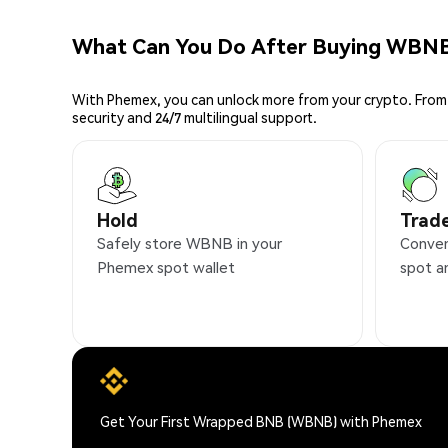
What Can You Do After Buying WBN
With Phemex, you can unlock more from your crypto. From 
security and 24/7 multilingual support.
Hold
Trad
Safely store WBNB in your
Conven
Phemex spot wallet
spot a
Get Your First Wrapped BNB (WBNB) with Phemex