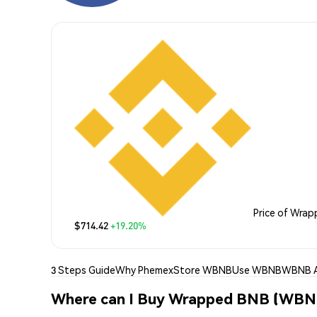
Price of Wra
$714.42
+19.20%
3 Steps Guide
Why Phemex
Store WBNB
Use WBNB
WBNB A
Where can I Buy Wrapped BNB (WBN