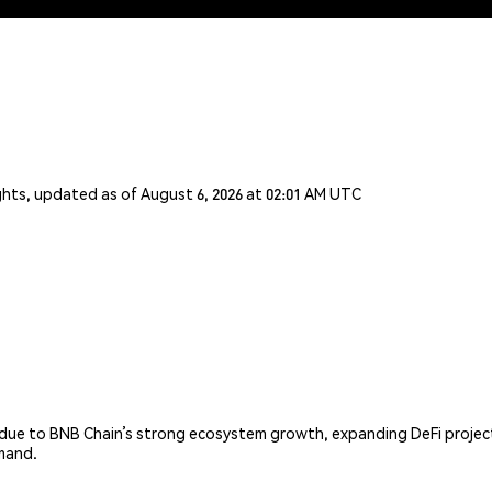
ghts, updated as of August 6, 2026 at 02:01 AM UTC
 due to BNB Chain’s strong ecosystem growth, expanding DeFi projec
emand.