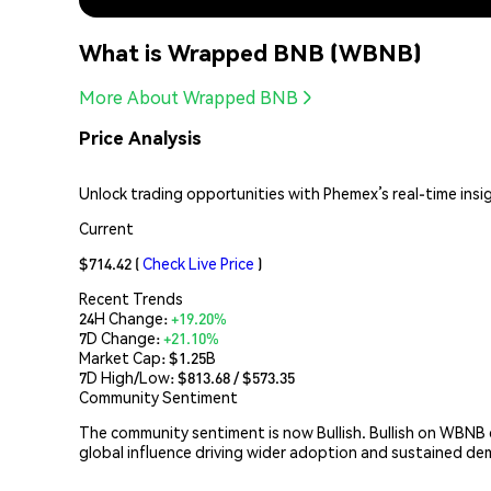
What is Wrapped BNB (WBNB)
More About Wrapped BNB
Price Analysis
Unlock trading opportunities with Phemex’s real-time insi
Current
$714.42
(
Check Live Price
)
Recent Trends
24H Change:
+19.20%
7D Change:
+21.10%
Market Cap:
$1.25B
7D High/Low: $
813.68
/ $
573.35
Community Sentiment
The community sentiment is now Bullish. Bullish on WBNB
global influence driving wider adoption and sustained d