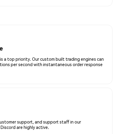
e
is a top priority. Our custom built trading engines can
ctions per second with instantaneous order response
customer support, and support staff in our
iscord are highly active.