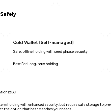
Safely
Cold Wallet (Self-managed)
Safe, offline holding with seed phrase security.
Best For
Long-term holding
ion (2FA).
g-term holding with enhanced security, but require safe storage to pre
lect the option that best matches your needs.