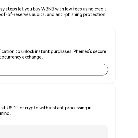
y steps let you buy WBNB with low fees using credit
oof-of-reserves audits, and anti-phishing protection,
ication to unlock instant purchases. Phemex’s secure
yptocurrency exchange.
osit USDT or crypto with instant processing in
 mind.