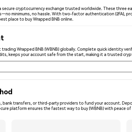
secure cryptocurrency exchange trusted worldwide. These three eas
ers—no minimums, no hassle. With two-factor authentication (2FA), pr
best place to buy Wrapped BNB online.
nt
t trading Wrapped BNB (WBNB) globally. Complete quick identity verif
its, keeps your account safe from the start, making it a trusted cr
thod
, bank transfers, or third-party providers to fund your account. Dep
secure platform ensures the fastest way to buy (WBNB) with peace of