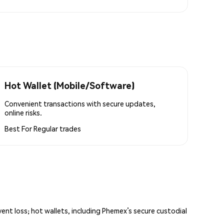
Hot Wallet (Mobile/Software)
Convenient transactions with secure updates,
online risks.
Best For
Regular trades
vent loss; hot wallets, including Phemex’s secure custodial