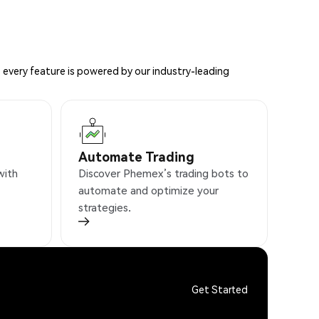
 every feature is powered by our industry-leading
Automate Trading
with
Discover Phemex’s trading bots to
automate and optimize your
strategies.
Get Started