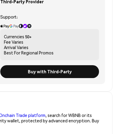
Third-Party Provider
Support:
Currencies
50+
Fee
Varies
Arrival
Varies
Best For
Regional Promos
Buy with Third-Party
Onchain Trade platform
, search for WBNB or its
urity wallet, protected by advanced encryption. Buy