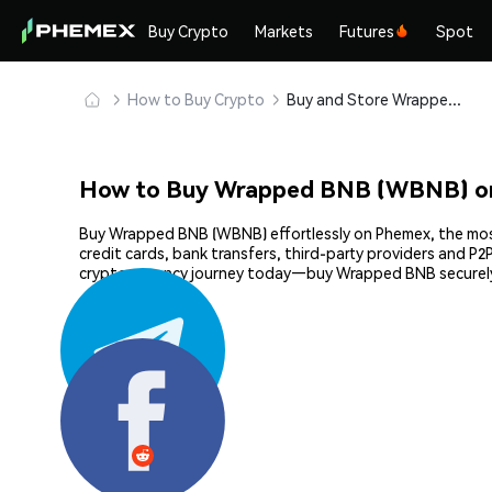
Buy Crypto
Markets
Futures
Spot
How to Buy Crypto
Buy and Store Wrapped BNB (WBNB) Safely
How to Buy Wrapped BNB (WBNB) o
Buy Wrapped BNB (WBNB) effortlessly on Phemex, the most 
credit cards, bank transfers, third-party providers and P
cryptocurrency journey today—buy Wrapped BNB securely
Share: