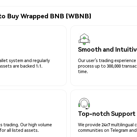
e to Buy Wrapped BNB (WBNB)
Smooth and Intuitiv
allet system and regularly
Our user’s trading experience 
 assets are backed 1:1.
process up to 300,000 transa
time.
Top-notch Support
s trading. Our high volume
We provide 24x7 multilingual 
r all listed assets.
communities on Telegram and D