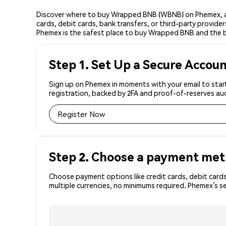
Discover where to buy Wrapped BNB (WBNB) on Phemex, a 
cards, debit cards, bank transfers, or third-party provid
Phemex is the safest place to buy Wrapped BNB and the 
Step 1. Set Up a Secure Accou
Sign up on Phemex in moments with your email to star
registration, backed by 2FA and proof-of-reserves aud
Register Now
Step 2. Choose a payment me
Choose payment options like credit cards, debit cards
multiple currencies, no minimums required. Phemex’s 