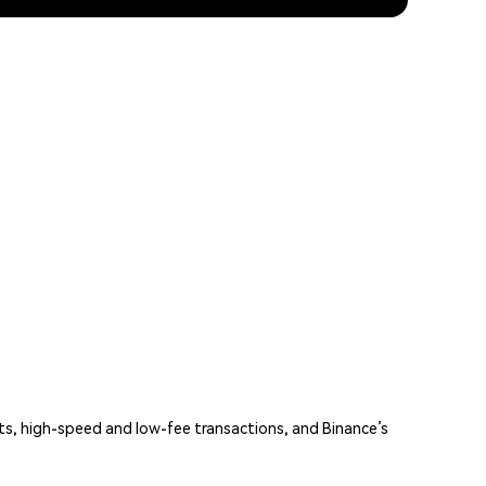
ts, high-speed and low-fee transactions, and Binance’s