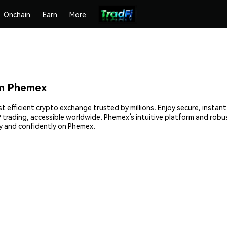
Onchain
Earn
More
n Phemex
efficient crypto exchange trusted by millions. Enjoy secure, instan
2P trading, accessible worldwide. Phemex’s intuitive platform and ro
 and confidently on Phemex.