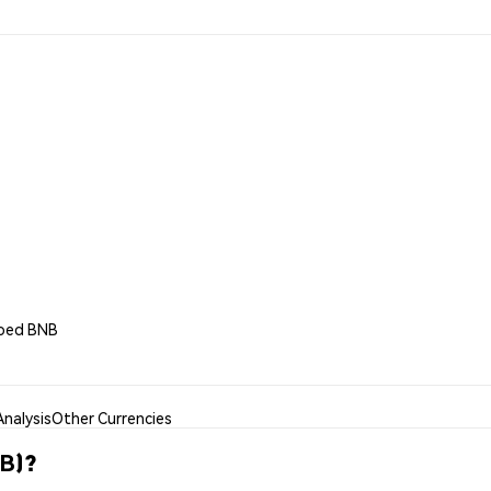
pped BNB
nalysis
Other Currencies
B)?