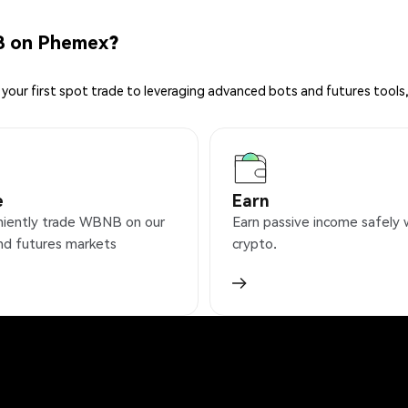
B on Phemex?
your first spot trade to leveraging advanced bots and futures tools,
e
Earn
iently trade WBNB on our
Earn passive income safely 
nd futures markets
crypto.