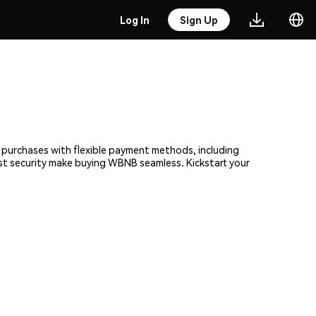
Log In
Sign Up
t purchases with flexible payment methods, including
bust security make buying WBNB seamless. Kickstart your