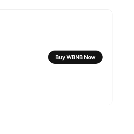
Buy WBNB Now