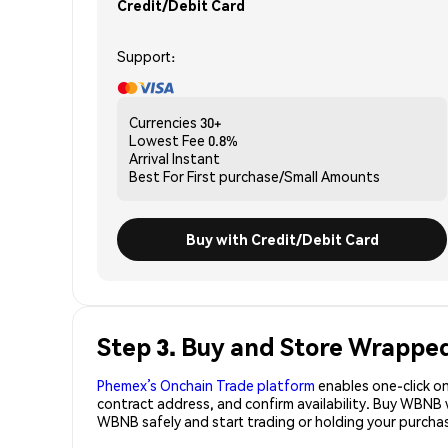
Credit/Debit Card
Support:
Currencies
30+
Lowest Fee
0.8%
Arrival
Instant
Best For
First purchase/Small Amounts
Buy with Credit/Debit Card
Step 3. Buy and Store Wrappe
Phemex’s Onchain Trade platform
enables one-click on
contract address, and confirm availability. Buy WBNB 
WBNB safely and start trading or holding your purc