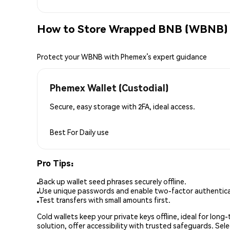
How to Store Wrapped BNB (WBNB) 
Protect your WBNB with Phemex’s expert guidance
Phemex Wallet (Custodial)
Secure, easy storage with 2FA, ideal access.
Best For
Daily use
Pro Tips:
Back up wallet seed phrases securely offline.
Use unique passwords and enable two-factor authenticat
Test transfers with small amounts first.
Cold wallets keep your private keys offline, ideal for lon
solution, offer accessibility with trusted safeguards. Se