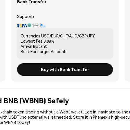
Bank Transfer
Support:
Currencies
USD/EUR/CHF/AUD/GBP/JPY
Lowest Fee
0.08%
Arrival
Instant
Best For
Larger Amount
Buy with Bank Transfer
d BNB (WBNB) Safely
-chain token trading without a Web3 wallet. Log in, navigate to the
with USDT, no external wallet needed. Store it in Phemex’s high-sec
hase WBNB today!