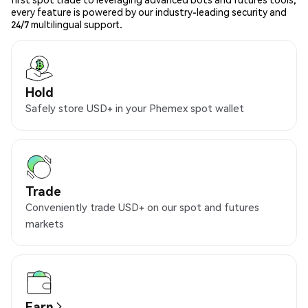
every feature is powered by our industry-leading security and
24/7 multilingual support.
Hold
Safely store USD+ in your Phemex spot wallet
Trade
Conveniently trade USD+ on our spot and futures
markets
Earn