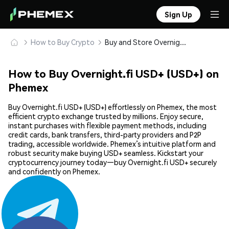
Sign Up
How to Buy Crypto
Buy and Store Overnight.fi USD+ (USD+) Safely
How to Buy Overnight.fi USD+ (USD+) on
Phemex
Buy Overnight.fi USD+ (USD+) effortlessly on Phemex, the most
efficient crypto exchange trusted by millions. Enjoy secure,
instant purchases with flexible payment methods, including
credit cards, bank transfers, third-party providers and P2P
trading, accessible worldwide. Phemex’s intuitive platform and
robust security make buying USD+ seamless. Kickstart your
cryptocurrency journey today—buy Overnight.fi USD+ securely
and confidently on Phemex.