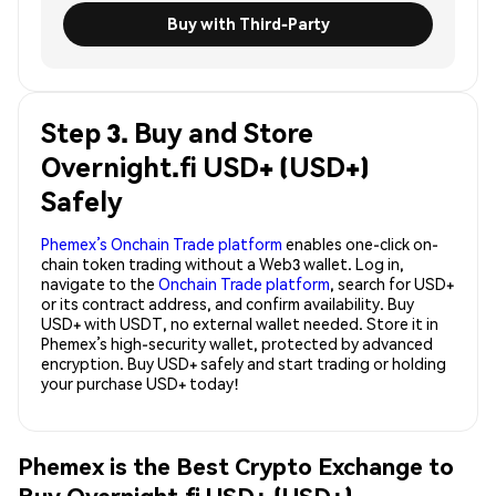
Buy with Third-Party
Step 3. Buy and Store
Overnight.fi USD+ (USD+)
Safely
Phemex’s Onchain Trade platform
enables one-click on-
chain token trading without a Web3 wallet. Log in,
navigate to the
Onchain Trade platform
, search for USD+
or its contract address, and confirm availability. Buy
USD+ with USDT, no external wallet needed. Store it in
Phemex’s high-security wallet, protected by advanced
encryption. Buy USD+ safely and start trading or holding
your purchase USD+ today!
Phemex is the Best Crypto Exchange to
Buy Overnight.fi USD+ (USD+)