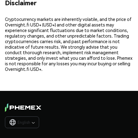
Disclaimer
Cryptocurrency markets are inherently volatile, and the price of
Overnight.fi USD+ (USD+) and other digital assets may
experience significant fluctuations due to market conditions,
regulatory changes, and other unpredictable factors. Trading
cryptocurrencies carries risk, and past performance is not
indicative of future results. We strongly advise that you
conduct thorough research, implement risk management
strategies, and only invest what you can afford to lose. Phemex
is not responsible for any losses you may incur buying or selling
Overnight.fi USD+.
English
