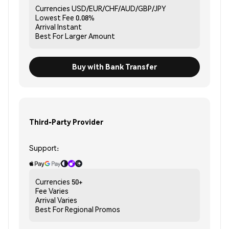
Currencies
USD/EUR/CHF/AUD/GBP/JPY
Lowest Fee
0.08%
Arrival
Instant
Best For
Larger Amount
Buy with Bank Transfer
Third-Party Provider
Support:
Currencies
50+
Fee
Varies
Arrival
Varies
Best For
Regional Promos