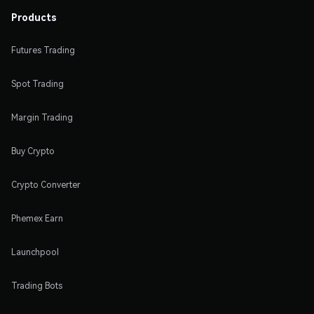
Products
Futures Trading
Spot Trading
Margin Trading
Buy Crypto
Crypto Converter
Phemex Earn
Launchpool
Trading Bots