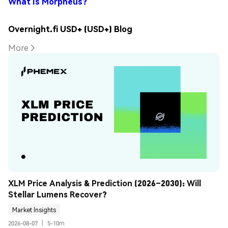
What Is Morpheus?
Overnight.fi USD+ (USD+) Blog
More
XLM Price Analysis & Prediction (2026–2030): Will 
Stellar Lumens Recover?
Market Insights
2026-08-07
|
5-10m