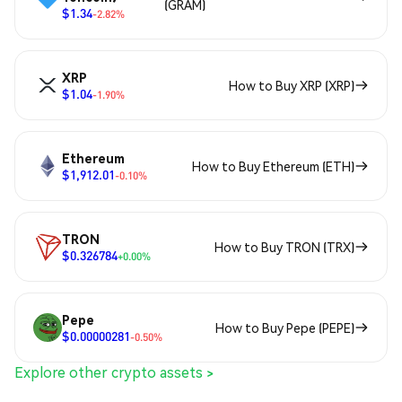
(GRAM)
$1.34
-2.82%
XRP
How to Buy XRP (XRP)
$1.04
-1.90%
Ethereum
How to Buy Ethereum (ETH)
$1,912.01
-0.10%
TRON
How to Buy TRON (TRX)
$0.326784
+0.00%
Pepe
How to Buy Pepe (PEPE)
$0.00000281
-0.50%
Explore other crypto assets >