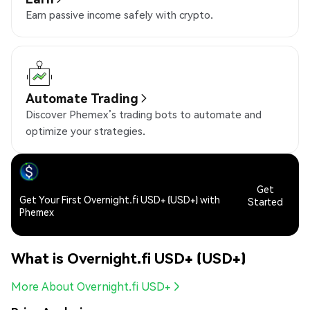
Earn passive income safely with crypto.
Automate Trading
Discover Phemex’s trading bots to automate and
optimize your strategies.
Get
Get Your First Overnight.fi USD+ (USD+) with
Started
Phemex
What is Overnight.fi USD+ (USD+)
More About Overnight.fi USD+