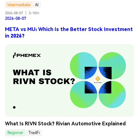
Intermediate
AI
2026-08-07
|
5-10m
2026-08-07
META vs MU: Which Is the Better Stock Investment
in 2026?
What Is RIVN Stock? Rivian Automotive Explained
Beginner
TradFi