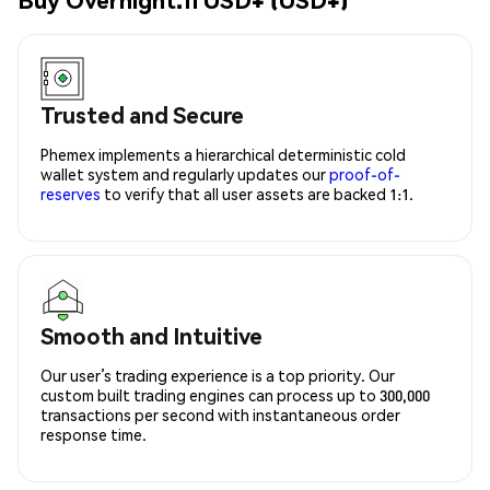
Trusted and Secure
Phemex implements a hierarchical deterministic cold
wallet system and regularly updates our
proof-of-
reserves
to verify that all user assets are backed 1:1.
Smooth and Intuitive
Our user’s trading experience is a top priority. Our
custom built trading engines can process up to 300,000
transactions per second with instantaneous order
response time.