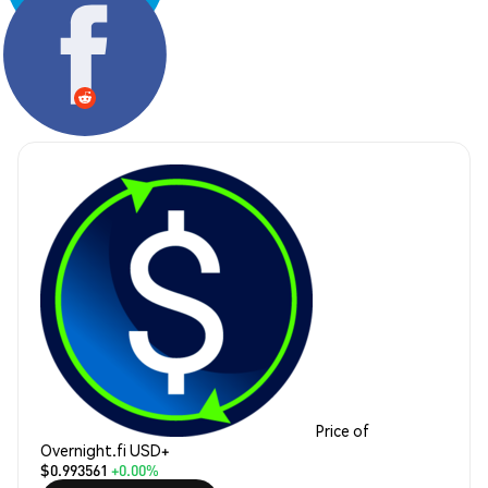
Share:
Price of
Overnight.fi USD+
$0.993561
+0.00%