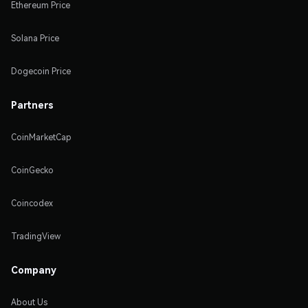
Ethereum Price
Solana Price
Dogecoin Price
Partners
CoinMarketCap
CoinGecko
Coincodex
TradingView
Company
About Us