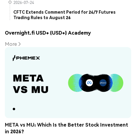
2026-07-24
CFTC Extends Comment Period for 24/7 Futures
Trading Rules to August 26
Overnight.fi USD+ (USD+) Academy
More
META vs MU: Which Is the Better Stock Investment 
in 2026?