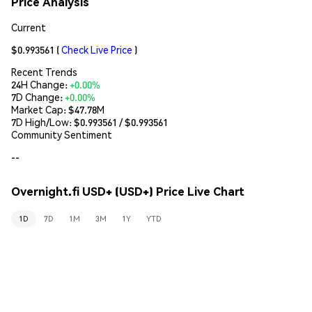
Price Analysis
Current
$0.993561
(
Check Live Price
)
Recent Trends
24H Change:
+0.00%
7D Change:
+0.00%
Market Cap:
$47.78M
7D High/Low: $
0.993561
/ $
0.993561
Community Sentiment
--
Overnight.fi USD+ (USD+) Price Live Chart
1D
7D
1M
3M
1Y
YTD