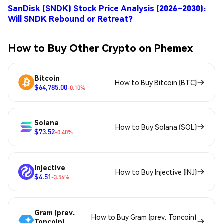
SanDisk (SNDK) Stock Price Analysis (2026–2030):
Will SNDK Rebound or Retreat?
How to Buy Other Crypto on Phemex
Bitcoin
How to Buy Bitcoin (BTC)
$64,785.00
-0.10%
Solana
How to Buy Solana (SOL)
$73.52
-0.40%
Injective
How to Buy Injective (INJ)
$4.51
-3.56%
Gram (prev.
How to Buy Gram (prev. Toncoin)
Toncoin)