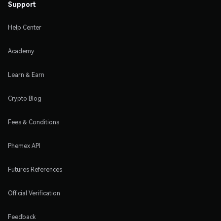
Support
Help Center
Academy
Learn & Earn
Crypto Blog
Fees & Conditions
Phemex API
Futures References
Official Verification
Feedback