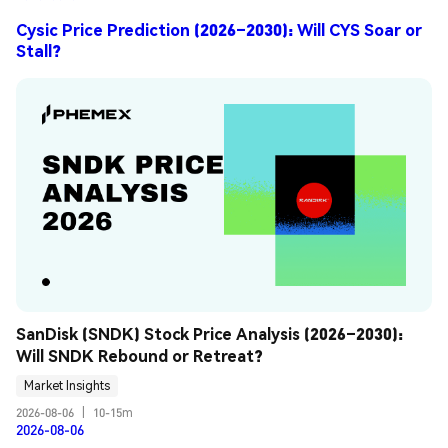
Cysic Price Prediction (2026–2030): Will CYS Soar or
Stall?
SanDisk (SNDK) Stock Price Analysis (2026–2030): 
Will SNDK Rebound or Retreat?
Market Insights
2026-08-06
|
10-15m
2026-08-06