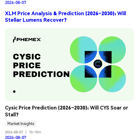
2026-08-07
XLM Price Analysis & Prediction (2026–2030): Will
Stellar Lumens Recover?
Cysic Price Prediction (2026–2030): Will CYS Soar or 
Stall?
Market Insights
2026-08-07
|
10-15m
2026-08-07