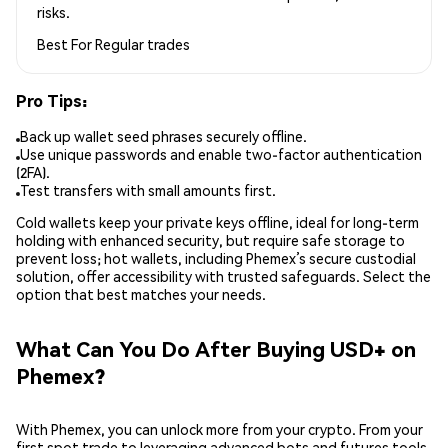
risks.
Best For
Regular trades
Pro Tips:
Back up wallet seed phrases securely offline.
Use unique passwords and enable two-factor authentication
(2FA).
Test transfers with small amounts first.
Cold wallets keep your private keys offline, ideal for long-term
holding with enhanced security, but require safe storage to
prevent loss; hot wallets, including Phemex’s secure custodial
solution, offer accessibility with trusted safeguards. Select the
option that best matches your needs.
What Can You Do After Buying USD+ on
Phemex?
With Phemex, you can unlock more from your crypto. From your
first spot trade to leveraging advanced bots and futures tools,