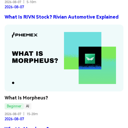
2026-08-07
|
5-10m
2026-08-07
What Is RIVN Stock? Rivian Automotive Explained
What Is Morpheus?
Beginner
AI
2026-08-07
|
15-20m
2026-08-07