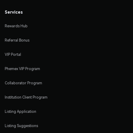
Services
Rewards Hub
Referral Bonus
VIP Portal
Phemex VIP Program
Collaborator Program
Institution Client Program
Listing Application
Listing Suggestions