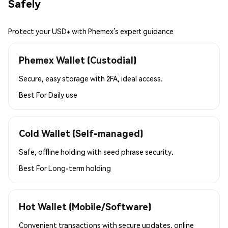
Safely
Protect your USD+ with Phemex’s expert guidance
Phemex Wallet (Custodial)
Secure, easy storage with 2FA, ideal access.
Best For
Daily use
Cold Wallet (Self-managed)
Safe, offline holding with seed phrase security.
Best For
Long-term holding
Hot Wallet (Mobile/Software)
Convenient transactions with secure updates, online