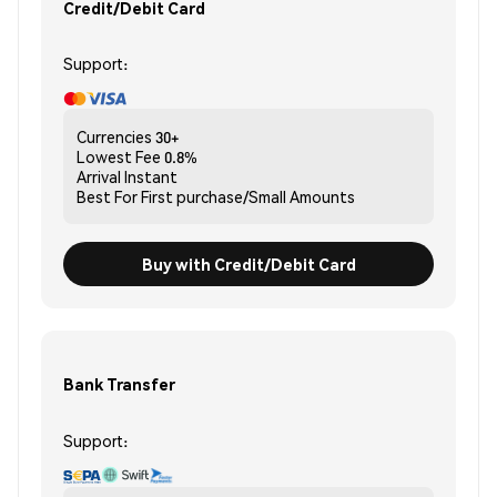
Credit/Debit Card
Support:
Currencies
30+
Lowest Fee
0.8%
Arrival
Instant
Best For
First purchase/Small Amounts
Buy with Credit/Debit Card
Bank Transfer
Support: