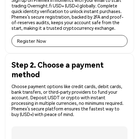
Sign up on Phemex in moments with your email to start
trading Overnight.fi USD+ (USD+) globally. Complete
quick identity verification to unlock instant purchases.
Phemex’s secure registration, backed by 2FA and proof-
of-reserves audits, keeps your account safe from the
start, making it a trusted cryptocurrency exchange.
Register Now
Step 2. Choose a payment
method
Choose payment options like credit cards, debit cards,
bank transfers, or third-party providers to fund your
account. Deposit USDT or crypto with instant
processing in multiple currencies, no minimums required.
Phemex’s secure platform ensures the fastest way to
buy (USD+) with peace of mind.