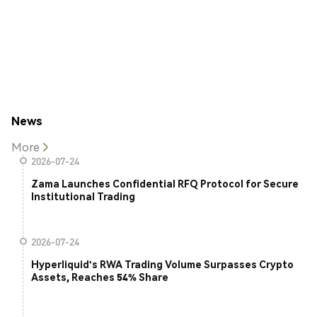
News
More
2026-07-24
Zama Launches Confidential RFQ Protocol for Secure
Institutional Trading
2026-07-24
Hyperliquid's RWA Trading Volume Surpasses Crypto
Assets, Reaches 54% Share