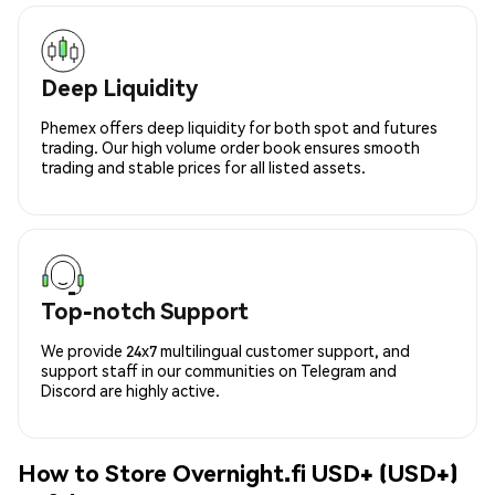
Deep Liquidity
Phemex offers deep liquidity for both spot and futures
trading. Our high volume order book ensures smooth
trading and stable prices for all listed assets.
Top-notch Support
We provide 24x7 multilingual customer support, and
support staff in our communities on Telegram and
Discord are highly active.
How to Store Overnight.fi USD+ (USD+)