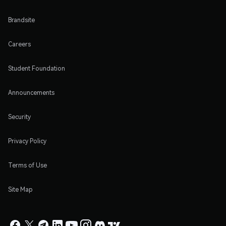
Brandsite
Careers
Student Foundation
Announcements
Security
Privacy Policy
Terms of Use
Site Map