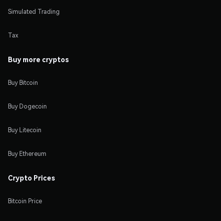
Simulated Trading
Tax
Buy more cryptos
Buy Bitcoin
Buy Dogecoin
Buy Litecoin
Buy Ethereum
Crypto Prices
Bitcoin Price