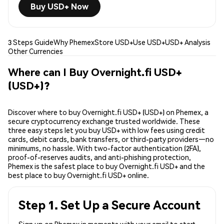
Buy USD+ Now
3 Steps Guide
Why Phemex
Store USD+
Use USD+
USD+ Analysis
Other Currencies
Where can I Buy Overnight.fi USD+
(USD+)?
Discover where to buy Overnight.fi USD+ (USD+) on Phemex, a
secure cryptocurrency exchange trusted worldwide. These
three easy steps let you buy USD+ with low fees using credit
cards, debit cards, bank transfers, or third-party providers—no
minimums, no hassle. With two-factor authentication (2FA),
proof-of-reserves audits, and anti-phishing protection,
Phemex is the safest place to buy Overnight.fi USD+ and the
best place to buy Overnight.fi USD+ online.
Step 1. Set Up a Secure Account