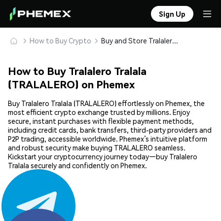
Sign Up
How to Buy Crypto
Buy and Store Tralalero Tralala (TRALALERO) Safely
How to Buy Tralalero Tralala
(TRALALERO) on Phemex
Buy Tralalero Tralala (TRALALERO) effortlessly on Phemex, the
most efficient crypto exchange trusted by millions. Enjoy
secure, instant purchases with flexible payment methods,
including credit cards, bank transfers, third-party providers and
P2P trading, accessible worldwide. Phemex’s intuitive platform
and robust security make buying TRALALERO seamless.
Kickstart your cryptocurrency journey today—buy Tralalero
Tralala securely and confidently on Phemex.