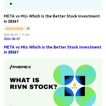
META vs MU: Which Is the Better Stock Investment 
in 2026?
Intermediate
AI
2026-08-07
|
5-10m
2026-08-07
META vs MU: Which Is the Better Stock Investment
in 2026?