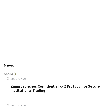
News
More
2026-07-24
Zama Launches Confidential RFQ Protocol for Secure
Institutional Trading
2026-07-24