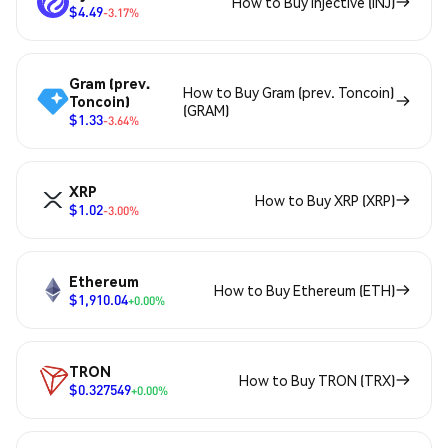
How to Buy Injective (INJ)
$4.49
-3.17%
Gram (prev.
How to Buy Gram (prev. Toncoin)
Toncoin)
(GRAM)
$1.33
-3.64%
XRP
How to Buy XRP (XRP)
$1.02
-3.00%
Ethereum
How to Buy Ethereum (ETH)
$1,910.04
+0.00%
TRON
How to Buy TRON (TRX)
$0.327549
+0.00%