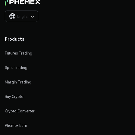
English

Products
Futures Trading
Spot Trading
Margin Trading
Buy Crypto
Crypto Converter
Phemex Earn