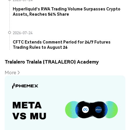
Hyperliquid's RWA Trading Volume Surpasses Crypto
Assets, Reaches 54% Share
2026-07-24
CFTC Extends Comment Period for 24/7 Futures
Trading Rules to August 26
Tralalero Tralala (TRALALERO) Academy
More