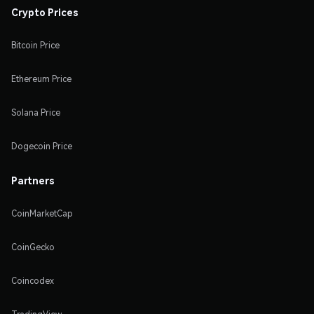
Crypto Prices
Bitcoin Price
Ethereum Price
Solana Price
Dogecoin Price
Partners
CoinMarketCap
CoinGecko
Coincodex