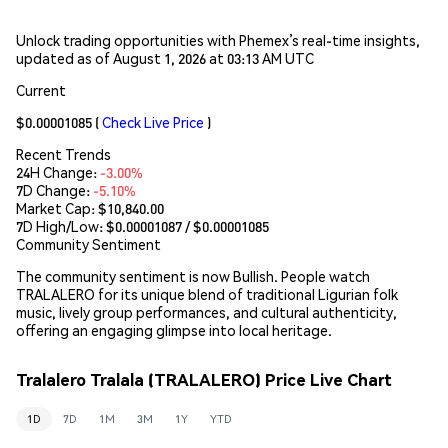
Unlock trading opportunities with Phemex’s real-time insights,
updated as of August 1, 2026 at 03:13 AM UTC
Current
$0.00001085
(
Check Live Price
)
Recent Trends
24H Change:
-3.00%
7D Change:
-5.10%
Market Cap:
$10,840.00
7D High/Low: $
0.00001087
/ $
0.00001085
Community Sentiment
The community sentiment is now Bullish. People watch
TRALALERO for its unique blend of traditional Ligurian folk
music, lively group performances, and cultural authenticity,
offering an engaging glimpse into local heritage.
Tralalero Tralala (TRALALERO) Price Live Chart
1D
7D
1M
3M
1Y
YTD