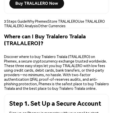
Buy TRALALERO Now
3 Steps Guide
Why Phemex
Store TRALALERO
Use TRALALERO
TRALALERO Analysis
Other Currencies
Where can I Buy Tralalero Tralala
(TRALALERO)?
Discover where to buy Tralalero Tralala (TRALALERO) on
Phemex, a secure cryptocurrency exchange trusted worldwide.
These three easy steps let you buy TRALALERO with low fees
using credit cards, debit cards, bank transfers, or third-party
providers—no minimums, no hassle. With two-factor
authentication (2FA), proof-of-reserves audits, and anti-
phishing protection, Phemex is the safest place to buy Tralalero
Tralala and the best place to buy Tralalero Tralala online.
Step 1. Set Up a Secure Account