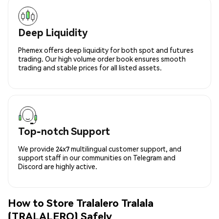
Deep Liquidity
Phemex offers deep liquidity for both spot and futures
trading. Our high volume order book ensures smooth
trading and stable prices for all listed assets.
Top-notch Support
We provide 24x7 multilingual customer support, and
support staff in our communities on Telegram and
Discord are highly active.
How to Store Tralalero Tralala
(TRALALERO) Safely