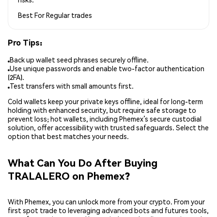
Best For
Regular trades
Pro Tips:
Back up wallet seed phrases securely offline.
Use unique passwords and enable two-factor authentication
(2FA).
Test transfers with small amounts first.
Cold wallets keep your private keys offline, ideal for long-term
holding with enhanced security, but require safe storage to
prevent loss; hot wallets, including Phemex’s secure custodial
solution, offer accessibility with trusted safeguards. Select the
option that best matches your needs.
What Can You Do After Buying
TRALALERO on Phemex?
With Phemex, you can unlock more from your crypto. From your
first spot trade to leveraging advanced bots and futures tools,