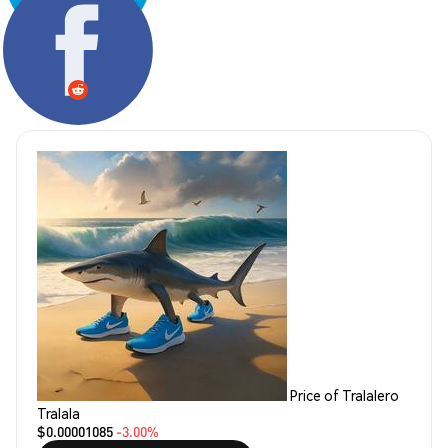
Share:
Price of Tralalero
Tralala
$0.00001085
-3.00%