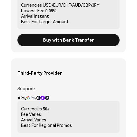
Currencies
USD/EUR/CHF/AUD/GBP/JPY
Lowest Fee
0.08%
Arrival
Instant
Best For
Larger Amount
Buy with Bank Transfer
Third-Party Provider
Support:
Currencies
50+
Fee
Varies
Arrival
Varies
Best For
Regional Promos