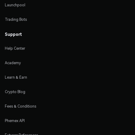
Launchpool
Trading Bots
Support
Help Center
Academy
Learn & Earn
Crypto Blog
Fees & Conditions
Phemex API