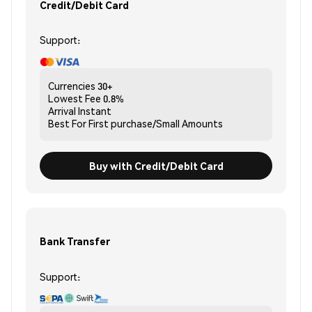
Credit/Debit Card
Support:
Currencies
30+
Lowest Fee
0.8%
Arrival
Instant
Best For
First purchase/Small Amounts
Buy with Credit/Debit Card
Bank Transfer
Support: