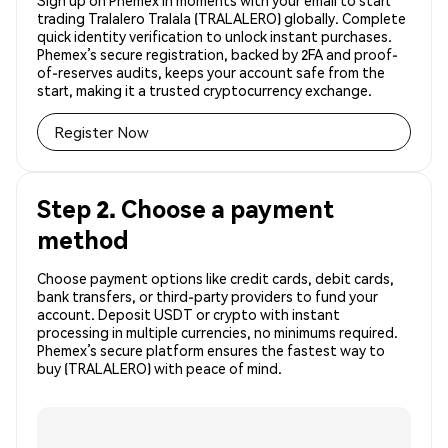
Sign up on Phemex in moments with your email to start
trading Tralalero Tralala (TRALALERO) globally. Complete
quick identity verification to unlock instant purchases.
Phemex’s secure registration, backed by 2FA and proof-
of-reserves audits, keeps your account safe from the
start, making it a trusted cryptocurrency exchange.
Register Now
Step 2. Choose a payment
method
Choose payment options like credit cards, debit cards,
bank transfers, or third-party providers to fund your
account. Deposit USDT or crypto with instant
processing in multiple currencies, no minimums required.
Phemex’s secure platform ensures the fastest way to
buy (TRALALERO) with peace of mind.