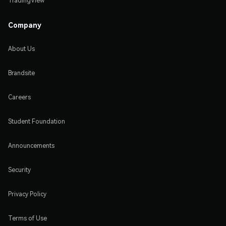
TradingView
Company
About Us
Brandsite
Careers
Student Foundation
Announcements
Security
Privacy Policy
Terms of Use