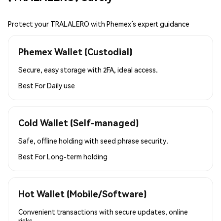
Protect your TRALALERO with Phemex’s expert guidance
Phemex Wallet (Custodial)
Secure, easy storage with 2FA, ideal access.
Best For
Daily use
Cold Wallet (Self-managed)
Safe, offline holding with seed phrase security.
Best For
Long-term holding
Hot Wallet (Mobile/Software)
Convenient transactions with secure updates, online
risks.