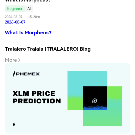
Beginner
AI
2026-08-07
|
15-20m
2026-08-07
What Is Morpheus?
Tralalero Tralala (TRALALERO) Blog
More