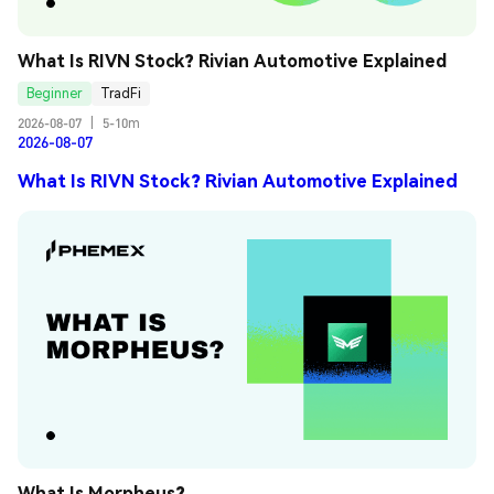
What Is RIVN Stock? Rivian Automotive Explained
Beginner
TradFi
2026-08-07
|
5-10m
2026-08-07
What Is RIVN Stock? Rivian Automotive Explained
What Is Morpheus?