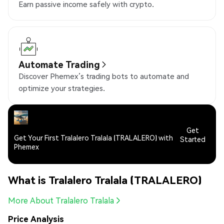
Earn passive income safely with crypto.
Automate Trading
Discover Phemex’s trading bots to automate and
optimize your strategies.
Get
Get Your First Tralalero Tralala (TRALALERO) with
Started
Phemex
What is Tralalero Tralala (TRALALERO)
More About Tralalero Tralala
Price Analysis