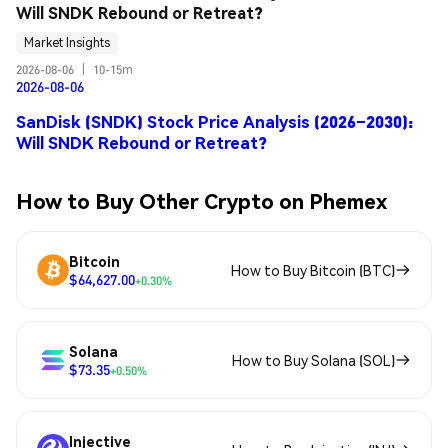
Will SNDK Rebound or Retreat?
Market Insights
2026-08-06
|
10-15m
2026-08-06
SanDisk (SNDK) Stock Price Analysis (2026–2030):
Will SNDK Rebound or Retreat?
How to Buy Other Crypto on Phemex
Bitcoin
How to Buy Bitcoin (BTC)
$64,627.00
+0.30%
Solana
How to Buy Solana (SOL)
$73.35
+0.50%
Injective