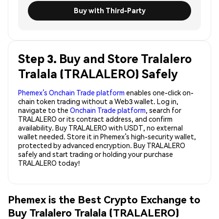
Buy with Third-Party
Step 3. Buy and Store Tralalero
Tralala (TRALALERO) Safely
Phemex’s Onchain Trade platform
enables one-click on-
chain token trading without a Web3 wallet. Log in,
navigate to the
Onchain Trade platform
, search for
TRALALERO or its contract address, and confirm
availability. Buy TRALALERO with USDT, no external
wallet needed. Store it in Phemex’s high-security wallet,
protected by advanced encryption. Buy TRALALERO
safely and start trading or holding your purchase
TRALALERO today!
Phemex is the Best Crypto Exchange to
Buy Tralalero Tralala (TRALALERO)