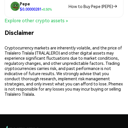
Pepe
How to Buy Pepe (PEPE)
$0.00000281
+0.50%
Explore other crypto assets >
Disclaimer
Cryptocurrency markets are inherently volatile, and the price of
Tralalero Tralala (TRALALERO) and other digital assets may
experience significant fluctuations due to market conditions,
regulatory changes, and other unpredictable factors. Trading
cryptocurrencies carries risk, and past performance is not
indicative of future results. We strongly advise that you
conduct thorough research, implement risk management
strategies, and only invest what you can afford to lose. Phemex
is not responsible for any losses you may incur buying or selling
Tralalero Tralala.