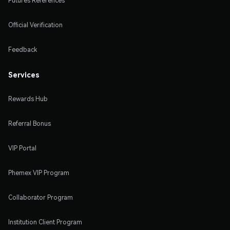
Futures References
Official Verification
Feedback
Services
Rewards Hub
Referral Bonus
VIP Portal
Phemex VIP Program
Collaborator Program
Institution Client Program