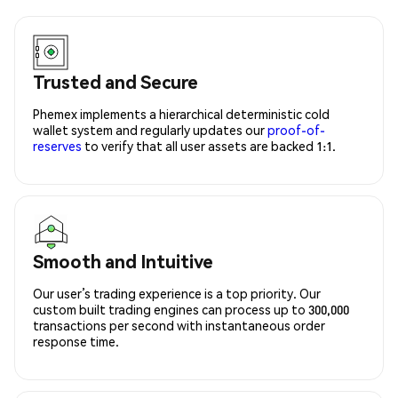
Trusted and Secure
Phemex implements a hierarchical deterministic cold
wallet system and regularly updates our
proof-of-
reserves
to verify that all user assets are backed 1:1.
Smooth and Intuitive
Our user’s trading experience is a top priority. Our
custom built trading engines can process up to 300,000
transactions per second with instantaneous order
response time.