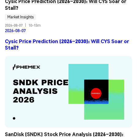
Cysic Price Prediction (2026–2030): Will CYS Soar or 
Stall?
Market Insights
2026-08-07
|
10-15m
2026-08-07
Cysic Price Prediction (2026–2030): Will CYS Soar or
Stall?
SanDisk (SNDK) Stock Price Analysis (2026–2030): 