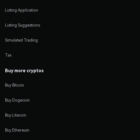
Listing Application
Listing Suggestions
Simulated Trading
Tax
Buy more cryptos
Buy Bitcoin
Buy Dogecoin
Buy Litecoin
Buy Ethereum