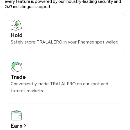
every feature is powered by our industry-leading security and
24/7 multilingual support.
Hold
Safely store TRALALERO in your Phemex spot wallet
Trade
Conveniently trade TRALALERO on our spot and
futures markets
Earn