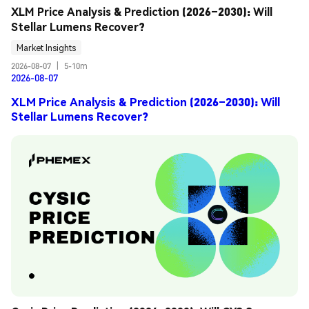
XLM Price Analysis & Prediction (2026–2030): Will 
Stellar Lumens Recover?
Market Insights
2026-08-07
|
5-10m
2026-08-07
XLM Price Analysis & Prediction (2026–2030): Will
Stellar Lumens Recover?