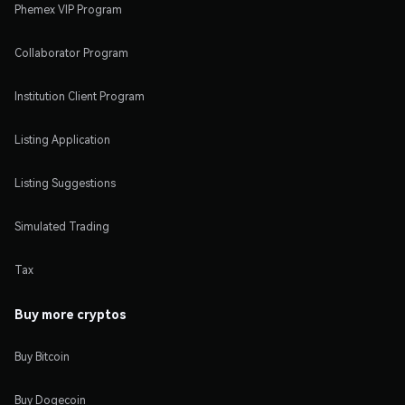
Phemex VIP Program
Collaborator Program
Institution Client Program
Listing Application
Listing Suggestions
Simulated Trading
Tax
Buy more cryptos
Buy Bitcoin
Buy Dogecoin