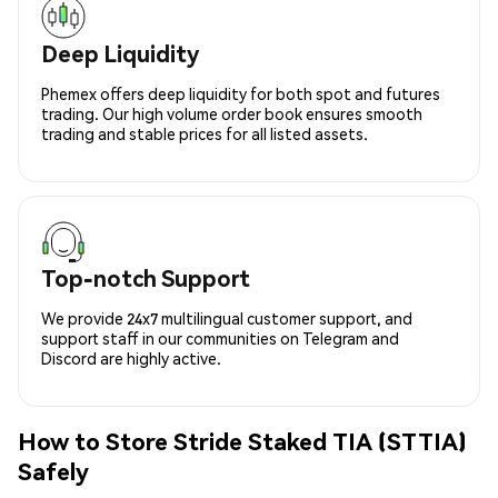
Deep Liquidity
Phemex offers deep liquidity for both spot and futures
trading. Our high volume order book ensures smooth
trading and stable prices for all listed assets.
Top-notch Support
We provide 24x7 multilingual customer support, and
support staff in our communities on Telegram and
Discord are highly active.
How to Store Stride Staked TIA (STTIA)
Safely