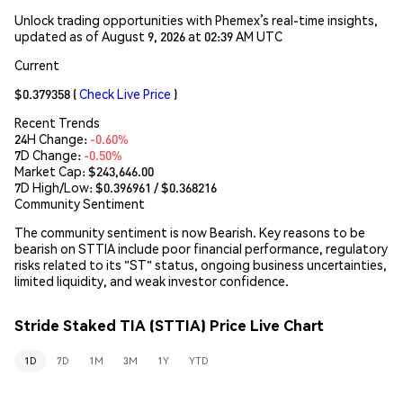
Unlock trading opportunities with Phemex’s real-time insights,
updated as of August 9, 2026 at 02:39 AM UTC
Current
$0.379358
(
Check Live Price
)
Recent Trends
24H Change:
-0.60%
7D Change:
-0.50%
Market Cap:
$243,646.00
7D High/Low: $
0.396961
/ $
0.368216
Community Sentiment
The community sentiment is now Bearish. Key reasons to be
bearish on STTIA include poor financial performance, regulatory
risks related to its "ST" status, ongoing business uncertainties,
limited liquidity, and weak investor confidence.
Stride Staked TIA (STTIA) Price Live Chart
1D
7D
1M
3M
1Y
YTD