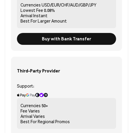
Currencies
USD/EUR/CHF/AUD/GBP/JPY
Lowest Fee
0.08%
Arrival
Instant
Best For
Larger Amount
Buy with Bank Transfer
Third-Party Provider
Support:
Currencies
50+
Fee
Varies
Arrival
Varies
Best For
Regional Promos