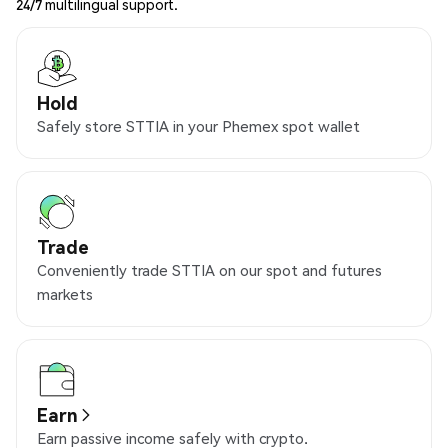
24/7 multilingual support.
Hold
Safely store STTIA in your Phemex spot wallet
Trade
Conveniently trade STTIA on our spot and futures
markets
Earn
Earn passive income safely with crypto.