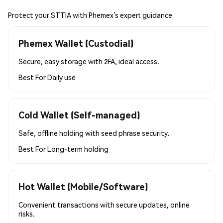
Protect your STTIA with Phemex’s expert guidance
Phemex Wallet (Custodial)
Secure, easy storage with 2FA, ideal access.
Best For
Daily use
Cold Wallet (Self-managed)
Safe, offline holding with seed phrase security.
Best For
Long-term holding
Hot Wallet (Mobile/Software)
Convenient transactions with secure updates, online
risks.