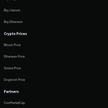
Buy Litecoin
Buy Ethereum
Crypto Prices
Bitcoin Price
Ethereum Price
Solana Price
Dogecoin Price
Partners
CoinMarketCap