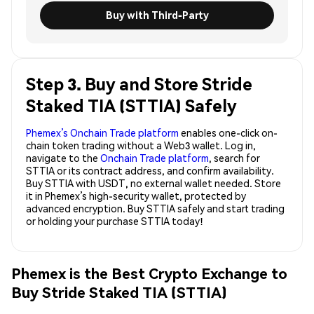
Buy with Third-Party
Step 3. Buy and Store Stride
Staked TIA (STTIA) Safely
Phemex’s Onchain Trade platform
enables one-click on-
chain token trading without a Web3 wallet. Log in,
navigate to the
Onchain Trade platform
, search for
STTIA or its contract address, and confirm availability.
Buy STTIA with USDT, no external wallet needed. Store
it in Phemex’s high-security wallet, protected by
advanced encryption. Buy STTIA safely and start trading
or holding your purchase STTIA today!
Phemex is the Best Crypto Exchange to
Buy Stride Staked TIA (STTIA)