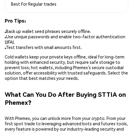
Best For
Regular trades
Pro Tips:
Back up wallet seed phrases securely offline.
Use unique passwords and enable two-factor authentication
(2FA).
Test transfers with small amounts first.
Cold wallets keep your private keys offline, ideal for long-term
holding with enhanced security, but require safe storage to
prevent loss; hot wallets, including Phemex’s secure custodial
solution, offer accessibility with trusted safeguards. Select the
option that best matches your needs.
What Can You Do After Buying STTIA on
Phemex?
With Phemex, you can unlock more from your crypto. From your
first spot trade to leveraging advanced bots and futures tools,
every feature is powered by our industry-leading security and