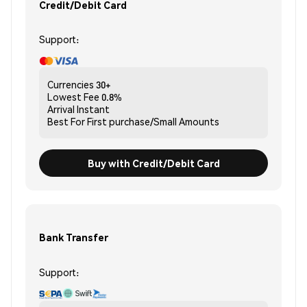
Credit/Debit Card
Support:
Currencies
30+
Lowest Fee
0.8%
Arrival
Instant
Best For
First purchase/Small Amounts
Buy with Credit/Debit Card
Bank Transfer
Support: