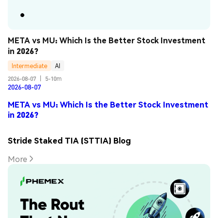
META vs MU: Which Is the Better Stock Investment 
in 2026?
Intermediate
AI
2026-08-07
|
5-10m
2026-08-07
META vs MU: Which Is the Better Stock Investment
in 2026?
Stride Staked TIA (STTIA) Blog
More