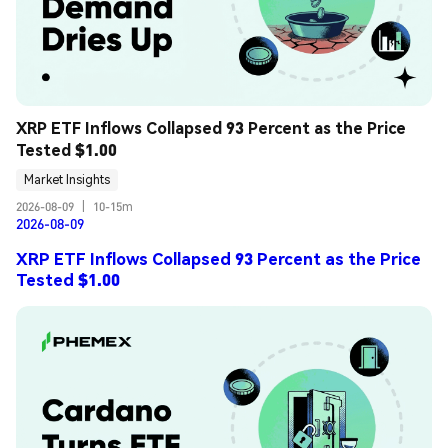
XRP ETF Inflows Collapsed 93 Percent as the Price 
Tested $1.00
Market Insights
2026-08-09
|
10-15m
2026-08-09
XRP ETF Inflows Collapsed 93 Percent as the Price
Tested $1.00