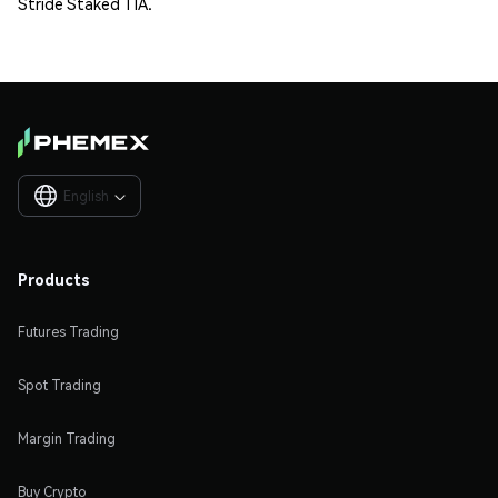
Stride Staked TIA.
English

Products
Futures Trading
Spot Trading
Margin Trading
Buy Crypto