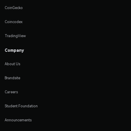
CoinGecko
Coincodex
TradingView
Company
About Us
Brandsite
Careers
Student Foundation
Announcements