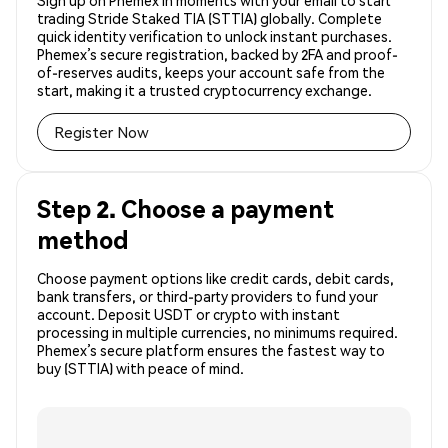
Sign up on Phemex in moments with your email to start
trading Stride Staked TIA (STTIA) globally. Complete
quick identity verification to unlock instant purchases.
Phemex’s secure registration, backed by 2FA and proof-
of-reserves audits, keeps your account safe from the
start, making it a trusted cryptocurrency exchange.
Register Now
Step 2. Choose a payment
method
Choose payment options like credit cards, debit cards,
bank transfers, or third-party providers to fund your
account. Deposit USDT or crypto with instant
processing in multiple currencies, no minimums required.
Phemex’s secure platform ensures the fastest way to
buy (STTIA) with peace of mind.