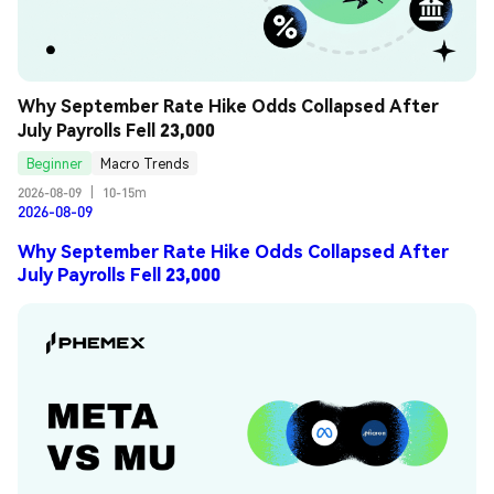
Why September Rate Hike Odds Collapsed After 
July Payrolls Fell 23,000
Beginner
Macro Trends
2026-08-09
|
10-15m
2026-08-09
Why September Rate Hike Odds Collapsed After
July Payrolls Fell 23,000