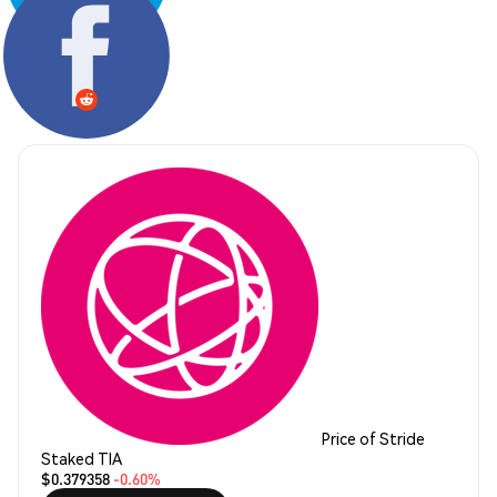
Share:
Price of Stride
Staked TIA
$0.379358
-0.60%