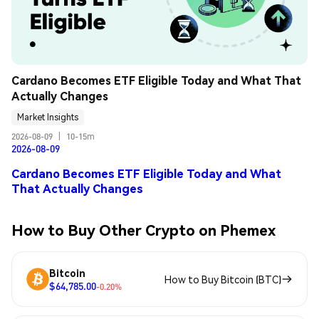
Cardano Becomes ETF Eligible Today and What That 
Actually Changes
Market Insights
2026-08-09
|
10-15m
2026-08-09
Cardano Becomes ETF Eligible Today and What
That Actually Changes
How to Buy Other Crypto on Phemex
Bitcoin
How to Buy Bitcoin (BTC)
$64,785.00
-0.20%