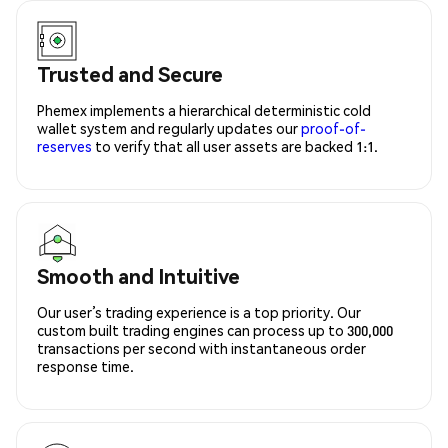
Trusted and Secure
Phemex implements a hierarchical deterministic cold
wallet system and regularly updates our
proof-of-
reserves
to verify that all user assets are backed 1:1.
Smooth and Intuitive
Our user’s trading experience is a top priority. Our
custom built trading engines can process up to 300,000
transactions per second with instantaneous order
response time.