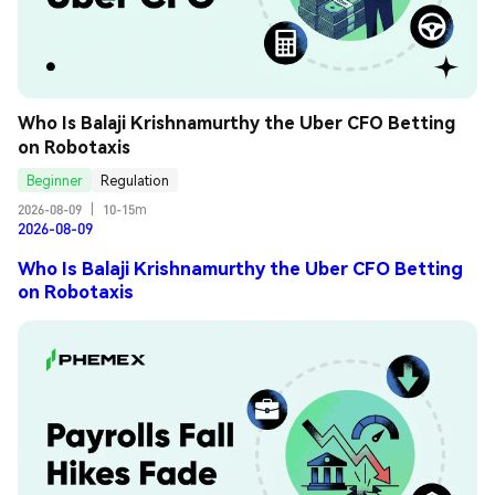
Who Is Balaji Krishnamurthy the Uber CFO Betting 
on Robotaxis
Beginner
Regulation
2026-08-09
|
10-15m
2026-08-09
Who Is Balaji Krishnamurthy the Uber CFO Betting
on Robotaxis