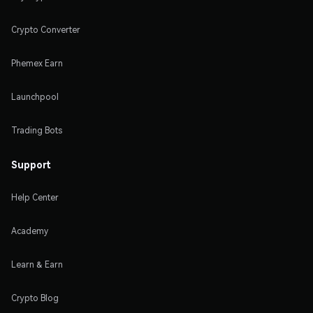
Crypto Converter
Phemex Earn
Launchpool
Trading Bots
Support
Help Center
Academy
Learn & Earn
Crypto Blog