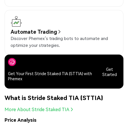
Automate Trading
Discover Phemex’s trading bots to automate and
optimize your strategies.
Get
Get Your First Stride Staked TIA (STTIA) with
Started
Phemex
What is Stride Staked TIA (STTIA)
More About Stride Staked TIA
Price Analysis