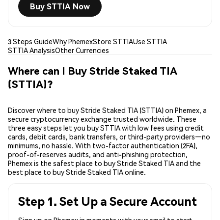
Buy STTIA Now
3 Steps Guide
Why Phemex
Store STTIA
Use STTIA
STTIA Analysis
Other Currencies
Where can I Buy Stride Staked TIA
(STTIA)?
Discover where to buy Stride Staked TIA (STTIA) on Phemex, a
secure cryptocurrency exchange trusted worldwide. These
three easy steps let you buy STTIA with low fees using credit
cards, debit cards, bank transfers, or third-party providers—no
minimums, no hassle. With two-factor authentication (2FA),
proof-of-reserves audits, and anti-phishing protection,
Phemex is the safest place to buy Stride Staked TIA and the
best place to buy Stride Staked TIA online.
Step 1. Set Up a Secure Account