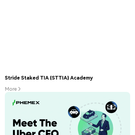
Stride Staked TIA (STTIA) Academy
More