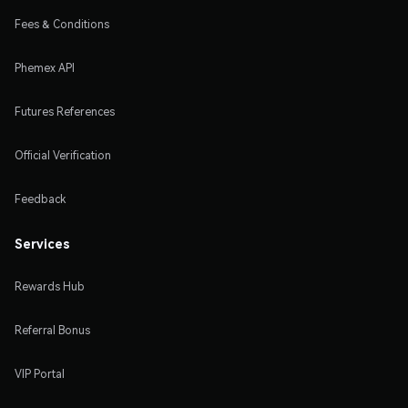
Fees & Conditions
Phemex API
Futures References
Official Verification
Feedback
Services
Rewards Hub
Referral Bonus
VIP Portal