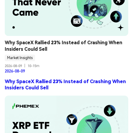
Why SpaceX Rallied 23% Instead of Crashing When 
Insiders Could Sell
Market Insights
2026-08-09
|
10-15m
2026-08-09
Why SpaceX Rallied 23% Instead of Crashing When
Insiders Could Sell