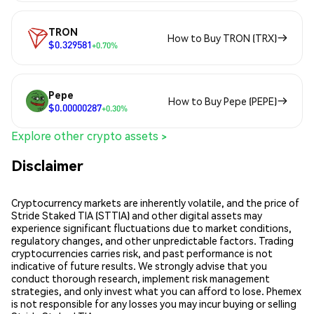
TRON
How to Buy TRON (TRX)
$0.329581
+0.70%
Pepe
How to Buy Pepe (PEPE)
$0.00000287
+0.30%
Explore other crypto assets >
Disclaimer
Cryptocurrency markets are inherently volatile, and the price of
Stride Staked TIA (STTIA) and other digital assets may
experience significant fluctuations due to market conditions,
regulatory changes, and other unpredictable factors. Trading
cryptocurrencies carries risk, and past performance is not
indicative of future results. We strongly advise that you
conduct thorough research, implement risk management
strategies, and only invest what you can afford to lose. Phemex
is not responsible for any losses you may incur buying or selling