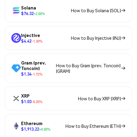
Solana
How to Buy Solana (SOL)
$76.32
+2.00%
Injective
How to Buy Injective (INJ)
$4.42
-1.30%
Gram (prev.
How to Buy Gram (prev. Toncoin)
Toncoin)
(GRAM)
$1.34
-1.72%
XRP
How to Buy XRP (XRP)
$1.03
-0.20%
Ethereum
How to Buy Ethereum (ETH)
$1,913.22
+0.00%