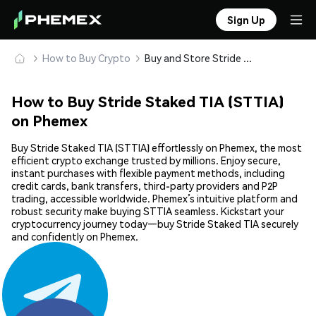
Sign Up
How to Buy Crypto
Buy and Store Stride Staked TIA (STTIA) Safely
How to Buy Stride Staked TIA (STTIA)
on Phemex
Buy Stride Staked TIA (STTIA) effortlessly on Phemex, the most
efficient crypto exchange trusted by millions. Enjoy secure,
instant purchases with flexible payment methods, including
credit cards, bank transfers, third-party providers and P2P
trading, accessible worldwide. Phemex’s intuitive platform and
robust security make buying STTIA seamless. Kickstart your
cryptocurrency journey today—buy Stride Staked TIA securely
and confidently on Phemex.