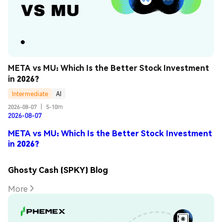
META vs MU: Which Is the Better Stock Investment 
in 2026?
Intermediate
AI
2026-08-07
|
5-10m
2026-08-07
META vs MU: Which Is the Better Stock Investment
in 2026?
Ghosty Cash (SPKY) Blog
More