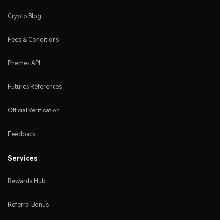
Crypto Blog
Fees & Conditions
Phemex API
Futures References
Official Verification
Feedback
Services
Rewards Hub
Referral Bonus