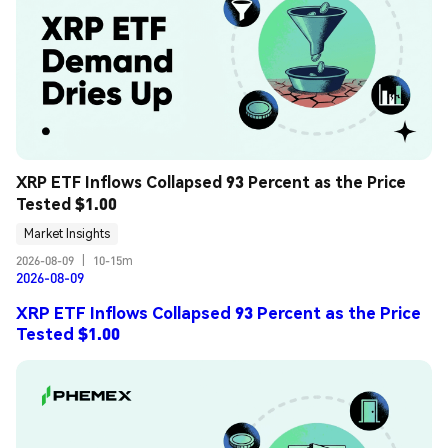
XRP ETF Inflows Collapsed 93 Percent as the Price 
Tested $1.00
Market Insights
2026-08-09
|
10-15m
2026-08-09
XRP ETF Inflows Collapsed 93 Percent as the Price
Tested $1.00