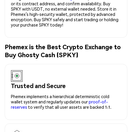
or its contract address, and confirm availability. Buy
SPKY with USDT, no external wallet needed. Store it in
Phemex’s high-security wallet, protected by advanced
encryption. Buy SPKY safely and start trading or holding
your purchase SPKY today!
Phemex is the Best Crypto Exchange to
Buy Ghosty Cash (SPKY)
Trusted and Secure
Phemex implements a hierarchical deterministic cold
wallet system and regularly updates our
proof-of-
reserves
to verify that all user assets are backed 1:1.