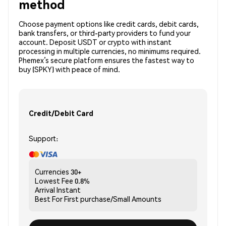
method
Choose payment options like credit cards, debit cards,
bank transfers, or third-party providers to fund your
account. Deposit USDT or crypto with instant
processing in multiple currencies, no minimums required.
Phemex’s secure platform ensures the fastest way to
buy (SPKY) with peace of mind.
Credit/Debit Card
Support:
Currencies
30+
Lowest Fee
0.8%
Arrival
Instant
Best For
First purchase/Small Amounts