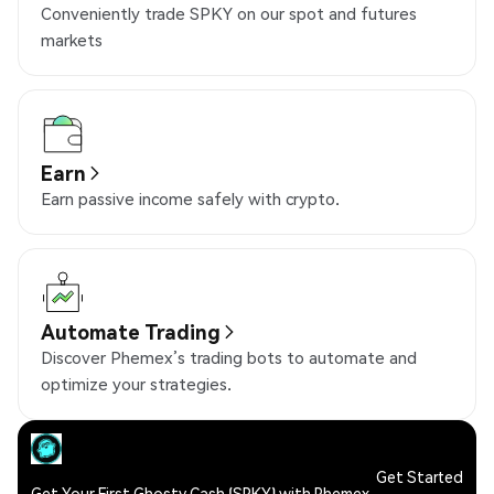
Conveniently trade SPKY on our spot and futures
markets
Earn
Earn passive income safely with crypto.
Automate Trading
Discover Phemex’s trading bots to automate and
optimize your strategies.
Get Started
Get Your First Ghosty Cash (SPKY) with Phemex