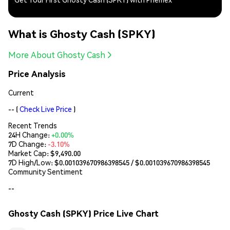
What is Ghosty Cash (SPKY)
More About Ghosty Cash
Price Analysis
Current
--
(
Check Live Price
)
Recent Trends
24H Change:
+0.00%
7D Change:
-3.10%
Market Cap:
$9,490.00
7D High/Low: $
0.001039670986398545
/ $
0.001039670986398545
Community Sentiment
--
Ghosty Cash (SPKY) Price Live Chart