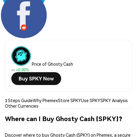
Share:
Price of Ghosty Cash
--
+0.00%
Buy SPKY Now
3 Steps Guide
Why Phemex
Store SPKY
Use SPKY
SPKY Analysis
Other Currencies
Where can I Buy Ghosty Cash (SPKY)?
Discover where to buy Ghosty Cash (SPKY) on Phemex, a secure