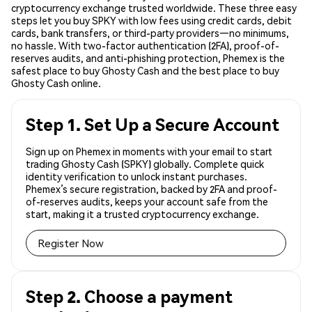
cryptocurrency exchange trusted worldwide. These three easy
steps let you buy SPKY with low fees using credit cards, debit
cards, bank transfers, or third-party providers—no minimums,
no hassle. With two-factor authentication (2FA), proof-of-
reserves audits, and anti-phishing protection, Phemex is the
safest place to buy Ghosty Cash and the best place to buy
Ghosty Cash online.
Step 1. Set Up a Secure Account
Sign up on Phemex in moments with your email to start
trading Ghosty Cash (SPKY) globally. Complete quick
identity verification to unlock instant purchases.
Phemex’s secure registration, backed by 2FA and proof-
of-reserves audits, keeps your account safe from the
start, making it a trusted cryptocurrency exchange.
Register Now
Step 2. Choose a payment