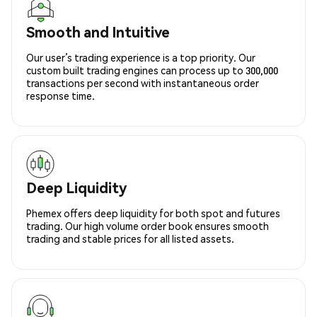
Smooth and Intuitive
Our user’s trading experience is a top priority. Our
custom built trading engines can process up to 300,000
transactions per second with instantaneous order
response time.
Deep Liquidity
Phemex offers deep liquidity for both spot and futures
trading. Our high volume order book ensures smooth
trading and stable prices for all listed assets.