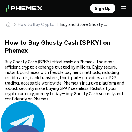
Sign Up
How to Buy Crypto
Buy and Store Ghosty Cash (SPKY) Safely
How to Buy Ghosty Cash (SPKY) on
Phemex
Buy Ghosty Cash (SPKY) effortlessly on Phemex, the most
efficient crypto exchange trusted by millions. Enjoy secure,
instant purchases with flexible payment methods, including
credit cards, bank transfers, third-party providers and P2P
trading, accessible worldwide. Phemex’s intuitive platform and
robust security make buying SPKY seamless. Kickstart your
cryptocurrency journey today—buy Ghosty Cash securely and
confidently on Phemex.