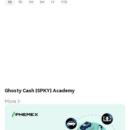
1D
7D
1M
3M
1Y
YTD
Ghosty Cash (SPKY) Academy
More