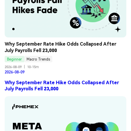
Why September Rate Hike Odds Collapsed After 
July Payrolls Fell 23,000
Beginner
Macro Trends
2026-08-09
|
10-15m
2026-08-09
Why September Rate Hike Odds Collapsed After
July Payrolls Fell 23,000