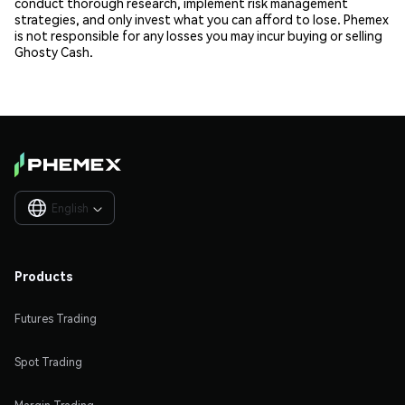
conduct thorough research, implement risk management
strategies, and only invest what you can afford to lose. Phemex
is not responsible for any losses you may incur buying or selling
Ghosty Cash.
English

Products
Futures Trading
Spot Trading