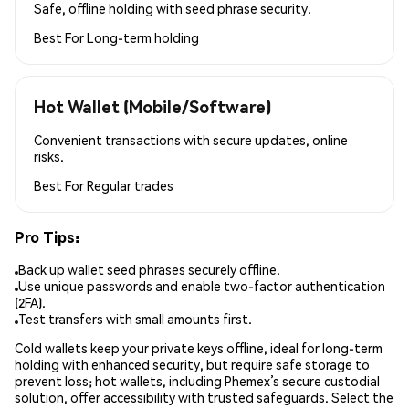
Safe, offline holding with seed phrase security.
Best For
Long-term holding
Hot Wallet (Mobile/Software)
Convenient transactions with secure updates, online
risks.
Best For
Regular trades
Pro Tips:
Back up wallet seed phrases securely offline.
Use unique passwords and enable two-factor authentication
(2FA).
Test transfers with small amounts first.
Cold wallets keep your private keys offline, ideal for long-term
holding with enhanced security, but require safe storage to
prevent loss; hot wallets, including Phemex’s secure custodial
solution, offer accessibility with trusted safeguards. Select the