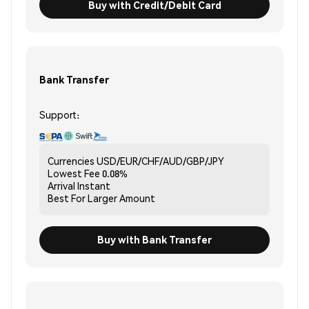
Buy with Credit/Debit Card
Bank Transfer
Support:
Currencies
USD/EUR/CHF/AUD/GBP/JPY
Lowest Fee
0.08%
Arrival
Instant
Best For
Larger Amount
Buy with Bank Transfer