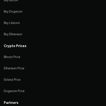
Buy Bitcoin
Buy Dogecoin
Buy Litecoin
Buy Ethereum
Crypto Prices
Bitcoin Price
Ethereum Price
Solana Price
Dogecoin Price
Partners