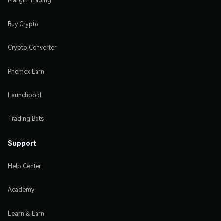
Margin Trading
Buy Crypto
Crypto Converter
Phemex Earn
Launchpool
Trading Bots
Support
Help Center
Academy
Learn & Earn