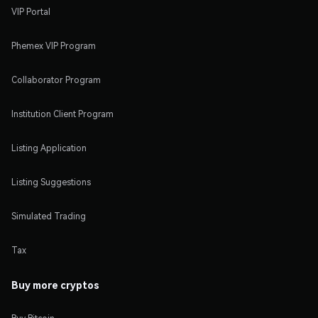
VIP Portal
Phemex VIP Program
Collaborator Program
Institution Client Program
Listing Application
Listing Suggestions
Simulated Trading
Tax
Buy more cryptos