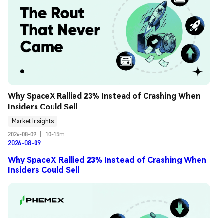
Why SpaceX Rallied 23% Instead of Crashing When 
Insiders Could Sell
Market Insights
2026-08-09
|
10-15m
2026-08-09
Why SpaceX Rallied 23% Instead of Crashing When
Insiders Could Sell