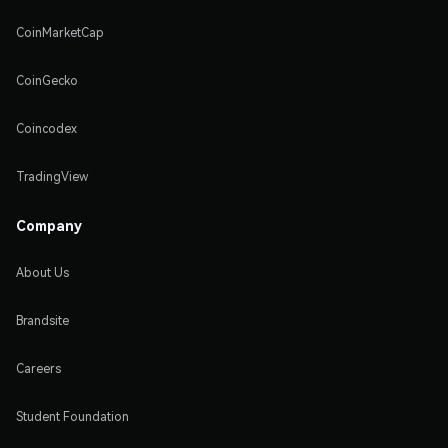
CoinMarketCap
CoinGecko
Coincodex
TradingView
Company
About Us
Brandsite
Careers
Student Foundation