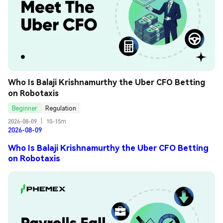
Who Is Balaji Krishnamurthy the Uber CFO Betting 
on Robotaxis
Beginner
Regulation
2026-08-09
|
10-15m
2026-08-09
Who Is Balaji Krishnamurthy the Uber CFO Betting
on Robotaxis