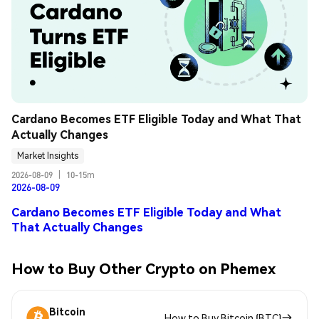
Cardano Becomes ETF Eligible Today and What That 
Actually Changes
Market Insights
2026-08-09
|
10-15m
2026-08-09
Cardano Becomes ETF Eligible Today and What
That Actually Changes
How to Buy Other Crypto on Phemex
Bitcoin
How to Buy Bitcoin (BTC)