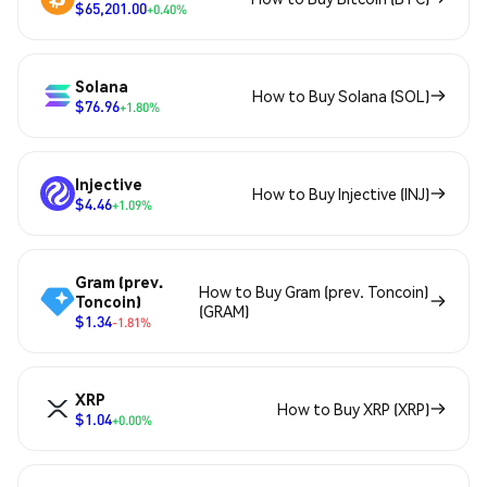
$65,201.00
+0.40%
Solana
How to Buy Solana (SOL)
$76.96
+1.80%
Injective
How to Buy Injective (INJ)
$4.46
+1.09%
Gram (prev.
How to Buy Gram (prev. Toncoin)
Toncoin)
(GRAM)
$1.34
-1.81%
XRP
How to Buy XRP (XRP)
$1.04
+0.00%