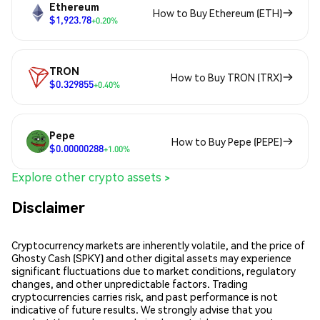
Ethereum
How to Buy Ethereum (ETH)
$1,923.78
+0.20%
TRON
How to Buy TRON (TRX)
$0.329855
+0.40%
Pepe
How to Buy Pepe (PEPE)
$0.00000288
+1.00%
Explore other crypto assets >
Disclaimer
Cryptocurrency markets are inherently volatile, and the price of
Ghosty Cash (SPKY) and other digital assets may experience
significant fluctuations due to market conditions, regulatory
changes, and other unpredictable factors. Trading
cryptocurrencies carries risk, and past performance is not
indicative of future results. We strongly advise that you