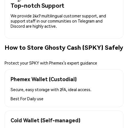
Top-notch Support
We provide 24x7 multilingual customer support, and
support staff in our communities on Telegram and
Discord are highly active.
How to Store Ghosty Cash (SPKY) Safely
Protect your SPKY with Phemex’s expert guidance
Phemex Wallet (Custodial)
Secure, easy storage with 2FA, ideal access.
Best For
Daily use
Cold Wallet (Self-managed)