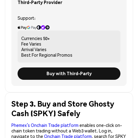
Third-Party Provider
Support:
Currencies
50+
Fee
Varies
Arrival
Varies
Best For
Regional Promos
Buy with Third-Party
Step 3. Buy and Store Ghosty
Cash (SPKY) Safely
Phemex’s Onchain Trade platform
enables one-click on-
chain token trading without a Web3 wallet. Log in,
navigate to the
Onchain Trade platform
, search for SPKY