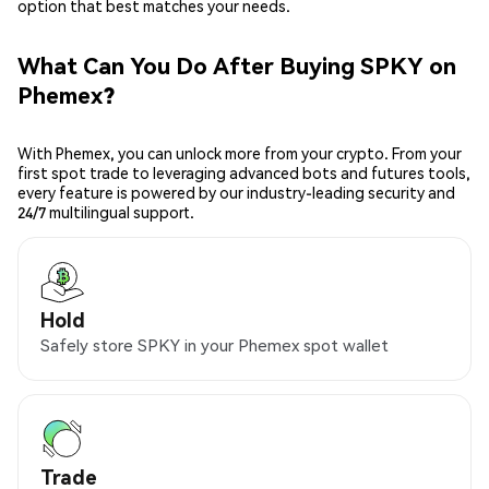
option that best matches your needs.
What Can You Do After Buying SPKY on
Phemex?
With Phemex, you can unlock more from your crypto. From your
first spot trade to leveraging advanced bots and futures tools,
every feature is powered by our industry-leading security and
24/7 multilingual support.
Hold
Safely store SPKY in your Phemex spot wallet
Trade