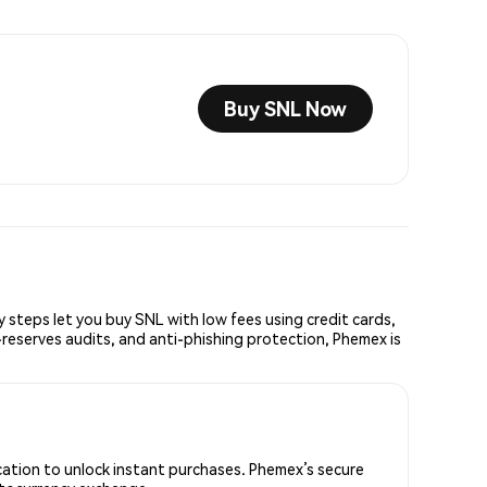
Buy SNL Now
teps let you buy SNL with low fees using credit cards,
reserves audits, and anti-phishing protection, Phemex is
cation to unlock instant purchases. Phemex’s secure