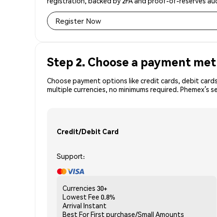
registration, backed by 2FA and proof-of-reserves aud
Register Now
Step 2. Choose a payment me
Choose payment options like credit cards, debit cards
multiple currencies, no minimums required. Phemex’s s
Credit/Debit Card
Support:
Currencies
30+
Lowest Fee
0.8%
Arrival
Instant
Best For
First purchase/Small Amounts