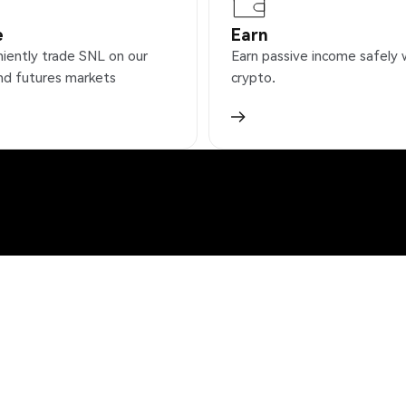
e
Earn
iently trade SNL on our
Earn passive income safely 
nd futures markets
crypto.