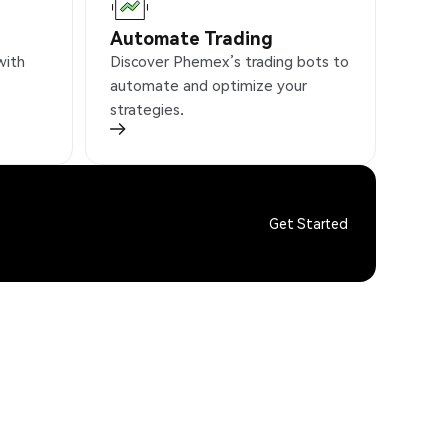
Automate Trading
with
Discover Phemex’s trading bots to
automate and optimize your
strategies.
Get Started