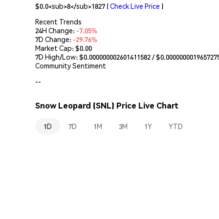
$0.0<sub>8</sub>1827
(
Check Live Price
)
Recent Trends
24H Change:
-7.05%
7D Change:
-29.76%
Market Cap:
$0.00
7D High/Low: $
0.000000002601411582
/ $
0.000000001965727
Community Sentiment
--
Snow Leopard (SNL) Price Live Chart
1D
7D
1M
3M
1Y
YTD