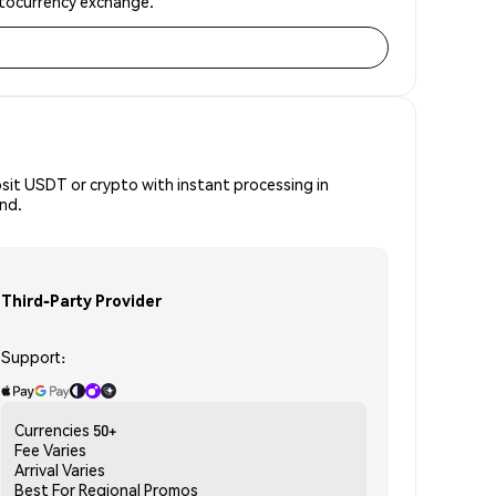
yptocurrency exchange.
osit USDT or crypto with instant processing in
ind.
Third-Party Provider
Support:
Currencies
50+
Fee
Varies
Arrival
Varies
Best For
Regional Promos