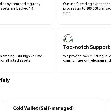
allet system and regularly
Our user’s trading experience 
 assets are backed 1:1.
process up to 300,000 transa
time.
Top-notch Support
s trading. Our high volume
We provide 24x7 multilingual 
r all listed assets.
communities on Telegram and D
fely
Cold Wallet (Self-managed)