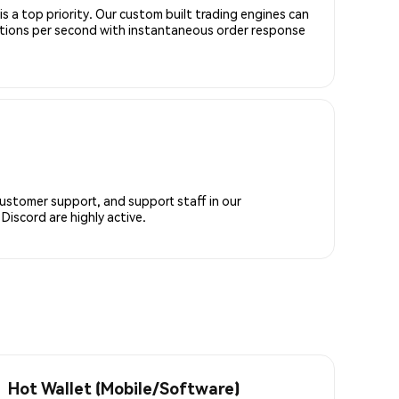
is a top priority. Our custom built trading engines can
ctions per second with instantaneous order response
customer support, and support staff in our
iscord are highly active.
Hot Wallet (Mobile/Software)