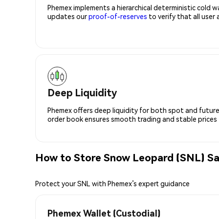
Phemex implements a hierarchical deterministic cold w
updates our
proof-of-reserves
to verify that all user
Deep Liquidity
Phemex offers deep liquidity for both spot and future
order book ensures smooth trading and stable prices fo
How to Store Snow Leopard (SNL) Sa
Protect your SNL with Phemex’s expert guidance
Phemex Wallet (Custodial)