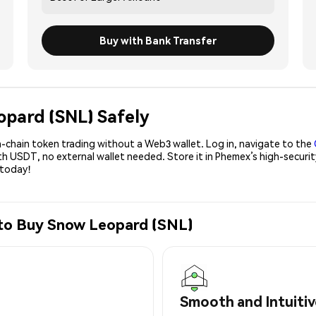
Buy with Bank Transfer
opard (SNL) Safely
-chain token trading without a Web3 wallet. Log in, navigate to the
ith USDT, no external wallet needed. Store it in Phemex’s high-secur
 today!
 to Buy Snow Leopard (SNL)
Smooth and Intuitiv