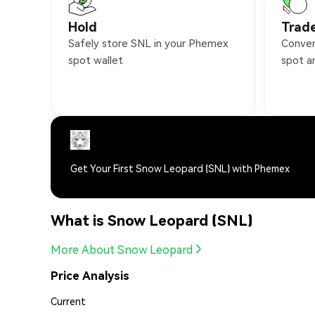
Hold
Trad
Safely store SNL in your Phemex
Conven
spot wallet
spot a
Get Your First Snow Leopard (SNL) with Phemex
What is Snow Leopard (SNL)
More About Snow Leopard
Price Analysis
Current