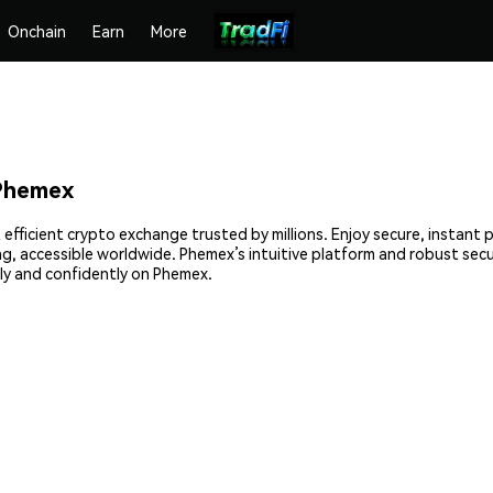
Onchain
Earn
More
Phemex
fficient crypto exchange trusted by millions. Enjoy secure, instant 
ing, accessible worldwide. Phemex’s intuitive platform and robust sec
y and confidently on Phemex.