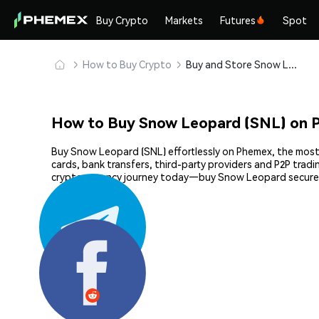
Buy Crypto
Markets
Futures
Spot
How to Buy Crypto
Buy and Store Snow Leopard (SNL) Safely
How to Buy Snow Leopard (SNL) on 
Buy Snow Leopard (SNL) effortlessly on Phemex, the most e
cards, bank transfers, third-party providers and P2P trad
cryptocurrency journey today—buy Snow Leopard securel
Share: