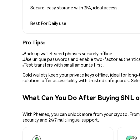
Secure, easy storage with 2FA, ideal access.
Best For
Daily use
Pro Tips:
Back up wallet seed phrases securely offline.
Use unique passwords and enable two-factor authenticat
Test transfers with small amounts first.
Cold wallets keep your private keys offline, ideal for lon
solution, offer accessibility with trusted safeguards. Se
What Can You Do After Buying SNL 
With Phemex, you can unlock more from your crypto. From 
security and 24/7 multilingual support.