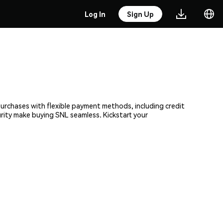
Log In
Sign Up
purchases with flexible payment methods, including credit
urity make buying SNL seamless. Kickstart your