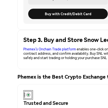
Buy with Credit/Debit Card
Step 3. Buy and Store Snow Le
Phemex’s Onchain Trade platform
enables one-click on
contract address, and confirm availability. Buy SNL w
safely and start trading or holding your purchase SNL
Phemex is the Best Crypto Exchange
Trusted and Secure