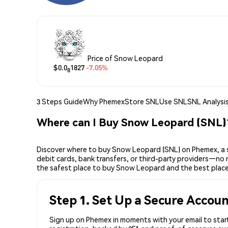
Price of Snow Leopard
$0.0
1827
-7.05%
8
3 Steps Guide
Why Phemex
Store SNL
Use SNL
SNL Analysi
Where can I Buy Snow Leopard (SNL)
Discover where to buy Snow Leopard (SNL) on Phemex, a s
debit cards, bank transfers, or third-party providers—no 
the safest place to buy Snow Leopard and the best plac
Step 1. Set Up a Secure Accou
Sign up on Phemex in moments with your email to start