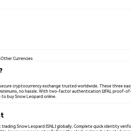
s
Other Currencies
?
ecure cryptocurrency exchange trusted worldwide. These three easy s
minimums, no hassle. With two-factor authentication (2FA), proof-of-
e to buy Snow Leopard online.
nt
 trading Snow Leopard (SNL) globally. Complete quick identity verifi