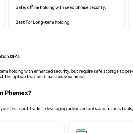
Safe, offline holding with seed phrase security.
Best For
Long-term holding
ion (2FA).
g-term holding with enhanced security, but require safe storage to pre
lect the option that best matches your needs.
on Phemex?
your first spot trade to leveraging advanced bots and futures tools,