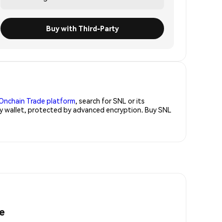
Buy with Third-Party
Onchain Trade platform
, search for SNL or its
ity wallet, protected by advanced encryption. Buy SNL
e