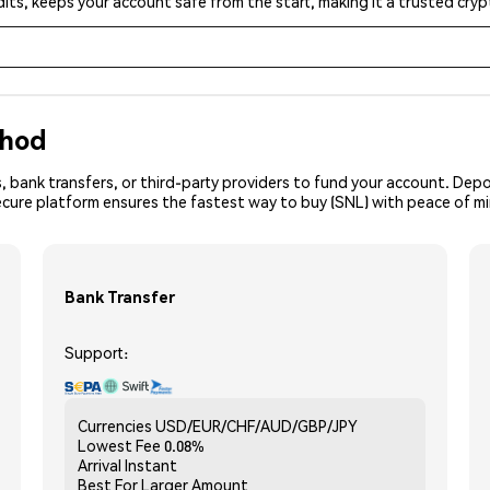
its, keeps your account safe from the start, making it a trusted cr
thod
, bank transfers, or third-party providers to fund your account. Dep
ecure platform ensures the fastest way to buy (SNL) with peace of m
Bank Transfer
Support:
Currencies
USD/EUR/CHF/AUD/GBP/JPY
Lowest Fee
0.08%
Arrival
Instant
Best For
Larger Amount