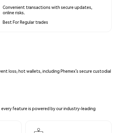
Convenient transactions with secure updates,
online risks.
Best For
Regular trades
vent loss; hot wallets, including Phemex’s secure custodial
 every feature is powered by our industry-leading