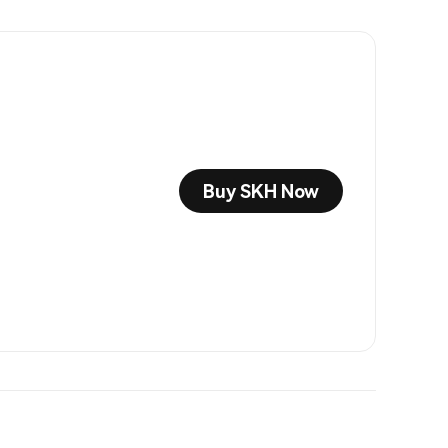
Buy SKH Now