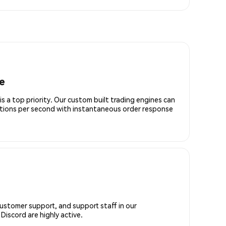
e
is a top priority. Our custom built trading engines can
ctions per second with instantaneous order response
customer support, and support staff in our
iscord are highly active.