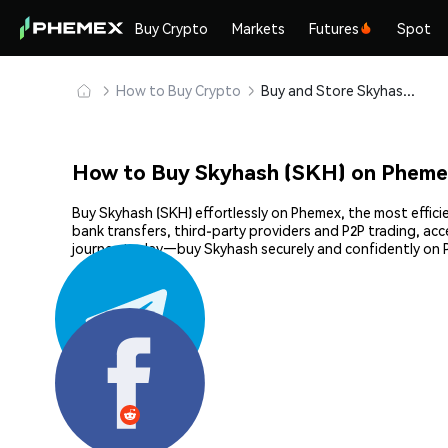
Buy Crypto
Markets
Futures
Spot
How to Buy Crypto
Buy and Store Skyhash (SKH) Safely
How to Buy Skyhash (SKH) on Pheme
Buy Skyhash (SKH) effortlessly on Phemex, the most effici
bank transfers, third-party providers and P2P trading, ac
journey today—buy Skyhash securely and confidently on
Share: