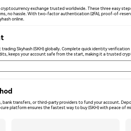
cryptocurrency exchange trusted worldwide. These three easy steps 
ms, no hassle. With two-factor authentication (2FA), proof-of-reser
yhash online.
nt
 trading Skyhash (SKH) globally. Complete quick identity verification
its, keeps your account safe from the start, making it a trusted cr
thod
, bank transfers, or third-party providers to fund your account. Dep
ecure platform ensures the fastest way to buy (SKH) with peace of m