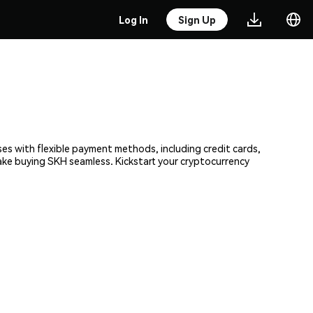
Log In
Sign Up
ses with flexible payment methods, including credit cards,
make buying SKH seamless. Kickstart your cryptocurrency