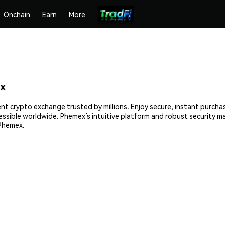
Onchain
Earn
More
x
ent crypto exchange trusted by millions. Enjoy secure, instant purcha
cessible worldwide. Phemex’s intuitive platform and robust security 
 Phemex.