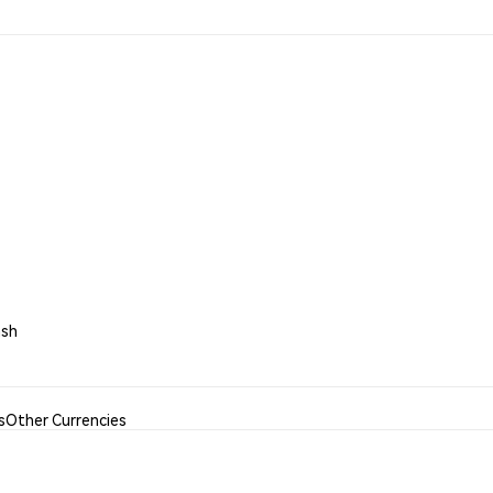
ash
s
Other Currencies