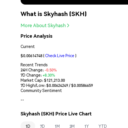
What is Skyhash (SKH)
More About Skyhash
Price Analysis
Current
$0.00614748
(
Check Live Price
)
Recent Trends
24H Change:
-0.50%
7D Change:
+8.30%
Market Cap:
$121,213.00
7D High/Low: $
0.00624249
/ $
0.00586659
Community Sentiment
--
Skyhash (SKH) Price Live Chart
1D
7D
1M
3M
1Y
YTD