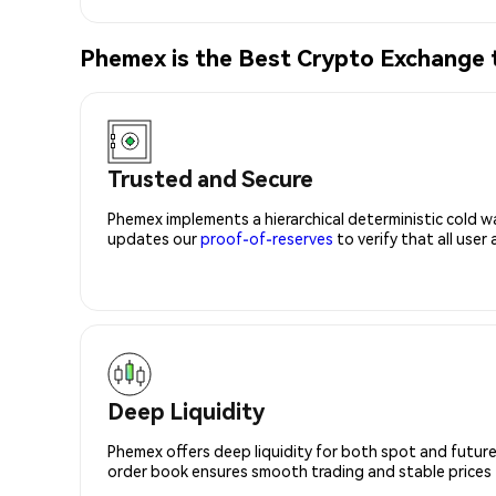
Phemex is the Best Crypto Exchange
Trusted and Secure
Phemex implements a hierarchical deterministic cold w
updates our
proof-of-reserves
to verify that all user
Deep Liquidity
Phemex offers deep liquidity for both spot and future
order book ensures smooth trading and stable prices fo