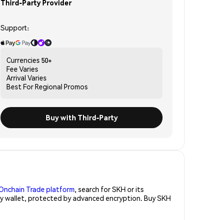
Third-Party Provider
Support:
Currencies
50+
Fee
Varies
Arrival
Varies
Best For
Regional Promos
Buy with Third-Party
Onchain Trade platform
, search for SKH or its
ity wallet, protected by advanced encryption. Buy SKH