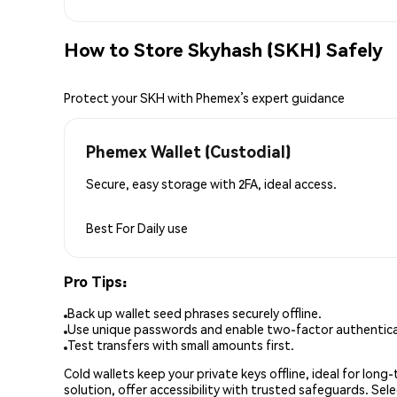
How to Store Skyhash (SKH) Safely
Protect your SKH with Phemex’s expert guidance
Phemex Wallet (Custodial)
Secure, easy storage with 2FA, ideal access.
Best For
Daily use
Pro Tips:
Back up wallet seed phrases securely offline.
Use unique passwords and enable two-factor authenticat
Test transfers with small amounts first.
Cold wallets keep your private keys offline, ideal for lon
solution, offer accessibility with trusted safeguards. Se