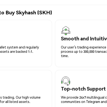
 to Buy Skyhash (SKH)
Smooth and Intuitiv
allet system and regularly
Our user’s trading experience 
 assets are backed 1:1.
process up to 300,000 transa
time.
Top-notch Support
s trading. Our high volume
We provide 24x7 multilingual 
r all listed assets.
communities on Telegram and D