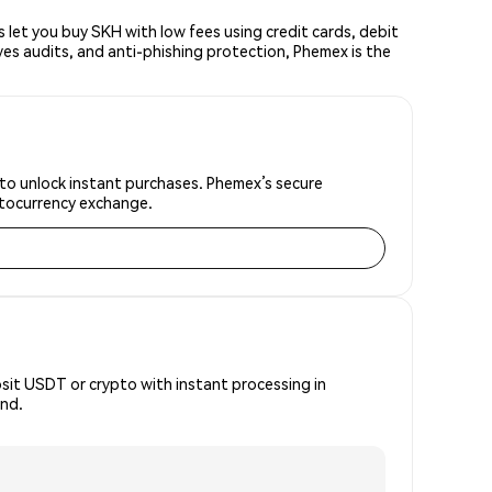
let you buy SKH with low fees using credit cards, debit
ves audits, and anti-phishing protection, Phemex is the
 to unlock instant purchases. Phemex’s secure
yptocurrency exchange.
osit USDT or crypto with instant processing in
ind.