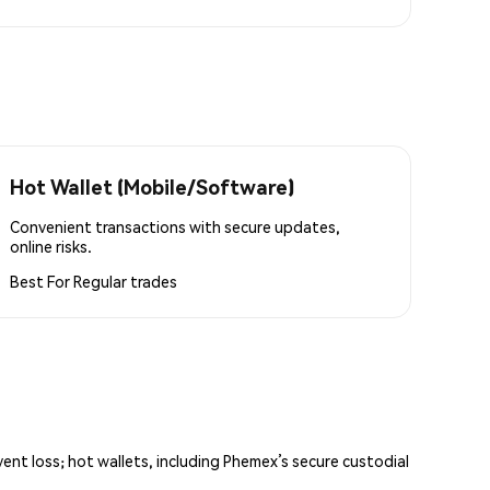
Hot Wallet (Mobile/Software)
Convenient transactions with secure updates,
online risks.
Best For
Regular trades
vent loss; hot wallets, including Phemex’s secure custodial