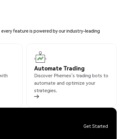
 every feature is powered by our industry-leading
Automate Trading
with
Discover Phemex’s trading bots to
automate and optimize your
strategies.
Get Started