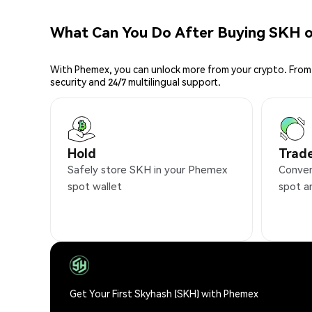
What Can You Do After Buying SKH 
With Phemex, you can unlock more from your crypto. From 
security and 24/7 multilingual support.
Hold
Trad
Safely store SKH in your Phemex
Conven
spot wallet
spot a
Get Your First Skyhash (SKH) with Phemex