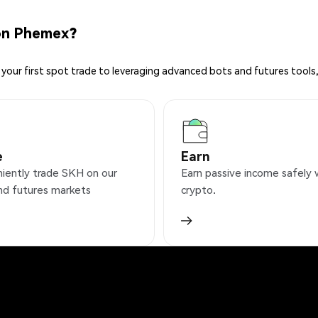
on Phemex?
your first spot trade to leveraging advanced bots and futures tools,
e
Earn
iently trade SKH on our
Earn passive income safely 
nd futures markets
crypto.