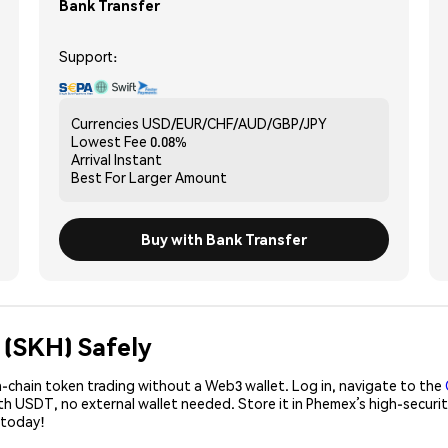
Bank Transfer
Support:
Currencies
USD/EUR/CHF/AUD/GBP/JPY
Lowest Fee
0.08%
Arrival
Instant
Best For
Larger Amount
Buy with Bank Transfer
 (SKH) Safely
-chain token trading without a Web3 wallet. Log in, navigate to the
ith USDT, no external wallet needed. Store it in Phemex’s high-secur
 today!