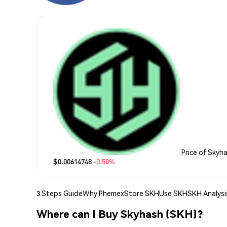
Price of Skyh
$0.00614748
-0.50%
3 Steps Guide
Why Phemex
Store SKH
Use SKH
SKH Analysi
Where can I Buy Skyhash (SKH)?