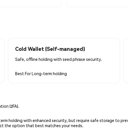
Cold Wallet (Self-managed)
Safe, offline holding with seed phrase security.
Best For
Long-term holding
ion (2FA).
g-term holding with enhanced security, but require safe storage to pre
lect the option that best matches your needs.