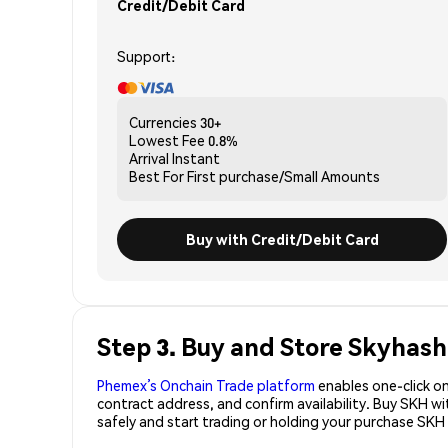
Credit/Debit Card
Support:
Currencies
30+
Lowest Fee
0.8%
Arrival
Instant
Best For
First purchase/Small Amounts
Buy with Credit/Debit Card
Step 3. Buy and Store Skyhash
Phemex’s Onchain Trade platform
enables one-click on
contract address, and confirm availability. Buy SKH w
safely and start trading or holding your purchase SKH