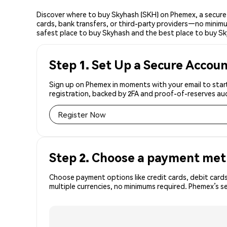
Discover where to buy Skyhash (SKH) on Phemex, a secure 
cards, bank transfers, or third-party providers—no minimu
safest place to buy Skyhash and the best place to buy Sk
Step 1. Set Up a Secure Accou
Sign up on Phemex in moments with your email to start
registration, backed by 2FA and proof-of-reserves aud
Register Now
Step 2. Choose a payment me
Choose payment options like credit cards, debit cards
multiple currencies, no minimums required. Phemex’s s