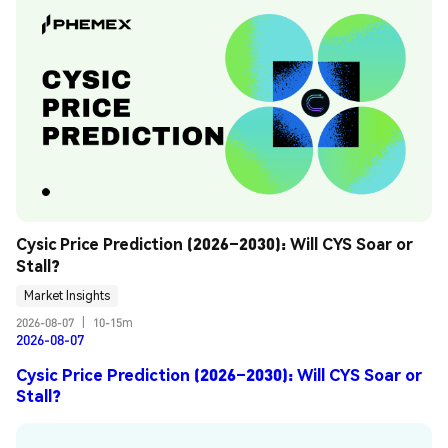
Cysic Price Prediction (2026–2030): Will CYS Soar or 
Stall?
Market Insights
2026-08-07
|
10-15m
2026-08-07
Cysic Price Prediction (2026–2030): Will CYS Soar or
Stall?