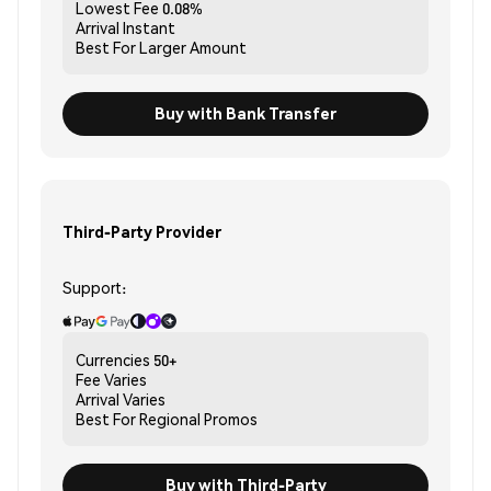
Lowest Fee
0.08%
Arrival
Instant
Best For
Larger Amount
Buy with Bank Transfer
Third-Party Provider
Support:
Currencies
50+
Fee
Varies
Arrival
Varies
Best For
Regional Promos
Buy with Third-Party