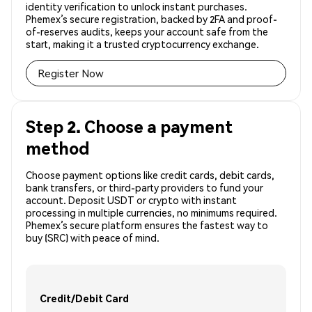
identity verification to unlock instant purchases.
Phemex’s secure registration, backed by 2FA and proof-
of-reserves audits, keeps your account safe from the
start, making it a trusted cryptocurrency exchange.
Register Now
Step 2. Choose a payment
method
Choose payment options like credit cards, debit cards,
bank transfers, or third-party providers to fund your
account. Deposit USDT or crypto with instant
processing in multiple currencies, no minimums required.
Phemex’s secure platform ensures the fastest way to
buy (SRC) with peace of mind.
Credit/Debit Card