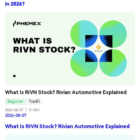
in 2026?
What Is RIVN Stock? Rivian Automotive Explained
Beginner
TradFi
2026-08-07
|
5-10m
2026-08-07
What Is RIVN Stock? Rivian Automotive Explained