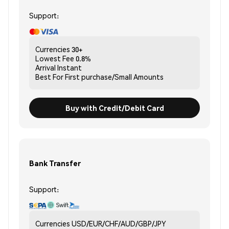
Support:
Currencies
30+
Lowest Fee
0.8%
Arrival
Instant
Best For
First purchase/Small Amounts
Buy with Credit/Debit Card
Bank Transfer
Support:
Currencies
USD/EUR/CHF/AUD/GBP/JPY