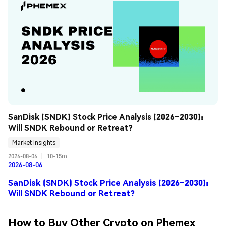
SanDisk (SNDK) Stock Price Analysis (2026–2030): 
Will SNDK Rebound or Retreat?
Market Insights
2026-08-06
|
10-15m
2026-08-06
SanDisk (SNDK) Stock Price Analysis (2026–2030):
Will SNDK Rebound or Retreat?
How to Buy Other Crypto on Phemex