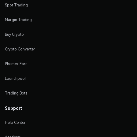
Spot Trading
Margin Trading
Buy Crypto
Crypto Converter
Phemex Earn
Launchpool
Trading Bots
Support
Help Center