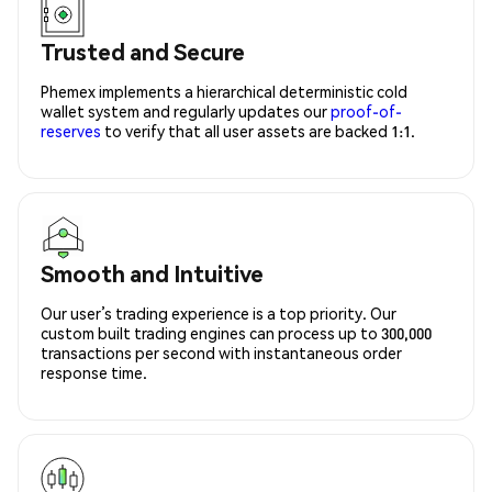
Trusted and Secure
Phemex implements a hierarchical deterministic cold
wallet system and regularly updates our
proof-of-
reserves
to verify that all user assets are backed 1:1.
Smooth and Intuitive
Our user’s trading experience is a top priority. Our
custom built trading engines can process up to 300,000
transactions per second with instantaneous order
response time.