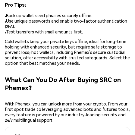
Pro Tips:
Back up wallet seed phrases securely offline.
Use unique passwords and enable two-factor authentication
(2FA).
Test transfers with small amounts first.
Cold wallets keep your private keys offline, ideal for long-term
holding with enhanced security, but require safe storage to
prevent loss; hot wallets, including Phemex’s secure custodial
solution, offer accessibility with trusted safeguards. Select the
option that best matches your needs.
What Can You Do After Buying SRC on
Phemex?
With Phemex, you can unlock more from your crypto. From your
first spot trade to leveraging advanced bots and futures tools,
every feature is powered by our industry-leading security and
24/7 multilingual support.