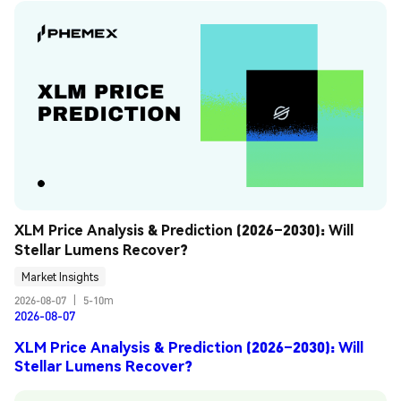
XLM Price Analysis & Prediction (2026–2030): Will 
Stellar Lumens Recover?
Market Insights
2026-08-07
|
5-10m
2026-08-07
XLM Price Analysis & Prediction (2026–2030): Will
Stellar Lumens Recover?