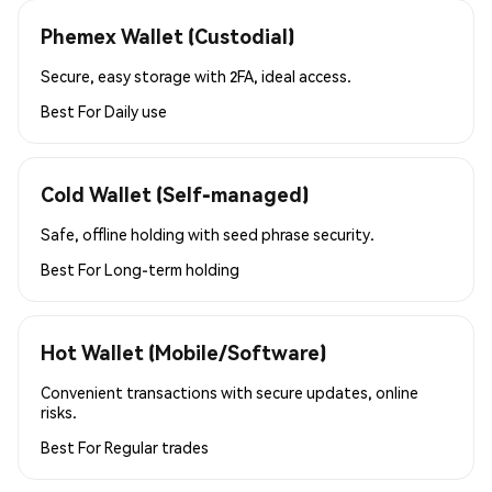
Phemex Wallet (Custodial)
Secure, easy storage with 2FA, ideal access.
Best For
Daily use
Cold Wallet (Self-managed)
Safe, offline holding with seed phrase security.
Best For
Long-term holding
Hot Wallet (Mobile/Software)
Convenient transactions with secure updates, online
risks.
Best For
Regular trades