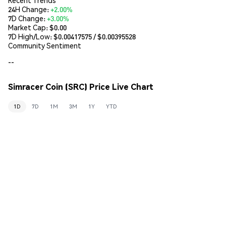
24H Change:
+2.00%
7D Change:
+3.00%
Market Cap:
$0.00
7D High/Low: $
0.00417575
/ $
0.00395528
Community Sentiment
--
Simracer Coin (SRC) Price Live Chart
1D
7D
1M
3M
1Y
YTD