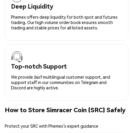
Deep Liquidity
Phemex offers deep liquidity for both spot and futures
trading. Our high volume order book ensures smooth
trading and stable prices for all listed assets.
Top-notch Support
We provide 24x7 multilingual customer support, and
support staff in our communities on Telegram and
Discord are highly active.
How to Store Simracer Coin (SRC) Safely
Protect your SRC with Phemex’s expert guidance