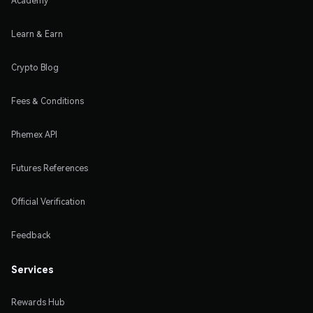
Academy
Learn & Earn
Crypto Blog
Fees & Conditions
Phemex API
Futures References
Official Verification
Feedback
Services
Rewards Hub