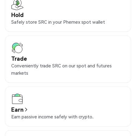
Hold
Safely store SRC in your Phemex spot wallet
Trade
Conveniently trade SRC on our spot and futures
markets
Earn
Earn passive income safely with crypto.