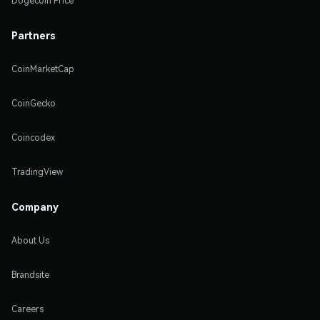
Dogecoin Price
Partners
CoinMarketCap
CoinGecko
Coincodex
TradingView
Company
About Us
Brandsite
Careers