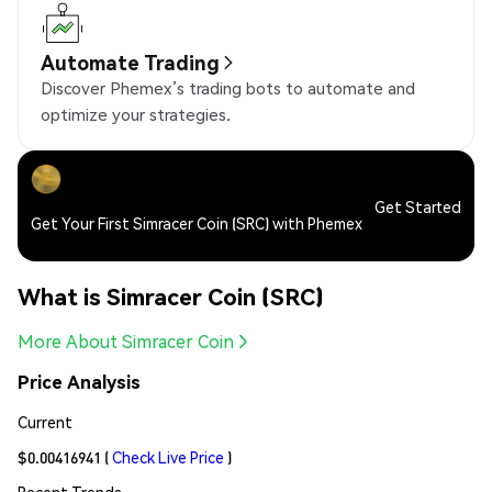
Automate Trading
Discover Phemex’s trading bots to automate and
optimize your strategies.
Get Started
Get Your First Simracer Coin (SRC) with Phemex
What is Simracer Coin (SRC)
More About Simracer Coin
Price Analysis
Current
$0.00416941
(
Check Live Price
)
Recent Trends