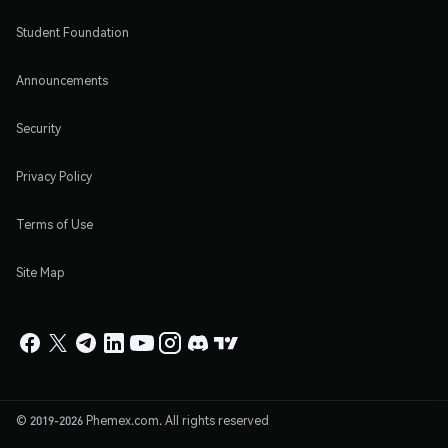
Student Foundation
Announcements
Security
Privacy Policy
Terms of Use
Site Map
© 2019-2026 Phemex.com. All rights reserved