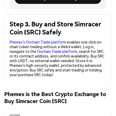
Step 3. Buy and Store Simracer
Coin (SRC) Safely
Phemex’s Onchain Trade platform
enables one-click on-
chain token trading without a Web3 wallet. Log in,
navigate to the
Onchain Trade platform
, search for SRC
or its contract address, and confirm availability. Buy SRC
with USDT, no external wallet needed. Store it in
Phemex’s high-security wallet, protected by advanced
encryption. Buy SRC safely and start trading or holding
your purchase SRC today!
Phemex is the Best Crypto Exchange to
Buy Simracer Coin (SRC)