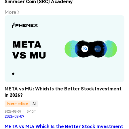
Simracer Coin (SRC) Academy
More
META vs MU: Which Is the Better Stock Investment 
in 2026?
Intermediate
AI
2026-08-07
|
5-10m
2026-08-07
META vs MU: Which Is the Better Stock Investment