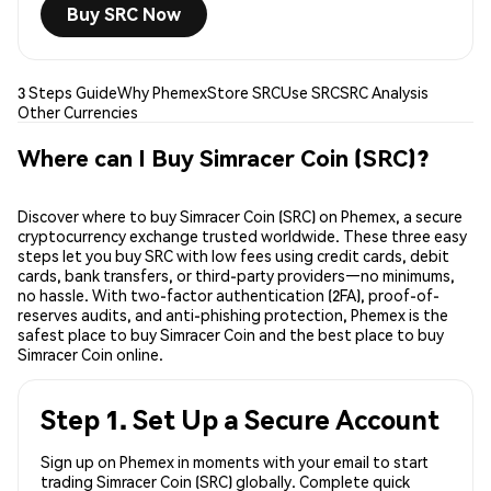
Buy SRC Now
3 Steps Guide
Why Phemex
Store SRC
Use SRC
SRC Analysis
Other Currencies
Where can I Buy Simracer Coin (SRC)?
Discover where to buy Simracer Coin (SRC) on Phemex, a secure
cryptocurrency exchange trusted worldwide. These three easy
steps let you buy SRC with low fees using credit cards, debit
cards, bank transfers, or third-party providers—no minimums,
no hassle. With two-factor authentication (2FA), proof-of-
reserves audits, and anti-phishing protection, Phemex is the
safest place to buy Simracer Coin and the best place to buy
Simracer Coin online.
Step 1. Set Up a Secure Account
Sign up on Phemex in moments with your email to start
trading Simracer Coin (SRC) globally. Complete quick