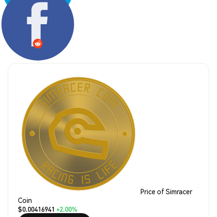
Share:
Price of Simracer
Coin
$0.00416941
+2.00%