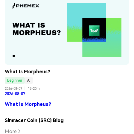
What Is Morpheus?
Beginner
AI
2026-08-07
|
15-20m
2026-08-07
What Is Morpheus?
Simracer Coin (SRC) Blog
More