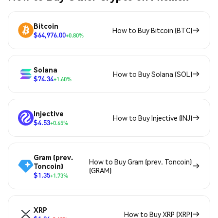
Bitcoin
How to Buy Bitcoin (BTC)
$64,976.00
+0.80%
Solana
How to Buy Solana (SOL)
$74.34
+1.60%
Injective
How to Buy Injective (INJ)
$4.53
+0.65%
Gram (prev.
How to Buy Gram (prev. Toncoin)
Toncoin)
(GRAM)
$1.35
+1.73%
XRP
How to Buy XRP (XRP)