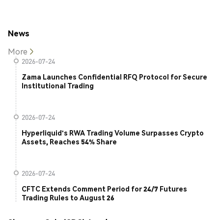
News
More
2026-07-24
Zama Launches Confidential RFQ Protocol for Secure
Institutional Trading
2026-07-24
Hyperliquid's RWA Trading Volume Surpasses Crypto
Assets, Reaches 54% Share
2026-07-24
CFTC Extends Comment Period for 24/7 Futures
Trading Rules to August 26