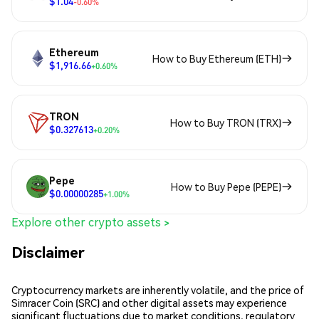
$1.04
-0.60%
Ethereum
How to Buy Ethereum (ETH)
$1,916.66
+0.60%
TRON
How to Buy TRON (TRX)
$0.327613
+0.20%
Pepe
How to Buy Pepe (PEPE)
$0.00000285
+1.00%
Explore other crypto assets >
Disclaimer
Cryptocurrency markets are inherently volatile, and the price of
Simracer Coin (SRC) and other digital assets may experience
significant fluctuations due to market conditions, regulatory