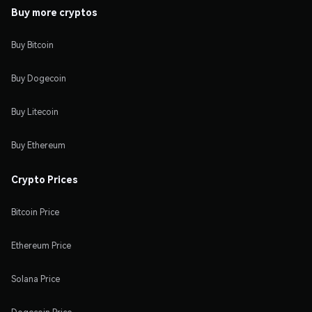
Buy more cryptos
Buy Bitcoin
Buy Dogecoin
Buy Litecoin
Buy Ethereum
Crypto Prices
Bitcoin Price
Ethereum Price
Solana Price