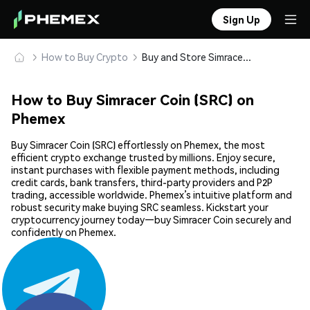
Sign Up
How to Buy Crypto
Buy and Store Simracer Coin (SRC) Safely
How to Buy Simracer Coin (SRC) on
Phemex
Buy Simracer Coin (SRC) effortlessly on Phemex, the most
efficient crypto exchange trusted by millions. Enjoy secure,
instant purchases with flexible payment methods, including
credit cards, bank transfers, third-party providers and P2P
trading, accessible worldwide. Phemex’s intuitive platform and
robust security make buying SRC seamless. Kickstart your
cryptocurrency journey today—buy Simracer Coin securely and
confidently on Phemex.