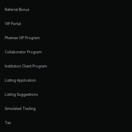
Referral Bonus
VIP Portal
Phemex VIP Program
Collaborator Program
Institution Client Program
Listing Application
Listing Suggestions
Simulated Trading
Tax