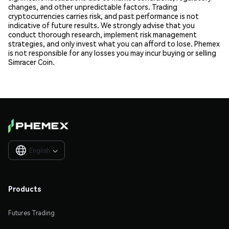
changes, and other unpredictable factors. Trading
cryptocurrencies carries risk, and past performance is not
indicative of future results. We strongly advise that you
conduct thorough research, implement risk management
strategies, and only invest what you can afford to lose. Phemex
is not responsible for any losses you may incur buying or selling
Simracer Coin.
English

Products
Futures Trading